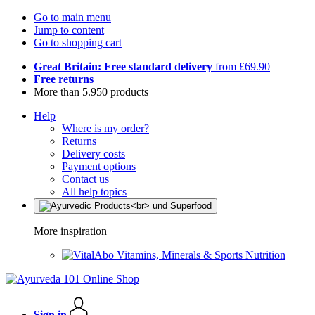
Go to main menu
Jump to content
Go to shopping cart
Great Britain: Free standard delivery
from £69.90
Free returns
More than 5.950 products
Help
Where is my order?
Returns
Delivery costs
Payment options
Contact us
All help topics
More inspiration
Vitamins, Minerals & Sports Nutrition
Sign in