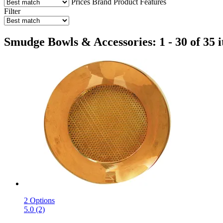
Prices
Brand
Product Features
Filter
Smudge Bowls & Accessories: 1 - 30 of 35 
2 Options
5.0 (2)