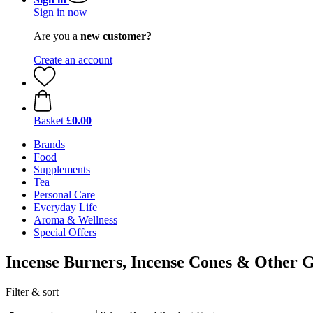
Sign in now
Are you a
new customer?
Create an account
Basket
£0.00
Brands
Food
Supplements
Tea
Personal Care
Everyday Life
Aroma & Wellness
Special Offers
Incense Burners, Incense Cones & Other G
Filter & sort