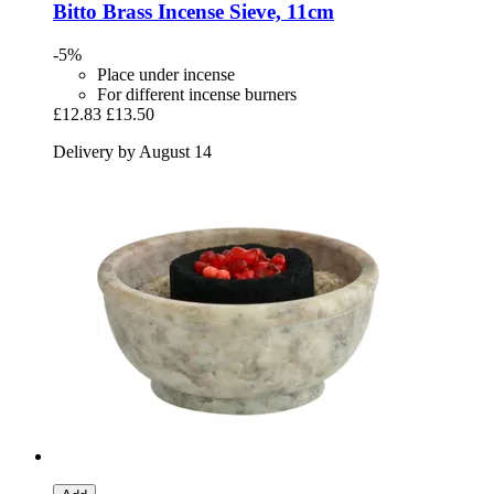
Bitto
Brass Incense Sieve, 11cm
-5%
Place under incense
For different incense burners
£12.83
£13.50
Delivery by August 14