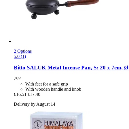
2 Options
5.0 (1)
Bitto
SALUK Metal Incense Pan, S: 20 x 7cm, 
-5%
With feet for a safe grip
With wooden handle and knob
£16.51
£17.40
Delivery by August 14