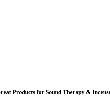
reat Products for Sound Therapy & Incens