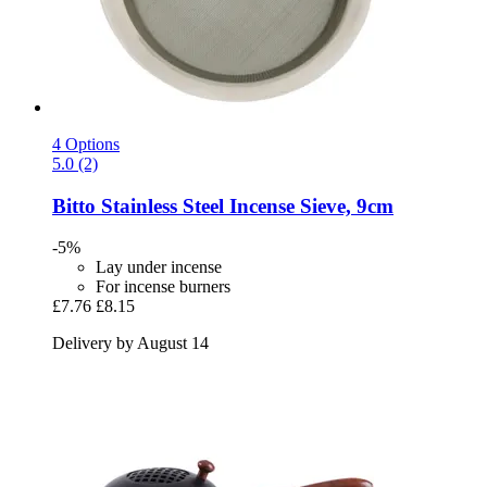
4 Options
5.0 (2)
Bitto
Stainless Steel Incense Sieve, 9cm
-5%
Lay under incense
For incense burners
£7.76
£8.15
Delivery by August 14