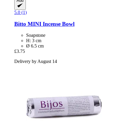
Add
5.0 (1)
Bitto
MINI Incense Bowl
Soapstone
H: 3 cm
Ø 6.5 cm
£3.75
Delivery by August 14