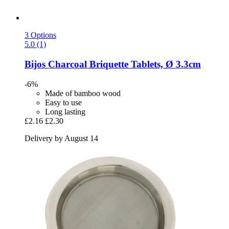
3 Options
5.0 (1)
Bijos
Charcoal Briquette Tablets, Ø 3.3cm
-6%
Made of bamboo wood
Easy to use
Long lasting
£2.16
£2.30
Delivery by August 14