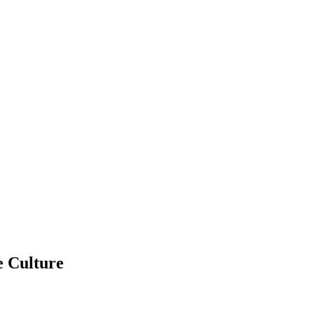
e Culture