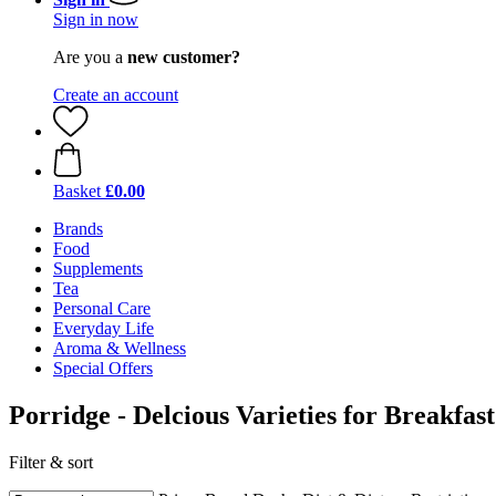
Sign in now
Are you a
new customer?
Create an account
Basket
£0.00
Brands
Food
Supplements
Tea
Personal Care
Everyday Life
Aroma & Wellness
Special Offers
Porridge - Delcious Varieties for Breakfast
Filter & sort