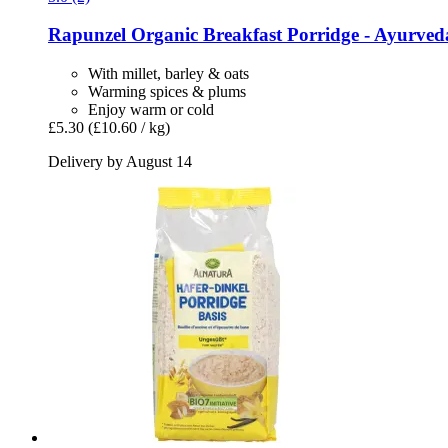
Rapunzel
Organic Breakfast Porridge -​ Ayurved
With millet, barley & oats
Warming spices & plums
Enjoy warm or cold
£5.30
(£10.60 / kg)
Delivery by August 14