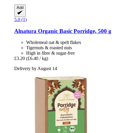
Add
5.0 (1)
Alnatura
Organic Basic Porridge, 500 g
Wholemeal oat & spelt flakes
Tigernuts & roasted nuts
High in fibre & sugar-free
£3.20
(£6.40 / kg)
Delivery by August 14