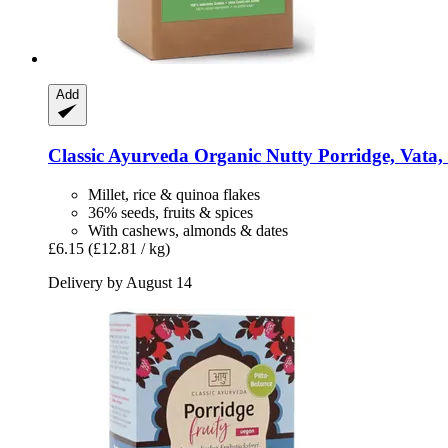
Add
Classic Ayurveda
Organic Nutty Porridge, Vata,
Millet, rice & quinoa flakes
36% seeds, fruits & spices
With cashews, almonds & dates
£6.15
(£12.81 / kg)
Delivery by August 14