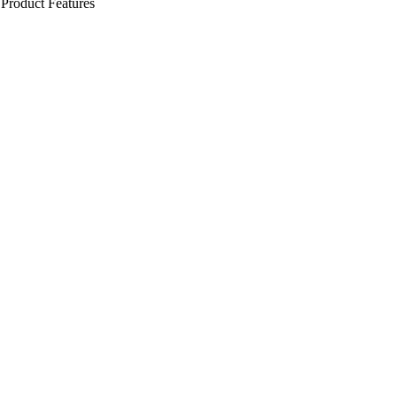
Product Features