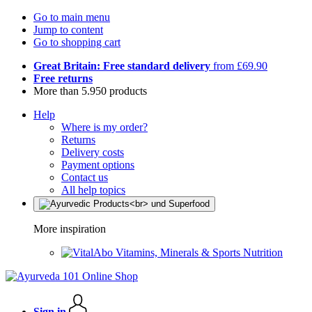
Go to main menu
Jump to content
Go to shopping cart
Great Britain: Free standard delivery
from £69.90
Free returns
More than 5.950 products
Help
Where is my order?
Returns
Delivery costs
Payment options
Contact us
All help topics
More inspiration
Vitamins, Minerals & Sports Nutrition
Sign in