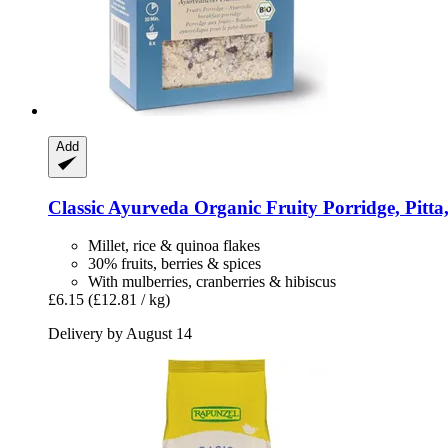
Add
Classic Ayurveda
Organic Fruity Porridge, Pitta
Millet, rice & quinoa flakes
30% fruits, berries & spices
With mulberries, cranberries & hibiscus
£6.15
(£12.81 / kg)
Delivery by August 14