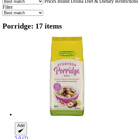
Prices
Brand
Dosha
Diet & Dietary Restrictions
Filter
Porridge: 17 items
Add
5.0 (2)