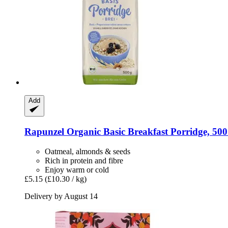
Add
Rapunzel
Organic Basic Breakfast Porridge, 500
Oatmeal, almonds & seeds
Rich in protein and fibre
Enjoy warm or cold
£5.15
(£10.30 / kg)
Delivery by August 14