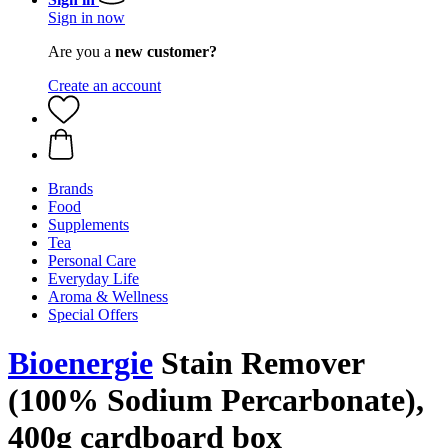
Sign in now
Are you a
new customer?
Create an account
Brands
Food
Supplements
Tea
Personal Care
Everyday Life
Aroma & Wellness
Special Offers
Bioenergie
Stain Remover
(100% Sodium Percarbonate),
400g cardboard box