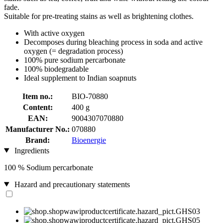
fade.
Suitable for pre-treating stains as well as brightening clothes.
With active oxygen
Decomposes during bleaching process in soda and active
oxygen (= degradation process)
100% pure sodium percarbonate
100% biodegradable
Ideal supplement to Indian soapnuts
Item no.:
BIO-70880
Content:
400 g
EAN:
9004307070880
Manufacturer No.:
070880
Brand:
Bioenergie
Ingredients
100 % Sodium percarbonate
Hazard and precautionary statements