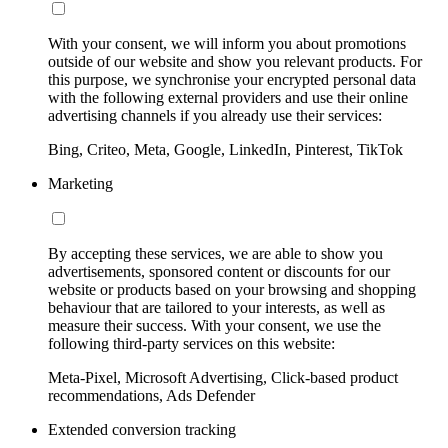
With your consent, we will inform you about promotions
outside of our website and show you relevant products. For
this purpose, we synchronise your encrypted personal data
with the following external providers and use their online
advertising channels if you already use their services:
Bing, Criteo, Meta, Google, LinkedIn, Pinterest, TikTok
Marketing
By accepting these services, we are able to show you
advertisements, sponsored content or discounts for our
website or products based on your browsing and shopping
behaviour that are tailored to your interests, as well as
measure their success. With your consent, we use the
following third-party services on this website:
Meta-Pixel, Microsoft Advertising, Click-based product
recommendations, Ads Defender
Extended conversion tracking