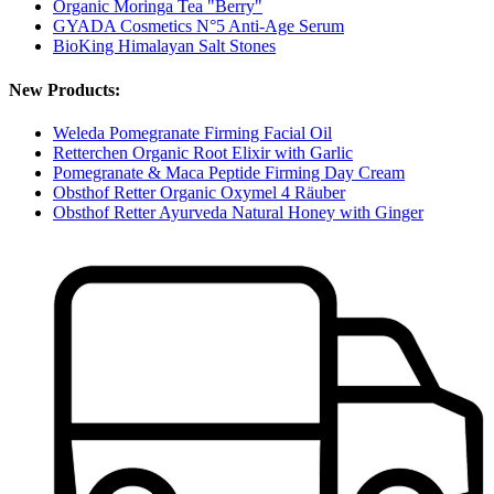
Organic Moringa Tea "Berry"
GYADA Cosmetics N°5 Anti-Age Serum
BioKing Himalayan Salt Stones
New Products:
Weleda Pomegranate Firming Facial Oil
Retterchen Organic Root Elixir with Garlic
Pomegranate & Maca Peptide Firming Day Cream
Obsthof Retter Organic Oxymel 4 Räuber
Obsthof Retter Ayurveda Natural Honey with Ginger