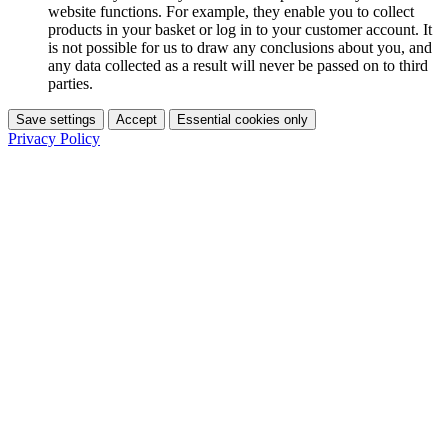
website functions. For example, they enable you to collect
products in your basket or log in to your customer account. It
is not possible for us to draw any conclusions about you, and
any data collected as a result will never be passed on to third
parties.
Save settings
Accept
Essential cookies only
Privacy Policy