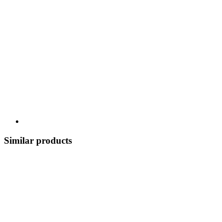
Similar products