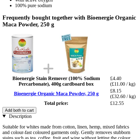
100% pure sodium
Frequently bought together with Bioenergie Organic
Maca Powder, 250 g
Bioenergie Stain Remover (100% Sodium
£4.40
Percarbonate), 400g cardboard box
(£11.00 / kg)
£8.15
Bioenergie Organic Maca Powder, 250 g
(£32.60 / kg)
Total price:
£12.55
Add both to cart
Description
Suitable for whites made from cotton, linen, hemp, mixed fabrics
and colour-fast coloured garments only. Gently removes stubborn
stains such as tea, coffee, fruit and wine without letting the colour