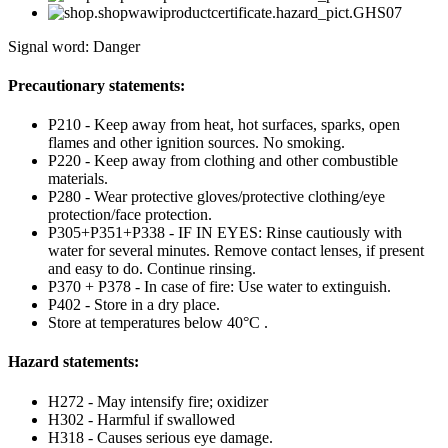
Signal word: Danger
Precautionary statements:
P210 - Keep away from heat, hot surfaces, sparks, open
flames and other ignition sources. No smoking.
P220 - Keep away from clothing and other combustible
materials.
P280 - Wear protective gloves/protective clothing/eye
protection/face protection.
P305+P351+P338 - IF IN EYES: Rinse cautiously with
water for several minutes. Remove contact lenses, if present
and easy to do. Continue rinsing.
P370 + P378 - In case of fire: Use water to extinguish.
P402 - Store in a dry place.
Store at temperatures below 40°C .
Hazard statements:
H272 - May intensify fire; oxidizer
H302 - Harmful if swallowed
H318 - Causes serious eye damage.