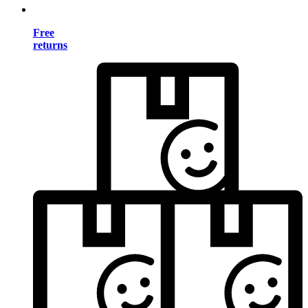
Free
returns