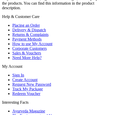
the products. You can find this information in the product
description.
Help & Customer Care
Placing an Order
Delivery & Dispatch
Returns & Complaints
Payment Methods
How to use My Account
Corporate Customers
Sales & Vouchers
Need More Help?
My Account
Sign In
Create Account
Request New Password
Track My Package
Redeem Voucher
Interesting Facts
Ayurveda Magazine