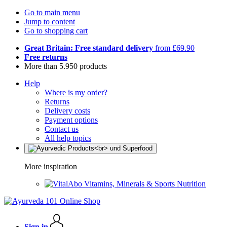
Go to main menu
Jump to content
Go to shopping cart
Great Britain: Free standard delivery
from £69.90
Free returns
More than 5.950 products
Help
Where is my order?
Returns
Delivery costs
Payment options
Contact us
All help topics
More inspiration
Vitamins, Minerals & Sports Nutrition
Sign in