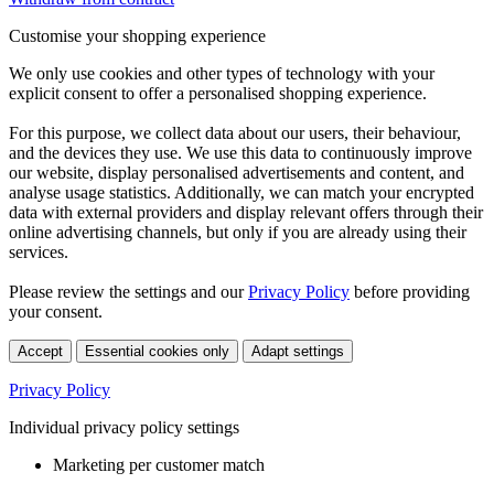
Customise your shopping experience
We only use cookies and other types of technology with your
explicit consent to offer a personalised shopping experience.
For this purpose, we collect data about our users, their behaviour,
and the devices they use. We use this data to continuously improve
our website, display personalised advertisements and content, and
analyse usage statistics. Additionally, we can match your encrypted
data with external providers and display relevant offers through their
online advertising channels, but only if you are already using their
services.
Please review the settings and our
Privacy Policy
before providing
your consent.
Accept
Essential cookies only
Adapt settings
Privacy Policy
Individual privacy policy settings
Marketing per customer match