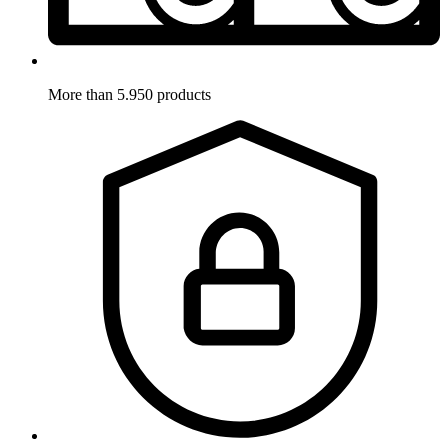
More than 5.950 products