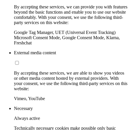
By accepting these services, we can provide you with features
beyond the basic functions and enable you to use our website
comfortably. With your consent, we use the following third-
party services on this website:
Google Tag Manager, UET (Universal Event Tracking)
Microsoft Consent Mode, Google Consent Mode, Klarna,
Freshchat
External media content
By accepting these services, we are able to show you videos
or other media content hosted by external providers. With
your consent, we use the following third-party services on this
website:
Vimeo, YouTube
Necessary
Always active
Technically necessary cookies make possible only basic