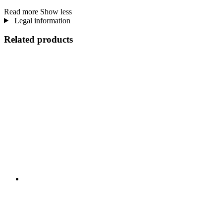
Read more
Show less
Legal information
Related products