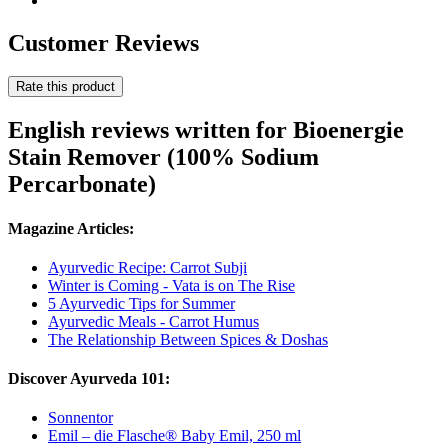
Customer Reviews
Rate this product
English reviews written for Bioenergie
Stain Remover (100% Sodium
Percarbonate)
Magazine Articles:
Ayurvedic Recipe: Carrot Subji
Winter is Coming - Vata is on The Rise
5 Ayurvedic Tips for Summer
Ayurvedic Meals - Carrot Humus
The Relationship Between Spices & Doshas
Discover Ayurveda 101:
Sonnentor
Emil – die Flasche® Baby Emil, 250 ml