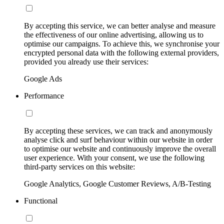
By accepting this service, we can better analyse and measure
the effectiveness of our online advertising, allowing us to
optimise our campaigns. To achieve this, we synchronise your
encrypted personal data with the following external providers,
provided you already use their services:
Google Ads
Performance
By accepting these services, we can track and anonymously
analyse click and surf behaviour within our website in order
to optimise our website and continuously improve the overall
user experience. With your consent, we use the following
third-party services on this website:
Google Analytics, Google Customer Reviews, A/B-Testing
Functional