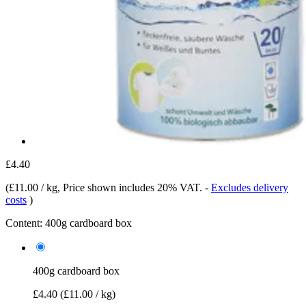
£4.40
(
£11.00 / kg
, Price shown includes 20% VAT.
-
Excludes delivery
costs
)
Content:
400g cardboard box
400g cardboard box
£4.40
(£11.00 / kg)