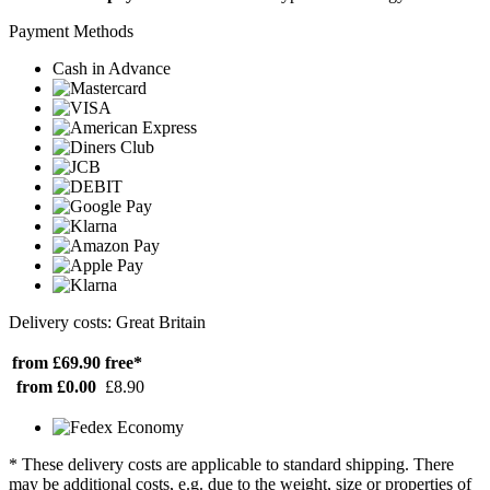
Payment Methods
Cash in Advance
Delivery costs: Great Britain
from £69.90
free*
from £0.00
£8.90
* These delivery costs are applicable to standard shipping. There
may be additional costs, e.g. due to the weight, size or properties of