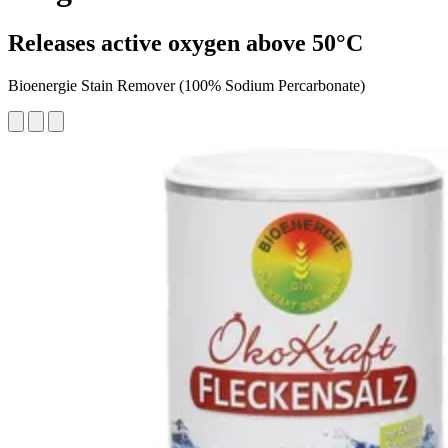
Releases active oxygen above 50°C
Bioenergie Stain Remover (100% Sodium Percarbonate)