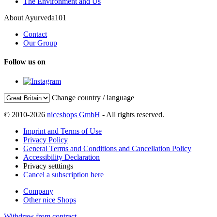
The Environment and Us
About Ayurveda101
Contact
Our Group
Follow us on
Change country / language
© 2010-2026
niceshops GmbH
- All rights reserved.
Imprint and Terms of Use
Privacy Policy
General Terms and Conditions and Cancellation Policy
Accessibility Declaration
Privacy setttings
Cancel a subscription here
Company
Other nice Shops
Withdraw from contract