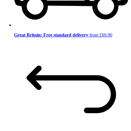
Great Britain: Free standard delivery
from £69.90