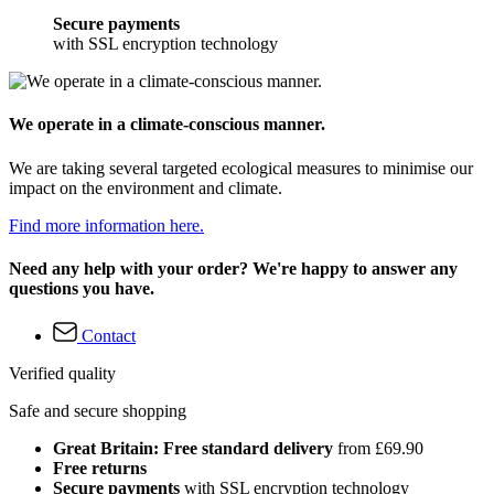
Secure payments
with SSL encryption technology
We operate in a climate-conscious manner.
We are taking several targeted ecological measures to minimise our
impact on the environment and climate.
Find more information here.
Need any help with your order? We're happy to answer any
questions you have.
Contact
Verified quality
Safe and secure shopping
Great Britain: Free standard delivery
from £69.90
Free returns
Secure payments
with SSL encryption technology