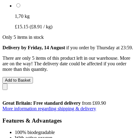
1,70 kg
£15.15
(£8.91 / kg)
Only 5 items in stock
Delivery by Friday, 14 August
if you order by
Thursday at 23:59
.
There are only 5 items of this product left in our warehouse. More
are on the way! The delivery date could be affected if you order
more than this quantity.
Add to Basket
Great Britain: Free standard delivery
from £69.90
More information regarding shipping & delivery
Features & Advantages
100% biodegradable
With active oxygen