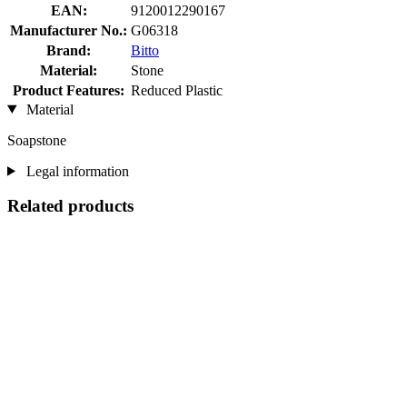
EAN:
9120012290167
Manufacturer No.:
G06318
Brand:
Bitto
Material:
Stone
Product Features:
Reduced Plastic
Material
Soapstone
Legal information
Related products