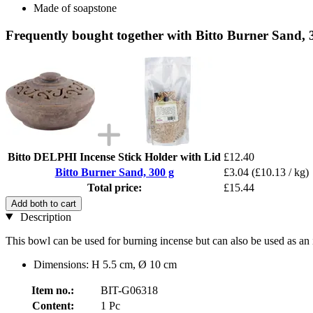
Made of soapstone
Frequently bought together with Bitto Burner Sand, 
Bitto DELPHI Incense Stick Holder with Lid
£12.40
Bitto Burner Sand, 300 g
£3.04
(£10.13 / kg)
Total price:
£15.44
Add both to cart
Description
This bowl can be used for burning incense but can also be used as an 
Dimensions: H 5.5 cm, Ø 10 cm
Item no.:
BIT-G06318
Content:
1 Pc