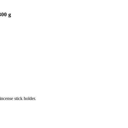
300 g
incense stick holder.