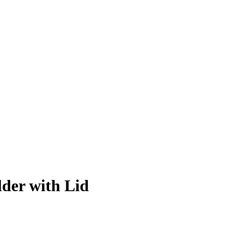
der with Lid