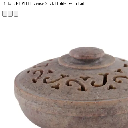
Bitto DELPHI Incense Stick Holder with Lid