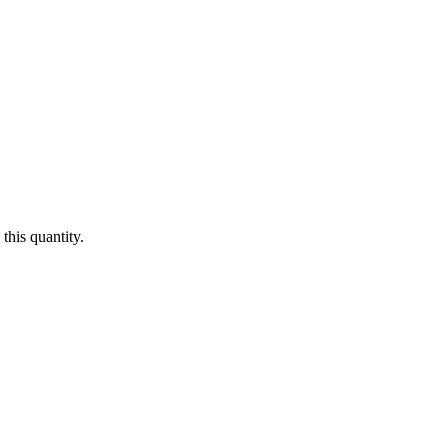
this quantity.