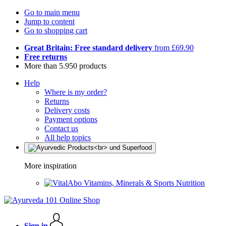
Go to main menu
Jump to content
Go to shopping cart
Great Britain: Free standard delivery
from £69.90
Free returns
More than 5.950 products
Help
Where is my order?
Returns
Delivery costs
Payment options
Contact us
All help topics
More inspiration
Vitamins, Minerals & Sports Nutrition
Sign in