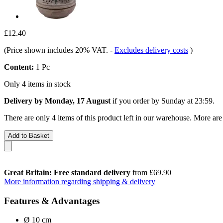
£12.40
(Price shown includes 20% VAT.
-
Excludes delivery costs
)
Content:
1 Pc
Only 4 items in stock
Delivery by Monday, 17 August
if you order by
Sunday at 23:59
.
There are only 4 items of this product left in our warehouse. More are
Add to Basket
Great Britain: Free standard delivery
from £69.90
More information regarding shipping & delivery
Features & Advantages
Ø 10 cm