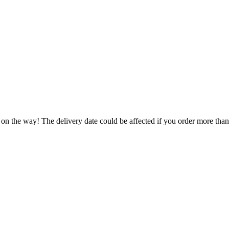
 on the way! The delivery date could be affected if you order more than 