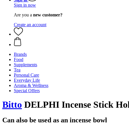
Sign in now
Are you a
new customer?
Create an account
Brands
Food
Supplements
Tea
Personal Care
Everyday Life
Aroma & Wellness
Special Offers
Bitto
DELPHI Incense Stick Hol
Can also be used as an incense bowl