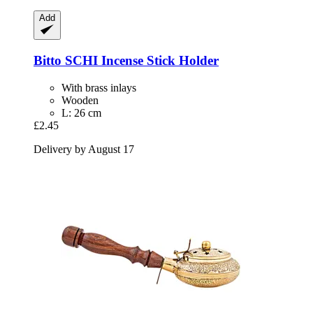
Add
Bitto
SCHI Incense Stick Holder
With brass inlays
Wooden
L: 26 cm
£2.45
Delivery by August 17