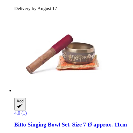
Delivery by August 17
Add
4.0 (1)
Bitto
Singing Bowl Set, Size 7 Ø approx. 11cm