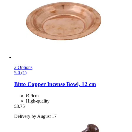
2 Options
5.0 (1)
Bitto
Copper Incense Bowl, 12 cm
Ø 9cm
High-quality
£8.75
Delivery by August 17