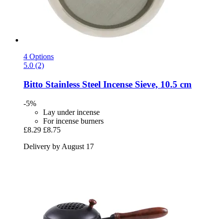
4 Options
5.0 (2)
Bitto
Stainless Steel Incense Sieve, 10.5 cm
-5%
Lay under incense
For incense burners
£8.29
£8.75
Delivery by August 17