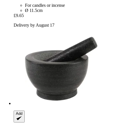
For candles or incense
Ø 11.5cm
£9.65
Delivery by August 17
Add