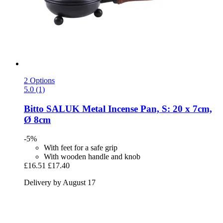
2 Options
5.0 (1)
Bitto
SALUK Metal Incense Pan, S: 20 x 7cm,
Ø 8cm
-5%
With feet for a safe grip
With wooden handle and knob
£16.51
£17.40
Delivery by August 17