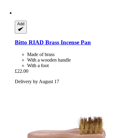
Add
Bitto
RIAD Brass Incense Pan
Made of brass
With a wooden handle
With a foot
£22.00
Delivery by August 17