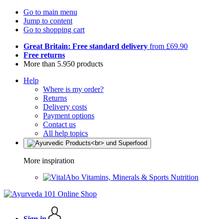
Go to main menu
Jump to content
Go to shopping cart
Great Britain: Free standard delivery
from £69.90
Free returns
More than 5.950 products
Help
Where is my order?
Returns
Delivery costs
Payment options
Contact us
All help topics
More inspiration
Vitamins, Minerals & Sports Nutrition
Sign in