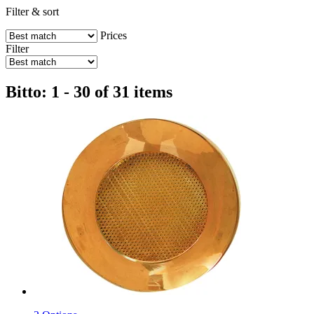
Filter & sort
Prices
Filter
Bitto: 1 - 30 of 31 items