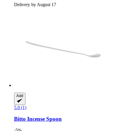
Delivery by August 17
Add
5.0 (1)
Bitto
Incense Spoon
-5%