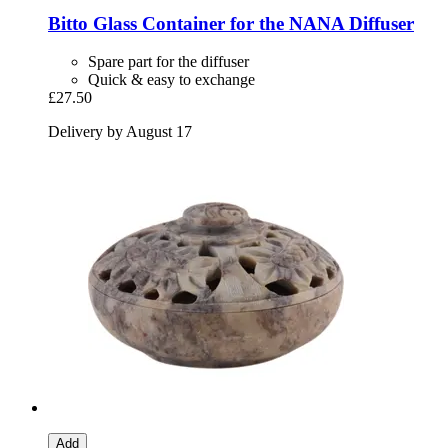
Bitto
Glass Container for the NANA Diffuser
Spare part for the diffuser
Quick & easy to exchange
£27.50
Delivery by August 17
Add