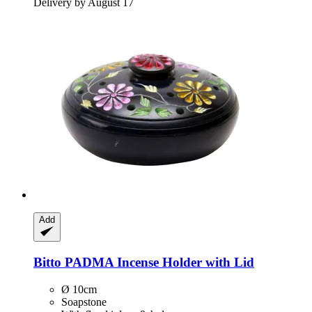
Delivery by August 17
Add
Bitto
PADMA Incense Holder with Lid
Ø 10cm
Soapstone