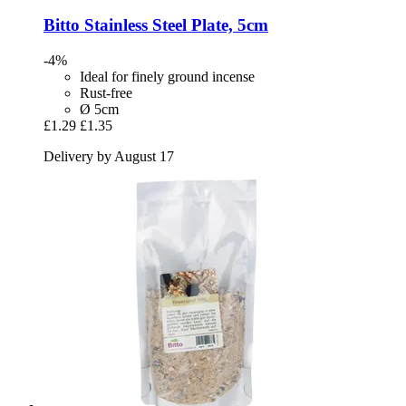
Bitto
Stainless Steel Plate, 5cm
-4%
Ideal for finely ground incense
Rust-free
Ø 5cm
£1.29
£1.35
Delivery by August 17