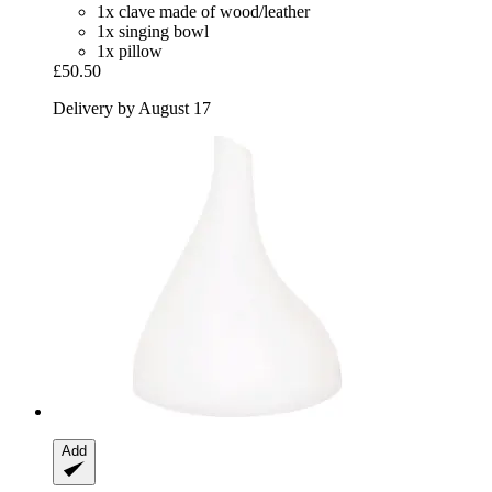
1x clave made of wood/leather
1x singing bowl
1x pillow
£50.50
Delivery by August 17
Add