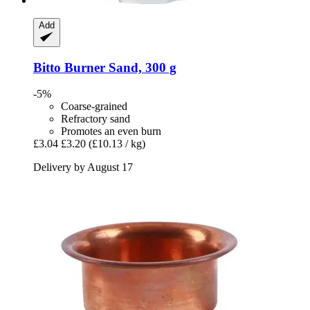
Add
Bitto
Burner Sand, 300 g
-5%
Coarse-grained
Refractory sand
Promotes an even burn
£3.04
£3.20
(£10.13 / kg)
Delivery by August 17