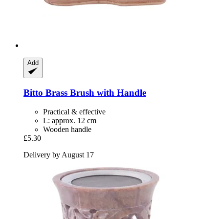
Add
Bitto
Brass Brush with Handle
Practical & effective
L: approx. 12 cm
Wooden handle
£5.30
Delivery by August 17