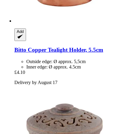
Add
Bitto
Copper Tealight Holder, 5.5cm
Outside edge: Ø approx. 5,5cm
Inner edge: Ø approx. 4.5cm
£4.10
Delivery by August 17