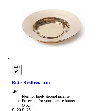
Add
Bitto
Rostfrei, 5cm
-4%
Ideal for finely ground incense
Protection for your incense burner
Ø 5cm
£1.20
£1.25