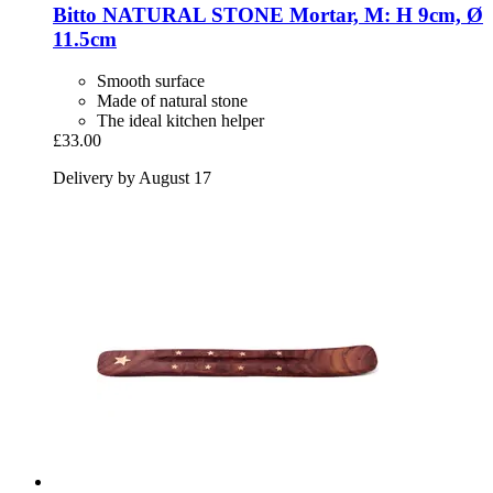
Bitto
NATURAL STONE Mortar, M: H 9cm, Ø
11.5cm
Smooth surface
Made of natural stone
The ideal kitchen helper
£33.00
Delivery by August 17