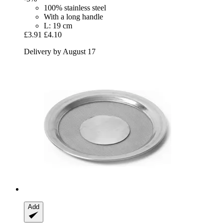
100% stainless steel
With a long handle
L: 19 cm
£3.91
£4.10
Delivery by August 17
Add