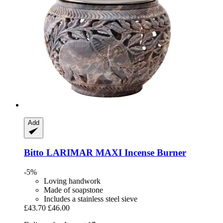
Add
Bitto
LARIMAR MAXI Incense Burner
-5%
Loving handwork
Made of soapstone
Includes a stainless steel sieve
£43.70
£46.00