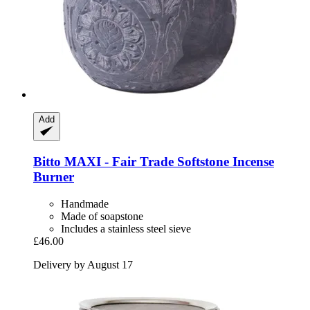
Add
Bitto
MAXI -​ Fair Trade Softstone Incense
Burner
Handmade
Made of soapstone
Includes a stainless steel sieve
£46.00
Delivery by August 17