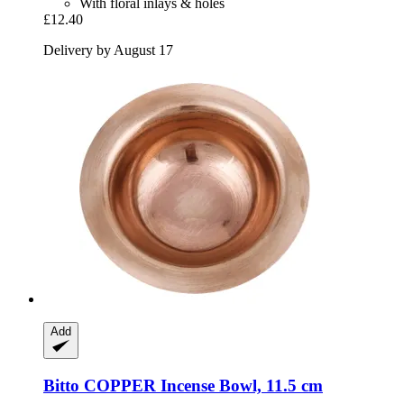
With floral inlays & holes
£12.40
Delivery by August 17
Add
Bitto
COPPER Incense Bowl, 11.5 cm