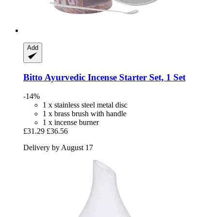
Add
Bitto
Ayurvedic Incense Starter Set, 1 Set
-14%
1 x stainless steel metal disc
1 x brass brush with handle
1 x incense burner
£31.29
£36.56
Delivery by August 17