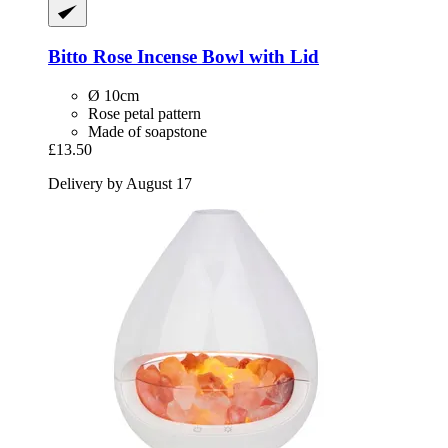
Bitto
Rose Incense Bowl with Lid
Ø 10cm
Rose petal pattern
Made of soapstone
£13.50
Delivery by August 17