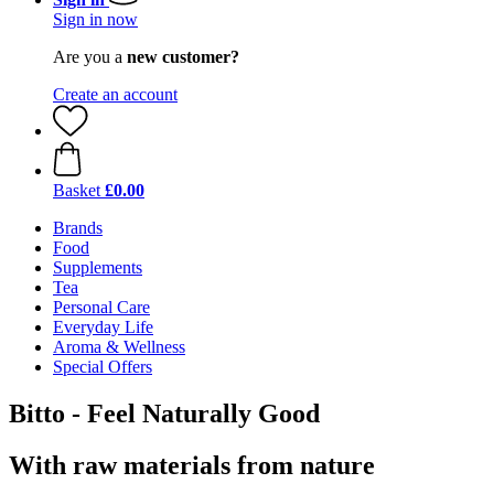
Sign in now
Are you a
new customer?
Create an account
Basket
£0.00
Brands
Food
Supplements
Tea
Personal Care
Everyday Life
Aroma & Wellness
Special Offers
Bitto - Feel Naturally Good
With raw materials from nature