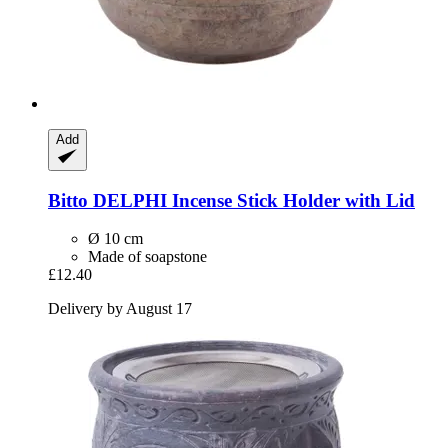
Add
Bitto
DELPHI Incense Stick Holder with Lid
Ø 10 cm
Made of soapstone
£12.40
Delivery by August 17