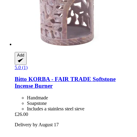
Add
5.0 (1)
Bitto
KORBA -​ FAIR TRADE Softstone
Incense Burner
Handmade
Soapstone
Includes a stainless steel sieve
£26.00
Delivery by August 17