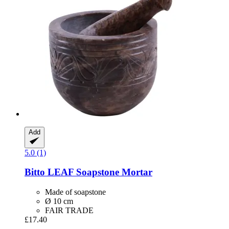
Add
5.0 (1)
Bitto
LEAF Soapstone Mortar
Made of soapstone
Ø 10 cm
FAIR TRADE
£17.40