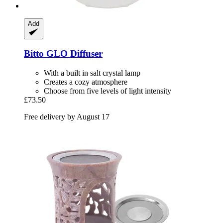
Add
Bitto
GLO Diffuser
With a built in salt crystal lamp
Creates a cozy atmosphere
Choose from five levels of light intensity
£73.50
Free delivery by August 17