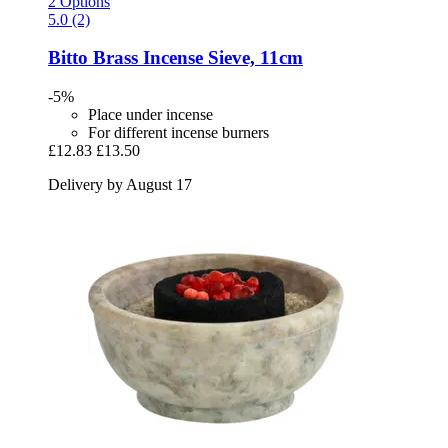
2 Options
5.0 (2)
Bitto
Brass Incense Sieve, 11cm
-5%
Place under incense
For different incense burners
£12.83
£13.50
Delivery by August 17