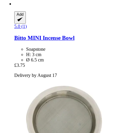
Add
5.0 (1)
Bitto
MINI Incense Bowl
Soapstone
H: 3 cm
Ø 6.5 cm
£3.75
Delivery by August 17