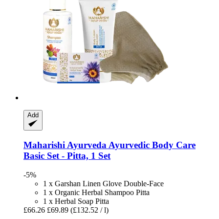
Add
Maharishi Ayurveda
Ayurvedic Body Care
Basic Set -​ Pitta, 1 Set
-5%
1 x Garshan Linen Glove Double-Face
1 x Organic Herbal Shampoo Pitta
1 x Herbal Soap Pitta
£66.26
£69.89
(£132.52 / l)