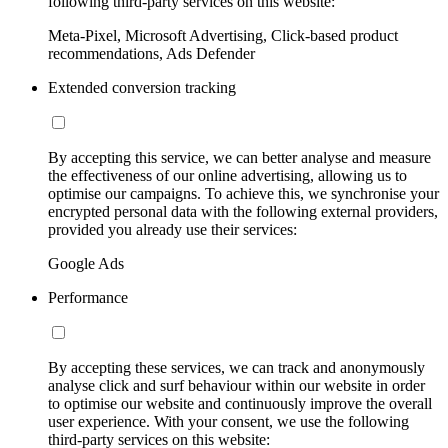
following third-party services on this website:
Meta-Pixel, Microsoft Advertising, Click-based product
recommendations, Ads Defender
Extended conversion tracking
By accepting this service, we can better analyse and measure
the effectiveness of our online advertising, allowing us to
optimise our campaigns. To achieve this, we synchronise your
encrypted personal data with the following external providers,
provided you already use their services:
Google Ads
Performance
By accepting these services, we can track and anonymously
analyse click and surf behaviour within our website in order
to optimise our website and continuously improve the overall
user experience. With your consent, we use the following
third-party services on this website: