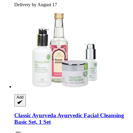
Delivery by August 17
Add
Classic Ayurveda
Ayurvedic Facial Cleansing
Basic Set, 1 Set