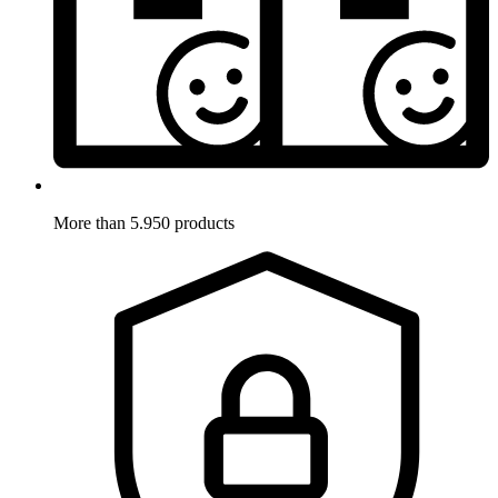
More than 5.950 products