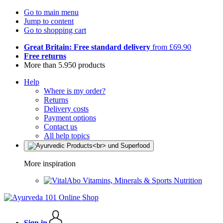
Go to main menu
Jump to content
Go to shopping cart
Great Britain: Free standard delivery
from £69.90
Free returns
More than 5.950 products
Help
Where is my order?
Returns
Delivery costs
Payment options
Contact us
All help topics
More inspiration
Vitamins, Minerals & Sports Nutrition
Sign in