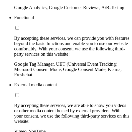
Google Analytics, Google Customer Reviews, A/B-Testing
Functional
By accepting these services, we can provide you with features
beyond the basic functions and enable you to use our website
comfortably. With your consent, we use the following third-
party services on this website:
Google Tag Manager, UET (Universal Event Tracking)
Microsoft Consent Mode, Google Consent Mode, Klarna,
Freshchat
External media content
By accepting these services, we are able to show you videos
or other media content hosted by external providers. With
your consent, we use the following third-party services on this
website:
Vimeo, YouTube