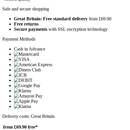
Safe and secure shopping
Great Britain: Free standard delivery
from £69.90
Free returns
Secure payments
with SSL encryption technology
Payment Methods
Cash in Advance
Delivery costs: Great Britain
from £69.90
free*