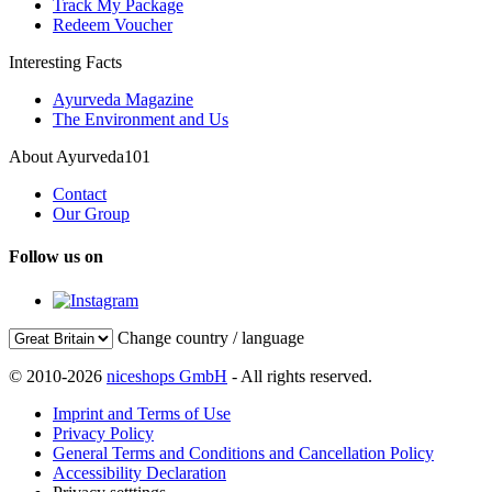
Track My Package
Redeem Voucher
Interesting Facts
Ayurveda Magazine
The Environment and Us
About Ayurveda101
Contact
Our Group
Follow us on
Change country / language
© 2010-2026
niceshops GmbH
- All rights reserved.
Imprint and Terms of Use
Privacy Policy
General Terms and Conditions and Cancellation Policy
Accessibility Declaration