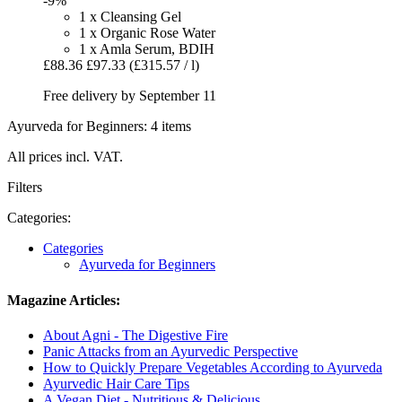
-9%
1 x Cleansing Gel
1 x Organic Rose Water
1 x Amla Serum, BDIH
£88.36
£97.33
(£315.57 / l)
Free delivery by September 11
Ayurveda for Beginners: 4 items
All prices incl. VAT.
Filters
Categories:
Categories
Ayurveda for Beginners
Magazine Articles:
About Agni - The Digestive Fire
Panic Attacks from an Ayurvedic Perspective
How to Quickly Prepare Vegetables According to Ayurveda
Ayurvedic Hair Care Tips
A Vegan Diet - Nutritious & Delicious