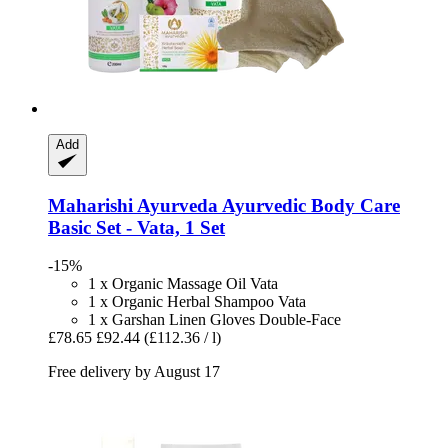
Add
Maharishi Ayurveda
Ayurvedic Body Care
Basic Set -​ Vata, 1 Set
-15%
1 x Organic Massage Oil Vata
1 x Organic Herbal Shampoo Vata
1 x Garshan Linen Gloves Double-Face
£78.65
£92.44
(£112.36 / l)
Free delivery by August 17