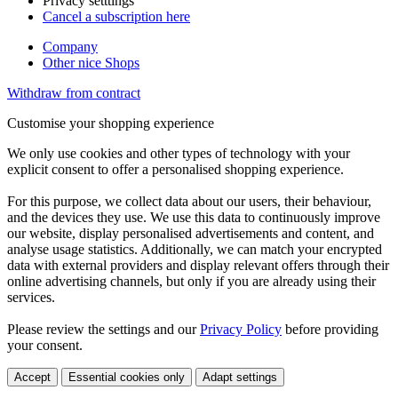
Privacy setttings
Cancel a subscription here
Company
Other nice Shops
Withdraw from contract
Customise your shopping experience
We only use cookies and other types of technology with your
explicit consent to offer a personalised shopping experience.
For this purpose, we collect data about our users, their behaviour,
and the devices they use. We use this data to continuously improve
our website, display personalised advertisements and content, and
analyse usage statistics. Additionally, we can match your encrypted
data with external providers and display relevant offers through their
online advertising channels, but only if you are already using their
services.
Please review the settings and our
Privacy Policy
before providing
your consent.
Accept
Essential cookies only
Adapt settings