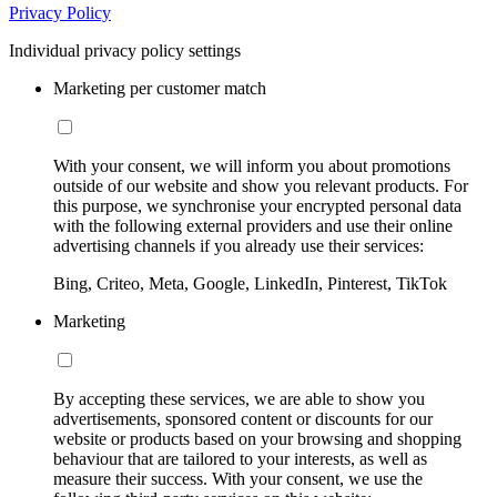
Privacy Policy
Individual privacy policy settings
Marketing per customer match
With your consent, we will inform you about promotions
outside of our website and show you relevant products. For
this purpose, we synchronise your encrypted personal data
with the following external providers and use their online
advertising channels if you already use their services:
Bing, Criteo, Meta, Google, LinkedIn, Pinterest, TikTok
Marketing
By accepting these services, we are able to show you
advertisements, sponsored content or discounts for our
website or products based on your browsing and shopping
behaviour that are tailored to your interests, as well as
measure their success. With your consent, we use the