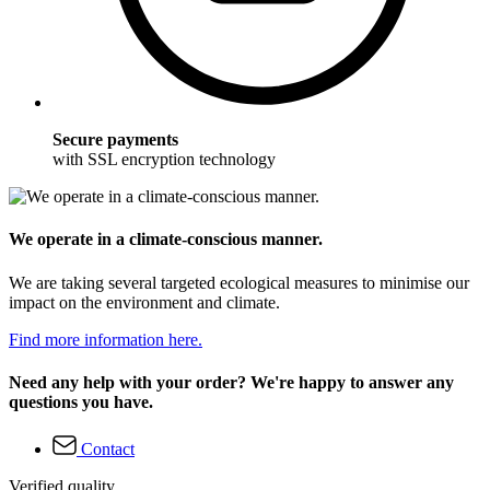
Secure payments
with SSL encryption technology
We operate in a climate-conscious manner.
We are taking several targeted ecological measures to minimise our
impact on the environment and climate.
Find more information here.
Need any help with your order? We're happy to answer any
questions you have.
Contact
Verified quality