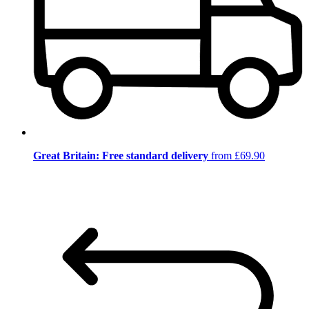
Great Britain: Free standard delivery
from £69.90