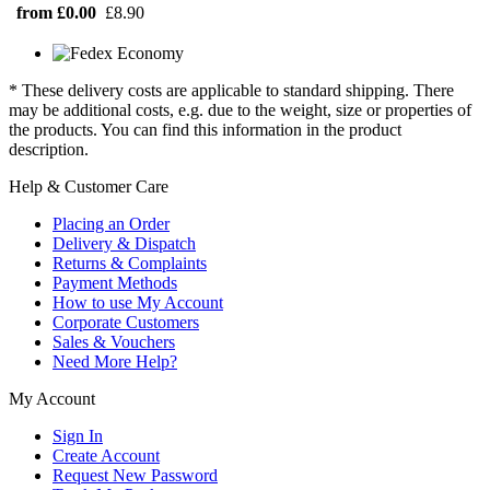
from £0.00
£8.90
* These delivery costs are applicable to standard shipping. There
may be additional costs, e.g. due to the weight, size or properties of
the products. You can find this information in the product
description.
Help & Customer Care
Placing an Order
Delivery & Dispatch
Returns & Complaints
Payment Methods
How to use My Account
Corporate Customers
Sales & Vouchers
Need More Help?
My Account
Sign In
Create Account
Request New Password