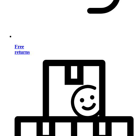
Free
returns