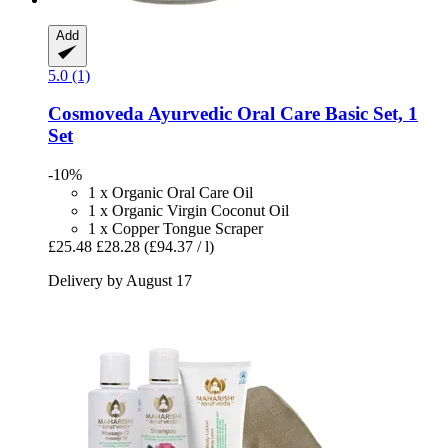
Add
5.0 (1)
Cosmoveda
Ayurvedic Oral Care Basic Set, 1
Set
-10%
1 x Organic Oral Care Oil
1 x Organic Virgin Coconut Oil
1 x Copper Tongue Scraper
£25.48
£28.28
(£94.37 / l)
Delivery by August 17