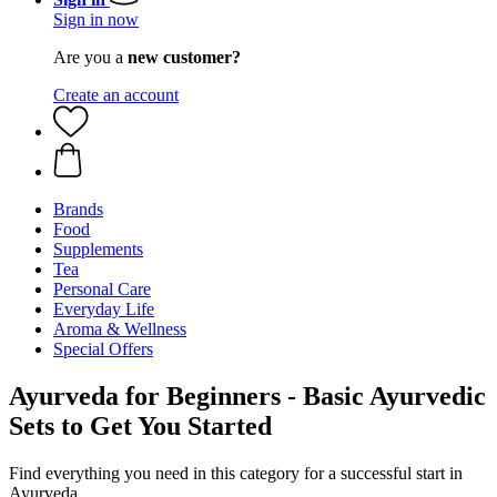
Sign in now
Are you a
new customer?
Create an account
Brands
Food
Supplements
Tea
Personal Care
Everyday Life
Aroma & Wellness
Special Offers
Ayurveda for Beginners - Basic Ayurvedic
Sets to Get You Started
Find everything you need in this category for a successful start in
Ayurveda.