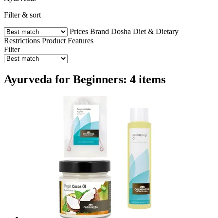
Filter & sort
Prices
Brand
Dosha
Diet & Dietary
Restrictions
Product Features
Filter
Ayurveda for Beginners: 4 items