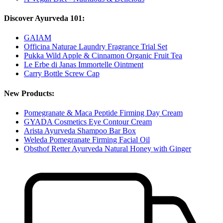
Discover Ayurveda 101:
GAIAM
Officina Naturae Laundry Fragrance Trial Set
Pukka Wild Apple & Cinnamon Organic Fruit Tea
Le Erbe di Janas Immortelle Ointment
Carry Bottle Screw Cap
New Products:
Pomegranate & Maca Peptide Firming Day Cream
GYADA Cosmetics Eye Contour Cream
Arista Ayurveda Shampoo Bar Box
Weleda Pomegranate Firming Facial Oil
Obsthof Retter Ayurveda Natural Honey with Ginger