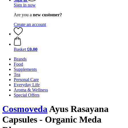
Sign in now
Are you a
new customer?
Create an account
Basket
£0.00
Brands
Food
Supplements
Tea
Personal Care
Everyday Life
Aroma & Wellness
Special Offers
Cosmoveda
Ayus Rasayana
Capsules - Organic Meda