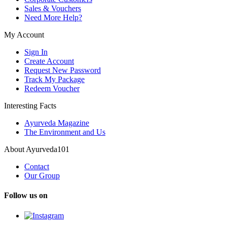
Sales & Vouchers
Need More Help?
My Account
Sign In
Create Account
Request New Password
Track My Package
Redeem Voucher
Interesting Facts
Ayurveda Magazine
The Environment and Us
About Ayurveda101
Contact
Our Group
Follow us on