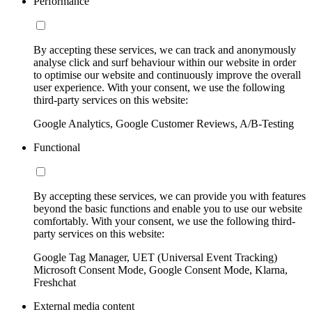
Performance
By accepting these services, we can track and anonymously
analyse click and surf behaviour within our website in order
to optimise our website and continuously improve the overall
user experience. With your consent, we use the following
third-party services on this website:
Google Analytics, Google Customer Reviews, A/B-Testing
Functional
By accepting these services, we can provide you with features
beyond the basic functions and enable you to use our website
comfortably. With your consent, we use the following third-
party services on this website:
Google Tag Manager, UET (Universal Event Tracking)
Microsoft Consent Mode, Google Consent Mode, Klarna,
Freshchat
External media content