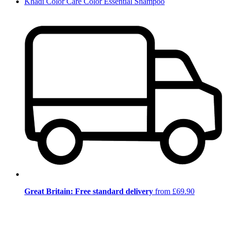
Khadi Color Care Color Essential Shampoo
Great Britain: Free standard delivery
from £69.90