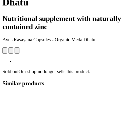
Dhatu
Nutritional supplement with naturally
contained zinc
Ayus Rasayana Capsules - Organic Meda Dhatu
Sold out
Our shop no longer sells this product.
Similar products