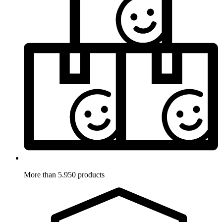
More than 5.950 products