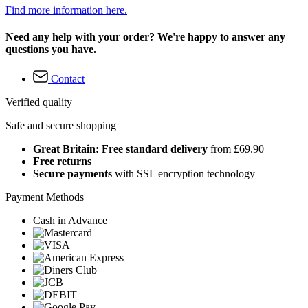
Find more information here.
Need any help with your order? We're happy to answer any
questions you have.
Contact
Verified quality
Safe and secure shopping
Great Britain: Free standard delivery
from £69.90
Free returns
Secure payments
with SSL encryption technology
Payment Methods
Cash in Advance