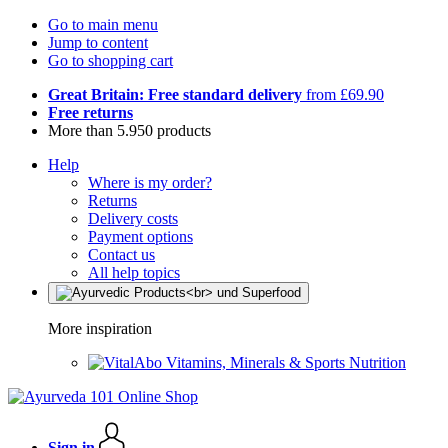
Go to main menu
Jump to content
Go to shopping cart
Great Britain: Free standard delivery
from £69.90
Free returns
More than 5.950 products
Help
Where is my order?
Returns
Delivery costs
Payment options
Contact us
All help topics
More inspiration
Vitamins, Minerals & Sports Nutrition
Sign in