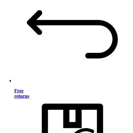
Free
returns