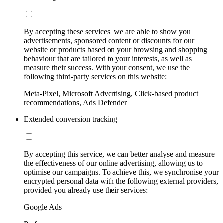
By accepting these services, we are able to show you
advertisements, sponsored content or discounts for our
website or products based on your browsing and shopping
behaviour that are tailored to your interests, as well as
measure their success. With your consent, we use the
following third-party services on this website:
Meta-Pixel, Microsoft Advertising, Click-based product
recommendations, Ads Defender
Extended conversion tracking
By accepting this service, we can better analyse and measure
the effectiveness of our online advertising, allowing us to
optimise our campaigns. To achieve this, we synchronise your
encrypted personal data with the following external providers,
provided you already use their services:
Google Ads