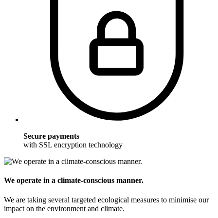
Secure payments
with SSL encryption technology
We operate in a climate-conscious manner.
We are taking several targeted ecological measures to minimise our
impact on the environment and climate.