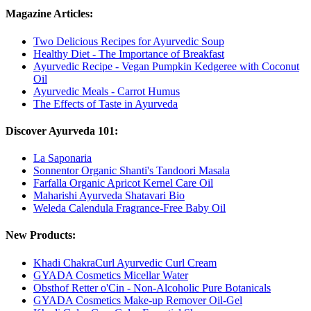
Magazine Articles:
Two Delicious Recipes for Ayurvedic Soup
Healthy Diet - The Importance of Breakfast
Ayurvedic Recipe - Vegan Pumpkin Kedgeree with Coconut
Oil
Ayurvedic Meals - Carrot Humus
The Effects of Taste in Ayurveda
Discover Ayurveda 101:
La Saponaria
Sonnentor Organic Shanti's Tandoori Masala
Farfalla Organic Apricot Kernel Care Oil
Maharishi Ayurveda Shatavari Bio
Weleda Calendula Fragrance-Free Baby Oil
New Products:
Khadi ChakraCurl Ayurvedic Curl Cream
GYADA Cosmetics Micellar Water
Obsthof Retter o'Cin - Non-Alcoholic Pure Botanicals
GYADA Cosmetics Make-up Remover Oil-Gel