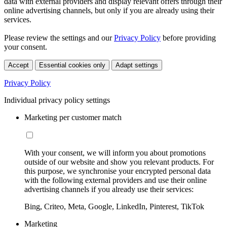
data with external providers and display relevant offers through their
online advertising channels, but only if you are already using their
services.
Please review the settings and our
Privacy Policy
before providing
your consent.
Accept
Essential cookies only
Adapt settings
Privacy Policy
Individual privacy policy settings
Marketing per customer match
With your consent, we will inform you about promotions
outside of our website and show you relevant products. For
this purpose, we synchronise your encrypted personal data
with the following external providers and use their online
advertising channels if you already use their services:
Bing, Criteo, Meta, Google, LinkedIn, Pinterest, TikTok
Marketing