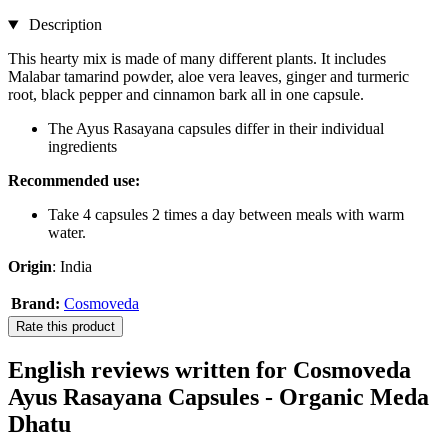
Description
This hearty mix is made of many different plants. It includes
Malabar tamarind powder, aloe vera leaves, ginger and turmeric
root, black pepper and cinnamon bark all in one capsule.
The Ayus Rasayana capsules differ in their individual
ingredients
Recommended use:
Take 4 capsules 2 times a day between meals with warm
water.
Origin
: India
Brand:
Cosmoveda
Rate this product
English reviews written for Cosmoveda
Ayus Rasayana Capsules - Organic Meda
Dhatu