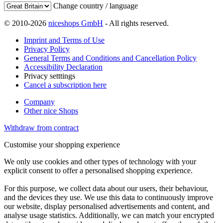
Change country / language
© 2010-2026
niceshops GmbH
- All rights reserved.
Imprint and Terms of Use
Privacy Policy
General Terms and Conditions and Cancellation Policy
Accessibility Declaration
Privacy setttings
Cancel a subscription here
Company
Other nice Shops
Withdraw from contract
Customise your shopping experience
We only use cookies and other types of technology with your
explicit consent to offer a personalised shopping experience.
For this purpose, we collect data about our users, their behaviour,
and the devices they use. We use this data to continuously improve
our website, display personalised advertisements and content, and
analyse usage statistics. Additionally, we can match your encrypted