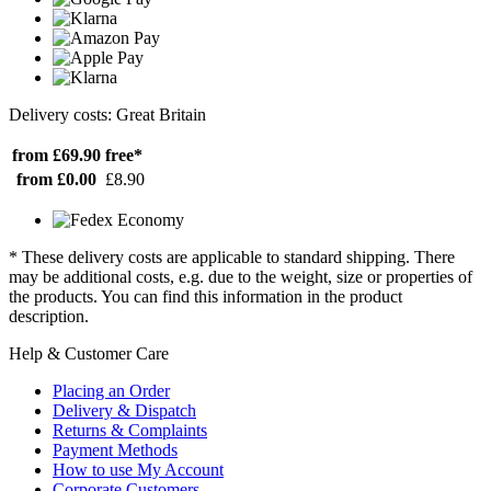
Delivery costs: Great Britain
from £69.90
free*
from £0.00
£8.90
* These delivery costs are applicable to standard shipping. There
may be additional costs, e.g. due to the weight, size or properties of
the products. You can find this information in the product
description.
Help & Customer Care
Placing an Order
Delivery & Dispatch
Returns & Complaints
Payment Methods
How to use My Account
Corporate Customers