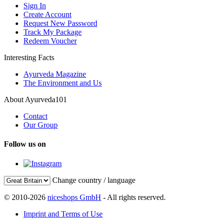
Sign In
Create Account
Request New Password
Track My Package
Redeem Voucher
Interesting Facts
Ayurveda Magazine
The Environment and Us
About Ayurveda101
Contact
Our Group
Follow us on
Change country / language
© 2010-2026
niceshops GmbH
- All rights reserved.
Imprint and Terms of Use