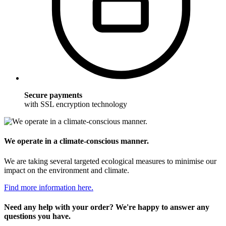
Secure payments
with SSL encryption technology
We operate in a climate-conscious manner.
We are taking several targeted ecological measures to minimise our
impact on the environment and climate.
Find more information here.
Need any help with your order? We're happy to answer any
questions you have.