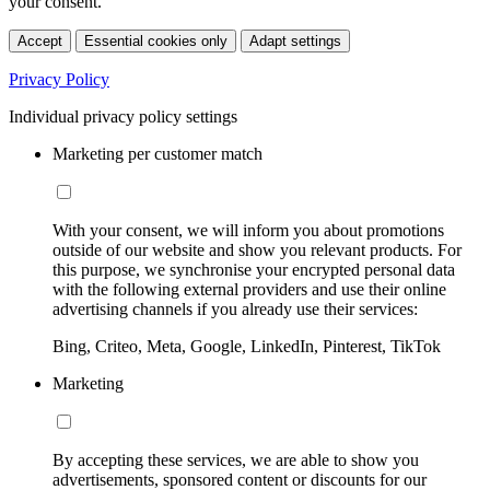
your consent.
Accept
Essential cookies only
Adapt settings
Privacy Policy
Individual privacy policy settings
Marketing per customer match
With your consent, we will inform you about promotions
outside of our website and show you relevant products. For
this purpose, we synchronise your encrypted personal data
with the following external providers and use their online
advertising channels if you already use their services:
Bing, Criteo, Meta, Google, LinkedIn, Pinterest, TikTok
Marketing
By accepting these services, we are able to show you
advertisements, sponsored content or discounts for our