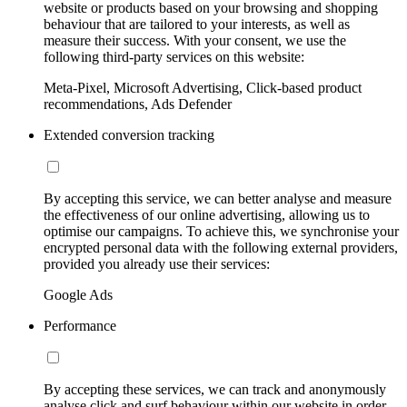
website or products based on your browsing and shopping
behaviour that are tailored to your interests, as well as
measure their success. With your consent, we use the
following third-party services on this website:
Meta-Pixel, Microsoft Advertising, Click-based product
recommendations, Ads Defender
Extended conversion tracking
By accepting this service, we can better analyse and measure
the effectiveness of our online advertising, allowing us to
optimise our campaigns. To achieve this, we synchronise your
encrypted personal data with the following external providers,
provided you already use their services:
Google Ads
Performance
By accepting these services, we can track and anonymously
analyse click and surf behaviour within our website in order