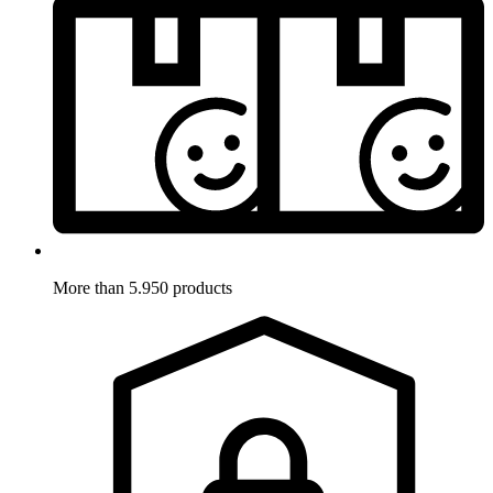
More than 5.950 products