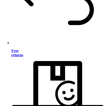
Free
returns