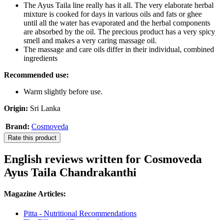
The Ayus Taila line really has it all. The very elaborate herbal
mixture is cooked for days in various oils and fats or ghee
until all the water has evaporated and the herbal components
are absorbed by the oil. The precious product has a very spicy
smell and makes a very caring massage oil.
The massage and care oils differ in their individual, combined
ingredients
Recommended use:
Warm slightly before use.
Origin:
Sri Lanka
Brand:
Cosmoveda
Rate this product
English reviews written for Cosmoveda
Ayus Taila Chandrakanthi
Magazine Articles:
Pitta - Nutritional Recommendations