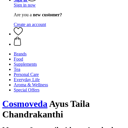
Sign in now
Are you a
new customer?
Create an account
Brands
Food
Supplements
Tea
Personal Care
Everyday Life
Aroma & Wellness
Special Offers
Cosmoveda
Ayus Taila
Chandrakanthi