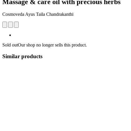
Massage & care oil with precious herbs
Cosmoveda Ayus Taila Chandrakanthi
Sold out
Our shop no longer sells this product.
Similar products