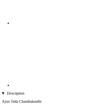
Description
Ayus Taila Chandrakanthi