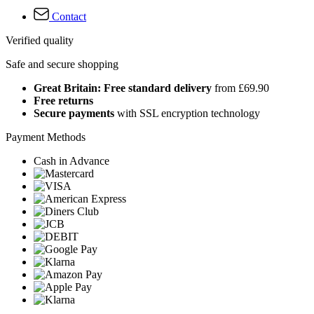
Contact
Verified quality
Safe and secure shopping
Great Britain: Free standard delivery
from £69.90
Free returns
Secure payments
with SSL encryption technology
Payment Methods
Cash in Advance