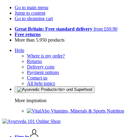
Go to main menu
Jump to content
Go to shopping cart
Great Britain: Free standard delivery
from £69.90
Free returns
More than 5.950 products
Help
Where is my order?
Returns
Delivery costs
Payment options
Contact us
All help topics
More inspiration
Vitamins, Minerals & Sports Nutrition
Sign in