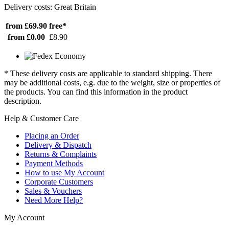
Delivery costs: Great Britain
from £69.90
free*
from £0.00
£8.90
* These delivery costs are applicable to standard shipping. There
may be additional costs, e.g. due to the weight, size or properties of
the products. You can find this information in the product
description.
Help & Customer Care
Placing an Order
Delivery & Dispatch
Returns & Complaints
Payment Methods
How to use My Account
Corporate Customers
Sales & Vouchers
Need More Help?
My Account