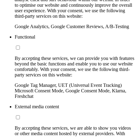
to optimise our website and continuously improve the overall
user experience. With your consent, we use the following
third-party services on this website:
Google Analytics, Google Customer Reviews, A/B-Testing
Functional
By accepting these services, we can provide you with features
beyond the basic functions and enable you to use our website
comfortably. With your consent, we use the following third-
party services on this website:
Google Tag Manager, UET (Universal Event Tracking)
Microsoft Consent Mode, Google Consent Mode, Klarna,
Freshchat
External media content
By accepting these services, we are able to show you videos
or other media content hosted by external providers. With