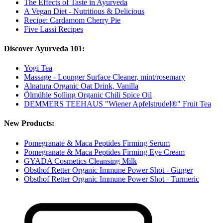
The Effects of Taste in Ayurveda
A Vegan Diet - Nutritious & Delicious
Recipe: Cardamom Cherry Pie
Five Lassi Recipes
Discover Ayurveda 101:
Yogi Tea
Massage - Lounger Surface Cleaner, mint/rosemary
Alnatura Organic Oat Drink, Vanilla
Ölmühle Solling Organic Chili Spice Oil
DEMMERS TEEHAUS "Wiener Apfelstrudel®" Fruit Tea
New Products:
Pomegranate & Maca Peptides Firming Serum
Pomegranate & Maca Peptides Firming Eye Cream
GYADA Cosmetics Cleansing Milk
Obsthof Retter Organic Immune Power Shot - Ginger
Obsthof Retter Organic Immune Power Shot - Turmeric