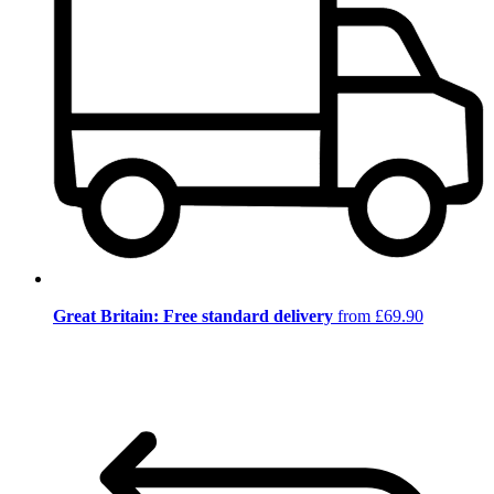
Great Britain: Free standard delivery
from £69.90