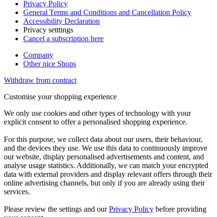
Privacy Policy
General Terms and Conditions and Cancellation Policy
Accessibility Declaration
Privacy setttings
Cancel a subscription here
Company
Other nice Shops
Withdraw from contract
Customise your shopping experience
We only use cookies and other types of technology with your
explicit consent to offer a personalised shopping experience.
For this purpose, we collect data about our users, their behaviour,
and the devices they use. We use this data to continuously improve
our website, display personalised advertisements and content, and
analyse usage statistics. Additionally, we can match your encrypted
data with external providers and display relevant offers through their
online advertising channels, but only if you are already using their
services.
Please review the settings and our
Privacy Policy
before providing