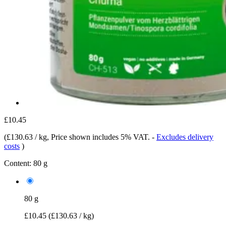
£10.45
(
£130.63 / kg
, Price shown includes 5% VAT.
-
Excludes delivery
costs
)
Content:
80 g
80 g
£10.45
(£130.63 / kg)