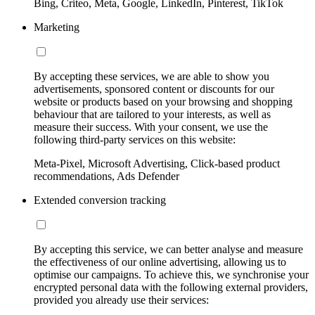
Bing, Criteo, Meta, Google, LinkedIn, Pinterest, TikTok
Marketing
By accepting these services, we are able to show you
advertisements, sponsored content or discounts for our
website or products based on your browsing and shopping
behaviour that are tailored to your interests, as well as
measure their success. With your consent, we use the
following third-party services on this website:
Meta-Pixel, Microsoft Advertising, Click-based product
recommendations, Ads Defender
Extended conversion tracking
By accepting this service, we can better analyse and measure
the effectiveness of our online advertising, allowing us to
optimise our campaigns. To achieve this, we synchronise your
encrypted personal data with the following external providers,
provided you already use their services: