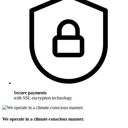
Secure payments
with SSL encryption technology
We operate in a climate-conscious manner.