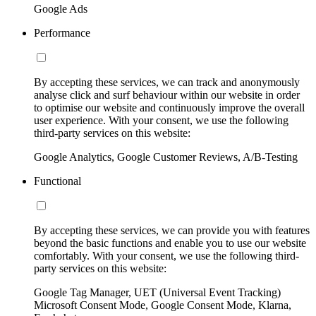
Google Ads
Performance
By accepting these services, we can track and anonymously
analyse click and surf behaviour within our website in order
to optimise our website and continuously improve the overall
user experience. With your consent, we use the following
third-party services on this website:
Google Analytics, Google Customer Reviews, A/B-Testing
Functional
By accepting these services, we can provide you with features
beyond the basic functions and enable you to use our website
comfortably. With your consent, we use the following third-
party services on this website:
Google Tag Manager, UET (Universal Event Tracking)
Microsoft Consent Mode, Google Consent Mode, Klarna,