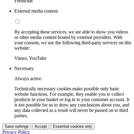
Freshchat
External media content
By accepting these services, we are able to show you videos
or other media content hosted by external providers. With
your consent, we use the following third-party services on this
website:
Vimeo, YouTube
Necessary
Always active
Technically necessary cookies make possible only basic
website functions. For example, they enable you to collect
products in your basket or log in to your customer account. It
is not possible for us to draw any conclusions about you, and
any data collected as a result will never be passed on to third
parties.
Save settings
Accept
Essential cookies only
Privacy Policy