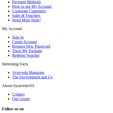
Payment Methods
How to use My Account
Corporate Customers
Sales & Vouchers
Need More Help?
My Account
Sign In
Create Account
Request New Password
Track My Package
Redeem Voucher
Interesting Facts
Ayurveda Magazine
The Environment and Us
About Ayurveda101
Contact
Our Group
Follow us on