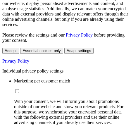
our website, display personalised advertisements and content, and
analyse usage statistics. Additionally, we can match your encrypted
data with external providers and display relevant offers through their
online advertising channels, but only if you are already using their
services.
Please review the settings and our
Privacy Policy
before providing
your consent.
Accept
Essential cookies only
Adapt settings
Privacy Policy
Individual privacy policy settings
Marketing per customer match
With your consent, we will inform you about promotions
outside of our website and show you relevant products. For
this purpose, we synchronise your encrypted personal data
with the following external providers and use their online
advertising channels if you already use their services: