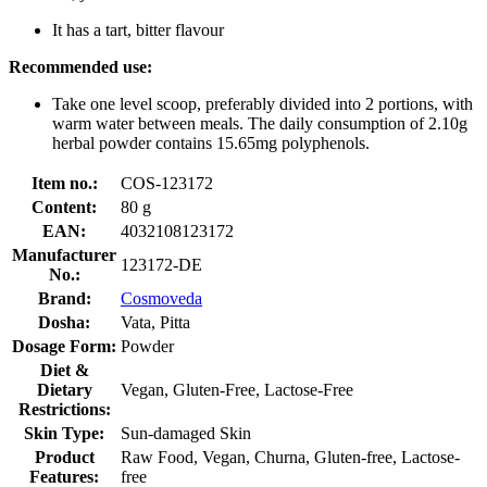
It has a tart, bitter flavour
Recommended use:
Take one level scoop, preferably divided into 2 portions, with
warm water between meals. The daily consumption of 2.10g
herbal powder contains 15.65mg polyphenols.
Item no.:
COS-123172
Content:
80 g
EAN:
4032108123172
Manufacturer
123172-DE
No.:
Brand:
Cosmoveda
Dosha:
Vata, Pitta
Dosage Form:
Powder
Diet &
Dietary
Vegan, Gluten-Free, Lactose-Free
Restrictions:
Skin Type:
Sun-damaged Skin
Product
Raw Food, Vegan, Churna, Gluten-free, Lactose-
Features:
free