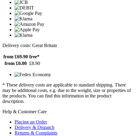
Delivery costs: Great Britain
from £69.90
free*
from £0.00
£8.90
* These delivery costs are applicable to standard shipping. There
may be additional costs, e.g. due to the weight, size or properties of
the products. You can find this information in the product
description.
Help & Customer Care
Placing an Order
Delivery & Dispatch
Returns & Complaints