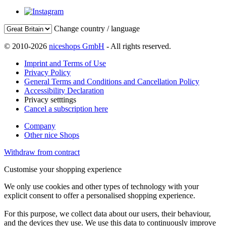
Change country / language
© 2010-2026
niceshops GmbH
- All rights reserved.
Imprint and Terms of Use
Privacy Policy
General Terms and Conditions and Cancellation Policy
Accessibility Declaration
Privacy setttings
Cancel a subscription here
Company
Other nice Shops
Withdraw from contract
Customise your shopping experience
We only use cookies and other types of technology with your
explicit consent to offer a personalised shopping experience.
For this purpose, we collect data about our users, their behaviour,
and the devices they use. We use this data to continuously improve