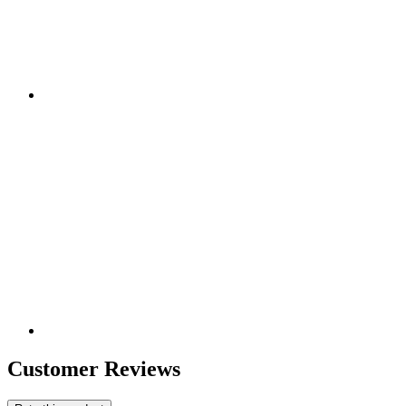
Customer Reviews