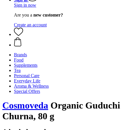
Sign in now
Are you a
new customer?
Create an account
Brands
Food
Supplements
Tea
Personal Care
Everyday Life
Aroma & Wellness
Special Offers
Cosmoveda
Organic Guduchi
Churna, 80 g