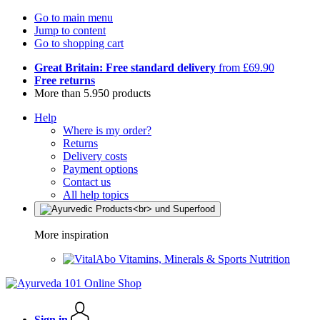
Go to main menu
Jump to content
Go to shopping cart
Great Britain: Free standard delivery
from £69.90
Free returns
More than 5.950 products
Help
Where is my order?
Returns
Delivery costs
Payment options
Contact us
All help topics
More inspiration
Vitamins, Minerals & Sports Nutrition
Sign in