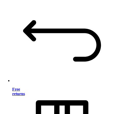
Free
returns