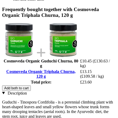
Frequently bought together with Cosmoveda
Organic Triphala Churna, 120 g
Cosmoveda Organic Guduchi Churna, 80
£10.45
(£130.63 /
g
kg)
Cosmoveda Organic Triphala Churna,
£13.15
120 g
(£109.58 / kg)
Total price:
£23.60
Add both to cart
Description
Guduchi - Tinospora Cordifolia - is a perennial climbing plant with
heart-shaped leaves and small yellow flowers whose trunk forms
many drooping tentacles (aerial roots). In the Ayurvedic diet, the
stem root, juice and leaves are used.