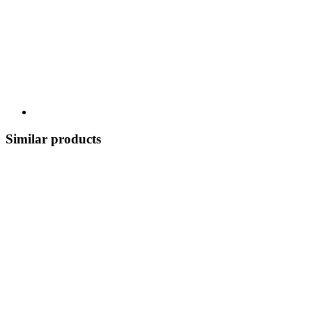
Similar products