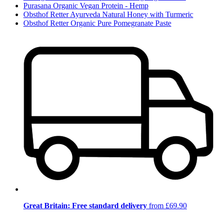
Purasana Organic Vegan Protein - Hemp
Obsthof Retter Ayurveda Natural Honey with Turmeric
Obsthof Retter Organic Pure Pomegranate Paste
Great Britain: Free standard delivery
from £69.90