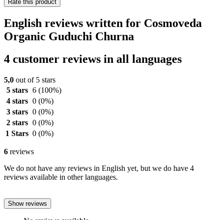
Rate this product
English reviews written for Cosmoveda
Organic Guduchi Churna
4 customer reviews in all languages
5,0
out of 5 stars
5 stars
6
(100%)
4 stars
0
(0%)
3 stars
0
(0%)
2 stars
0
(0%)
1 Stars
0
(0%)
6
reviews
We do not have any reviews in English yet, but we do have 4
reviews available in other languages.
Show reviews