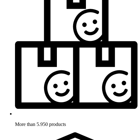
More than 5.950 products