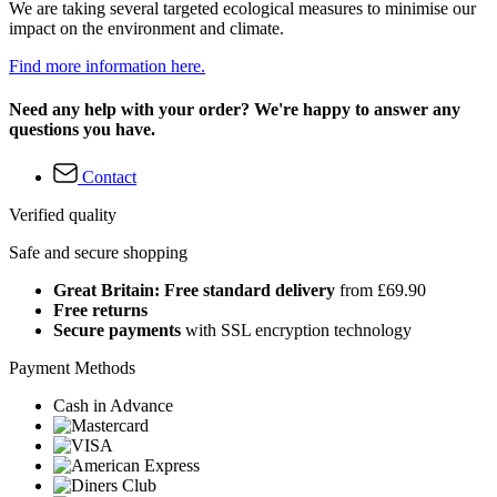
We are taking several targeted ecological measures to minimise our
impact on the environment and climate.
Find more information here.
Need any help with your order? We're happy to answer any
questions you have.
Contact
Verified quality
Safe and secure shopping
Great Britain: Free standard delivery
from £69.90
Free returns
Secure payments
with SSL encryption technology
Payment Methods
Cash in Advance