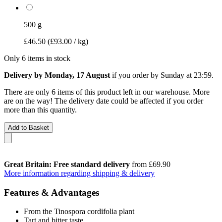
500 g
£46.50
(£93.00 / kg)
Only 6 items in stock
Delivery by Monday, 17 August
if you order by
Sunday at 23:59
.
There are only 6 items of this product left in our warehouse. More
are on the way! The delivery date could be affected if you order
more than this quantity.
Add to Basket
Great Britain: Free standard delivery
from £69.90
More information regarding shipping & delivery
Features & Advantages
From the Tinospora cordifolia plant
Tart and bitter taste