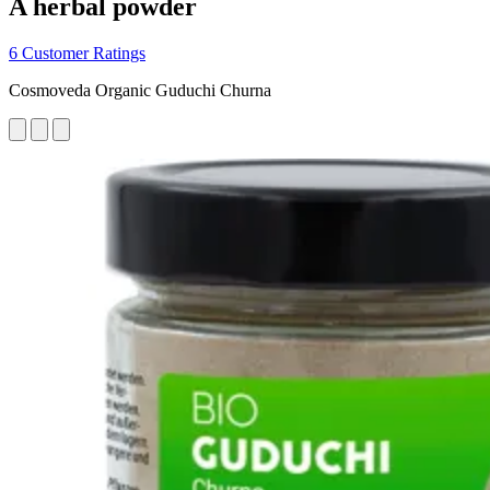
A herbal powder
6 Customer Ratings
Cosmoveda Organic Guduchi Churna