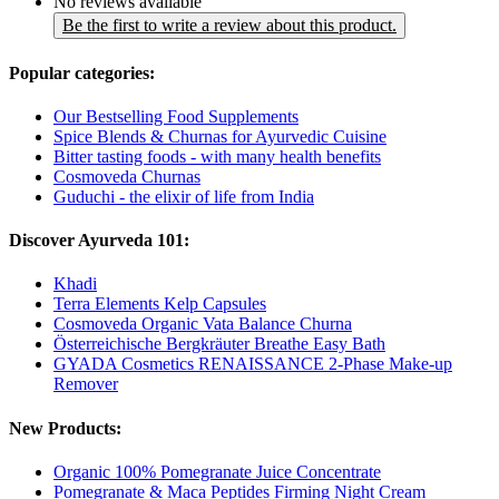
No reviews available
Be the first to write a review about this product.
Popular categories:
Our Bestselling Food Supplements
Spice Blends & Churnas for Ayurvedic Cuisine
Bitter tasting foods - with many health benefits
Cosmoveda Churnas
Guduchi - the elixir of life from India
Discover Ayurveda 101:
Khadi
Terra Elements Kelp Capsules
Cosmoveda Organic Vata Balance Churna
Österreichische Bergkräuter Breathe Easy Bath
GYADA Cosmetics RENAISSANCE 2-Phase Make-up
Remover
New Products:
Organic 100% Pomegranate Juice Concentrate
Pomegranate & Maca Peptides Firming Night Cream