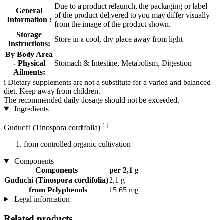
Due to a product relaunch, the packaging or label
General
of the product delivered to you may differ visually
Information :
from the image of the product shown.
Storage
Store in a cool, dry place away from light
Instructions:
By Body Area
- Physical
Stomach & Intestine, Metabolism, Digestion
Ailments:
i
Dietary supplements are not a substitute for a varied and balanced
diet. Keep away from children.
The recommended daily dosage should not be exceeded.
Ingredients
[1]
Guduchi (Tinospora cordifolia)
from controlled organic cultivation
Components
Components
per 2,1 g
Guduchi (Tinospora cordifolia)
2,1 g
from Polyphenols
15,65 mg
Legal information
Related products