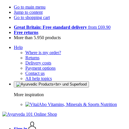
Go to main menu
Jump to content
Go to shopping cart
Great Britain: Free standard delivery
from £69.90
Free returns
More than 5.950 products
Help
Where is my order?
Returns
Delivery costs
Payment options
Contact us
All help topics
More inspiration
Vitamins, Minerals & Sports Nutrition
Sign in