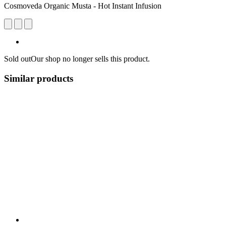
Cosmoveda Organic Musta - Hot Instant Infusion
Sold out
Our shop no longer sells this product.
Similar products