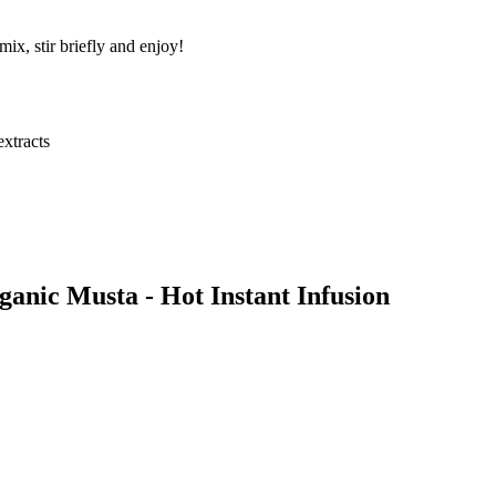
ix, stir briefly and enjoy!
extracts
anic Musta - Hot Instant Infusion