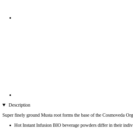
Description
Super finely ground Musta root forms the base of the Cosmoveda Org
Hot Instant Infusion BIO beverage powders differ in their indi