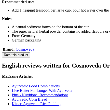
Recommended use:
Add 1 heaping teaspoon per large cup, pour hot water over the m
Notes:
A natural sediment forms on the bottom of the cup
The pure, natural herbal powder contains no added flavours or 
From Germany
German packaging
Brand:
Cosmoveda
Rate this product
English reviews written for Cosmoveda Org
Magazine Articles:
Ayurvedic Food Combinations
Live Better For Longer With Ayurveda
Pitta - Nutritional Recommendations
Ayurvedic Corn Bread
Kheer: Ayurvedic Rice Pudding