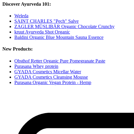
Discover Ayurveda 101:
Weleda
SAINT CHARLES "Pech" Salve
ZAGLER MÜSLIBÄR Organic Chocolate Crunchy
kruut Ayurveda Shot Organic
Baldini Organic Blue Mountain Sauna Essence
New Products:
Obsthof Retter Organic Pure Pomegranate Paste
Purasana Whey protein
GYADA Cosmetics Micellar Water
GYADA Cosmetics Cleansing Mousse
Purasana Organic Vegan Protein - Hemp