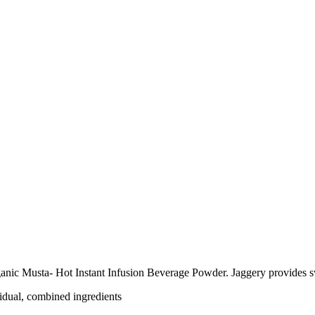
anic Musta- Hot Instant Infusion Beverage Powder. Jaggery provides s
vidual, combined ingredients