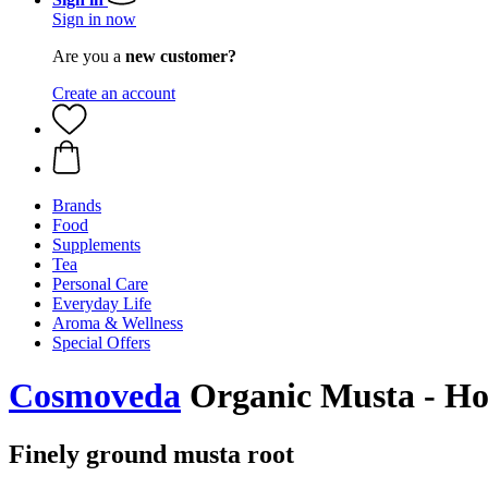
Sign in now
Are you a
new customer?
Create an account
Brands
Food
Supplements
Tea
Personal Care
Everyday Life
Aroma & Wellness
Special Offers
Cosmoveda
Organic Musta - Hot
Finely ground musta root