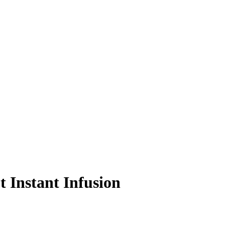
 Instant Infusion