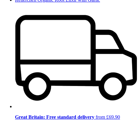
Great Britain: Free standard delivery
from £69.90