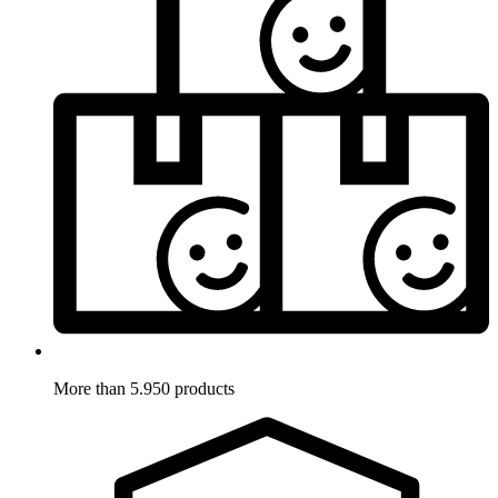
More than 5.950 products