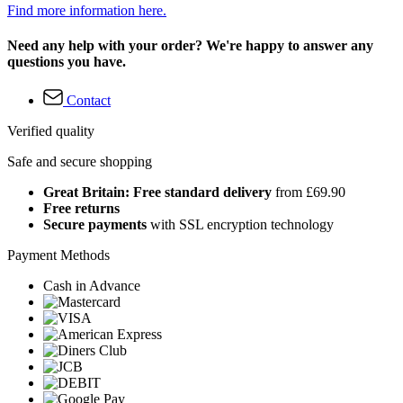
Find more information here.
Need any help with your order? We're happy to answer any
questions you have.
Contact
Verified quality
Safe and secure shopping
Great Britain: Free standard delivery
from £69.90
Free returns
Secure payments
with SSL encryption technology
Payment Methods
Cash in Advance