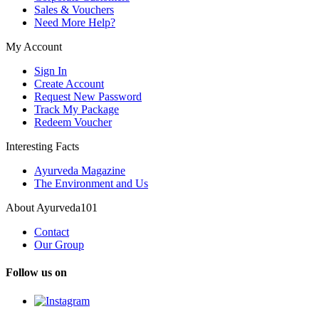
Sales & Vouchers
Need More Help?
My Account
Sign In
Create Account
Request New Password
Track My Package
Redeem Voucher
Interesting Facts
Ayurveda Magazine
The Environment and Us
About Ayurveda101
Contact
Our Group
Follow us on