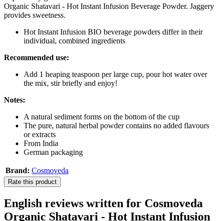
Organic Shatavari - Hot Instant Infusion Beverage Powder. Jaggery
provides sweetness.
Hot Instant Infusion BIO beverage powders differ in their
individual, combined ingredients
Recommended use:
Add 1 heaping teaspoon per large cup, pour hot water over
the mix, stir briefly and enjoy!
Notes:
A natural sediment forms on the bottom of the cup
The pure, natural herbal powder contains no added flavours
or extracts
From India
German packaging
Brand:
Cosmoveda
Rate this product
English reviews written for Cosmoveda
Organic Shatavari - Hot Instant Infusion