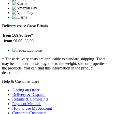
Delivery costs: Great Britain
from £69.90
free*
from £0.00
£8.90
* These delivery costs are applicable to standard shipping. There
may be additional costs, e.g. due to the weight, size or properties of
the products. You can find this information in the product
description.
Help & Customer Care
Placing an Order
Delivery & Dispatch
Returns & Complaints
Payment Methods
How to use My Account
Corporate Customers