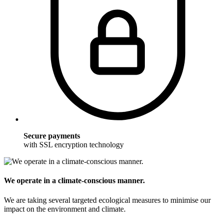
Secure payments
with SSL encryption technology
We operate in a climate-conscious manner.
We are taking several targeted ecological measures to minimise our
impact on the environment and climate.