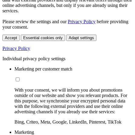
online advertising channels, but only if you are already using their
services.
Please review the settings and our
Privacy Policy
before providing
your consent.
Accept
Essential cookies only
Adapt settings
Privacy Policy
Individual privacy policy settings
Marketing per customer match
With your consent, we will inform you about promotions
outside of our website and show you relevant products. For
this purpose, we synchronise your encrypted personal data
with the following external providers and use their online
advertising channels if you already use their services:
Bing, Criteo, Meta, Google, LinkedIn, Pinterest, TikTok
Marketing