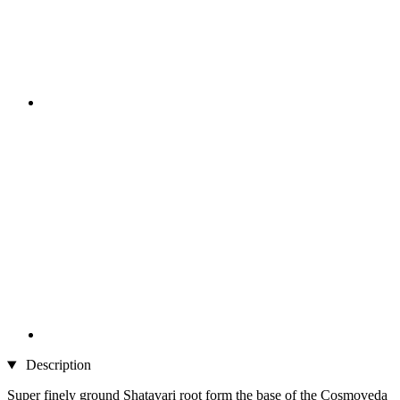
Description
Super finely ground Shatavari root form the base of the Cosmoveda