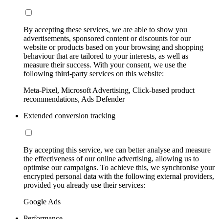
By accepting these services, we are able to show you
advertisements, sponsored content or discounts for our
website or products based on your browsing and shopping
behaviour that are tailored to your interests, as well as
measure their success. With your consent, we use the
following third-party services on this website:
Meta-Pixel, Microsoft Advertising, Click-based product
recommendations, Ads Defender
Extended conversion tracking
By accepting this service, we can better analyse and measure
the effectiveness of our online advertising, allowing us to
optimise our campaigns. To achieve this, we synchronise your
encrypted personal data with the following external providers,
provided you already use their services:
Google Ads
Performance