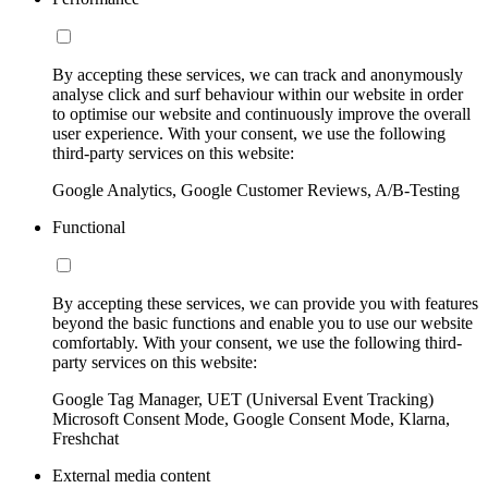
By accepting these services, we can track and anonymously
analyse click and surf behaviour within our website in order
to optimise our website and continuously improve the overall
user experience. With your consent, we use the following
third-party services on this website:
Google Analytics, Google Customer Reviews, A/B-Testing
Functional
By accepting these services, we can provide you with features
beyond the basic functions and enable you to use our website
comfortably. With your consent, we use the following third-
party services on this website:
Google Tag Manager, UET (Universal Event Tracking)
Microsoft Consent Mode, Google Consent Mode, Klarna,
Freshchat
External media content