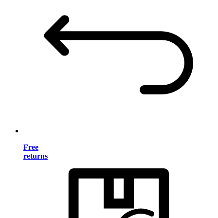
Free
returns