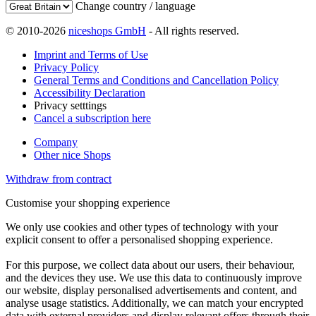
Change country / language
© 2010-2026
niceshops GmbH
- All rights reserved.
Imprint and Terms of Use
Privacy Policy
General Terms and Conditions and Cancellation Policy
Accessibility Declaration
Privacy setttings
Cancel a subscription here
Company
Other nice Shops
Withdraw from contract
Customise your shopping experience
We only use cookies and other types of technology with your
explicit consent to offer a personalised shopping experience.
For this purpose, we collect data about our users, their behaviour,
and the devices they use. We use this data to continuously improve
our website, display personalised advertisements and content, and
analyse usage statistics. Additionally, we can match your encrypted
data with external providers and display relevant offers through their