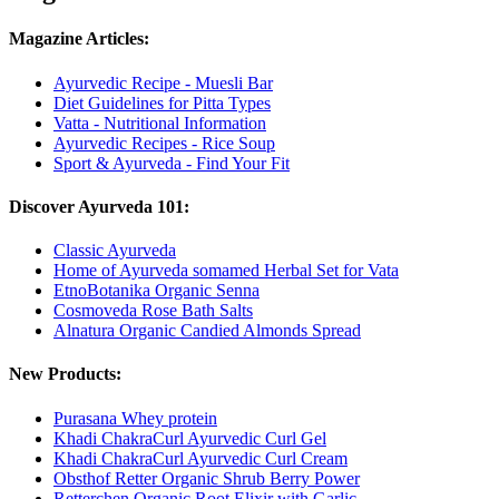
Magazine Articles:
Ayurvedic Recipe - Muesli Bar
Diet Guidelines for Pitta Types
Vatta - Nutritional Information
Ayurvedic Recipes - Rice Soup
Sport & Ayurveda - Find Your Fit
Discover Ayurveda 101:
Classic Ayurveda
Home of Ayurveda somamed Herbal Set for Vata
EtnoBotanika Organic Senna
Cosmoveda Rose Bath Salts
Alnatura Organic Candied Almonds Spread
New Products:
Purasana Whey protein
Khadi ChakraCurl Ayurvedic Curl Gel
Khadi ChakraCurl Ayurvedic Curl Cream
Obsthof Retter Organic Shrub Berry Power
Retterchen Organic Root Elixir with Garlic