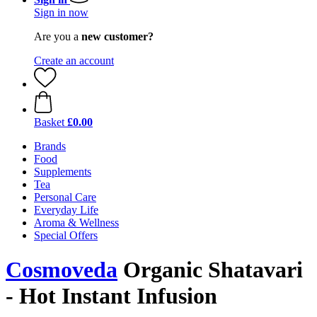
Sign in now
Are you a
new customer?
Create an account
Basket
£0.00
Brands
Food
Supplements
Tea
Personal Care
Everyday Life
Aroma & Wellness
Special Offers
Cosmoveda
Organic Shatavari
- Hot Instant Infusion