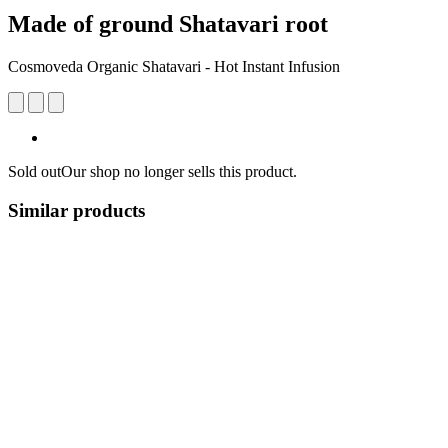
Made of ground Shatavari root
Cosmoveda Organic Shatavari - Hot Instant Infusion
Sold out
Our shop no longer sells this product.
Similar products