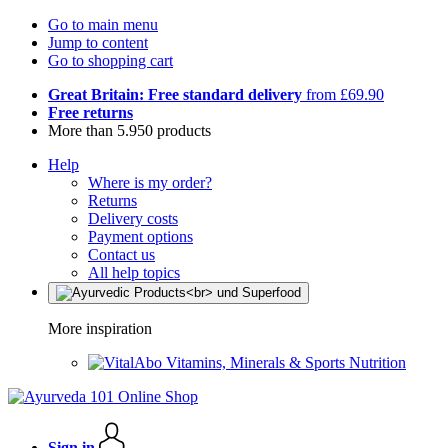
Go to main menu
Jump to content
Go to shopping cart
Great Britain: Free standard delivery
from £69.90
Free returns
More than 5.950 products
Help
Where is my order?
Returns
Delivery costs
Payment options
Contact us
All help topics
More inspiration
Vitamins, Minerals & Sports Nutrition
Sign in