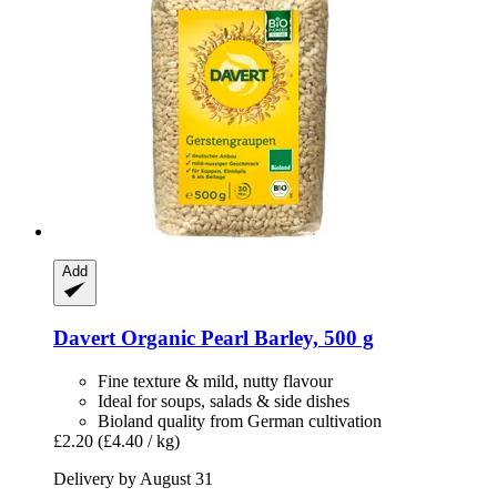
Add
Davert
Organic Pearl Barley, 500 g
Fine texture & mild, nutty flavour
Ideal for soups, salads & side dishes
Bioland quality from German cultivation
£2.20
(£4.40 / kg)
Delivery by August 31