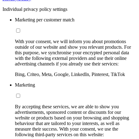
Individual privacy policy settings
Marketing per customer match
With your consent, we will inform you about promotions
outside of our website and show you relevant products. For
this purpose, we synchronise your encrypted personal data
with the following external providers and use their online
advertising channels if you already use their services:
Bing, Criteo, Meta, Google, LinkedIn, Pinterest, TikTok
Marketing
By accepting these services, we are able to show you
advertisements, sponsored content or discounts for our
website or products based on your browsing and shopping
behaviour that are tailored to your interests, as well as
measure their success. With your consent, we use the
following third-party services on this website: