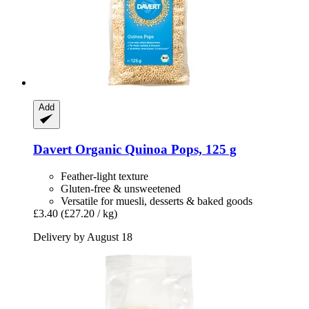
Add
Davert
Organic Quinoa Pops, 125 g
Feather-light texture
Gluten-free & unsweetened
Versatile for muesli, desserts & baked goods
£3.40
(£27.20 / kg)
Delivery by August 18