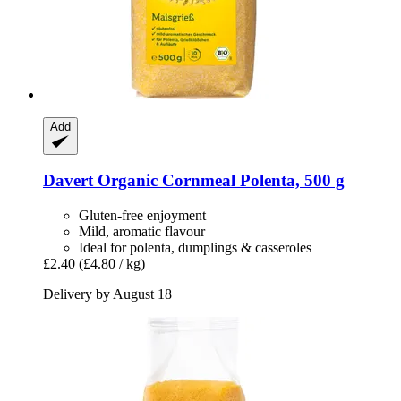
Add
Davert
Organic Cornmeal Polenta, 500 g
Gluten-free enjoyment
Mild, aromatic flavour
Ideal for polenta, dumplings & casseroles
£2.40
(£4.80 / kg)
Delivery by August 18