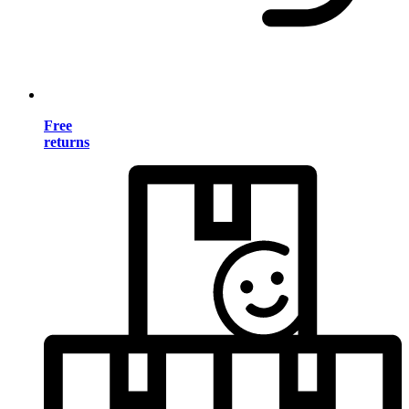
Free
returns