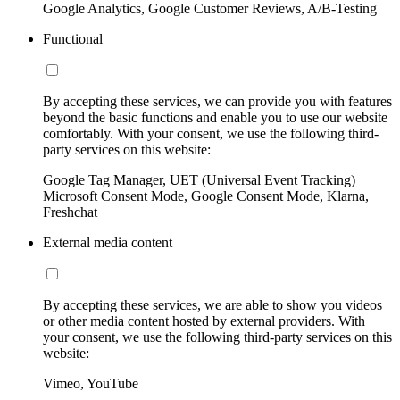
Google Analytics, Google Customer Reviews, A/B-Testing
Functional
By accepting these services, we can provide you with features
beyond the basic functions and enable you to use our website
comfortably. With your consent, we use the following third-
party services on this website:
Google Tag Manager, UET (Universal Event Tracking)
Microsoft Consent Mode, Google Consent Mode, Klarna,
Freshchat
External media content
By accepting these services, we are able to show you videos
or other media content hosted by external providers. With
your consent, we use the following third-party services on this
website:
Vimeo, YouTube