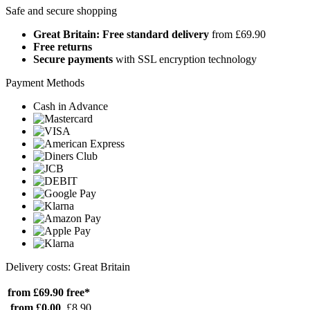
Safe and secure shopping
Great Britain: Free standard delivery
from £69.90
Free returns
Secure payments
with SSL encryption technology
Payment Methods
Cash in Advance
Delivery costs: Great Britain
from £69.90
free*
from £0.00
£8.90