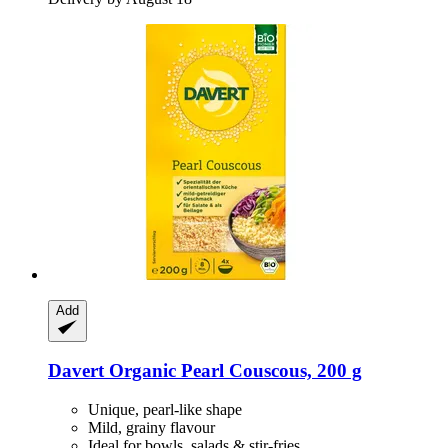
Add
Davert
Organic Pearl Couscous, 200 g
Unique, pearl-like shape
Mild, grainy flavour
Ideal for bowls, salads & stir-fries