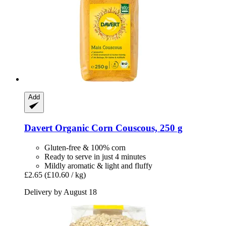
Add
Davert
Organic Corn Couscous, 250 g
Gluten-free & 100% corn
Ready to serve in just 4 minutes
Mildly aromatic & light and fluffy
£2.65
(£10.60 / kg)
Delivery by August 18