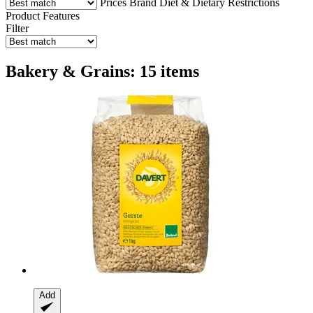
Prices
Brand
Diet & Dietary Restrictions
Product Features
Filter
Bakery & Grains: 15 items
Add