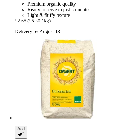
Premium organic quality
Ready to serve in just 5 minutes
Light & fluffy texture
£2.65
(£5.30 / kg)
Delivery by August 18
Add