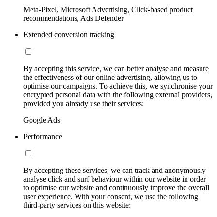
Meta-Pixel, Microsoft Advertising, Click-based product
recommendations, Ads Defender
Extended conversion tracking
By accepting this service, we can better analyse and measure
the effectiveness of our online advertising, allowing us to
optimise our campaigns. To achieve this, we synchronise your
encrypted personal data with the following external providers,
provided you already use their services:
Google Ads
Performance
By accepting these services, we can track and anonymously
analyse click and surf behaviour within our website in order
to optimise our website and continuously improve the overall
user experience. With your consent, we use the following
third-party services on this website: