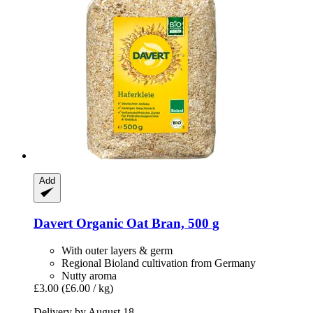
Add
Davert
Organic Oat Bran, 500 g
With outer layers & germ
Regional Bioland cultivation from Germany
Nutty aroma
£3.00
(£6.00 / kg)
Delivery by August 18