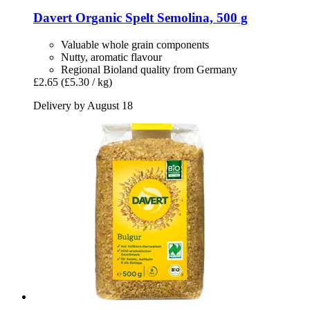
Davert
Organic Spelt Semolina, 500 g
Valuable whole grain components
Nutty, aromatic flavour
Regional Bioland quality from Germany
£2.65
(£5.30 / kg)
Delivery by August 18