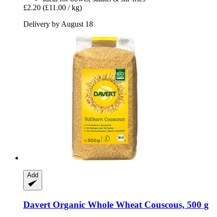
£2.20
(£11.00 / kg)
Delivery by August 18
Add
Davert
Organic Whole Wheat Couscous, 500 g