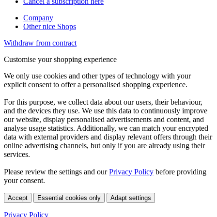
Cancel a subscription here
Company
Other nice Shops
Withdraw from contract
Customise your shopping experience
We only use cookies and other types of technology with your
explicit consent to offer a personalised shopping experience.
For this purpose, we collect data about our users, their behaviour,
and the devices they use. We use this data to continuously improve
our website, display personalised advertisements and content, and
analyse usage statistics. Additionally, we can match your encrypted
data with external providers and display relevant offers through their
online advertising channels, but only if you are already using their
services.
Please review the settings and our
Privacy Policy
before providing
your consent.
Accept
Essential cookies only
Adapt settings
Privacy Policy