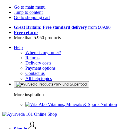
Go to main menu
Jump to content
Go to shopping cart
Great Britain: Free standard delivery
from £69.90
Free returns
More than 5.950 products
Help
Where is my order?
Returns
Delivery costs
Payment options
Contact us
All help topics
More inspiration
Vitamins, Minerals & Sports Nutrition
Sign in