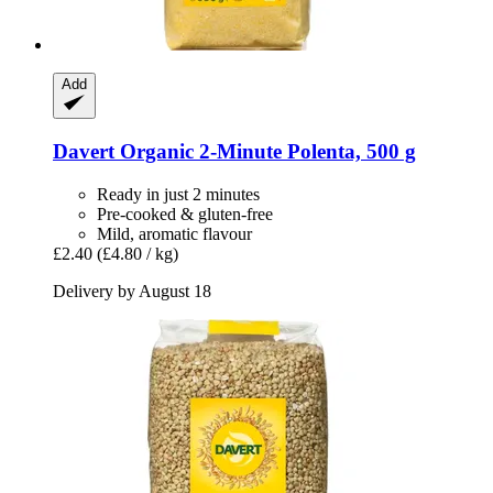
Add
Davert
Organic 2-​Minute Polenta, 500 g
Ready in just 2 minutes
Pre-cooked & gluten-free
Mild, aromatic flavour
£2.40
(£4.80 / kg)
Delivery by August 18