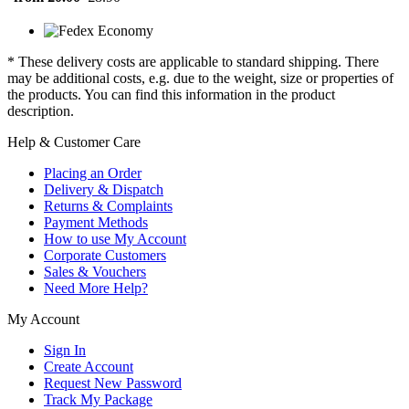
* These delivery costs are applicable to standard shipping. There
may be additional costs, e.g. due to the weight, size or properties of
the products. You can find this information in the product
description.
Help & Customer Care
Placing an Order
Delivery & Dispatch
Returns & Complaints
Payment Methods
How to use My Account
Corporate Customers
Sales & Vouchers
Need More Help?
My Account
Sign In
Create Account
Request New Password
Track My Package