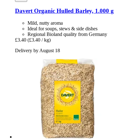
Davert
Organic Hulled Barley, 1.000 g
Mild, nutty aroma
Ideal for soups, stews & side dishes
Regional Bioland quality from Germany
£3.40
(£3.40 / kg)
Delivery by August 18