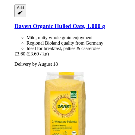
Add
Davert
Organic Hulled Oats, 1.000 g
Mild, nutty whole grain enjoyment
Regional Bioland quality from Germany
Ideal for breakfast, patties & casseroles
£3.60
(£3.60 / kg)
Delivery by August 18