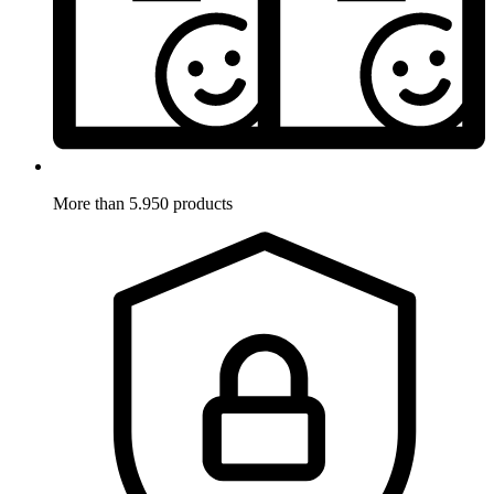
More than 5.950 products