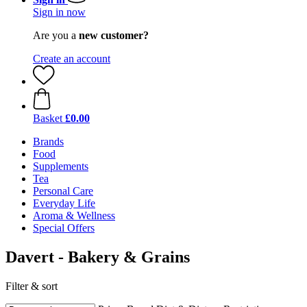
Sign in now
Are you a
new customer?
Create an account
Basket
£0.00
Brands
Food
Supplements
Tea
Personal Care
Everyday Life
Aroma & Wellness
Special Offers
Davert - Bakery & Grains
Filter & sort