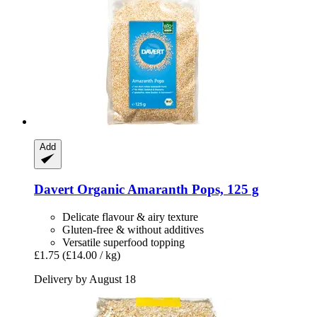
Add
Davert
Organic Amaranth Pops, 125 g
Delicate flavour & airy texture
Gluten-free & without additives
Versatile superfood topping
£1.75
(£14.00 / kg)
Delivery by August 18