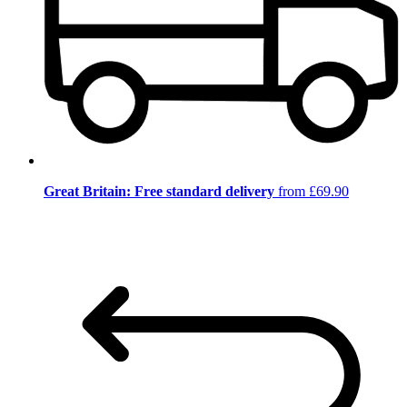
Great Britain: Free standard delivery
from £69.90