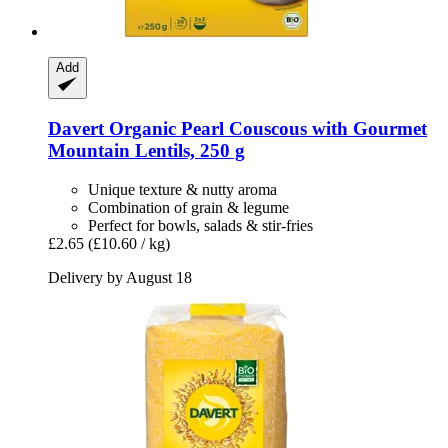
Add
Davert
Organic Pearl Couscous with Gourmet
Mountain Lentils, 250 g
Unique texture & nutty aroma
Combination of grain & legume
Perfect for bowls, salads & stir-fries
£2.65
(£10.60 / kg)
Delivery by August 18