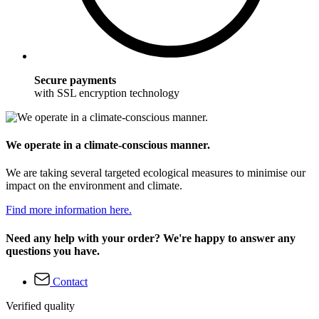
Secure payments
with SSL encryption technology
We operate in a climate-conscious manner.
We are taking several targeted ecological measures to minimise our
impact on the environment and climate.
Find more information here.
Need any help with your order? We're happy to answer any
questions you have.
Contact
Verified quality