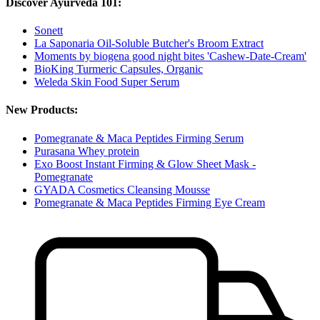
Discover Ayurveda 101:
Sonett
La Saponaria Oil-Soluble Butcher's Broom Extract
Moments by biogena good night bites 'Cashew-Date-Cream'
BioKing Turmeric Capsules, Organic
Weleda Skin Food Super Serum
New Products:
Pomegranate & Maca Peptides Firming Serum
Purasana Whey protein
Exo Boost Instant Firming & Glow Sheet Mask -
Pomegranate
GYADA Cosmetics Cleansing Mousse
Pomegranate & Maca Peptides Firming Eye Cream