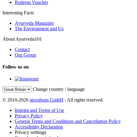
Redeem Voucher
Interesting Facts
Ayurveda Magazine
The Environment and Us
About Ayurveda101
Contact
Our Group
Follow us on
Change country / language
© 2010-2026
niceshops GmbH
- All rights reserved.
Imprint and Terms of Use
Privacy Policy
General Terms and Conditions and Cancellation Policy
Accessibility Declaration
Privacy setttings