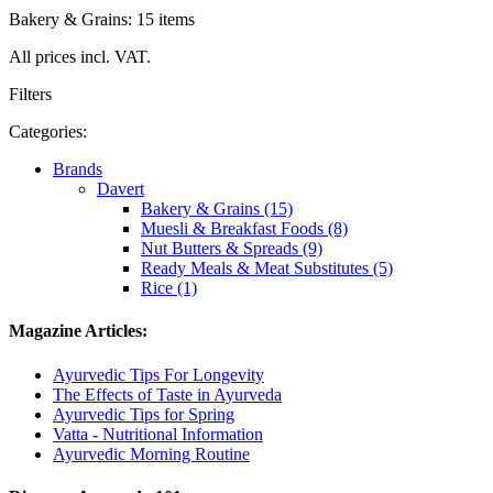
Bakery & Grains: 15 items
All prices incl. VAT.
Filters
Categories:
Brands
Davert
Bakery & Grains (15)
Muesli & Breakfast Foods (8)
Nut Butters & Spreads (9)
Ready Meals & Meat Substitutes (5)
Rice (1)
Magazine Articles:
Ayurvedic Tips For Longevity
The Effects of Taste in Ayurveda
Ayurvedic Tips for Spring
Vatta - Nutritional Information
Ayurvedic Morning Routine