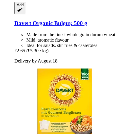
Add
Davert
Organic Bulgur, 500 g
Made from the finest whole grain durum wheat
Mild, aromatic flavour
Ideal for salads, stir-fries & casseroles
£2.65
(£5.30 / kg)
Delivery by August 18