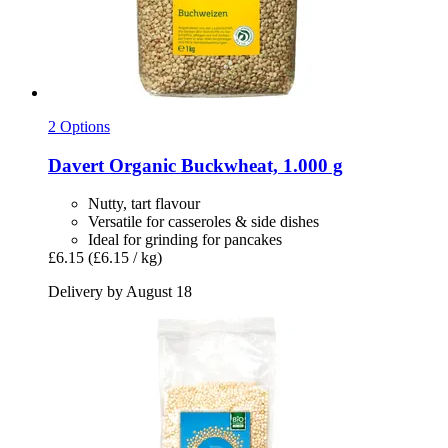
2 Options
Davert
Organic Buckwheat, 1.000 g
Nutty, tart flavour
Versatile for casseroles & side dishes
Ideal for grinding for pancakes
£6.15
(£6.15 / kg)
Delivery by August 18