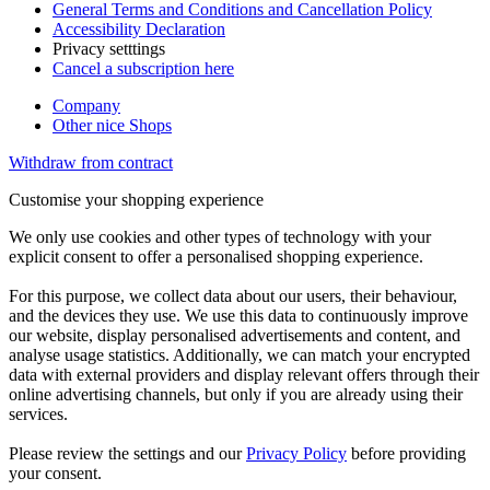
General Terms and Conditions and Cancellation Policy
Accessibility Declaration
Privacy setttings
Cancel a subscription here
Company
Other nice Shops
Withdraw from contract
Customise your shopping experience
We only use cookies and other types of technology with your
explicit consent to offer a personalised shopping experience.
For this purpose, we collect data about our users, their behaviour,
and the devices they use. We use this data to continuously improve
our website, display personalised advertisements and content, and
analyse usage statistics. Additionally, we can match your encrypted
data with external providers and display relevant offers through their
online advertising channels, but only if you are already using their
services.
Please review the settings and our
Privacy Policy
before providing
your consent.