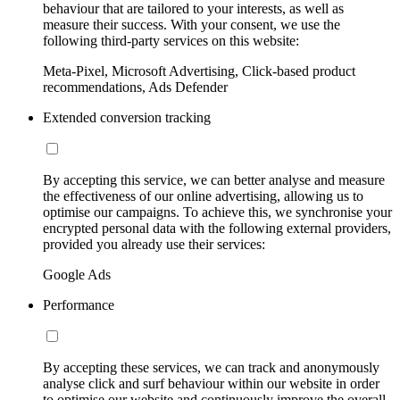
behaviour that are tailored to your interests, as well as
measure their success. With your consent, we use the
following third-party services on this website:
Meta-Pixel, Microsoft Advertising, Click-based product
recommendations, Ads Defender
Extended conversion tracking
By accepting this service, we can better analyse and measure
the effectiveness of our online advertising, allowing us to
optimise our campaigns. To achieve this, we synchronise your
encrypted personal data with the following external providers,
provided you already use their services:
Google Ads
Performance
By accepting these services, we can track and anonymously
analyse click and surf behaviour within our website in order
to optimise our website and continuously improve the overall