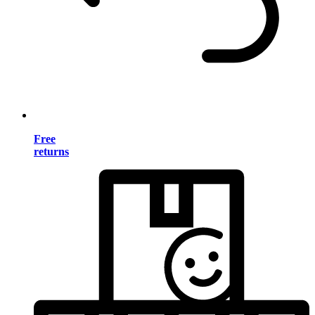
Free
returns