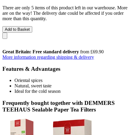
There are only 5 items of this product left in our warehouse. More
are on the way! The delivery date could be affected if you order
more than this quantity.
Add to Basket
Great Britain: Free standard delivery
from £69.90
More information regarding shipping & delivery
Features & Advantages
Oriental spices
Natural, sweet taste
Ideal for the cold season
Frequently bought together with DEMMERS
TEEHAUS Sealable Paper Tea Filters