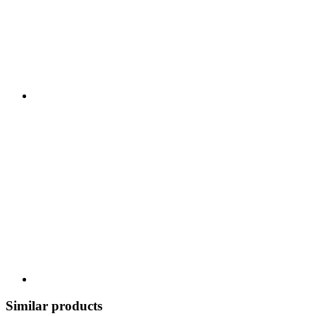
Similar products