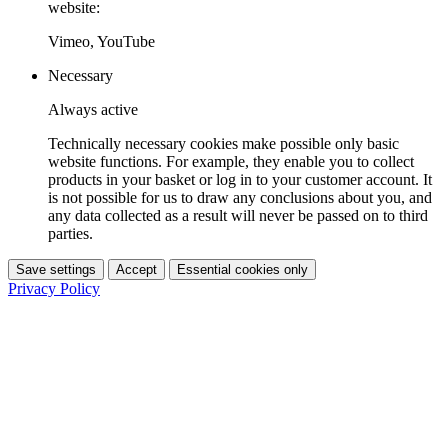
website:
Vimeo, YouTube
Necessary
Always active
Technically necessary cookies make possible only basic
website functions. For example, they enable you to collect
products in your basket or log in to your customer account. It
is not possible for us to draw any conclusions about you, and
any data collected as a result will never be passed on to third
parties.
Save settings
Accept
Essential cookies only
Privacy Policy