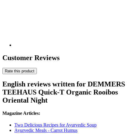
Customer Reviews
Rate this product
English reviews written for DEMMERS
TEEHAUS Quick-T Organic Rooibos
Oriental Night
Magazine Articles:
Two Delicious Recipes for Ayurvedic Soup
Ayurvedic Meals - Carrot Humus