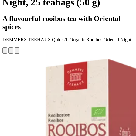
Night, 25 teabags (50 g)
A flavourful rooibos tea with Oriental
spices
DEMMERS TEEHAUS Quick-T Organic Rooibos Oriental Night