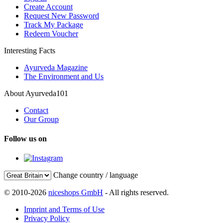
Create Account
Request New Password
Track My Package
Redeem Voucher
Interesting Facts
Ayurveda Magazine
The Environment and Us
About Ayurveda101
Contact
Our Group
Follow us on
Change country / language
© 2010-2026
niceshops GmbH
- All rights reserved.
Imprint and Terms of Use
Privacy Policy