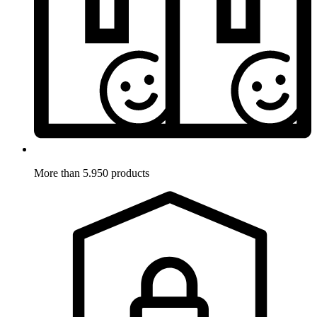
More than 5.950 products