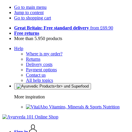
Go to main menu
Jump to content
Go to shopping cart
Great Britain: Free standard delivery
from £69.90
Free returns
More than 5.950 products
Help
Where is my order?
Returns
Delivery costs
Payment options
Contact us
All help topics
More inspiration
Vitamins, Minerals & Sports Nutrition
Sign in