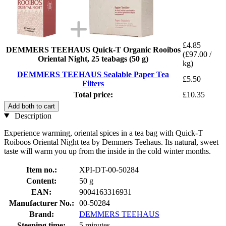
£4.85
DEMMERS TEEHAUS Quick-T Organic Rooibos
(£97.00 /
Oriental Night, 25 teabags (50 g)
kg)
DEMMERS TEEHAUS Sealable Paper Tea
£5.50
Filters
Total price:
£10.35
Add both to cart
Description
Experience warming, oriental spices in a tea bag with Quick-T
Roiboos Oriental Night tea by Demmers Teehaus. Its natural, sweet
taste will warm you up from the inside in the cold winter months.
Item no.:
XPI-DT-00-50284
Content:
50 g
EAN:
9004163316931
Manufacturer No.:
00-50284
Brand:
DEMMERS TEEHAUS
Steeping time:
5 minutes