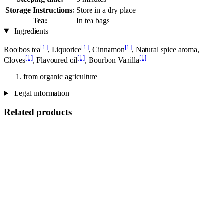
Storage Instructions:
Store in a dry place
Tea:
In tea bags
Ingredients
[1]
[1]
[1]
Rooibos tea
, Liquorice
, Cinnamon
, Natural spice aroma,
[1]
[1]
[1]
Cloves
, Flavoured oil
, Bourbon Vanilla
from organic agriculture
Legal information
Related products