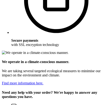
Secure payments
with SSL encryption technology
We operate in a climate-conscious manner.
We are taking several targeted ecological measures to minimise our
impact on the environment and climate.
Find more information here.
Need any help with your order? We're happy to answer any
questions you have.