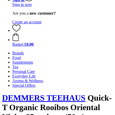
Sign in now
Are you a
new customer?
Create an account
Basket
£0.00
Brands
Food
Supplements
Tea
Personal Care
Everyday Life
Aroma & Wellness
Special Offers
DEMMERS TEEHAUS
Quick-
T Organic Rooibos Oriental