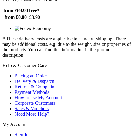
from £69.90
free*
from £0.00
£8.90
* These delivery costs are applicable to standard shipping. There
may be additional costs, e.g. due to the weight, size or properties of
the products. You can find this information in the product
description.
Help & Customer Care
Placing an Order
Delivery & Dispatch
Returns & Complaints
Payment Methods
How to use My Account
Corporate Customers
Sales & Vouchers
Need More Help?
My Account
Sign In