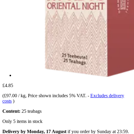
£4.85
(
£97.00 / kg
, Price shown includes 5% VAT.
-
Excludes delivery
costs
)
Content:
25 teabags
Only 5 items in stock
Delivery by Monday, 17 August
if you order by
Sunday at 23:59
.