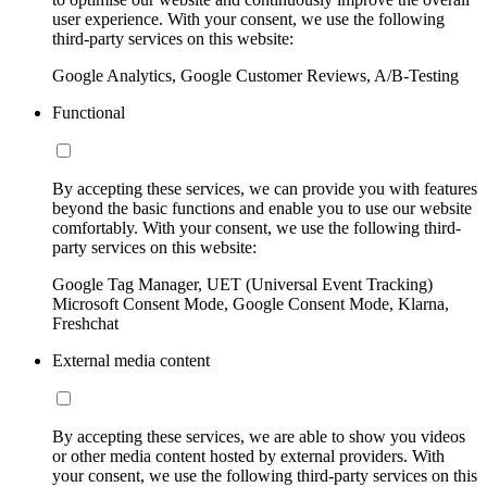
user experience. With your consent, we use the following
third-party services on this website:
Google Analytics, Google Customer Reviews, A/B-Testing
Functional
By accepting these services, we can provide you with features
beyond the basic functions and enable you to use our website
comfortably. With your consent, we use the following third-
party services on this website:
Google Tag Manager, UET (Universal Event Tracking)
Microsoft Consent Mode, Google Consent Mode, Klarna,
Freshchat
External media content
By accepting these services, we are able to show you videos
or other media content hosted by external providers. With
your consent, we use the following third-party services on this