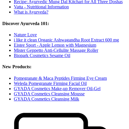
Recipe: Ayurvedic Mung Dal Kitchari for All Three Doshas
Vatta - Nutritional Information
What is Ayurveda?
Discover Ayurveda 101:
Nature Love
i like it clean Organic Ashwagandha Root Extract 600 mg
Eistee Sport - Apple Lemon with Magnesium
Mister Geppetto Anti-Cellulite Massage Roller
Biopark Cosmetics Sesame Oil
New Products:
Pomegranate & Maca Peptides Firming Eye Cream
Weleda Pomegranate Firming Facial Oil
GYADA Cosmetics Make-up Remover Oil-Gel
GYADA Cosmetics Cleansing Mousse
GYADA Cosmetics Cleansing Milk