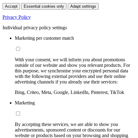
Accept
Essential cookies only
Adapt settings
Privacy Policy
Individual privacy policy settings
Marketing per customer match
With your consent, we will inform you about promotions
outside of our website and show you relevant products. For
this purpose, we synchronise your encrypted personal data
with the following external providers and use their online
advertising channels if you already use their services:
Bing, Criteo, Meta, Google, LinkedIn, Pinterest, TikTok
Marketing
By accepting these services, we are able to show you
advertisements, sponsored content or discounts for our
website or products based on your browsing and shopping