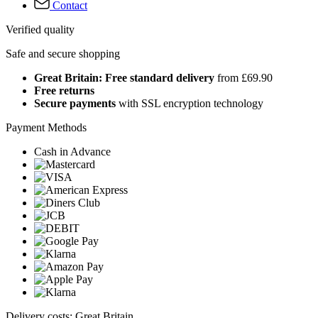
Contact
Verified quality
Safe and secure shopping
Great Britain: Free standard delivery
from £69.90
Free returns
Secure payments
with SSL encryption technology
Payment Methods
Cash in Advance
Delivery costs: Great Britain