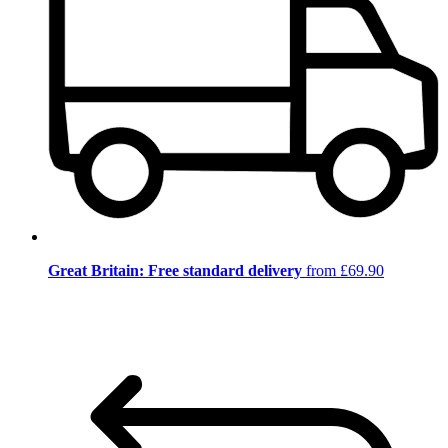
Great Britain: Free standard delivery
from £69.90