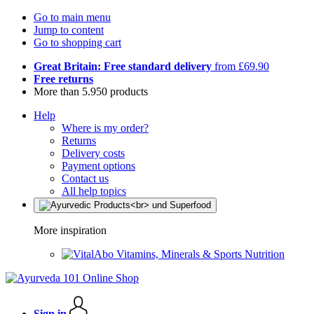
Go to main menu
Jump to content
Go to shopping cart
Great Britain: Free standard delivery
from £69.90
Free returns
More than 5.950 products
Help
Where is my order?
Returns
Delivery costs
Payment options
Contact us
All help topics
More inspiration
Vitamins, Minerals & Sports Nutrition
Sign in