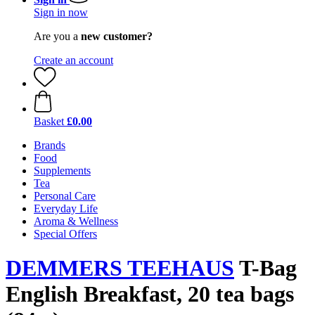
Sign in now
Are you a
new customer?
Create an account
Basket
£0.00
Brands
Food
Supplements
Tea
Personal Care
Everyday Life
Aroma & Wellness
Special Offers
DEMMERS TEEHAUS
T-Bag
English Breakfast, 20 tea bags