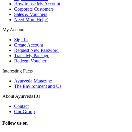
How to use My Account
Corporate Customers
Sales & Vouchers
Need More Help?
My Account
Sign In
Create Account
Request New Password
Track My Package
Redeem Voucher
Interesting Facts
Ayurveda Magazine
The Environment and Us
About Ayurveda101
Contact
Our Group
Follow us on