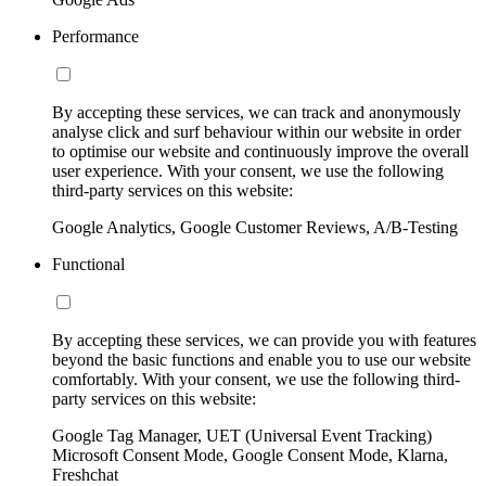
Performance
By accepting these services, we can track and anonymously
analyse click and surf behaviour within our website in order
to optimise our website and continuously improve the overall
user experience. With your consent, we use the following
third-party services on this website:
Google Analytics, Google Customer Reviews, A/B-Testing
Functional
By accepting these services, we can provide you with features
beyond the basic functions and enable you to use our website
comfortably. With your consent, we use the following third-
party services on this website:
Google Tag Manager, UET (Universal Event Tracking)
Microsoft Consent Mode, Google Consent Mode, Klarna,
Freshchat