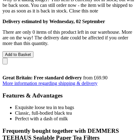
be back soon. You can still order now - the item will be shipped to
you as soon as it is back in stock.
Close this note
Delivery estimated by Wednesday, 02 September
There are only 0 items of this product left in our warehouse. More
are on the way! The delivery date could be affected if you order
more than this quantity.
Add to Basket
Great Britain: Free standard delivery
from £69.90
More information regarding shipping & delivery
Features & Advantages
Exquisite loose tea in tea bags
Classic, full-bodied black tea
Perfect with a dash of milk
Frequently bought together with DEMMERS
TEEHAUS Sealable Paper Tea Filters