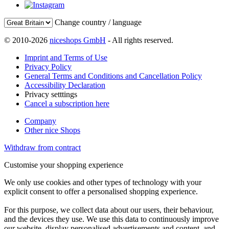
Change country / language
© 2010-2026
niceshops GmbH
- All rights reserved.
Imprint and Terms of Use
Privacy Policy
General Terms and Conditions and Cancellation Policy
Accessibility Declaration
Privacy setttings
Cancel a subscription here
Company
Other nice Shops
Withdraw from contract
Customise your shopping experience
We only use cookies and other types of technology with your
explicit consent to offer a personalised shopping experience.
For this purpose, we collect data about our users, their behaviour,
and the devices they use. We use this data to continuously improve
our website, display personalised advertisements and content, and