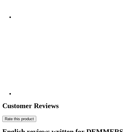
Customer Reviews
Rate this product
English reviews written for DEMMERS