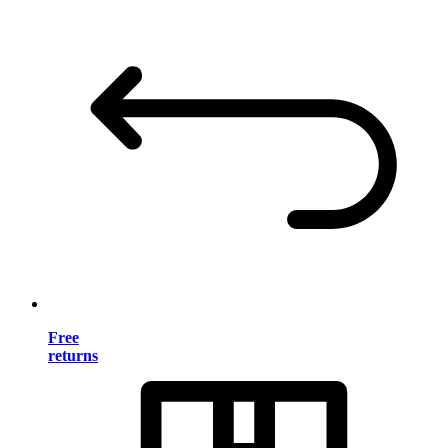
Free
returns