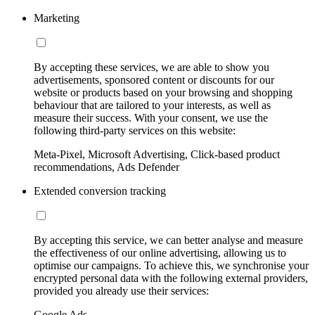
Marketing
By accepting these services, we are able to show you
advertisements, sponsored content or discounts for our
website or products based on your browsing and shopping
behaviour that are tailored to your interests, as well as
measure their success. With your consent, we use the
following third-party services on this website:
Meta-Pixel, Microsoft Advertising, Click-based product
recommendations, Ads Defender
Extended conversion tracking
By accepting this service, we can better analyse and measure
the effectiveness of our online advertising, allowing us to
optimise our campaigns. To achieve this, we synchronise your
encrypted personal data with the following external providers,
provided you already use their services:
Google Ads