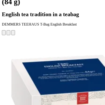
(84 g)
English tea tradition in a teabag
DEMMERS TEEHAUS T-Bag English Breakfast