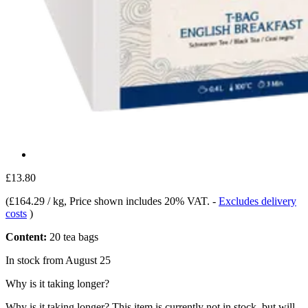
£13.80
(
£164.29 / kg
, Price shown includes 20% VAT.
-
Excludes delivery
costs
)
Content:
20 tea bags
In stock from August 25
Why is it taking longer?
Why is it taking longer?
This item is currently not in stock, but will