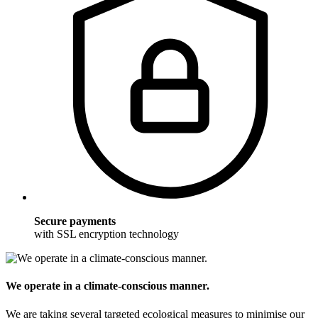
Secure payments
with SSL encryption technology
We operate in a climate-conscious manner.
We are taking several targeted ecological measures to minimise our