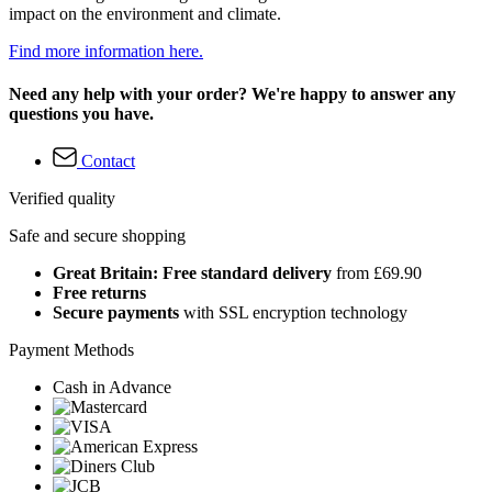
impact on the environment and climate.
Find more information here.
Need any help with your order? We're happy to answer any
questions you have.
Contact
Verified quality
Safe and secure shopping
Great Britain: Free standard delivery
from £69.90
Free returns
Secure payments
with SSL encryption technology
Payment Methods
Cash in Advance