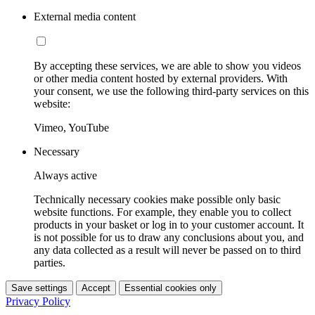
External media content
By accepting these services, we are able to show you videos
or other media content hosted by external providers. With
your consent, we use the following third-party services on this
website:
Vimeo, YouTube
Necessary
Always active
Technically necessary cookies make possible only basic
website functions. For example, they enable you to collect
products in your basket or log in to your customer account. It
is not possible for us to draw any conclusions about you, and
any data collected as a result will never be passed on to third
parties.
Save settings
Accept
Essential cookies only
Privacy Policy