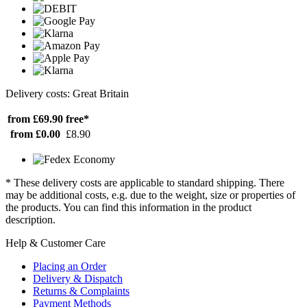
Delivery costs: Great Britain
from £69.90
free*
from £0.00
£8.90
* These delivery costs are applicable to standard shipping. There
may be additional costs, e.g. due to the weight, size or properties of
the products. You can find this information in the product
description.
Help & Customer Care
Placing an Order
Delivery & Dispatch
Returns & Complaints
Payment Methods