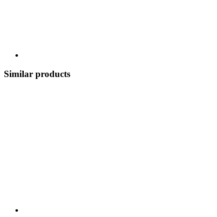
Similar products