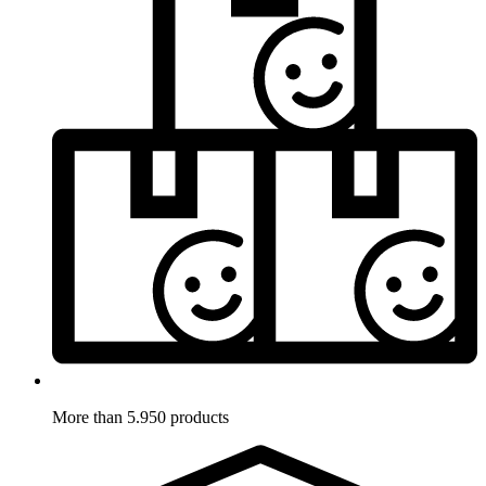
More than 5.950 products