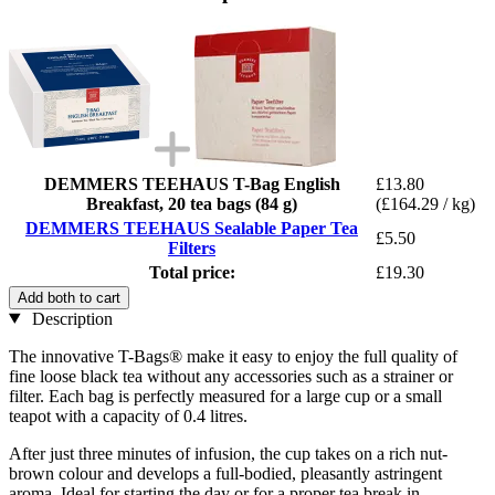
DEMMERS TEEHAUS T-Bag English
£13.80
Breakfast, 20 tea bags (84 g)
(£164.29 / kg)
DEMMERS TEEHAUS Sealable Paper Tea
£5.50
Filters
Total price:
£19.30
Add both to cart
Description
The innovative T-Bags® make it easy to enjoy the full quality of
fine loose black tea without any accessories such as a strainer or
filter. Each bag is perfectly measured for a large cup or a small
teapot with a capacity of 0.4 litres.
After just three minutes of infusion, the cup takes on a rich nut-
brown colour and develops a full-bodied, pleasantly astringent
aroma. Ideal for starting the day or for a proper tea break in