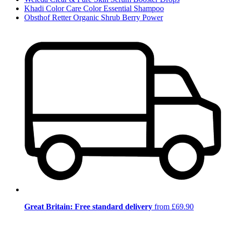
Khadi Color Care Color Essential Shampoo
Obsthof Retter Organic Shrub Berry Power
Great Britain: Free standard delivery
from £69.90