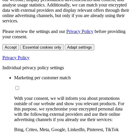
analyse usage statistics. Additionally, we can match your encrypted
data with external providers and display relevant offers through their
online advertising channels, but only if you are already using their
services.
Please review the settings and our
Privacy Policy
before providing
your consent.
Accept
Essential cookies only
Adapt settings
Privacy Policy
Individual privacy policy settings
Marketing per customer match
With your consent, we will inform you about promotions
outside of our website and show you relevant products. For
this purpose, we synchronise your encrypted personal data
with the following external providers and use their online
advertising channels if you already use their services:
Bing, Criteo, Meta, Google, LinkedIn, Pinterest, TikTok