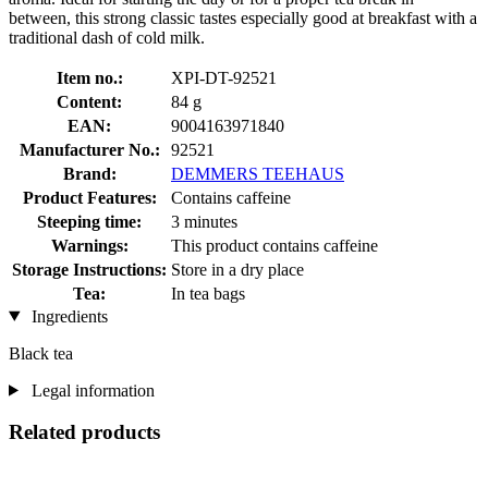
between, this strong classic tastes especially good at breakfast with a
traditional dash of cold milk.
Item no.:
XPI-DT-92521
Content:
84 g
EAN:
9004163971840
Manufacturer No.:
92521
Brand:
DEMMERS TEEHAUS
Product Features:
Contains caffeine
Steeping time:
3 minutes
Warnings:
This product contains caffeine
Storage Instructions:
Store in a dry place
Tea:
In tea bags
Ingredients
Black tea
Legal information
Related products