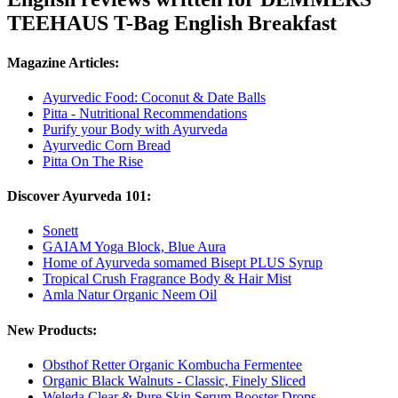
TEEHAUS T-Bag English Breakfast
Magazine Articles:
Ayurvedic Food: Coconut & Date Balls
Pitta - Nutritional Recommendations
Purify your Body with Ayurveda
Ayurvedic Corn Bread
Pitta On The Rise
Discover Ayurveda 101:
Sonett
GAIAM Yoga Block, Blue Aura
Home of Ayurveda somamed Bisept PLUS Syrup
Tropical Crush Fragrance Body & Hair Mist
Amla Natur Organic Neem Oil
New Products:
Obsthof Retter Organic Kombucha Fermentee
Organic Black Walnuts - Classic, Finely Sliced
Weleda Clear & Pure Skin Serum Booster Drops