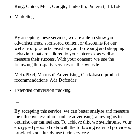
Bing, Criteo, Meta, Google, LinkedIn, Pinterest, TikTok
Marketing
By accepting these services, we are able to show you
advertisements, sponsored content or discounts for our
website or products based on your browsing and shopping
behaviour that are tailored to your interests, as well as
measure their success. With your consent, we use the
following third-party services on this website:
Meta-Pixel, Microsoft Advertising, Click-based product
recommendations, Ads Defender
Extended conversion tracking
By accepting this service, we can better analyse and measure
the effectiveness of our online advertising, allowing us to
optimise our campaigns. To achieve this, we synchronise your
encrypted personal data with the following external providers,
provided you already use their services: