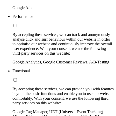
Google Ads
Performance
By accepting these services, we can track and anonymously
analyse click and surf behaviour within our website in order
to optimise our website and continuously improve the overall
user experience. With your consent, we use the following
third-party services on this website:
Google Analytics, Google Customer Reviews, A/B-Testing
Functional
By accepting these services, we can provide you with features
beyond the basic functions and enable you to use our website
comfortably. With your consent, we use the following third-
party services on this website:
Google Tag Manager, UET (Universal Event Tracking)