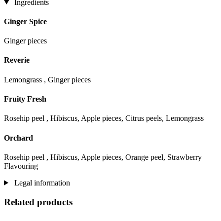
Ingredients
Ginger Spice
Ginger pieces
Reverie
Lemongrass , Ginger pieces
Fruity Fresh
Rosehip peel , Hibiscus, Apple pieces, Citrus peels, Lemongrass
Orchard
Rosehip peel , Hibiscus, Apple pieces, Orange peel, Strawberry
Flavouring
Legal information
Related products