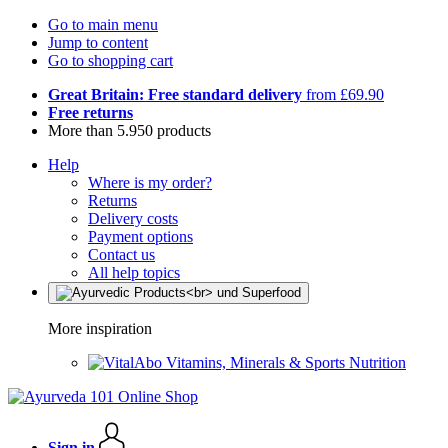
Go to main menu
Jump to content
Go to shopping cart
Great Britain: Free standard delivery
from £69.90
Free returns
More than 5.950 products
Help
Where is my order?
Returns
Delivery costs
Payment options
Contact us
All help topics
More inspiration
Vitamins, Minerals & Sports Nutrition
Sign in