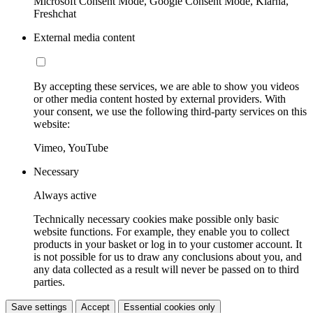
Microsoft Consent Mode, Google Consent Mode, Klarna,
Freshchat
External media content
By accepting these services, we are able to show you videos
or other media content hosted by external providers. With
your consent, we use the following third-party services on this
website:
Vimeo, YouTube
Necessary
Always active
Technically necessary cookies make possible only basic
website functions. For example, they enable you to collect
products in your basket or log in to your customer account. It
is not possible for us to draw any conclusions about you, and
any data collected as a result will never be passed on to third
parties.
Save settings
Accept
Essential cookies only