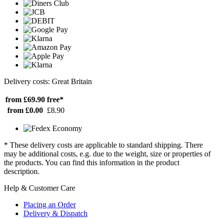
Delivery costs: Great Britain
from £69.90
free*
from £0.00
£8.90
* These delivery costs are applicable to standard shipping. There
may be additional costs, e.g. due to the weight, size or properties of
the products. You can find this information in the product
description.
Help & Customer Care
Placing an Order
Delivery & Dispatch