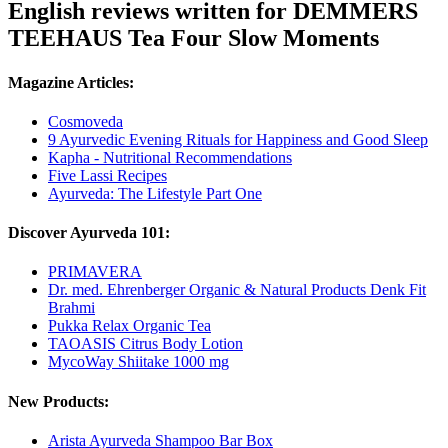
English reviews written for DEMMERS
TEEHAUS Tea Four Slow Moments
Magazine Articles:
Cosmoveda
9 Ayurvedic Evening Rituals for Happiness and Good Sleep
Kapha - Nutritional Recommendations
Five Lassi Recipes
Ayurveda: The Lifestyle Part One
Discover Ayurveda 101:
PRIMAVERA
Dr. med. Ehrenberger Organic & Natural Products Denk Fit
Brahmi
Pukka Relax Organic Tea
TAOASIS Citrus Body Lotion
MycoWay Shiitake 1000 mg
New Products:
Arista Ayurveda Shampoo Bar Box