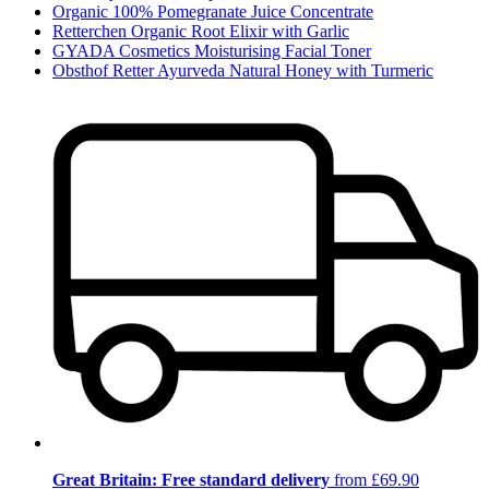
Organic 100% Pomegranate Juice Concentrate
Retterchen Organic Root Elixir with Garlic
GYADA Cosmetics Moisturising Facial Toner
Obsthof Retter Ayurveda Natural Honey with Turmeric
Great Britain: Free standard delivery
from £69.90