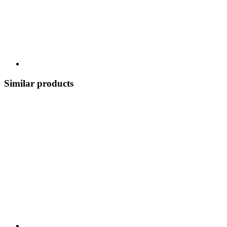
Similar products