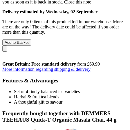
you as soon as it is back in stock.
Close this note
Delivery estimated by Wednesday, 02 September
There are only 0 items of this product left in our warehouse. More
are on the way! The delivery date could be affected if you order
more than this quantity.
Add to Basket
Great Britain: Free standard delivery
from £69.90
More information regarding shipping & delivery
Features & Advantages
Set of 4 finely balanced tea varieties
Herbal & fruit tea blends
A thoughtful gift to savour
Frequently bought together with DEMMERS
TEEHAUS Quick-T Organic Masala Chai, 44 g