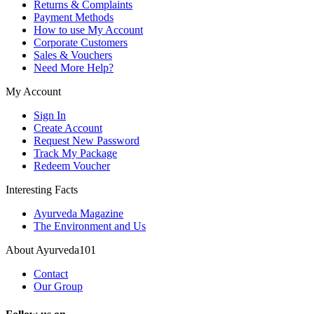
Returns & Complaints
Payment Methods
How to use My Account
Corporate Customers
Sales & Vouchers
Need More Help?
My Account
Sign In
Create Account
Request New Password
Track My Package
Redeem Voucher
Interesting Facts
Ayurveda Magazine
The Environment and Us
About Ayurveda101
Contact
Our Group