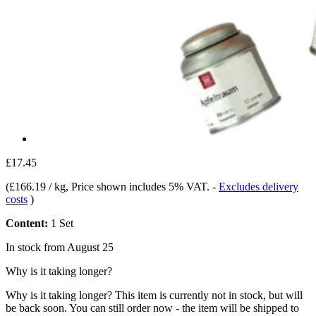
£17.45
(
£166.19 / kg
, Price shown includes 5% VAT.
-
Excludes delivery
costs
)
Content:
1 Set
In stock from August 25
Why is it taking longer?
Why is it taking longer?
This item is currently not in stock, but will
be back soon. You can still order now - the item will be shipped to