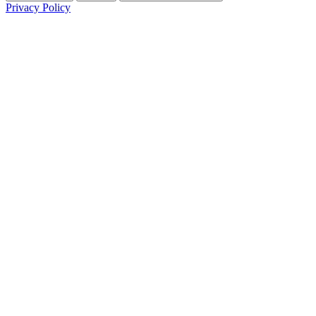
Privacy Policy