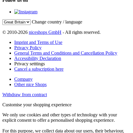
Follow us on
Change country / language
© 2010-2026
niceshops GmbH
- All rights reserved.
Imprint and Terms of Use
Privacy Policy
General Terms and Conditions and Cancellation Policy
Accessibility Declaration
Privacy setttings
Cancel a subscription here
Company
Other nice Shops
Withdraw from contract
Customise your shopping experience
We only use cookies and other types of technology with your
explicit consent to offer a personalised shopping experience.
For this purpose, we collect data about our users, their behaviour,