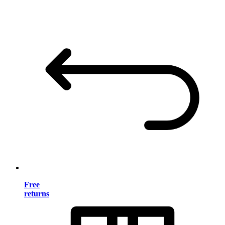
Free
returns