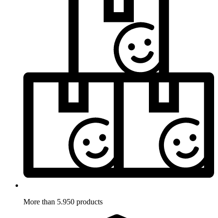
More than 5.950 products