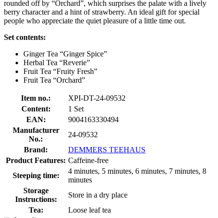
rounded off by “Orchard”, which surprises the palate with a lively
berry character and a hint of strawberry. An ideal gift for special
people who appreciate the quiet pleasure of a little time out.
Set contents:
Ginger Tea “Ginger Spice”
Herbal Tea “Reverie”
Fruit Tea “Fruity Fresh”
Fruit Tea “Orchard”
Item no.:
XPI-DT-24-09532
Content:
1 Set
EAN:
9004163330494
Manufacturer
24-09532
No.:
Brand:
DEMMERS TEEHAUS
Product Features:
Caffeine-free
4 minutes, 5 minutes, 6 minutes, 7 minutes, 8
Steeping time:
minutes
Storage
Store in a dry place
Instructions:
Tea:
Loose leaf tea