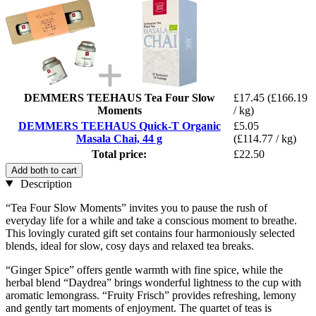
DEMMERS TEEHAUS Tea Four Slow
£17.45
(£166.19
Moments
/ kg)
DEMMERS TEEHAUS Quick-T Organic
£5.05
Masala Chai, 44 g
(£114.77 / kg)
Total price:
£22.50
Add both to cart
Description
“Tea Four Slow Moments” invites you to pause the rush of
everyday life for a while and take a conscious moment to breathe.
This lovingly curated gift set contains four harmoniously selected
blends, ideal for slow, cosy days and relaxed tea breaks.
“Ginger Spice” offers gentle warmth with fine spice, while the
herbal blend “Daydrea” brings wonderful lightness to the cup with
aromatic lemongrass. “Fruity Frisch” provides refreshing, lemony
and gently tart moments of enjoyment. The quartet of teas is