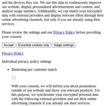
and the devices they use. We use this data to continuously improve
our website, display personalised advertisements and content, and
analyse usage statistics. Additionally, we can match your encrypted
data with external providers and display relevant offers through their
online advertising channels, but only if you are already using their
services.
Please review the settings and our
Privacy Policy
before providing
your consent.
Accept
Essential cookies only
Adapt settings
Privacy Policy
Individual privacy policy settings
Marketing per customer match
With your consent, we will inform you about promotions
outside of our website and show you relevant products. For
this purpose, we synchronise your encrypted personal data
with the following external providers and use their online
advertising channels if you already use their services: