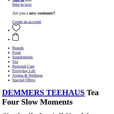
Sign in now
Are you a
new customer?
Create an account
Brands
Food
Supplements
Tea
Personal Care
Everyday Life
Aroma & Wellness
Special Offers
DEMMERS TEEHAUS
Tea
Four Slow Moments