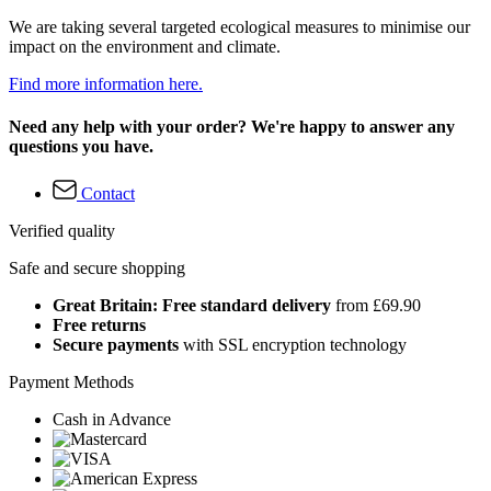
We are taking several targeted ecological measures to minimise our
impact on the environment and climate.
Find more information here.
Need any help with your order? We're happy to answer any
questions you have.
Contact
Verified quality
Safe and secure shopping
Great Britain: Free standard delivery
from £69.90
Free returns
Secure payments
with SSL encryption technology
Payment Methods
Cash in Advance