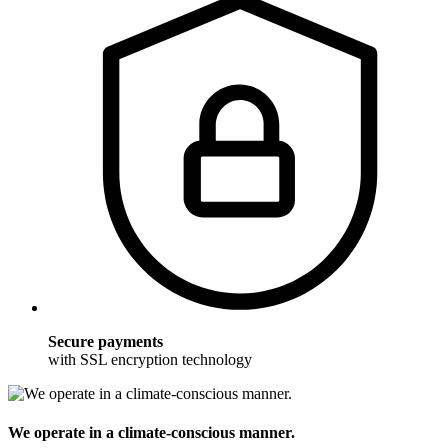
Secure payments
with SSL encryption technology
We operate in a climate-conscious manner.