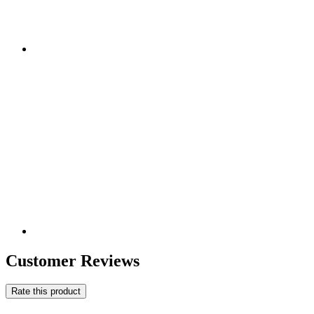
Customer Reviews
Rate this product