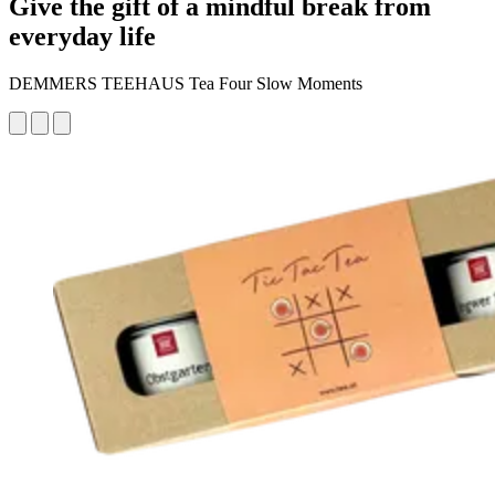
Give the gift of a mindful break from
everyday life
DEMMERS TEEHAUS Tea Four Slow Moments