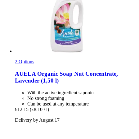
2 Options
AUELA
Organic Soap Nut Concentrate,
Lavender (1,50 l)
With the active ingredient saponin
No strong foaming
Can be used at any temperature
£12.15
(£8.10 / l)
Delivery by August 17