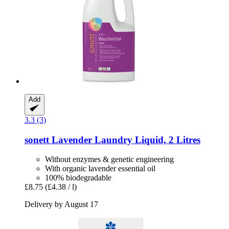
Add
3.3 (3)
sonett
Lavender Laundry Liquid, 2 Litres
Without enzymes & genetic engineering
With organic lavender essential oil
100% biodegradable
£8.75
(£4.38 / l)
Delivery by August 17