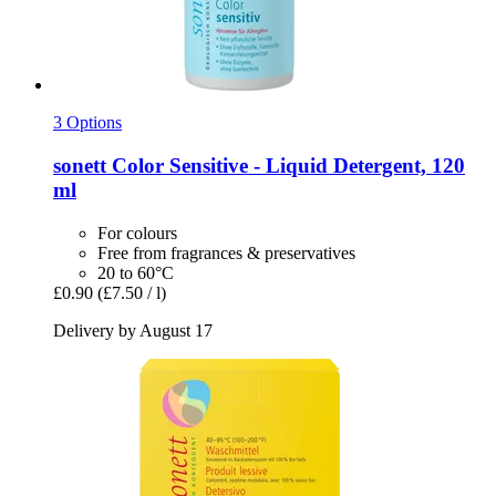
3 Options
sonett
Color Sensitive -​ Liquid Detergent, 120
ml
For colours
Free from fragrances & preservatives
20 to 60°C
£0.90
(£7.50 / l)
Delivery by August 17