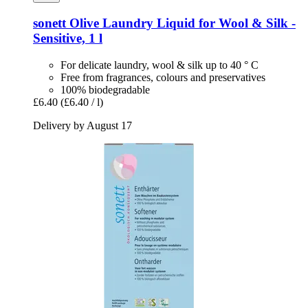
sonett
Olive Laundry Liquid for Wool & Silk -​
Sensitive, 1 l
For delicate laundry, wool & silk up to 40 ° C
Free from fragrances, colours and preservatives
100% biodegradable
£6.40
(£6.40 / l)
Delivery by August 17