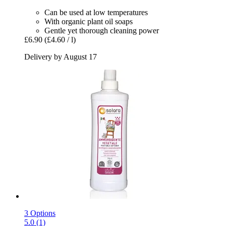
Can be used at low temperatures
With organic plant oil soaps
Gentle yet thorough cleaning power
£6.90
(£4.60 / l)
Delivery by August 17
3 Options
5.0 (1)