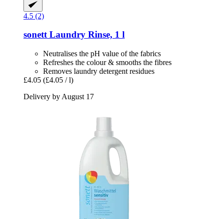
4.5 (2)
sonett
Laundry Rinse, 1 l
Neutralises the pH value of the fabrics
Refreshes the colour & smooths the fibres
Removes laundry detergent residues
£4.05
(£4.05 / l)
Delivery by August 17