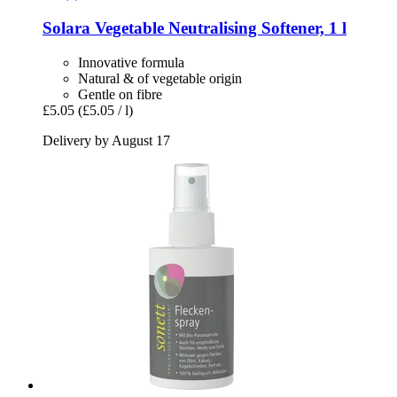
Solara
Vegetable Neutralising Softener, 1 l
Innovative formula
Natural & of vegetable origin
Gentle on fibre
£5.05
(£5.05 / l)
Delivery by August 17