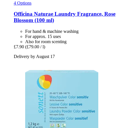
4 Options
Officina Naturae
Laundry Fragrance, Rose
Blossom (100 ml)
For hand & machine washing
For approx. 15 uses
Also for room scenting
£7.90
(£79.00 / l)
Delivery by August 17