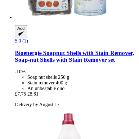
Add
5.0 (1)
Bioenergie
Soapnut Shells with Stain Remover,
Soap-​nut Shells with Stain Remover set
-10%
Soap nut shells 250 g
Stain remover 400 g
An unbeatable duo
£7.75
£8.61
Delivery by August 17