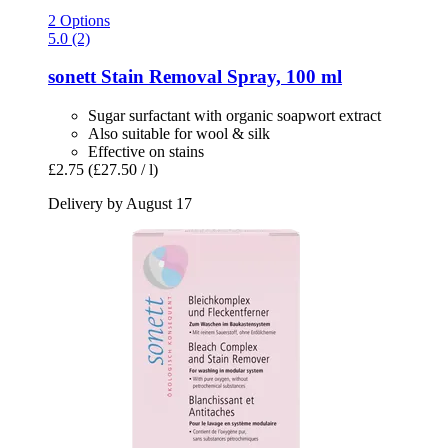
2 Options
5.0 (2)
sonett
Stain Removal Spray, 100 ml
Sugar surfactant with organic soapwort extract
Also suitable for wool & silk
Effective on stains
£2.75
(£27.50 / l)
Delivery by August 17