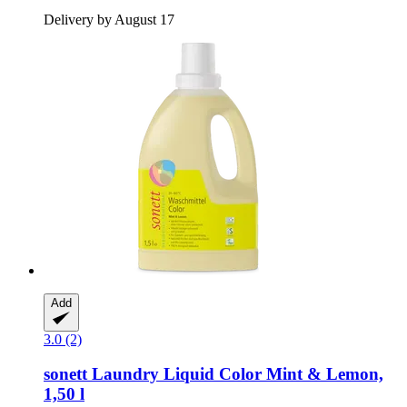
Delivery by August 17
Add
3.0 (2)
sonett
Laundry Liquid Color Mint & Lemon,
1,50 l