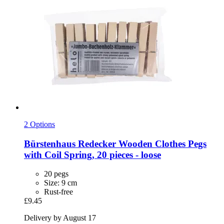
2 Options
Bürstenhaus Redecker
Wooden Clothes Pegs
with Coil Spring, 20 pieces -​ loose
20 pegs
Size: 9 cm
Rust-free
£9.45
Delivery by August 17