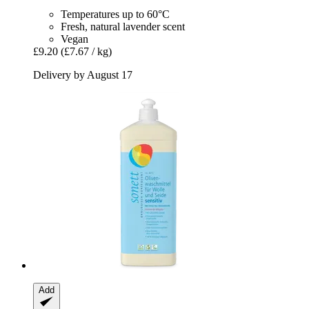
Temperatures up to 60°C
Fresh, natural lavender scent
Vegan
£9.20
(£7.67 / kg)
Delivery by August 17
Add