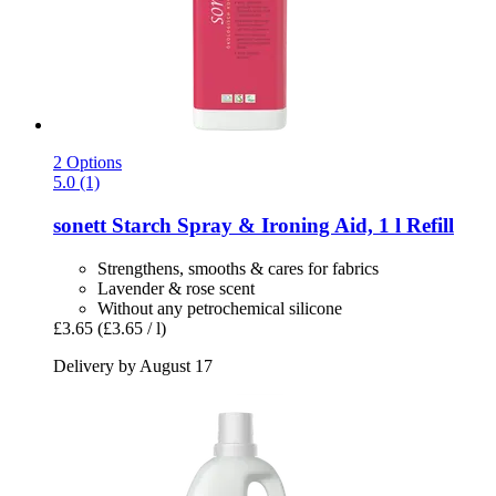
2 Options
5.0 (1)
sonett
Starch Spray & Ironing Aid, 1 l Refill
Strengthens, smooths & cares for fabrics
Lavender & rose scent
Without any petrochemical silicone
£3.65
(£3.65 / l)
Delivery by August 17