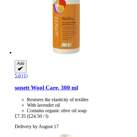
Add
5.0 (1)
sonett
Wool Care, 300 ml
Restores the elasticity of textiles
With lavender oil
Contains organic olive oil soap
£7.35
(£24.50 / l)
Delivery by August 17