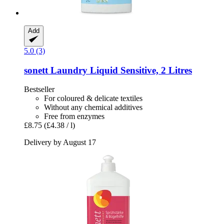
Add
5.0 (3)
sonett
Laundry Liquid Sensitive, 2 Litres
Bestseller
For coloured & delicate textiles
Without any chemical additives
Free from enzymes
£8.75
(£4.38 / l)
Delivery by August 17