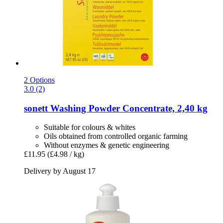
2 Options
3.0 (2)
sonett
Washing Powder Concentrate, 2,40 kg
Suitable for colours & whites
Oils obtained from controlled organic farming
Without enzymes & genetic engineering
£11.95
(£4.98 / kg)
Delivery by August 17