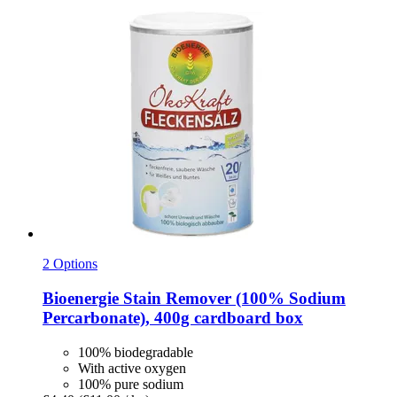
2 Options
Bioenergie
Stain Remover (100% Sodium
Percarbonate), 400g cardboard box
100% biodegradable
With active oxygen
100% pure sodium