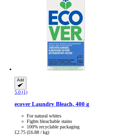
Add
5.0 (1)
ecover
Laundry Bleach, 400 g
For natural whites
Fights bleachable stains
100% recyclable packaging
£2.75
(£6.88 / kg)