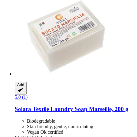
Add
5.0 (1)
Solara
Textile Laundry Soap Marseille, 200 g
Biodegradable
Skin friendly, gentle, non-irritating
Vegan Ok certified