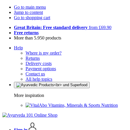
Go to main menu
Jump to content
Go to shopping cart
Great Britain: Free standard delivery
from £69.90
Free returns
More than 5.950 products
Help
Where is my order?
Returns
Delivery costs
Payment options
Contact us
All help topics
More inspiration
Vitamins, Minerals & Sports Nutrition
Sign in