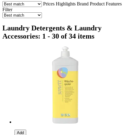
Prices
Highlights
Brand
Product Features
Filter
Laundry Detergents & Laundry
Accessories: 1 - 30 of 34 items
Add