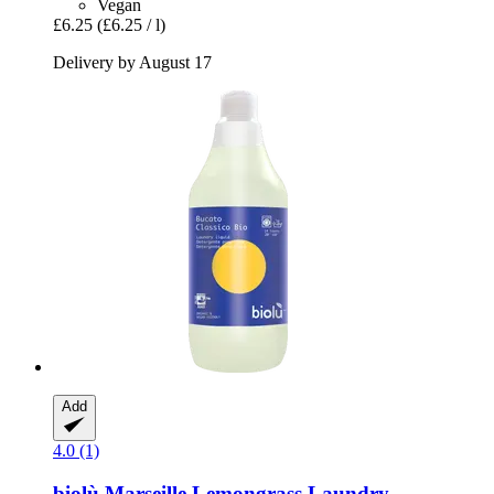
Vegan
£6.25
(£6.25 / l)
Delivery by August 17
Add
4.0 (1)
biolù
Marseille Lemongrass Laundry