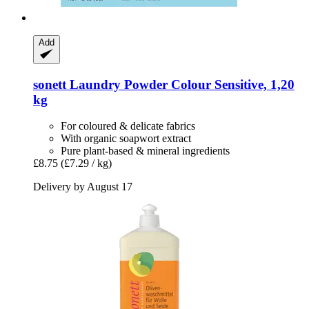
Add
sonett
Laundry Powder Colour Sensitive, 1,20
kg
For coloured & delicate fabrics
With organic soapwort extract
Pure plant-based & mineral ingredients
£8.75
(£7.29 / kg)
Delivery by August 17