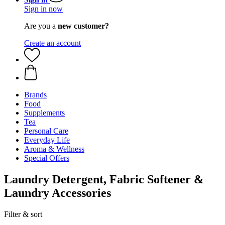
Sign in now
Are you a
new customer?
Create an account
Brands
Food
Supplements
Tea
Personal Care
Everyday Life
Aroma & Wellness
Special Offers
Laundry Detergent, Fabric Softener &
Laundry Accessories
Filter & sort