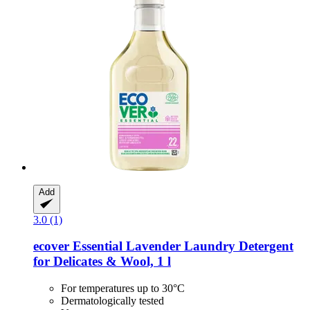
Add
3.0 (1)
ecover
Essential Lavender Laundry Detergent
for Delicates & Wool, 1 l
For temperatures up to 30°C
Dermatologically tested