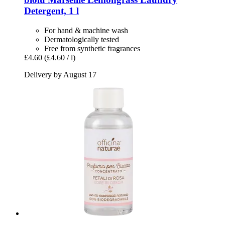
Detergent, 1 l
For hand & machine wash
Dermatologically tested
Free from synthetic fragrances
£4.60
(£4.60 / l)
Delivery by August 17