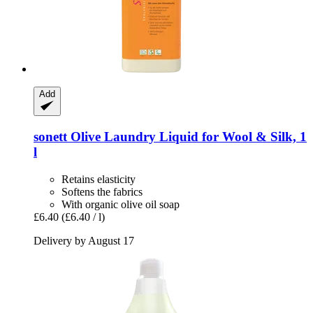
Add
sonett
Olive Laundry Liquid for Wool & Silk, 1
l
Retains elasticity
Softens the fabrics
With organic olive oil soap
£6.40
(£6.40 / l)
Delivery by August 17