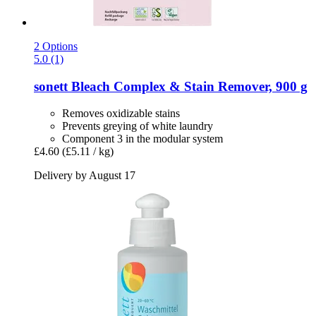
2 Options
5.0 (1)
sonett
Bleach Complex & Stain Remover, 900 g
Removes oxidizable stains
Prevents greying of white laundry
Component 3 in the modular system
£4.60
(£5.11 / kg)
Delivery by August 17