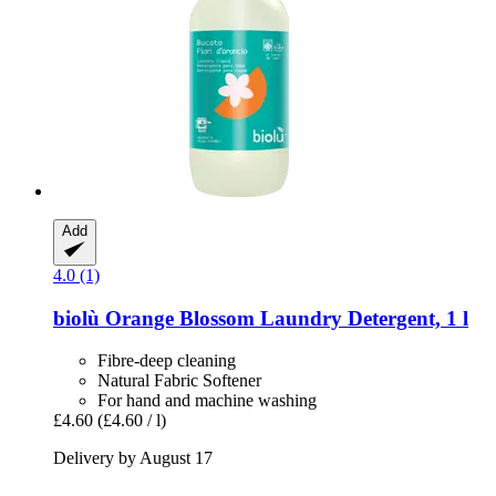
Add
4.0 (1)
biolù
Orange Blossom Laundry Detergent, 1 l
Fibre-deep cleaning
Natural Fabric Softener
For hand and machine washing
£4.60
(£4.60 / l)
Delivery by August 17