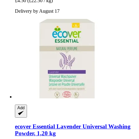
£4.50
(£22.50 / kg)
Delivery by August 17
Add
ecover
Essential Lavender Universal Washing
Powder, 1,20 kg