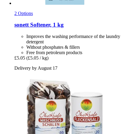
2 Options
sonett
Softener, 1 kg
Improves the washing performance of the laundry
detergent
Without phosphates & fillers
Free from petroleum products
£5.05
(£5.05 / kg)
Delivery by August 17