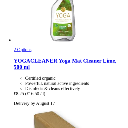
2 Options
YOGACLEANER
Yoga Mat Cleaner Lime,
500 ml
Certified organic
Powerful, natural active ingredients
Disinfects & cleans effectively
£8.25
(£16.50 / l)
Delivery by August 17