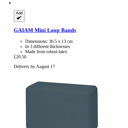
Add
GAIAM
Mini Loop Bands
Dimensions: 30.5 x 13 cm
In 3 different thicknesses
Made from robust latex
£20.50
Delivery by August 17