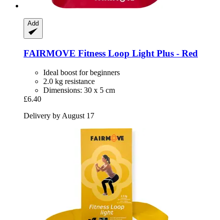
Add
FAIRMOVE
Fitness Loop Light Plus -​ Red
Ideal boost for beginners
2.0 kg resistance
Dimensions: 30 x 5 cm
£6.40
Delivery by August 17