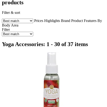
products
Filter & sort
Prices
Highlights
Brand
Product Features
By
Body Area
Filter
Yoga Accessories: 1 - 30 of 37 items