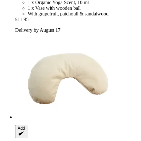
1 x Organic Yoga Scent, 10 ml
1 x Vase with wooden ball
With grapefruit, patchouli & sandalwood
£11.95
Delivery by August 17
Add