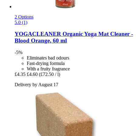
2 Options
5.0 (1)
YOGACLEANER
Organic Yoga Mat Cleaner -​
Blood Orange, 60 ml
-5%
Eliminates bad odours
Fast-drying formula
With a fruity fragrance
£4.35
£4.60
(£72.50 / l)
Delivery by August 17