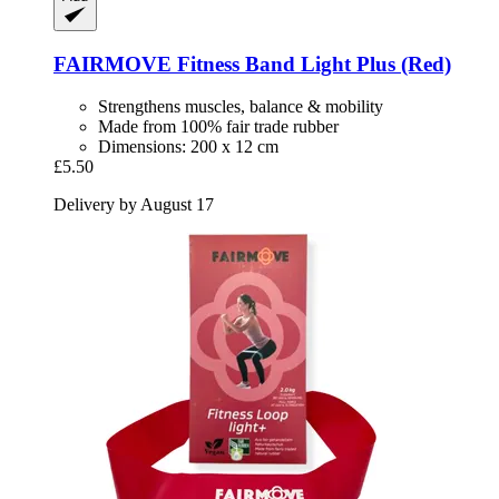
FAIRMOVE
Fitness Band Light Plus (Red)
Strengthens muscles, balance & mobility
Made from 100% fair trade rubber
Dimensions: 200 x 12 cm
£5.50
Delivery by August 17