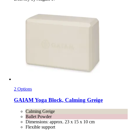
2 Options
GAIAM
Yoga Block, Calming Greige
Calming Greige
Ballet Powder
Dimensions: approx. 23 x 15 x 10 cm
Flexible support