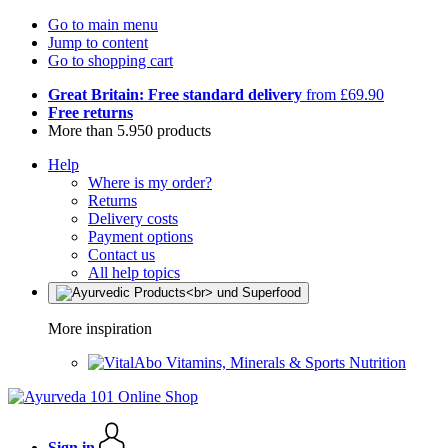
Go to main menu
Jump to content
Go to shopping cart
Great Britain: Free standard delivery
from £69.90
Free returns
More than 5.950 products
Help
Where is my order?
Returns
Delivery costs
Payment options
Contact us
All help topics
More inspiration
Vitamins, Minerals & Sports Nutrition
Sign in