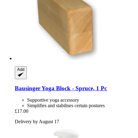
Add
Bausinger
Yoga Block -​ Spruce, 1 Pc
Supportive yoga accessory
Simplifies and stabilises certain postures
£17.00
Delivery by August 17