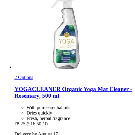
2 Options
YOGACLEANER
Organic Yoga Mat Cleaner -​
Rosemary, 500 ml
With pure essential oils
Dries quickly
Fresh, herbal fragrance
£8.25
(£16.50 / l)
Delivery by August 17