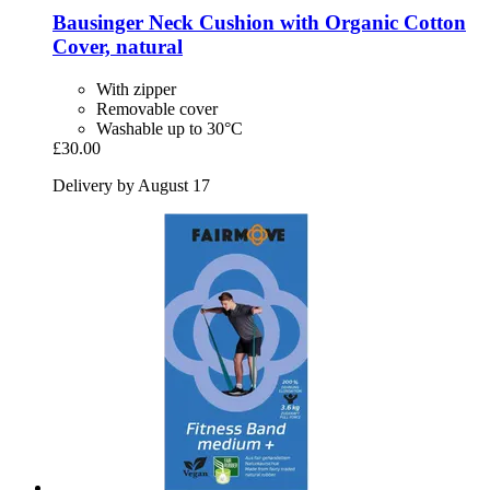
Bausinger
Neck Cushion with Organic Cotton
Cover, natural
With zipper
Removable cover
Washable up to 30°C
£30.00
Delivery by August 17