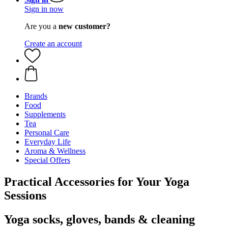
Sign in now
Are you a
new customer?
Create an account
Brands
Food
Supplements
Tea
Personal Care
Everyday Life
Aroma & Wellness
Special Offers
Practical Accessories for Your Yoga
Sessions
Yoga socks, gloves, bands & cleaning