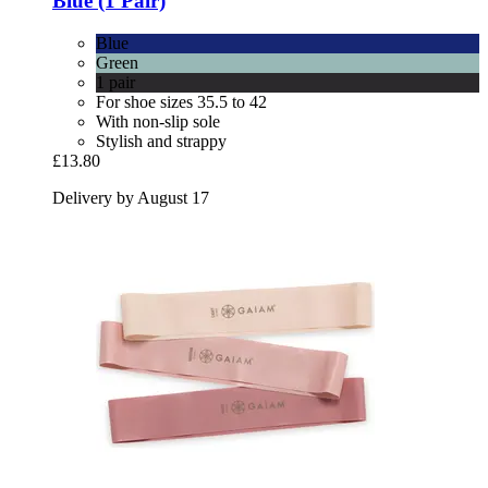
Blue (1 Pair)
Blue
Green
1 pair
For shoe sizes 35.5 to 42
With non-slip sole
Stylish and strappy
£13.80
Delivery by August 17