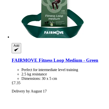
Add
FAIRMOVE
Fitness Loop Medium -​ Green
Perfect for intermediate level training
2.5 kg resistance
Dimensions: 30 x 5 cm
£7.35
Delivery by August 17