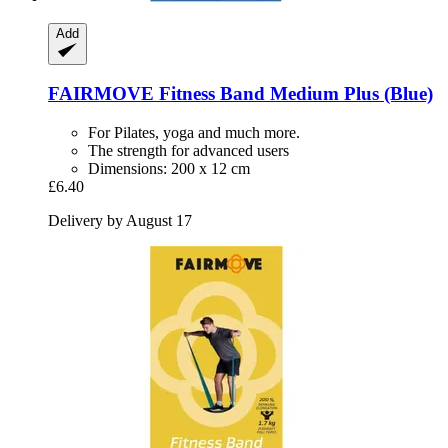
Add
FAIRMOVE
Fitness Band Medium Plus (Blue)
For Pilates, yoga and much more.
The strength for advanced users
Dimensions: 200 x 12 cm
£6.40
Delivery by August 17