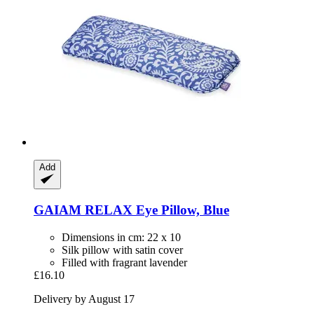
Add
GAIAM
RELAX Eye Pillow, Blue
Dimensions in cm: 22 x 10
Silk pillow with satin cover
Filled with fragrant lavender
£16.10
Delivery by August 17