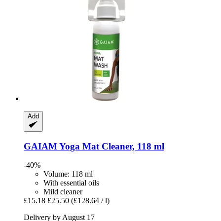
Add
GAIAM
Yoga Mat Cleaner, 118 ml
-40%
Volume: 118 ml
With essential oils
Mild cleaner
£15.18
£25.50
(£128.64 / l)
Delivery by August 17