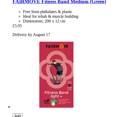
FAIRMOVE
Fitness Band Medium (Green)
Free from phthalates & plastic
Ideal for rehab & muscle building
Dimensions: 200 x 12 cm
£5.95
Delivery by August 17
Add