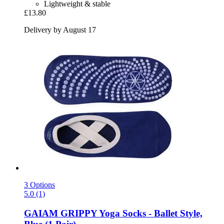
Lightweight & stable
£13.80
Delivery by August 17
3 Options
5.0 (1)
GAIAM
GRIPPY Yoga Socks -​ Ballet Style,