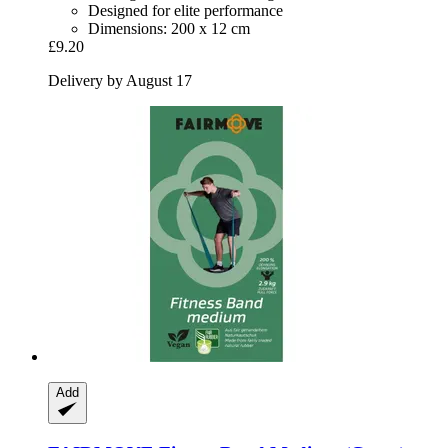
Designed for elite performance
Dimensions: 200 x 12 cm
£9.20
Delivery by August 17
Add