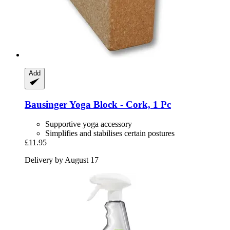
Add
Bausinger
Yoga Block -​ Cork, 1 Pc
Supportive yoga accessory
Simplifies and stabilises certain postures
£11.95
Delivery by August 17