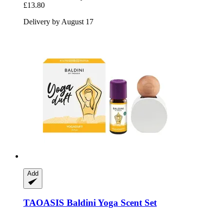
£13.80
Delivery by August 17
Add
TAOASIS
Baldini Yoga Scent Set