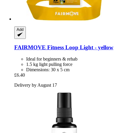
Add
FAIRMOVE
Fitness Loop Light -​ yellow
Ideal for beginners & rehab
1.5 kg light pulling force
Dimensions: 30 x 5 cm
£6.40
Delivery by August 17