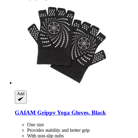
Add
GAIAM
Grippy Yoga Gloves, Black
One size
Provides stability and better grip
With non-slip nubs