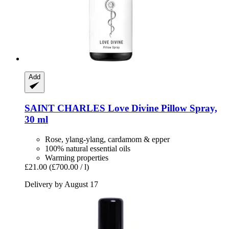
Add
SAINT CHARLES
Love Divine Pillow Spray,
30 ml
Rose, ylang-ylang, cardamom & epper
100% natural essential oils
Warming properties
£21.00
(£700.00 / l)
Delivery by August 17