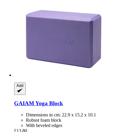
Add
GAIAM
Yoga Block
Dimensions in cm: 22.9 x 15.2 x 10.1
Robust foam block
With beveled edges
£13.80