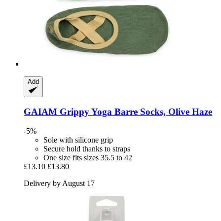
Add
GAIAM
Grippy Yoga Barre Socks, Olive Haze
-5%
Sole with silicone grip
Secure hold thanks to straps
One size fits sizes 35.5 to 42
£13.10
£13.80
Delivery by August 17