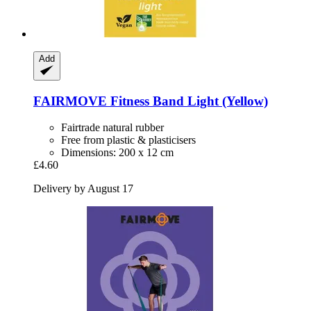
Add
FAIRMOVE
Fitness Band Light (Yellow)
Fairtrade natural rubber
Free from plastic & plasticisers
Dimensions: 200 x 12 cm
£4.60
Delivery by August 17