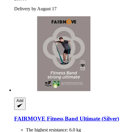
Delivery by August 17
Add
FAIRMOVE
Fitness Band Ultimate (Silver)
The highest resistance: 6.0 kg