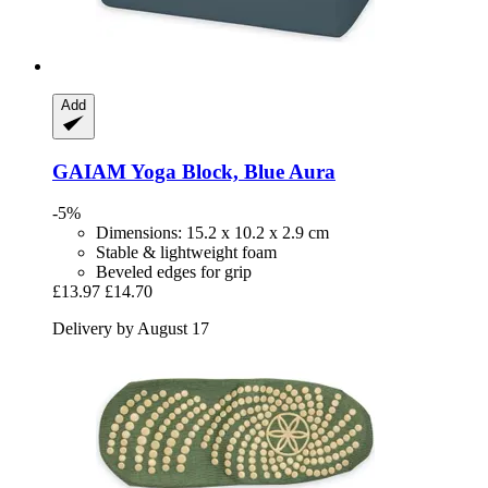
Add
GAIAM
Yoga Block, Blue Aura
-5%
Dimensions: 15.2 x 10.2 x 2.9 cm
Stable & lightweight foam
Beveled edges for grip
£13.97
£14.70
Delivery by August 17