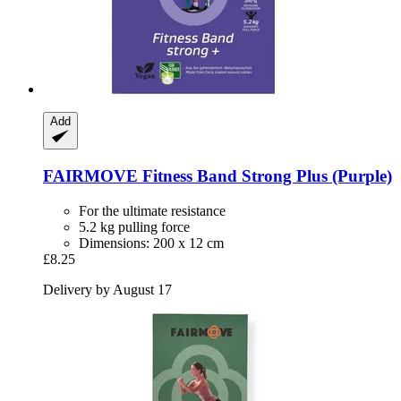
Add
FAIRMOVE
Fitness Band Strong Plus (Purple)
For the ultimate resistance
5.2 kg pulling force
Dimensions: 200 x 12 cm
£8.25
Delivery by August 17