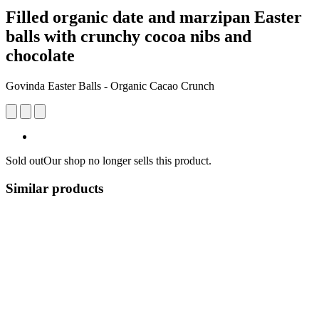
Filled organic date and marzipan Easter
balls with crunchy cocoa nibs and
chocolate
Govinda Easter Balls - Organic Cacao Crunch
Sold out
Our shop no longer sells this product.
Similar products