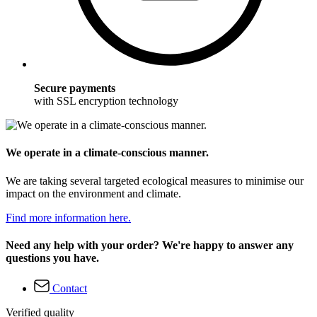
Secure payments
with SSL encryption technology
We operate in a climate-conscious manner.
We are taking several targeted ecological measures to minimise our
impact on the environment and climate.
Find more information here.
Need any help with your order? We're happy to answer any
questions you have.
Contact
Verified quality