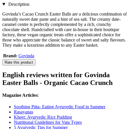
Description
Govinda’s Cacao Crunch Easter Balls are a delicious combination of
naturally sweet date paste and a hint of sea salt. The creamy date-
caramel centre is perfectly complemented by a rich, crunchy
chocolate shell. Handcrafted with care in-house in their boutique
factory, these vegan organic treats offer a sophisticated choice for
those who appreciate the classic balance of sweet and salty flavours.
They make a luxurious addition to any Easter basket.
Brand:
Govinda
Rate this product
English reviews written for Govinda
Easter Balls - Organic Cacao Crunch
Magazine Articles:
Soothing Pitta- Eating Ayruvedic Food in Summer
Rasayanas
Kheer: Ayurvedic Rice Pudding
Nutritional Guidelines for Vata Types
5 Ayurvedic Tips for Summer