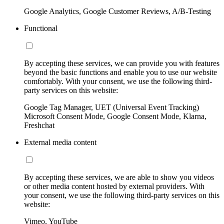
Google Analytics, Google Customer Reviews, A/B-Testing
Functional
By accepting these services, we can provide you with features
beyond the basic functions and enable you to use our website
comfortably. With your consent, we use the following third-
party services on this website:
Google Tag Manager, UET (Universal Event Tracking)
Microsoft Consent Mode, Google Consent Mode, Klarna,
Freshchat
External media content
By accepting these services, we are able to show you videos
or other media content hosted by external providers. With
your consent, we use the following third-party services on this
website:
Vimeo, YouTube