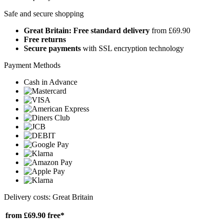
Safe and secure shopping
Great Britain: Free standard delivery
from £69.90
Free returns
Secure payments
with SSL encryption technology
Payment Methods
Cash in Advance
Delivery costs: Great Britain
from £69.90
free*