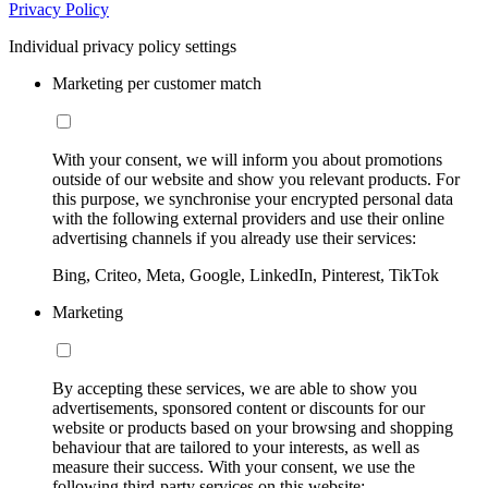
Privacy Policy
Individual privacy policy settings
Marketing per customer match
With your consent, we will inform you about promotions
outside of our website and show you relevant products. For
this purpose, we synchronise your encrypted personal data
with the following external providers and use their online
advertising channels if you already use their services:
Bing, Criteo, Meta, Google, LinkedIn, Pinterest, TikTok
Marketing
By accepting these services, we are able to show you
advertisements, sponsored content or discounts for our
website or products based on your browsing and shopping
behaviour that are tailored to your interests, as well as
measure their success. With your consent, we use the
following third-party services on this website: