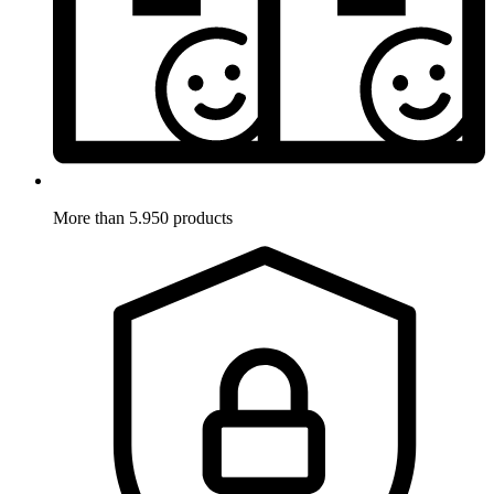
More than 5.950 products