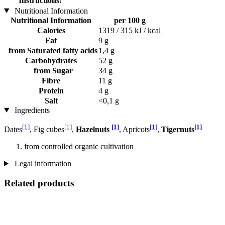
Instructions:
Nutritional Information
Nutritional Information
per 100 g
Calories
1319 / 315 kJ / kcal
Fat
9 g
from Saturated fatty acids
1,4 g
Carbohydrates
52 g
from Sugar
34 g
Fibre
11 g
Protein
4 g
Salt
<0,1 g
Ingredients
[1]
[1]
[1]
[1]
[1]
Dates
, Fig cubes
,
Hazelnuts
, Apricots
,
Tigernuts
from controlled organic cultivation
Legal information
Related products