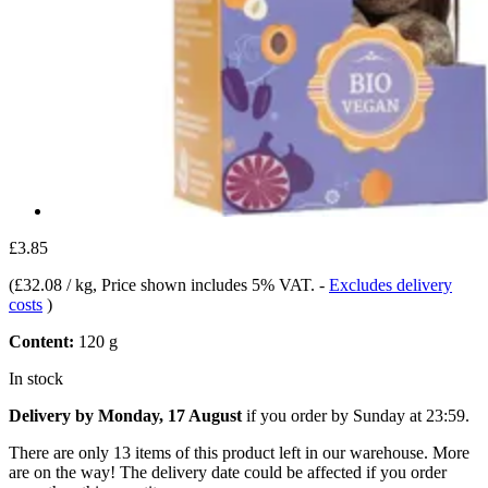
£3.85
(
£32.08 / kg
, Price shown includes 5% VAT.
-
Excludes delivery
costs
)
Content:
120 g
In stock
Delivery by Monday, 17 August
if you order by
Sunday at 23:59
.
There are only 13 items of this product left in our warehouse. More
are on the way! The delivery date could be affected if you order