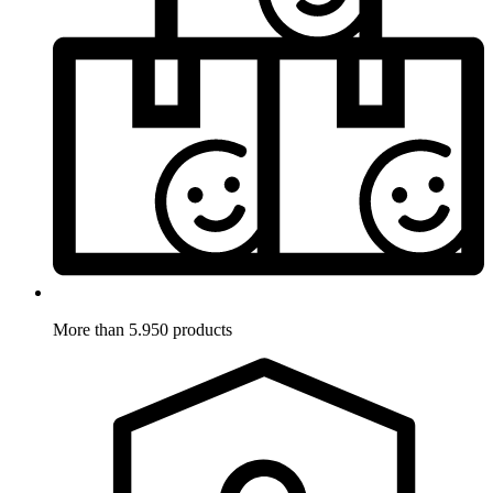
More than 5.950 products