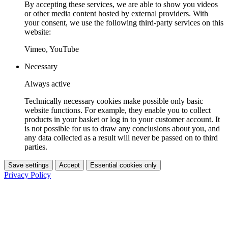
By accepting these services, we are able to show you videos
or other media content hosted by external providers. With
your consent, we use the following third-party services on this
website:
Vimeo, YouTube
Necessary
Always active
Technically necessary cookies make possible only basic
website functions. For example, they enable you to collect
products in your basket or log in to your customer account. It
is not possible for us to draw any conclusions about you, and
any data collected as a result will never be passed on to third
parties.
Save settings
Accept
Essential cookies only
Privacy Policy