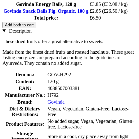
Govinda Energy Balls, 120 g
£3.85
(£32.08 / kg)
Govinda Snack Balls Fig, Organic, 100 g
£2.65
(£26.50 / kg)
Total price:
£6.50
Add both to cart
Description
These dried fruits offer a great alternative to sweets.
Made from the finest dried fruits and roasted hazelnuts. These great
tasting energizers are prepared according to the guidelines of
Ayurveda. They contain no added sugar.
Item no.:
GOV-H792
Content:
120 g
EAN:
4038507003381
Manufacturer No.:
H792
Brand:
Govinda
Diet & Dietary
Vegan, Vegetarian, Gluten-Free, Lactose-
Restrictions:
Free
No added sugar, Vegan, Vegetarian, Gluten-
Product Features:
free, Lactose-free
Storage
Store in a cool, dry place away from light