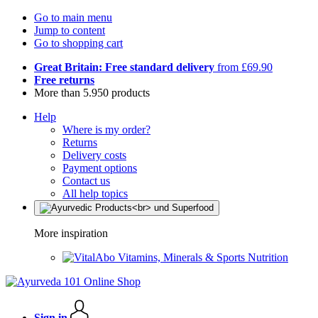
Go to main menu
Jump to content
Go to shopping cart
Great Britain: Free standard delivery
from £69.90
Free returns
More than 5.950 products
Help
Where is my order?
Returns
Delivery costs
Payment options
Contact us
All help topics
More inspiration
Vitamins, Minerals & Sports Nutrition
Sign in