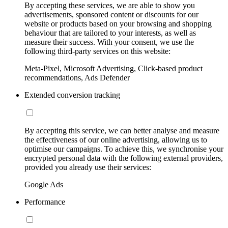
By accepting these services, we are able to show you
advertisements, sponsored content or discounts for our
website or products based on your browsing and shopping
behaviour that are tailored to your interests, as well as
measure their success. With your consent, we use the
following third-party services on this website:
Meta-Pixel, Microsoft Advertising, Click-based product
recommendations, Ads Defender
Extended conversion tracking
By accepting this service, we can better analyse and measure
the effectiveness of our online advertising, allowing us to
optimise our campaigns. To achieve this, we synchronise your
encrypted personal data with the following external providers,
provided you already use their services:
Google Ads
Performance