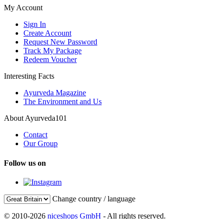
My Account
Sign In
Create Account
Request New Password
Track My Package
Redeem Voucher
Interesting Facts
Ayurveda Magazine
The Environment and Us
About Ayurveda101
Contact
Our Group
Follow us on
Change country / language
© 2010-2026
niceshops GmbH
- All rights reserved.