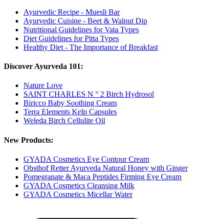
Ayurvedic Recipe - Muesli Bar
Ayurvedic Cuisine - Beet & Walnut Dip
Nutritional Guidelines for Vata Types
Diet Guidelines for Pitta Types
Healthy Diet - The Importance of Breakfast
Discover Ayurveda 101:
Nature Love
SAINT CHARLES N ° 2 Birch Hydrosol
Biricco Baby Soothing Cream
Terra Elements Kelp Capsules
Weleda Birch Cellulite Oil
New Products:
GYADA Cosmetics Eye Contour Cream
Obsthof Retter Ayurveda Natural Honey with Ginger
Pomegranate & Maca Peptides Firming Eye Cream
GYADA Cosmetics Cleansing Milk
GYADA Cosmetics Micellar Water