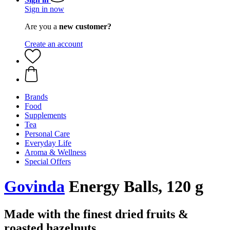
Sign in now
Are you a
new customer?
Create an account
Brands
Food
Supplements
Tea
Personal Care
Everyday Life
Aroma & Wellness
Special Offers
Govinda
Energy Balls, 120 g
Made with the finest dried fruits &
roasted hazelnuts