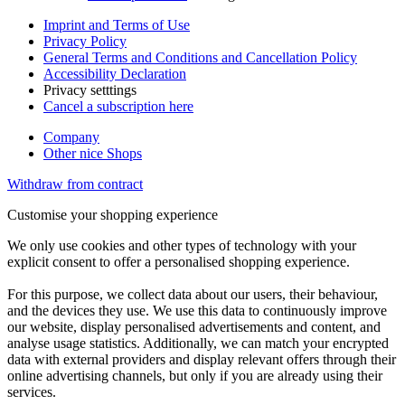
Imprint and Terms of Use
Privacy Policy
General Terms and Conditions and Cancellation Policy
Accessibility Declaration
Privacy setttings
Cancel a subscription here
Company
Other nice Shops
Withdraw from contract
Customise your shopping experience
We only use cookies and other types of technology with your
explicit consent to offer a personalised shopping experience.
For this purpose, we collect data about our users, their behaviour,
and the devices they use. We use this data to continuously improve
our website, display personalised advertisements and content, and
analyse usage statistics. Additionally, we can match your encrypted
data with external providers and display relevant offers through their
online advertising channels, but only if you are already using their
services.