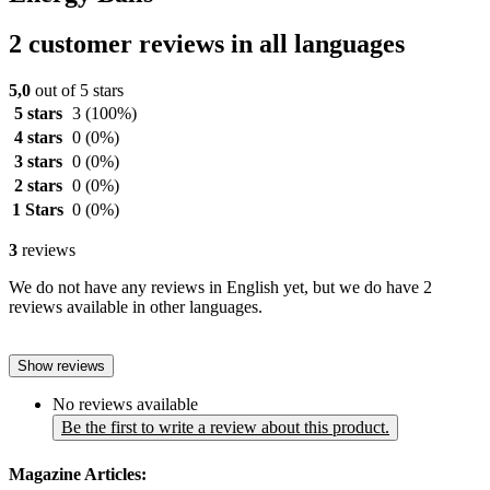
2 customer reviews in all languages
5,0
out of 5 stars
5 stars
3
(100%)
4 stars
0
(0%)
3 stars
0
(0%)
2 stars
0
(0%)
1 Stars
0
(0%)
3
reviews
We do not have any reviews in English yet, but we do have 2
reviews available in other languages.
Show reviews
No reviews available
Be the first to write a review about this product.
Magazine Articles: