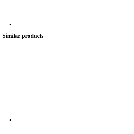
Similar products