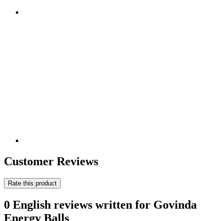
Customer Reviews
Rate this product
0 English reviews written for Govinda
Energy Balls