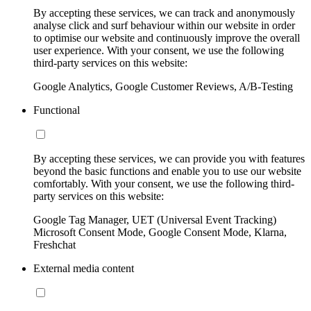
By accepting these services, we can track and anonymously
analyse click and surf behaviour within our website in order
to optimise our website and continuously improve the overall
user experience. With your consent, we use the following
third-party services on this website:
Google Analytics, Google Customer Reviews, A/B-Testing
Functional
By accepting these services, we can provide you with features
beyond the basic functions and enable you to use our website
comfortably. With your consent, we use the following third-
party services on this website:
Google Tag Manager, UET (Universal Event Tracking)
Microsoft Consent Mode, Google Consent Mode, Klarna,
Freshchat
External media content