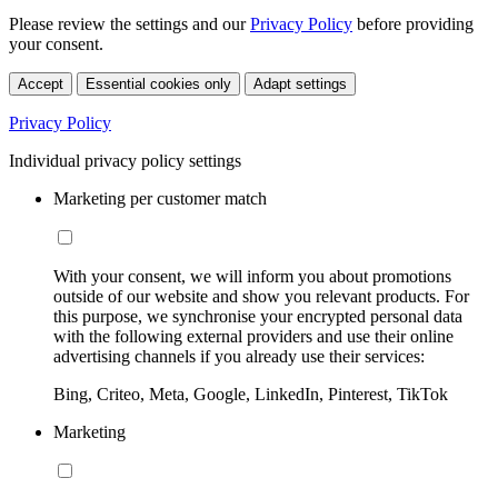
Please review the settings and our
Privacy Policy
before providing
your consent.
Accept
Essential cookies only
Adapt settings
Privacy Policy
Individual privacy policy settings
Marketing per customer match
With your consent, we will inform you about promotions
outside of our website and show you relevant products. For
this purpose, we synchronise your encrypted personal data
with the following external providers and use their online
advertising channels if you already use their services:
Bing, Criteo, Meta, Google, LinkedIn, Pinterest, TikTok
Marketing