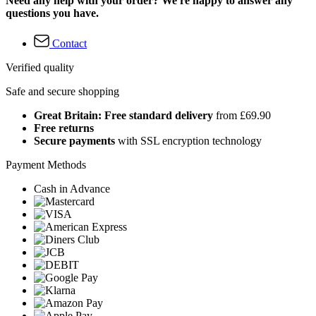
Need any help with your order? We're happy to answer any
questions you have.
Contact
Verified quality
Safe and secure shopping
Great Britain: Free standard delivery
from £69.90
Free returns
Secure payments
with SSL encryption technology
Payment Methods
Cash in Advance