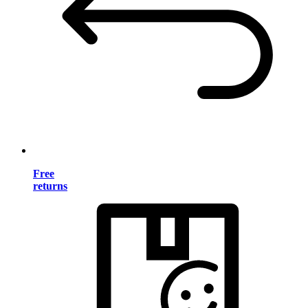
Free
returns