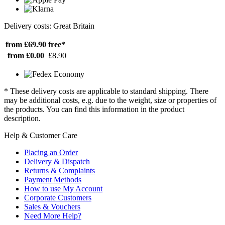
Delivery costs: Great Britain
from £69.90
free*
from £0.00
£8.90
* These delivery costs are applicable to standard shipping. There
may be additional costs, e.g. due to the weight, size or properties of
the products. You can find this information in the product
description.
Help & Customer Care
Placing an Order
Delivery & Dispatch
Returns & Complaints
Payment Methods
How to use My Account
Corporate Customers
Sales & Vouchers
Need More Help?