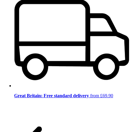
Great Britain: Free standard delivery
from £69.90