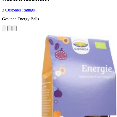
3 Customer Ratings
Govinda Energy Balls