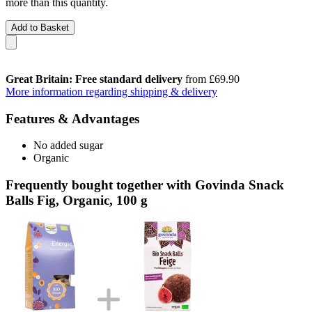
more than this quantity.
Add to Basket
Great Britain: Free standard delivery
from £69.90
More information regarding shipping & delivery
Features & Advantages
No added sugar
Organic
Frequently bought together with Govinda Snack
Balls Fig, Organic, 100 g