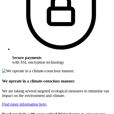
Secure payments
with SSL encryption technology
We operate in a climate-conscious manner.
We are taking several targeted ecological measures to minimise our
impact on the environment and climate.
Find more information here.