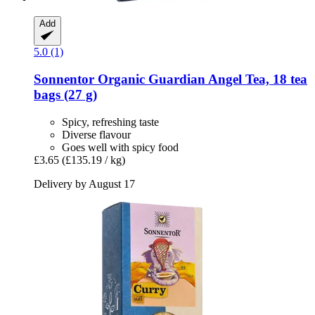
Add
5.0 (1)
Sonnentor
Organic Guardian Angel Tea, 18 tea
bags (27 g)
Spicy, refreshing taste
Diverse flavour
Goes well with spicy food
£3.65
(£135.19 / kg)
Delivery by August 17