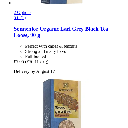
2 Options
5.0 (1)
Sonnentor
Organic Earl Grey Black Tea,
Loose, 90 g
Perfect with cakes & biscuits
Strong and malty flavor
Full-bodied
£5.05
(£56.11 / kg)
Delivery by August 17