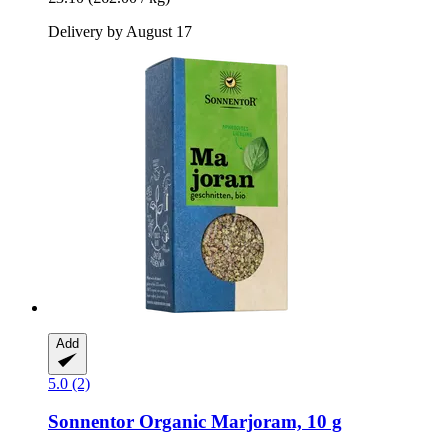
Delivery by August 17
Add
5.0 (2)
Sonnentor
Organic Marjoram, 10 g