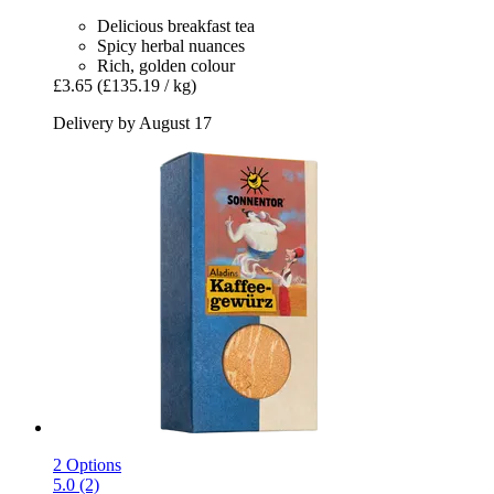
Delicious breakfast tea
Spicy herbal nuances
Rich, golden colour
£3.65
(£135.19 / kg)
Delivery by August 17
2 Options
5.0 (2)