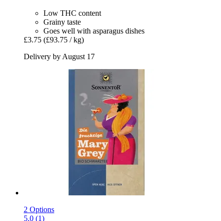
Low THC content
Grainy taste
Goes well with asparagus dishes
£3.75
(£93.75 / kg)
Delivery by August 17
2 Options
5.0 (1)