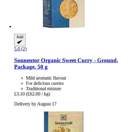
Add
5.0 (2)
Sonnentor
Organic Sweet Curry -​ Ground,
Package, 50 g
Mild aromatic flavour
For delicious curries
Traditional mixture
£3.10
(£62.00 / kg)
Delivery by August 17