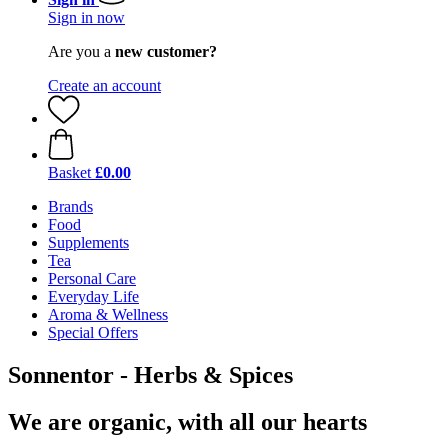
Sign in now
Are you a
new customer?
Create an account
Basket
£0.00
Brands
Food
Supplements
Tea
Personal Care
Everyday Life
Aroma & Wellness
Special Offers
Sonnentor - Herbs & Spices
We are organic, with all our hearts