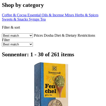
Shop by category
Coffee & Cocoa
Essential Oils & Incense Mixes
Herbs & Spices
Sweets & Snacks
Syrups
Tea
Filter & sort
Prices
Dosha
Diet & Dietary Restrictions
Filter
Sonnentor: 1 - 30 of 261 items