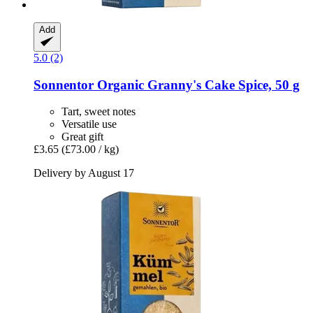
Add
5.0 (2)
Sonnentor
Organic Granny's Cake Spice, 50 g
Tart, sweet notes
Versatile use
Great gift
£3.65
(£73.00 / kg)
Delivery by August 17