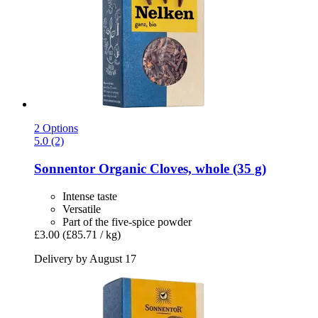
2 Options
5.0 (2)
Sonnentor
Organic Cloves, whole (35 g)
Intense taste
Versatile
Part of the five-spice powder
£3.00
(£85.71 / kg)
Delivery by August 17