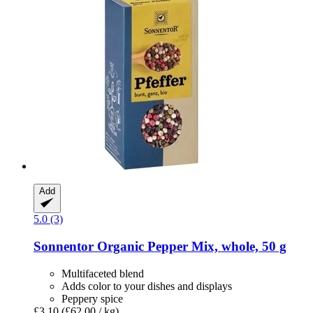
Add
5.0 (3)
Sonnentor
Organic Pepper Mix, whole, 50 g
Multifaceted blend
Adds color to your dishes and displays
Peppery spice
£3.10
(£62.00 / kg)