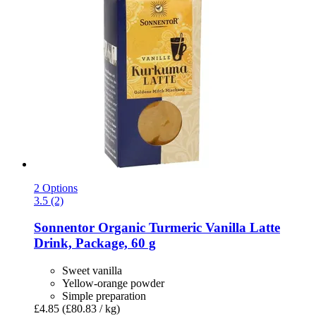
2 Options
3.5 (2)
Sonnentor
Organic Turmeric Vanilla Latte
Drink, Package, 60 g
Sweet vanilla
Yellow-orange powder
Simple preparation
£4.85
(£80.83 / kg)