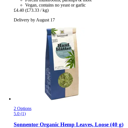
Vegan, contains no yeast or garlic
£4.40
(£73.33 / kg)
Delivery by August 17
2 Options
5.0 (1)
Sonnentor
Organic Hemp Leaves, Loose (40 g)