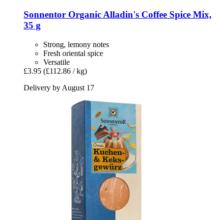
Sonnentor
Organic Alladin's Coffee Spice Mix,
35 g
Strong, lemony notes
Fresh oriental spice
Versatile
£3.95
(£112.86 / kg)
Delivery by August 17