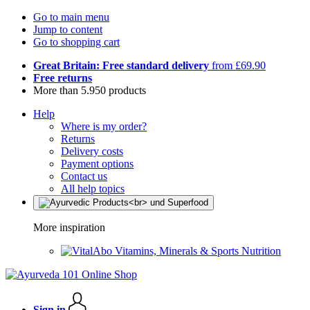
Go to main menu
Jump to content
Go to shopping cart
Great Britain: Free standard delivery
from £69.90
Free returns
More than 5.950 products
Help
Where is my order?
Returns
Delivery costs
Payment options
Contact us
All help topics
More inspiration
Vitamins, Minerals & Sports Nutrition
Sign in