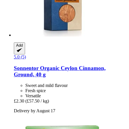
Add
5.0 (5)
Sonnentor
Organic Ceylon Cinnamon,
Ground, 40 g
Sweet and mild flavour
Fresh spice
Versatile
£2.30
(£57.50 / kg)
Delivery by August 17