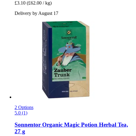
£3.10
(£62.00 / kg)
Delivery by August 17
2 Options
5.0 (1)
Sonnentor
Organic Magic Potion Herbal Tea,
27 g