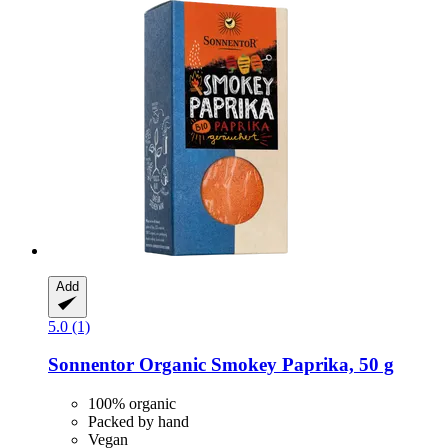
Add
5.0 (1)
Sonnentor
Organic Smokey Paprika, 50 g
100% organic
Packed by hand
Vegan