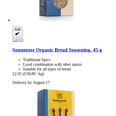
Add
5.0 (1)
Sonnentor
Organic Bread Seasoning, 45 g
Traditional Spice
Good combination with other spices
Suitable for all types of bread
£2.65
(£58.89 / kg)
Delivery by August 17