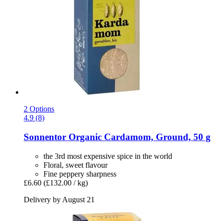
2 Options
4.9 (8)
Sonnentor
Organic Cardamom, Ground, 50 g
the 3rd most expensive spice in the world
Floral, sweet flavour
Fine peppery sharpness
£6.60
(£132.00 / kg)
Delivery by August 21