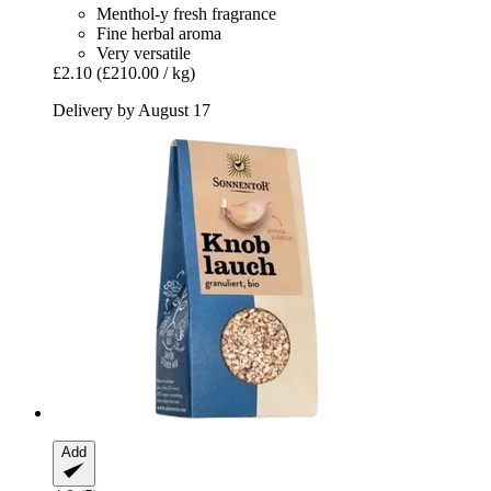
Menthol-y fresh fragrance
Fine herbal aroma
Very versatile
£2.10
(£210.00 / kg)
Delivery by August 17
Add