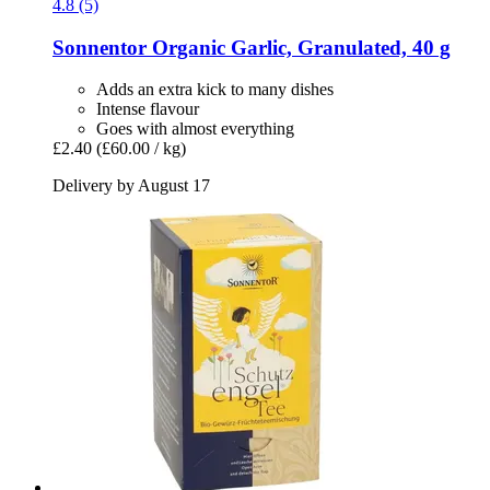
4.8 (5)
Sonnentor
Organic Garlic, Granulated, 40 g
Adds an extra kick to many dishes
Intense flavour
Goes with almost everything
£2.40
(£60.00 / kg)
Delivery by August 17