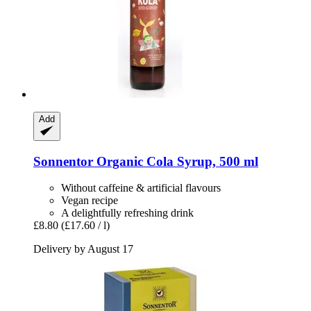
Add
Sonnentor
Organic Cola Syrup, 500 ml
Without caffeine & artificial flavours
Vegan recipe
A delightfully refreshing drink
£8.80
(£17.60 / l)
Delivery by August 17