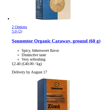
2 Options
5.0 (2)
Sonnentor
Organic Caraway, ground (60 g)
Spicy, bittersweet flavor
Distinctive taste
Very refreshing
£2.40
(£40.00 / kg)
Delivery by August 17