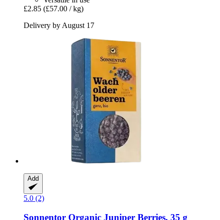
£2.85
(£57.00 / kg)
Delivery by August 17
Add
5.0 (2)
Sonnentor
Organic Juniper Berries, 35 g