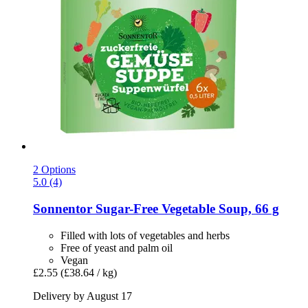
2 Options
5.0 (4)
Sonnentor
Sugar-​Free Vegetable Soup, 66 g
Filled with lots of vegetables and herbs
Free of yeast and palm oil
Vegan
£2.55
(£38.64 / kg)
Delivery by August 17