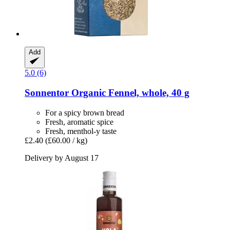
Add
5.0 (6)
Sonnentor
Organic Fennel, whole, 40 g
For a spicy brown bread
Fresh, aromatic spice
Fresh, menthol-y taste
£2.40
(£60.00 / kg)
Delivery by August 17