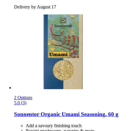
Delivery by August 17
2 Options
5.0 (3)
Sonnentor
Organic Umami Seasoning, 60 g
Add a savoury finishing touch
Porcini mushrooms, parsnips & more