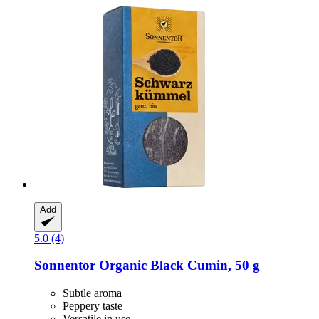
Add
5.0 (4)
Sonnentor
Organic Black Cumin, 50 g
Subtle aroma
Peppery taste
Versatile in use