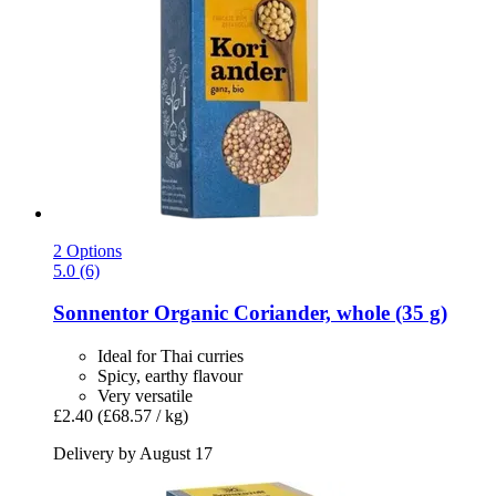
2 Options
5.0 (6)
Sonnentor
Organic Coriander, whole (35 g)
Ideal for Thai curries
Spicy, earthy flavour
Very versatile
£2.40
(£68.57 / kg)
Delivery by August 17