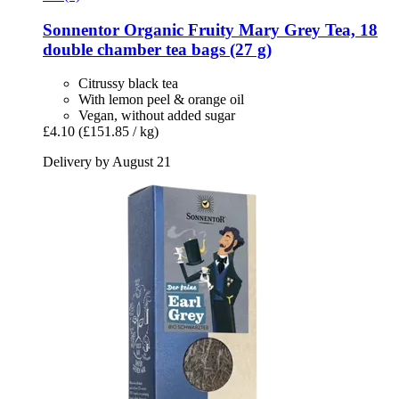
Sonnentor
Organic Fruity Mary Grey Tea, 18
double chamber tea bags (27 g)
Citrussy black tea
With lemon peel & orange oil
Vegan, without added sugar
£4.10
(£151.85 / kg)
Delivery by August 21