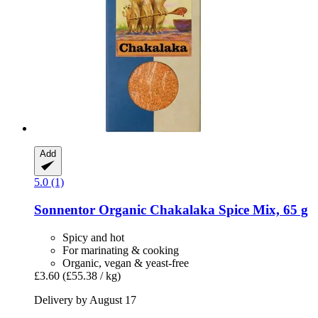
Add
5.0 (1)
Sonnentor
Organic Chakalaka Spice Mix, 65 g
Spicy and hot
For marinating & cooking
Organic, vegan & yeast-free
£3.60
(£55.38 / kg)
Delivery by August 17