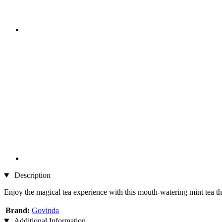
Description
Enjoy the magical tea experience with this mouth-watering mint tea t
Brand:
Govinda
Additional Information