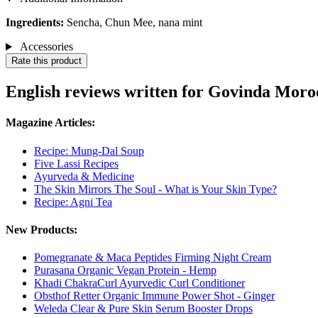
Ingredients:
Sencha, Chun Mee, nana mint
Accessories
Rate this product
English reviews written for Govinda Moro
Magazine Articles:
Recipe: Mung-Dal Soup
Five Lassi Recipes
Ayurveda & Medicine
The Skin Mirrors The Soul - What is Your Skin Type?
Recipe: Agni Tea
New Products:
Pomegranate & Maca Peptides Firming Night Cream
Purasana Organic Vegan Protein - Hemp
Khadi ChakraCurl Ayurvedic Curl Conditioner
Obsthof Retter Organic Immune Power Shot - Ginger
Weleda Clear & Pure Skin Serum Booster Drops