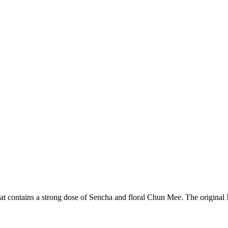
hat contains a strong dose of Sencha and floral Chun Mee. The original