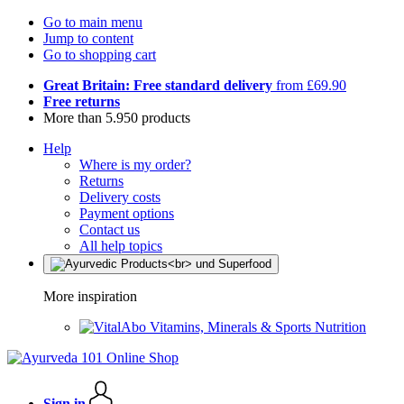
Go to main menu
Jump to content
Go to shopping cart
Great Britain: Free standard delivery
from £69.90
Free returns
More than 5.950 products
Help
Where is my order?
Returns
Delivery costs
Payment options
Contact us
All help topics
More inspiration
Vitamins, Minerals & Sports Nutrition
Sign in