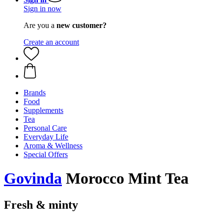
Sign in now
Are you a
new customer?
Create an account
Brands
Food
Supplements
Tea
Personal Care
Everyday Life
Aroma & Wellness
Special Offers
Govinda
Morocco Mint Tea
Fresh & minty