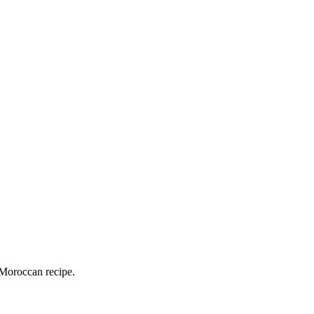
 Moroccan recipe.