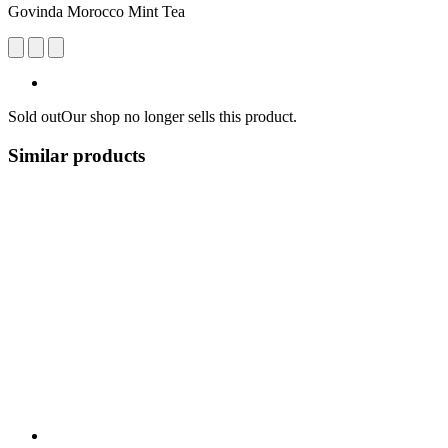
Govinda Morocco Mint Tea
Sold out
Our shop no longer sells this product.
Similar products