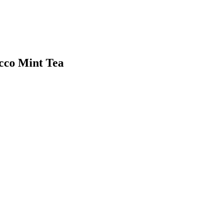
cco Mint Tea