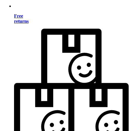
Free
returns