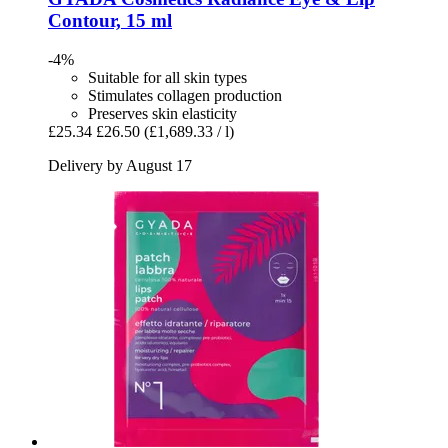
Contour, 15 ml
-4%
Suitable for all skin types
Stimulates collagen production
Preserves skin elasticity
£25.34
£26.50
(£1,689.33 / l)
Delivery by August 17