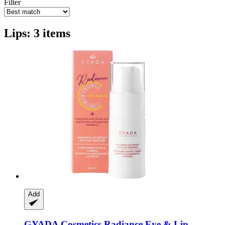
Filter
Lips: 3 items
Add
GYADA Cosmetics
Radiance Eye & Lip