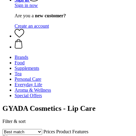
Sign in now
Are you a
new customer?
Create an account
Brands
Food
Supplements
Tea
Personal Care
Everyday Life
Aroma & Wellness
Special Offers
GYADA Cosmetics - Lip Care
Filter & sort
Prices
Product Features