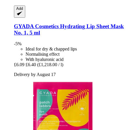
Add
GYADA Cosmetics
Hydrating Lip Sheet Mask
No. 1, 5 ml
-5%
Ideal for dry & chapped lips
Normalising effect
With hyaluronic acid
£6.09
£6.40
(£1,218.00 / l)
Delivery by August 17