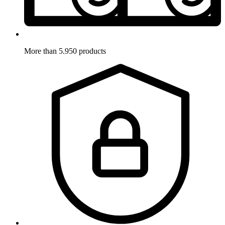
More than 5.950 products