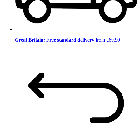
Great Britain: Free standard delivery
from £69.90