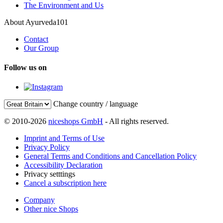
The Environment and Us
About Ayurveda101
Contact
Our Group
Follow us on
Change country / language
© 2010-2026
niceshops GmbH
- All rights reserved.
Imprint and Terms of Use
Privacy Policy
General Terms and Conditions and Cancellation Policy
Accessibility Declaration
Privacy setttings
Cancel a subscription here
Company
Other nice Shops