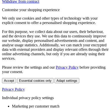
Withdraw from contract
Customise your shopping experience
We only use cookies and other types of technology with your
explicit consent to offer a personalised shopping experience.
For this purpose, we collect data about our users, their behaviour,
and the devices they use. We use this data to continuously improve
our website, display personalised advertisements and content, and
analyse usage statistics. Additionally, we can match your encrypted
data with external providers and display relevant offers through their
online advertising channels, but only if you are already using their
services.
Please review the settings and our
Privacy Policy
before providing
your consent.
Accept
Essential cookies only
Adapt settings
Privacy Policy
Individual privacy policy settings
Marketing per customer match