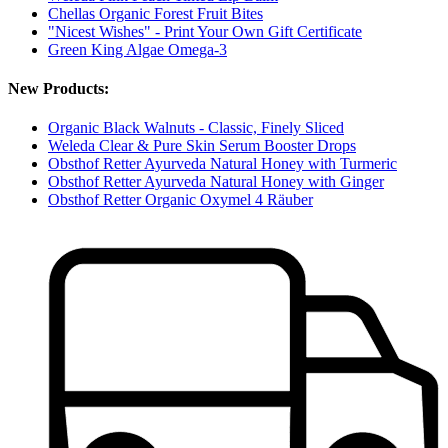
Chellas Organic Forest Fruit Bites
"Nicest Wishes" - Print Your Own Gift Certificate
Green King Algae Omega-3
New Products:
Organic Black Walnuts - Classic, Finely Sliced
Weleda Clear & Pure Skin Serum Booster Drops
Obsthof Retter Ayurveda Natural Honey with Turmeric
Obsthof Retter Ayurveda Natural Honey with Ginger
Obsthof Retter Organic Oxymel 4 Räuber