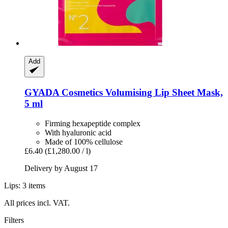
Add
GYADA Cosmetics
Volumising Lip Sheet Mask,
5 ml
Firming hexapeptide complex
With hyaluronic acid
Made of 100% cellulose
£6.40
(£1,280.00 / l)
Delivery by August 17
Lips: 3 items
All prices incl. VAT.
Filters