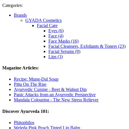
Categories:
Brands
GYADA Cosmetics
Facial Care
Eyes (6)
Face (4)
Face Masks (16)
Facial Cleansers, Exfoliants & Toners (23)
Facial Serums (9)
Lips (3)
Magazine Articles:
Recipe: Mung-Dal Soup
Pitta On The Rise
Ayurvedic Cuisine - Beet & Walnut Dip
Panic Attacks from an Ayurvedic Perspective
Mandala Colouring - The New Stress Reliever
Discover Ayurveda 101:
Phitophilos
Weleda Pink Peach Tinted Lip Balm