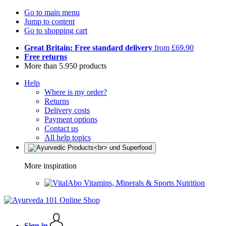
Go to main menu
Jump to content
Go to shopping cart
Great Britain: Free standard delivery
from £69.90
Free returns
More than 5.950 products
Help
Where is my order?
Returns
Delivery costs
Payment options
Contact us
All help topics
More inspiration
Vitamins, Minerals & Sports Nutrition
Sign in