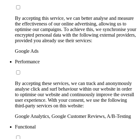
By accepting this service, we can better analyse and measure
the effectiveness of our online advertising, allowing us to
optimise our campaigns. To achieve this, we synchronise your
encrypted personal data with the following external providers,
provided you already use their services:
Google Ads
Performance
By accepting these services, we can track and anonymously
analyse click and surf behaviour within our website in order
to optimise our website and continuously improve the overall
user experience. With your consent, we use the following
third-party services on this website:
Google Analytics, Google Customer Reviews, A/B-Testing
Functional