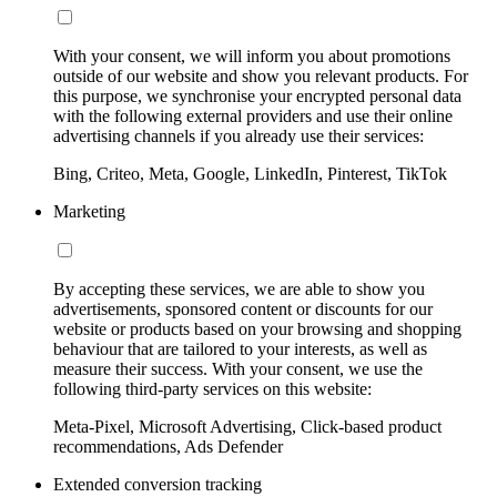
With your consent, we will inform you about promotions
outside of our website and show you relevant products. For
this purpose, we synchronise your encrypted personal data
with the following external providers and use their online
advertising channels if you already use their services:
Bing, Criteo, Meta, Google, LinkedIn, Pinterest, TikTok
Marketing
By accepting these services, we are able to show you
advertisements, sponsored content or discounts for our
website or products based on your browsing and shopping
behaviour that are tailored to your interests, as well as
measure their success. With your consent, we use the
following third-party services on this website:
Meta-Pixel, Microsoft Advertising, Click-based product
recommendations, Ads Defender
Extended conversion tracking