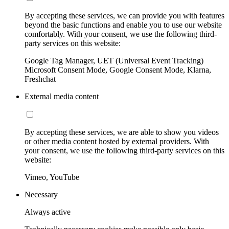
By accepting these services, we can provide you with features
beyond the basic functions and enable you to use our website
comfortably. With your consent, we use the following third-
party services on this website:
Google Tag Manager, UET (Universal Event Tracking)
Microsoft Consent Mode, Google Consent Mode, Klarna,
Freshchat
External media content
By accepting these services, we are able to show you videos
or other media content hosted by external providers. With
your consent, we use the following third-party services on this
website:
Vimeo, YouTube
Necessary
Always active