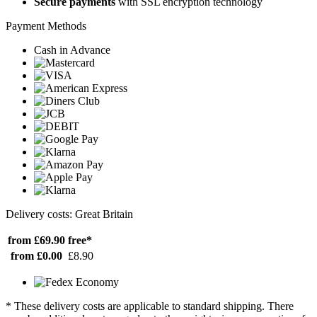
Secure payments
with SSL encryption technology
Payment Methods
Cash in Advance
Delivery costs: Great Britain
from £69.90
free*
from £0.00
£8.90
* These delivery costs are applicable to standard shipping. There