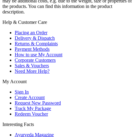
may be additional costs, e.g. due to the weight, size or properties of
the products. You can find this information in the product
description.
Help & Customer Care
Placing an Order
Delivery & Dispatch
Returns & Complaints
Payment Methods
How to use My Account
Corporate Customers
Sales & Vouchers
Need More Help?
My Account
Sign In
Create Account
Request New Password
Track My Package
Redeem Voucher
Interesting Facts
Ayurveda Magazine