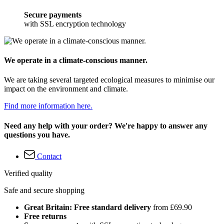
Secure payments
with SSL encryption technology
We operate in a climate-conscious manner.
We are taking several targeted ecological measures to minimise our
impact on the environment and climate.
Find more information here.
Need any help with your order? We're happy to answer any
questions you have.
Contact
Verified quality
Safe and secure shopping
Great Britain: Free standard delivery
from £69.90
Free returns