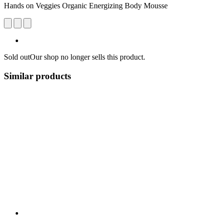
Hands on Veggies Organic Energizing Body Mousse
Sold out
Our shop no longer sells this product.
Similar products