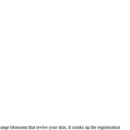
range blossoms that revive your skin. It cranks up the regeneration