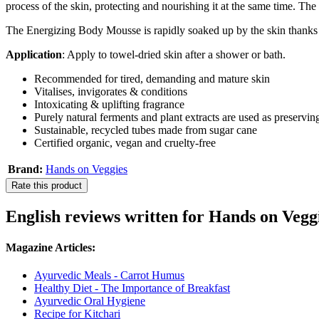
process of the skin, protecting and nourishing it at the same time. The 
The Energizing Body Mousse is rapidly soaked up by the skin thanks to
Application
: Apply to towel-dried skin after a shower or bath.
Recommended for tired, demanding and mature skin
Vitalises, invigorates & conditions
Intoxicating & uplifting fragrance
Purely natural ferments and plant extracts are used as preservin
Sustainable, recycled tubes made from sugar cane
Certified organic, vegan and cruelty-free
Brand:
Hands on Veggies
Rate this product
English reviews written for Hands on Veg
Magazine Articles:
Ayurvedic Meals - Carrot Humus
Healthy Diet - The Importance of Breakfast
Ayurvedic Oral Hygiene
Recipe for Kitchari