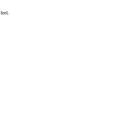
feel.