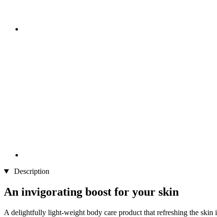
Description
An invigorating boost for your skin
A delightfully light-weight body care product that refreshing the skin