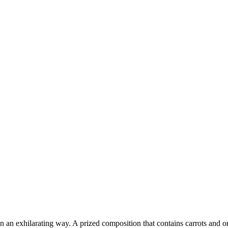
 in an exhilarating way. A prized composition that contains carrots and o