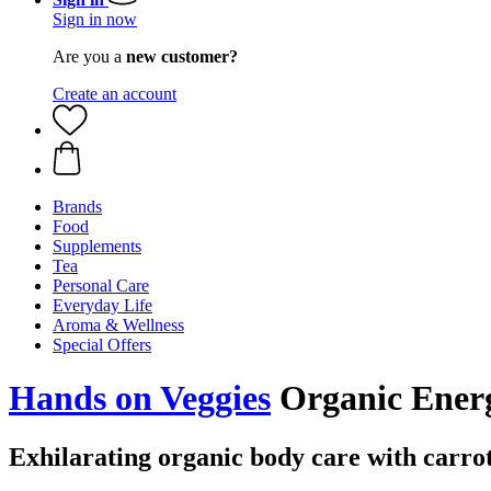
Sign in now
Are you a
new customer?
Create an account
Brands
Food
Supplements
Tea
Personal Care
Everyday Life
Aroma & Wellness
Special Offers
Hands on Veggies
Organic Ener
Exhilarating organic body care with carrot