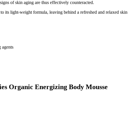
signs of skin aging are thus effectively counteracted.
 its light-weight formula, leaving behind a refreshed and relaxed skin 
g agents
gies Organic Energizing Body Mousse