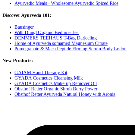
Ayurvedic Meals - Wholesome Ayurvedic Spiced Rice
Discover Ayurveda 101:
Bausinger
Willi Dungl Organic Bedtime Tea
DEMMERS TEEHAUS T-Bag Darjeeling
Home of Ayurveda somamed Magnesium Citrate
Pomegranate & Maca Peptide Firming Serum Body Lotion
New Products:
GAIAM Hand Therapy Kit
GYADA Cosmetics Cleansing Milk
GYADA Cosmetics Make-up Remover Oil
Obsthof Retter Organic Shrub Berry Power
Obsthof Retter Ayurveda Natural Honey with Aronia