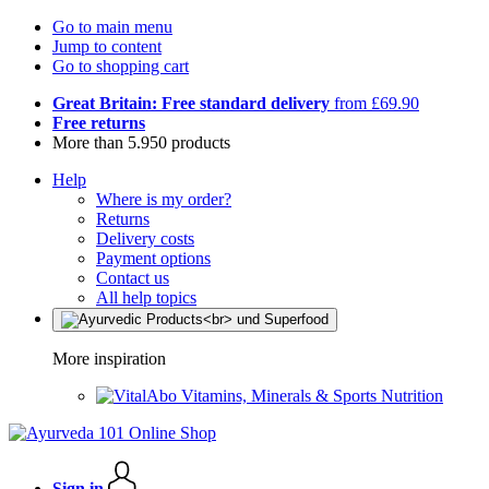
Go to main menu
Jump to content
Go to shopping cart
Great Britain: Free standard delivery
from £69.90
Free returns
More than 5.950 products
Help
Where is my order?
Returns
Delivery costs
Payment options
Contact us
All help topics
More inspiration
Vitamins, Minerals & Sports Nutrition
Sign in