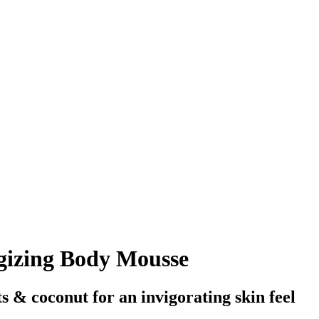
gizing Body Mousse
s & coconut for an invigorating skin feel