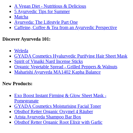
A Vegan Diet - Nutritious & Delicious
5 Ayurvedic Tips for Summer
Matcha
Ayurveda: The Lifestyle Part One
Caffeine, Coffee & Tea from an Ayurvedic Perspective
Discover Ayurveda 101:
Weleda
GYADA Cosmetics Hyalurvedic Purifying Hair Sheet Mask
Spirit of Vinaiki Nard Incense Sticks
Organic Vegetable Spread - Grilled Peppers & Walnuts
Maharishi Ayurveda MA1402 Kapha Balance
New Products:
Exo Boost Instant Firming & Glow Sheet Mask -
Pomegranate
GYADA Cosmetics Moisturising Facial Toner
Obsthof Retter Organic Oxymel 4 Räuber
Arista Ayurveda Shampoo Bar Box
Obsthof Retter Organic Root Elixir with Garlic