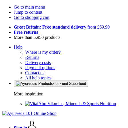
Go to main menu
Jump to content
Go to shopping cart
Great Britain: Free standard delivery
from £69.90
Free returns
More than 5.950 products
Help
Where is my order?
Returns
Delivery costs
Payment options
Contact us
All help topics
More inspiration
Vitamins, Minerals & Sports Nutrition
Sign in