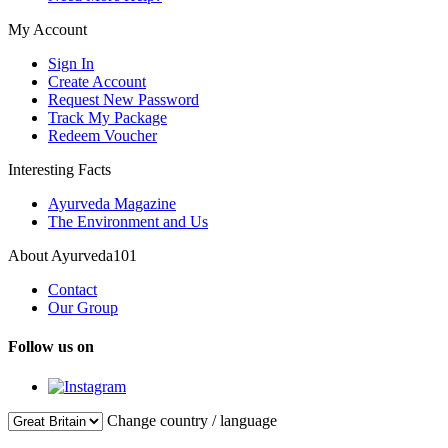
My Account
Sign In
Create Account
Request New Password
Track My Package
Redeem Voucher
Interesting Facts
Ayurveda Magazine
The Environment and Us
About Ayurveda101
Contact
Our Group
Follow us on
Change country / language