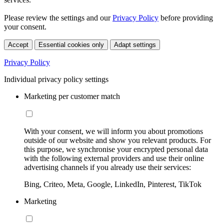
Please review the settings and our
Privacy Policy
before providing
your consent.
Accept
Essential cookies only
Adapt settings
Privacy Policy
Individual privacy policy settings
Marketing per customer match
With your consent, we will inform you about promotions
outside of our website and show you relevant products. For
this purpose, we synchronise your encrypted personal data
with the following external providers and use their online
advertising channels if you already use their services:
Bing, Criteo, Meta, Google, LinkedIn, Pinterest, TikTok
Marketing