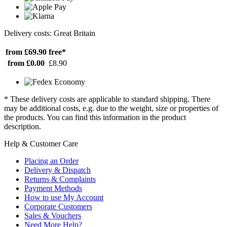
Delivery costs: Great Britain
from £69.90
free*
from £0.00
£8.90
* These delivery costs are applicable to standard shipping. There
may be additional costs, e.g. due to the weight, size or properties of
the products. You can find this information in the product
description.
Help & Customer Care
Placing an Order
Delivery & Dispatch
Returns & Complaints
Payment Methods
How to use My Account
Corporate Customers
Sales & Vouchers
Need More Help?