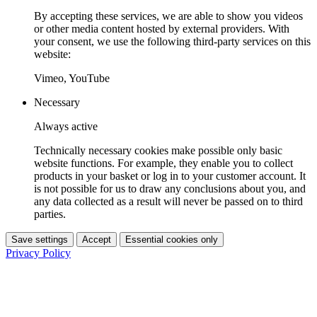
By accepting these services, we are able to show you videos
or other media content hosted by external providers. With
your consent, we use the following third-party services on this
website:
Vimeo, YouTube
Necessary
Always active
Technically necessary cookies make possible only basic
website functions. For example, they enable you to collect
products in your basket or log in to your customer account. It
is not possible for us to draw any conclusions about you, and
any data collected as a result will never be passed on to third
parties.
Save settings
Accept
Essential cookies only
Privacy Policy