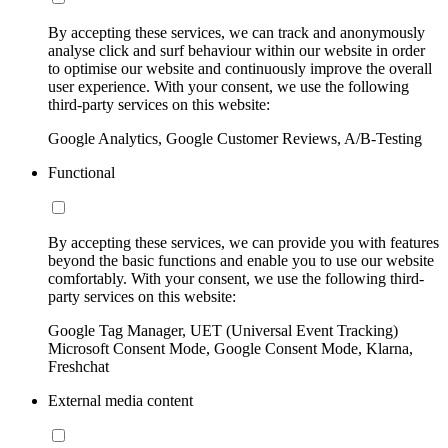
By accepting these services, we can track and anonymously
analyse click and surf behaviour within our website in order
to optimise our website and continuously improve the overall
user experience. With your consent, we use the following
third-party services on this website:
Google Analytics, Google Customer Reviews, A/B-Testing
Functional
By accepting these services, we can provide you with features
beyond the basic functions and enable you to use our website
comfortably. With your consent, we use the following third-
party services on this website:
Google Tag Manager, UET (Universal Event Tracking)
Microsoft Consent Mode, Google Consent Mode, Klarna,
Freshchat
External media content