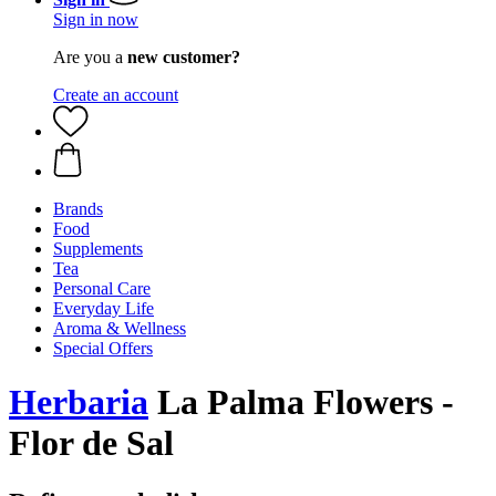
Sign in now
Are you a
new customer?
Create an account
Brands
Food
Supplements
Tea
Personal Care
Everyday Life
Aroma & Wellness
Special Offers
Herbaria
La Palma Flowers -
Flor de Sal