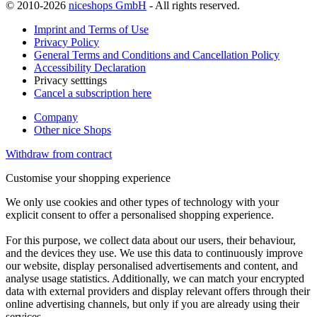
© 2010-2026
niceshops GmbH
- All rights reserved.
Imprint and Terms of Use
Privacy Policy
General Terms and Conditions and Cancellation Policy
Accessibility Declaration
Privacy setttings
Cancel a subscription here
Company
Other nice Shops
Withdraw from contract
Customise your shopping experience
We only use cookies and other types of technology with your
explicit consent to offer a personalised shopping experience.
For this purpose, we collect data about our users, their behaviour,
and the devices they use. We use this data to continuously improve
our website, display personalised advertisements and content, and
analyse usage statistics. Additionally, we can match your encrypted
data with external providers and display relevant offers through their
online advertising channels, but only if you are already using their
services.