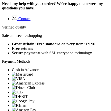
Need any help with your order? We're happy to answer any
questions you have.
Contact
Verified quality
Safe and secure shopping
Great Britain: Free standard delivery
from £69.90
Free returns
Secure payments
with SSL encryption technology
Payment Methods
Cash in Advance