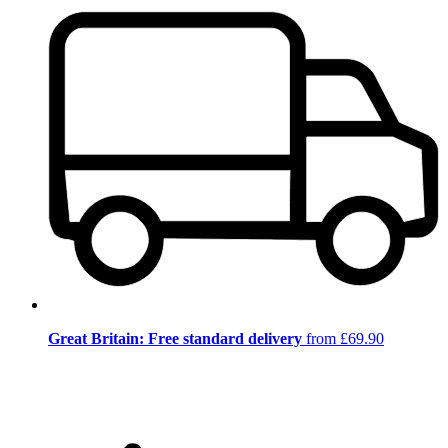
Great Britain: Free standard delivery
from £69.90