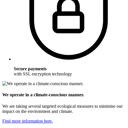
Secure payments
with SSL encryption technology
We operate in a climate-conscious manner.
We are taking several targeted ecological measures to minimise our
impact on the environment and climate.
Find more information here.