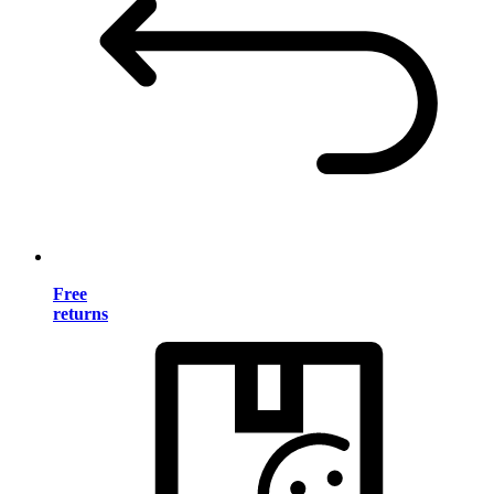
Free
returns