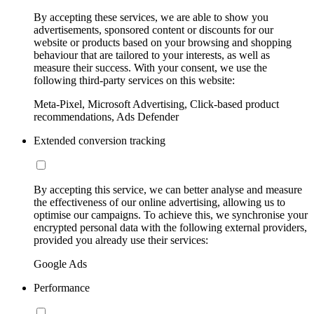
By accepting these services, we are able to show you
advertisements, sponsored content or discounts for our
website or products based on your browsing and shopping
behaviour that are tailored to your interests, as well as
measure their success. With your consent, we use the
following third-party services on this website:
Meta-Pixel, Microsoft Advertising, Click-based product
recommendations, Ads Defender
Extended conversion tracking
By accepting this service, we can better analyse and measure
the effectiveness of our online advertising, allowing us to
optimise our campaigns. To achieve this, we synchronise your
encrypted personal data with the following external providers,
provided you already use their services:
Google Ads
Performance