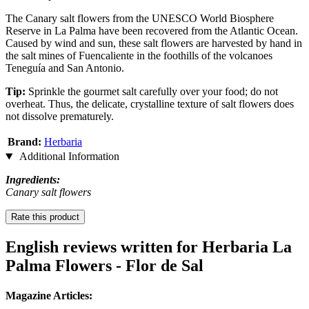
The Canary salt flowers from the UNESCO World Biosphere
Reserve in La Palma have been recovered from the Atlantic Ocean.
Caused by wind and sun, these salt flowers are harvested by hand in
the salt mines of Fuencaliente in the foothills of the volcanoes
Teneguía and San Antonio.
Tip:
Sprinkle the gourmet salt carefully over your food; do not
overheat. Thus, the delicate, crystalline texture of salt flowers does
not dissolve prematurely.
Brand:
Herbaria
Additional Information
Ingredients:
Canary salt flowers
Rate this product
English reviews written for Herbaria La
Palma Flowers - Flor de Sal
Magazine Articles: