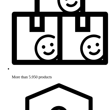
More than 5.950 products