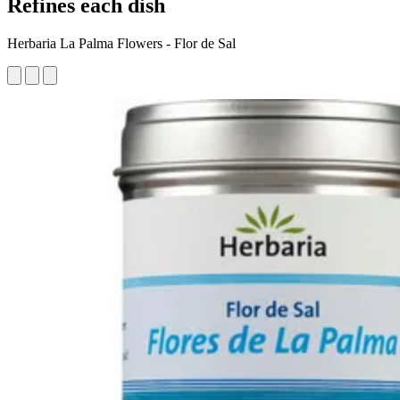
Refines each dish
Herbaria La Palma Flowers - Flor de Sal