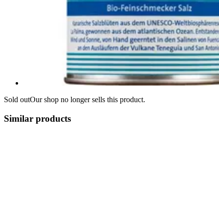
Sold out
Our shop no longer sells this product.
Similar products