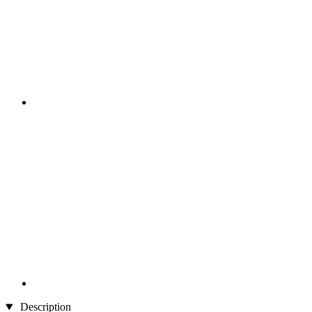
Description