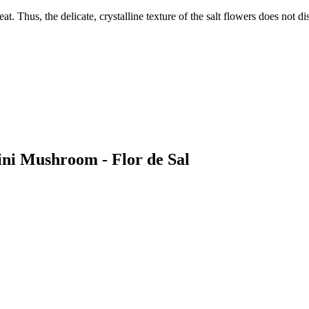
t. Thus, the delicate, crystalline texture of the salt flowers does not d
ini Mushroom - Flor de Sal