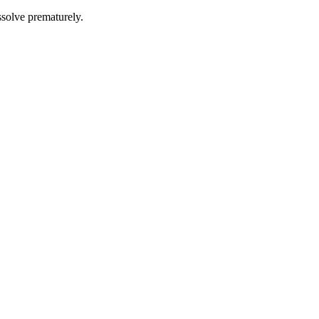
issolve prematurely.