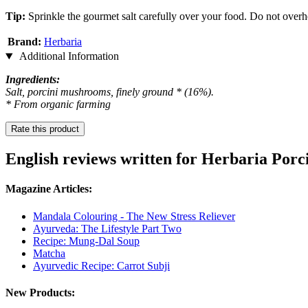
Tip:
Sprinkle the gourmet salt carefully over your food. Do not overhea
Brand:
Herbaria
Additional Information
Ingredients:
Salt, porcini mushrooms, finely ground * (16%).
* From organic farming
Rate this product
English reviews written for Herbaria Porc
Magazine Articles:
Mandala Colouring - The New Stress Reliever
Ayurveda: The Lifestyle Part Two
Recipe: Mung-Dal Soup
Matcha
Ayurvedic Recipe: Carrot Subji
New Products: