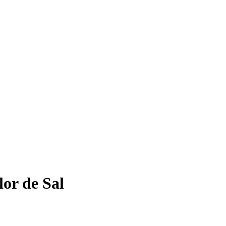
or de Sal