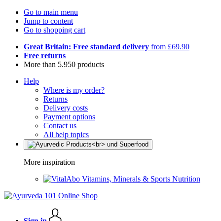
Go to main menu
Jump to content
Go to shopping cart
Great Britain: Free standard delivery
from £69.90
Free returns
More than 5.950 products
Help
Where is my order?
Returns
Delivery costs
Payment options
Contact us
All help topics
More inspiration
Vitamins, Minerals & Sports Nutrition
Sign in