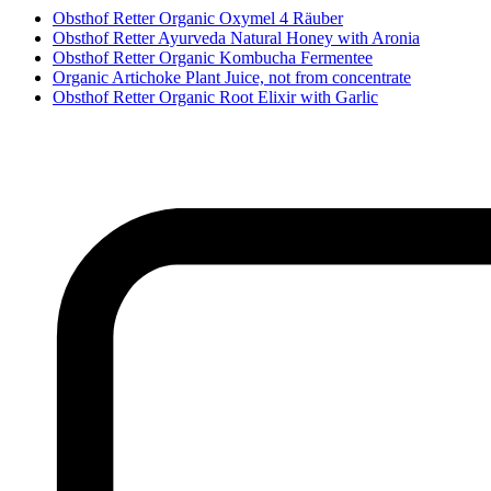
Obsthof Retter Organic Oxymel 4 Räuber
Obsthof Retter Ayurveda Natural Honey with Aronia
Obsthof Retter Organic Kombucha Fermentee
Organic Artichoke Plant Juice, not from concentrate
Obsthof Retter Organic Root Elixir with Garlic