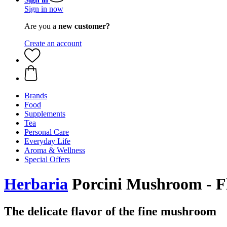
Sign in now
Are you a
new customer?
Create an account
Brands
Food
Supplements
Tea
Personal Care
Everyday Life
Aroma & Wellness
Special Offers
Herbaria
Porcini Mushroom - Fl
The delicate flavor of the fine mushroom