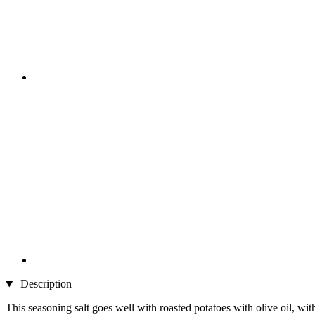
Description
This seasoning salt goes well with roasted potatoes with olive oil, wit