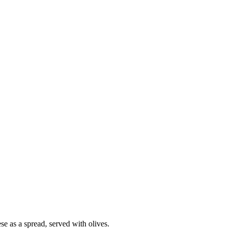
se as a spread, served with olives.