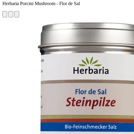
Herbaria Porcini Mushroom - Flor de Sal