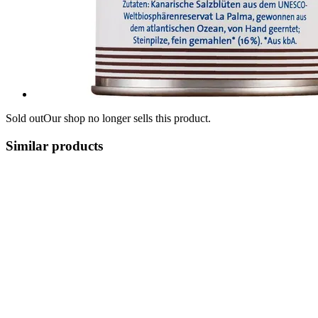
Sold out
Our shop no longer sells this product.
Similar products