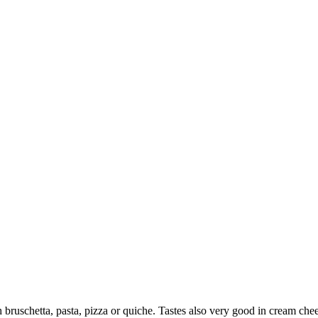
h bruschetta, pasta, pizza or quiche. Tastes also very good in cream chee