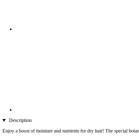
Description
Enjoy a boost of moisture and nutrients for dry hair! The special botan