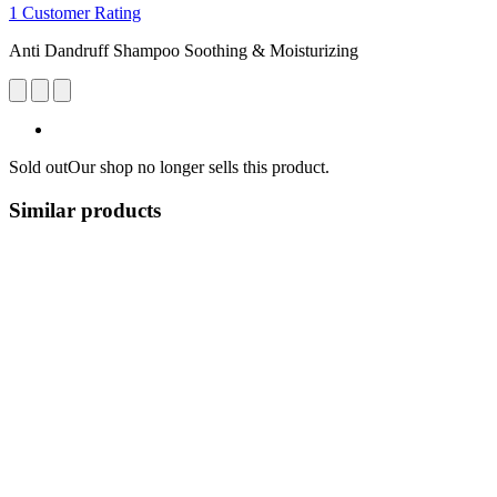
1 Customer Rating
Anti Dandruff Shampoo Soothing & Moisturizing
Sold out
Our shop no longer sells this product.
Similar products