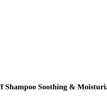
f Shampoo Soothing & Moisturi