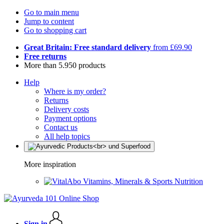
Go to main menu
Jump to content
Go to shopping cart
Great Britain: Free standard delivery
from £69.90
Free returns
More than 5.950 products
Help
Where is my order?
Returns
Delivery costs
Payment options
Contact us
All help topics
More inspiration
Vitamins, Minerals & Sports Nutrition
Sign in