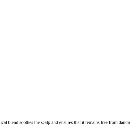
ical blend soothes the scalp and ensures that it remains free from dandr