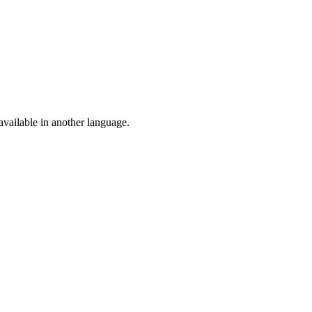
vailable in another language.