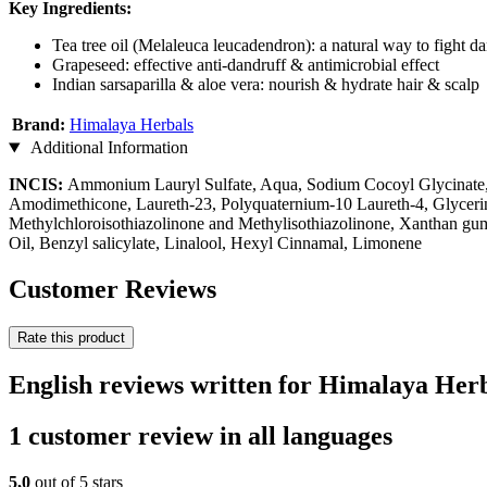
Key Ingredients:
Tea tree oil (Melaleuca leucadendron): a natural way to fight d
Grapeseed: effective anti-dandruff & antimicrobial effect
Indian sarsaparilla & aloe vera: nourish & hydrate hair & scalp
Brand:
Himalaya Herbals
Additional Information
INCIS:
Ammonium Lauryl Sulfate, Aqua, Sodium Cocoyl Glycinate
Amodimethicone, Laureth-23, Polyquaternium-10 Laureth-4, Glycer
Methylchloroisothiazolinone and Methylisothiazolinone, Xanthan gum,
Oil, Benzyl salicylate, Linalool, Hexyl Cinnamal, Limonene
Customer Reviews
Rate this product
English reviews written for Himalaya Her
1 customer review in all languages
5,0
out of 5 stars