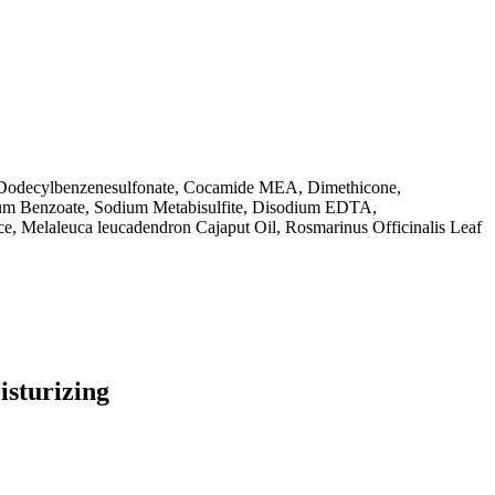
 Dodecylbenzenesulfonate, Cocamide MEA, Dimethicone,
ium Benzoate, Sodium Metabisulfite, Disodium EDTA,
ce, Melaleuca leucadendron Cajaput Oil, Rosmarinus Officinalis Leaf
isturizing