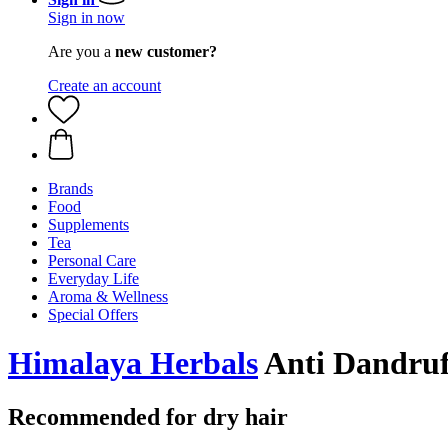
Sign in now
Are you a
new customer?
Create an account
Brands
Food
Supplements
Tea
Personal Care
Everyday Life
Aroma & Wellness
Special Offers
Himalaya Herbals
Anti Dandruf
Recommended for dry hair