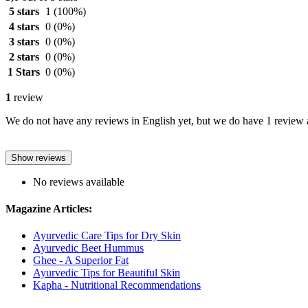
5 stars
1
(100%)
4 stars
0
(0%)
3 stars
0
(0%)
2 stars
0
(0%)
1 Stars
0
(0%)
1
review
We do not have any reviews in English yet, but we do have 1 review a
Show reviews
No reviews available
Magazine Articles:
Ayurvedic Care Tips for Dry Skin
Ayurvedic Beet Hummus
Ghee - A Superior Fat
Ayurvedic Tips for Beautiful Skin
Kapha - Nutritional Recommendations