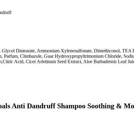
andruff
, Glycol Distearate, Ammonium Xylenesulfonate, Dimethiconol, TEA
in, Parfum, Climbazole, Guar Hydroxypropyltrimonium Chloride, Sod
Citric Acid, Cicer Arietinum Seed Extract, Aloe Barbadensis Leaf Jui
bals Anti Dandruff Shampoo Soothing & Mo