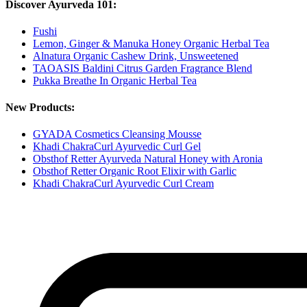
Discover Ayurveda 101:
Fushi
Lemon, Ginger & Manuka Honey Organic Herbal Tea
Alnatura Organic Cashew Drink, Unsweetened
TAOASIS Baldini Citrus Garden Fragrance Blend
Pukka Breathe In Organic Herbal Tea
New Products:
GYADA Cosmetics Cleansing Mousse
Khadi ChakraCurl Ayurvedic Curl Gel
Obsthof Retter Ayurveda Natural Honey with Aronia
Obsthof Retter Organic Root Elixir with Garlic
Khadi ChakraCurl Ayurvedic Curl Cream