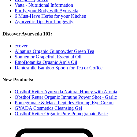
Vatta - Nutritional Information
Purify your Body with Ayurveda
6 Must-Have Herbs for your Kitchen
Ayurvedic Tips For Longevity
Discover Ayurveda 101:
ecover
Alnatura Organic Gunpowder Green Tea
Sonnentor Grapefruit Essential Oil
EtnoBotanika Organic Amla Oil
Dantesmile Bamboo Spoon for Tea or Coffee
New Products:
Obsthof Retter Ayurveda Natural Honey with Aronia
Obsthof Retter Organic Immune Power Shot - Garlic
Pomegranate & Maca Peptides Firming Eye Cream
GYADA Cosmetics Cleansing Gel
Obsthof Retter Organic Pure Pomegranate Paste