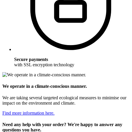
Secure payments
with SSL encryption technology
We operate in a climate-conscious manner.
We are taking several targeted ecological measures to minimise our
impact on the environment and climate.
Find more information here.
Need any help with your order? We're happy to answer any
questions you have.