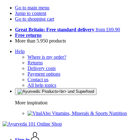
Go to main menu
Jump to content
Go to shopping cart
Great Britain: Free standard delivery
from £69.90
Free returns
More than 5.950 products
Help
Where is my order?
Returns
Delivery costs
Payment options
Contact us
All help topics
More inspiration
Vitamins, Minerals & Sports Nutrition
Sign in