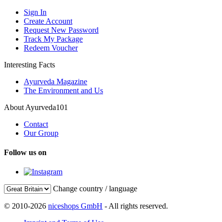
Sign In
Create Account
Request New Password
Track My Package
Redeem Voucher
Interesting Facts
Ayurveda Magazine
The Environment and Us
About Ayurveda101
Contact
Our Group
Follow us on
Change country / language
© 2010-2026
niceshops GmbH
- All rights reserved.