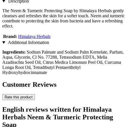
Description
The Neem & Turmeric Protecting Soap by Himalaya Herbals gently
cleanses and refreshes the skin for a softer touch. Neem and turmeric
contribute to protecting the skin from bacteria and have a refreshing
effect.
Brand:
Himalaya Herbals
Additional Information
Ingredients:
Sodium Palmate and Sodium Palm Kernelate, Parfum,
Aqua, Glycerin, Cl No. 77288, Tetrasodium EDTA, Melia
Azadirachta Seed Oil, Citrus Medica Limonum Peel Oil, Curcuma
Longa Root Oil, Tetradibutyl Pentaerithrityl
Hydroxyhydrocinnamate
Customer Reviews
Rate this product
English reviews written for Himalaya
Herbals Neem & Turmeric Protecting
Soap