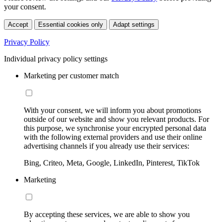
your consent.
Accept
Essential cookies only
Adapt settings
Privacy Policy
Individual privacy policy settings
Marketing per customer match
With your consent, we will inform you about promotions
outside of our website and show you relevant products. For
this purpose, we synchronise your encrypted personal data
with the following external providers and use their online
advertising channels if you already use their services:
Bing, Criteo, Meta, Google, LinkedIn, Pinterest, TikTok
Marketing
By accepting these services, we are able to show you