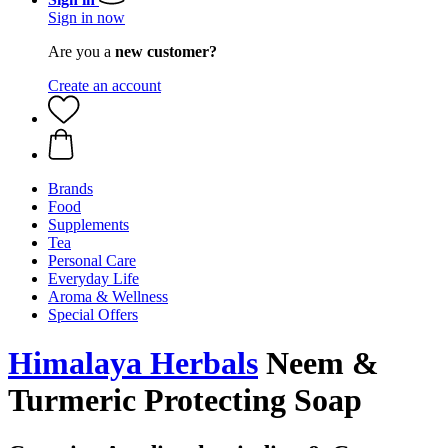
Sign in now
Are you a
new customer?
Create an account
Brands
Food
Supplements
Tea
Personal Care
Everyday Life
Aroma & Wellness
Special Offers
Himalaya Herbals
Neem &
Turmeric Protecting Soap