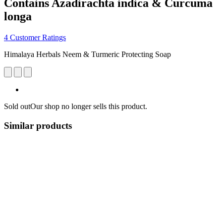
Contains Azadirachta indica & Curcuma
longa
4 Customer Ratings
Himalaya Herbals Neem & Turmeric Protecting Soap
Sold out
Our shop no longer sells this product.
Similar products