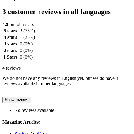
3 customer reviews in all languages
4,8
out of 5 stars
5 stars
3
(75%)
4 stars
1
(25%)
3 stars
0
(0%)
2 stars
0
(0%)
1 Stars
0
(0%)
4
reviews
We do not have any reviews in English yet, but we do have 3
reviews available in other languages.
Show reviews
No reviews available
Magazine Articles:
Recipe: Agni Tea