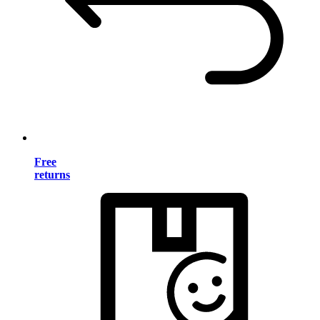
Free
returns