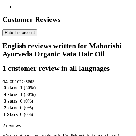
Customer Reviews
Rate this product
English reviews written for Maharishi
Ayurveda Organic Vata Hair Oil
1 customer review in all languages
4,5
out of 5 stars
5 stars
1
(50%)
4 stars
1
(50%)
3 stars
0
(0%)
2 stars
0
(0%)
1 Stars
0
(0%)
2
reviews
We do not have any reviews in English yet, but we do have 1