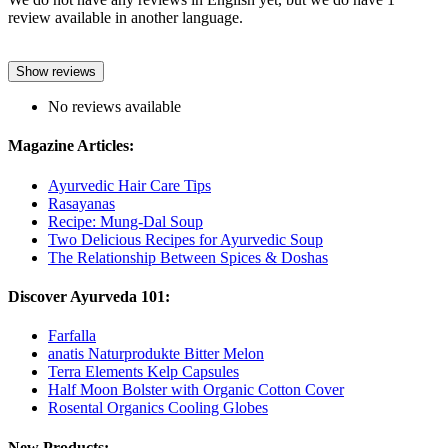
review available in another language.
Show reviews
No reviews available
Magazine Articles:
Ayurvedic Hair Care Tips
Rasayanas
Recipe: Mung-Dal Soup
Two Delicious Recipes for Ayurvedic Soup
The Relationship Between Spices & Doshas
Discover Ayurveda 101:
Farfalla
anatis Naturprodukte Bitter Melon
Terra Elements Kelp Capsules
Half Moon Bolster with Organic Cotton Cover
Rosental Organics Cooling Globes
New Products: