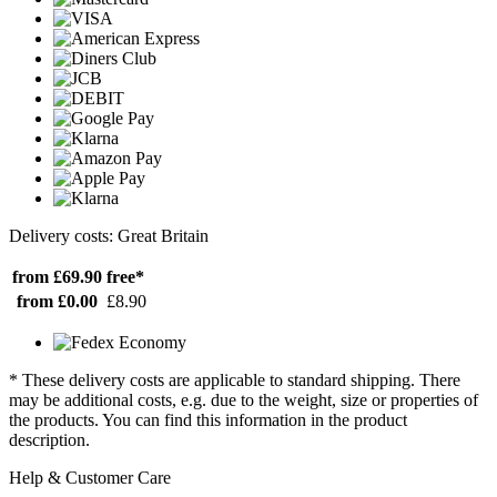
Delivery costs: Great Britain
from £69.90
free*
from £0.00
£8.90
* These delivery costs are applicable to standard shipping. There
may be additional costs, e.g. due to the weight, size or properties of
the products. You can find this information in the product
description.
Help & Customer Care