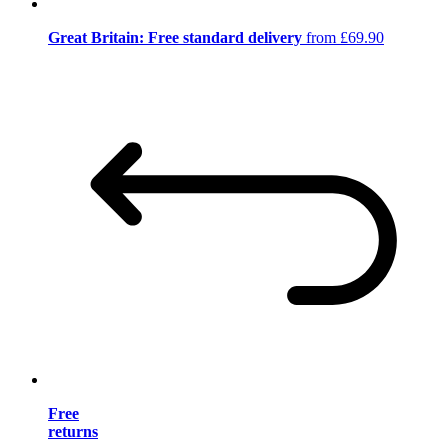
Great Britain: Free standard delivery
from £69.90
Free
returns