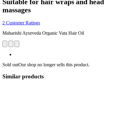
Suitable for hair wraps and head
massages
2 Customer Ratings
Maharishi Ayurveda Organic Vata Hair Oil
Sold out
Our shop no longer sells this product.
Similar products