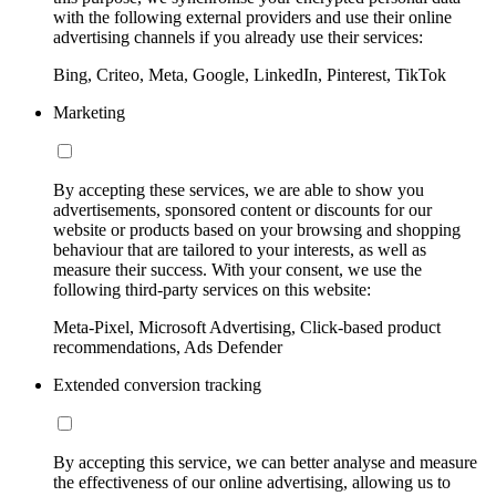
with the following external providers and use their online
advertising channels if you already use their services:
Bing, Criteo, Meta, Google, LinkedIn, Pinterest, TikTok
Marketing
By accepting these services, we are able to show you
advertisements, sponsored content or discounts for our
website or products based on your browsing and shopping
behaviour that are tailored to your interests, as well as
measure their success. With your consent, we use the
following third-party services on this website:
Meta-Pixel, Microsoft Advertising, Click-based product
recommendations, Ads Defender
Extended conversion tracking
By accepting this service, we can better analyse and measure
the effectiveness of our online advertising, allowing us to