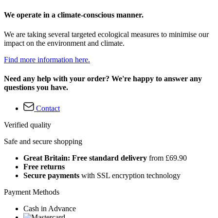
We operate in a climate-conscious manner.
We are taking several targeted ecological measures to minimise our
impact on the environment and climate.
Find more information here.
Need any help with your order? We're happy to answer any
questions you have.
Contact
Verified quality
Safe and secure shopping
Great Britain: Free standard delivery
from £69.90
Free returns
Secure payments
with SSL encryption technology
Payment Methods
Cash in Advance