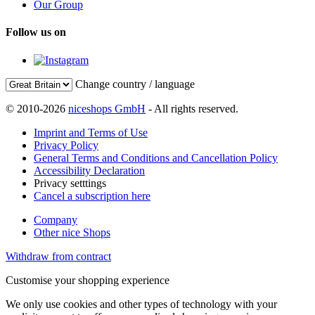
Our Group
Follow us on
Change country / language
© 2010-2026
niceshops GmbH
- All rights reserved.
Imprint and Terms of Use
Privacy Policy
General Terms and Conditions and Cancellation Policy
Accessibility Declaration
Privacy setttings
Cancel a subscription here
Company
Other nice Shops
Withdraw from contract
Customise your shopping experience
We only use cookies and other types of technology with your