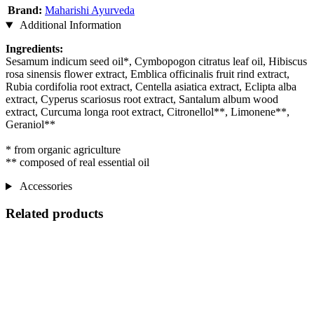
Brand:
Maharishi Ayurveda
Additional Information
Ingredients:
Sesamum indicum seed oil*, Cymbopogon citratus leaf oil, Hibiscus
rosa sinensis flower extract, Emblica officinalis fruit rind extract,
Rubia cordifolia root extract, Centella asiatica extract, Eclipta alba
extract, Cyperus scariosus root extract, Santalum album wood
extract, Curcuma longa root extract, Citronellol**, Limonene**,
Geraniol**
* from organic agriculture
** composed of real essential oil
Accessories
Related products