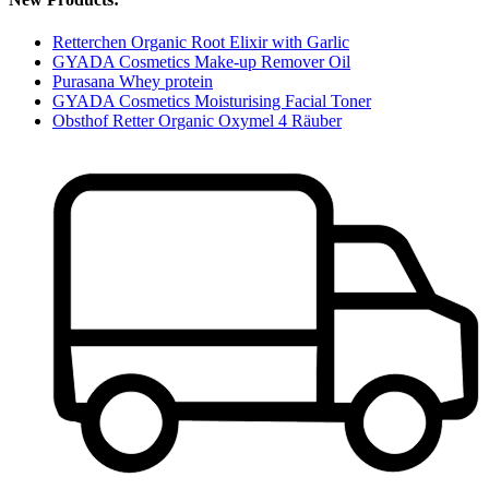
Retterchen Organic Root Elixir with Garlic
GYADA Cosmetics Make-up Remover Oil
Purasana Whey protein
GYADA Cosmetics Moisturising Facial Toner
Obsthof Retter Organic Oxymel 4 Räuber