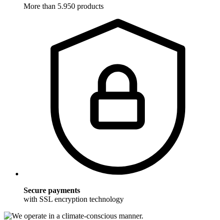
More than 5.950 products
Secure payments
with SSL encryption technology