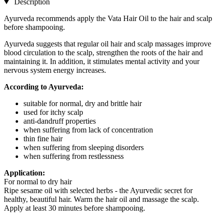
Description
Ayurveda recommends apply the Vata Hair Oil to the hair and scalp
before shampooing.
Ayurveda suggests that regular oil hair and scalp massages improve
blood circulation to the scalp, strengthen the roots of the hair and
maintaining it. In addition, it stimulates mental activity and your
nervous system energy increases.
According to Ayurveda:
suitable for normal, dry and brittle hair
used for itchy scalp
anti-dandruff properties
when suffering from lack of concentration
thin fine hair
when suffering from sleeping disorders
when suffering from restlessness
Application:
For normal to dry hair
Ripe sesame oil with selected herbs - the Ayurvedic secret for
healthy, beautiful hair. Warm the hair oil and massage the scalp.
Apply at least 30 minutes before shampooing.