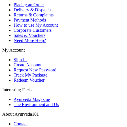
Placing an Order
Delivery & Dispatch
Returns & Complaints
Payment Methods
How to use My Account
Corporate Customers
Sales & Vouchers
Need More Help?
My Account
Sign In
Create Account
Request New Password
Track My Package
Redeem Voucher
Interesting Facts
Ayurveda Magazine
The Environment and Us
About Ayurveda101
Contact