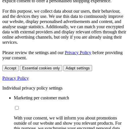
explicit consent to offer a personalised shopping experience.
For this purpose, we collect data about our users, their behaviour,
and the devices they use. We use this data to continuously improve
our website, display personalised advertisements and content, and
analyse usage statistics. Additionally, we can match your encrypted
data with external providers and display relevant offers through their
online advertising channels, but only if you are already using their
services.
Please review the settings and our
Privacy Policy
before providing
your consent.
Accept
Essential cookies only
Adapt settings
Privacy Policy
Individual privacy policy settings
Marketing per customer match
With your consent, we will inform you about promotions
outside of our website and show you relevant products. For
this purpose, we synchronise your encrypted personal data