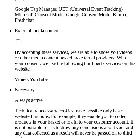
Google Tag Manager, UET (Universal Event Tracking)
Microsoft Consent Mode, Google Consent Mode, Klarna,
Freshchat
External media content
By accepting these services, we are able to show you videos
or other media content hosted by external providers. With
your consent, we use the following third-party services on this
website:
Vimeo, YouTube
Necessary
Always active
Technically necessary cookies make possible only basic
website functions. For example, they enable you to collect
products in your basket or log in to your customer account. It
is not possible for us to draw any conclusions about you, and
any data collected as a result will never be passed on to third