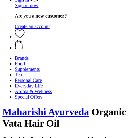
Sign in now
Are you a
new customer?
Create an account
Brands
Food
Supplements
Tea
Personal Care
Everyday Life
Aroma & Wellness
Special Offers
Maharishi Ayurveda
Organic
Vata Hair Oil