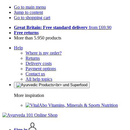
Go to main menu
Jump to content
Go to shopping cart
Great Britain: Free standard delivery
from £69.90
Free returns
More than 5.950 products
Help
Where is my order?
Returns
Delivery costs
Payment options
Contact us
All help topics
More inspiration
Vitamins, Minerals & Sports Nutrition
Sign in