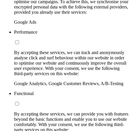
optimise our campaigns. To achieve this, we synchronise your
encrypted personal data with the following external providers,
provided you already use their services:
Google Ads
Performance
By accepting these services, we can track and anonymously
analyse click and surf behaviour within our website in order
to optimise our website and continuously improve the overall
user experience. With your consent, we use the following
third-party services on this website:
Google Analytics, Google Customer Reviews, A/B-Testing
Functional
By accepting these services, we can provide you with features
beyond the basic functions and enable you to use our website
comfortably. With your consent, we use the following third-
party services on this website: