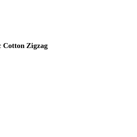
c Cotton Zigzag