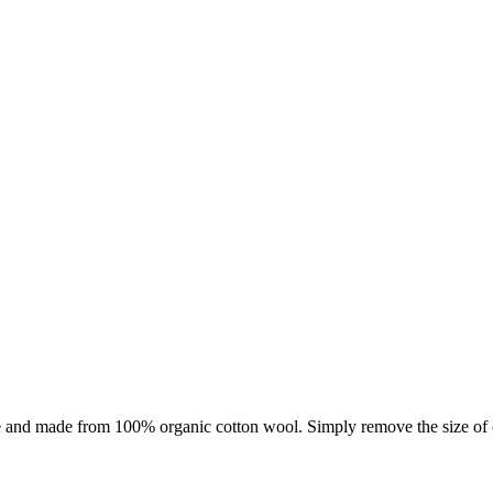
se and made from 100% organic cotton wool. Simply remove the size of c