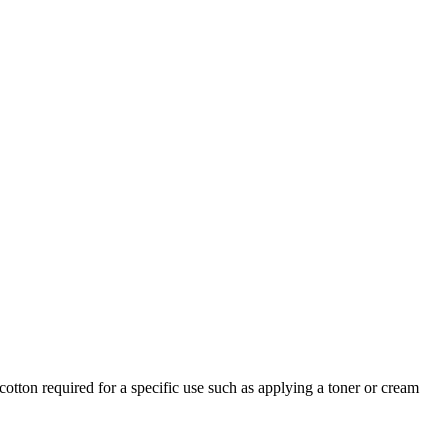
otton required for a specific use such as applying a toner or cream