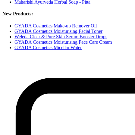
Maharishi Ayurveda Herbal Soap - Pitta
New Products:
GYADA Cosmetics Make-up Remover Oil
GYADA Cosmetics Moisturising Facial Toner
Weleda Clear & Pure Skin Serum Booster Drops
GYADA Cosmetics Moisturising Face Care Cream
GYADA Cosmetics Micellar Water