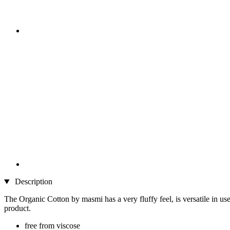
Description
The Organic Cotton by masmi has a very fluffy feel, is versatile in u
product.
free from viscose