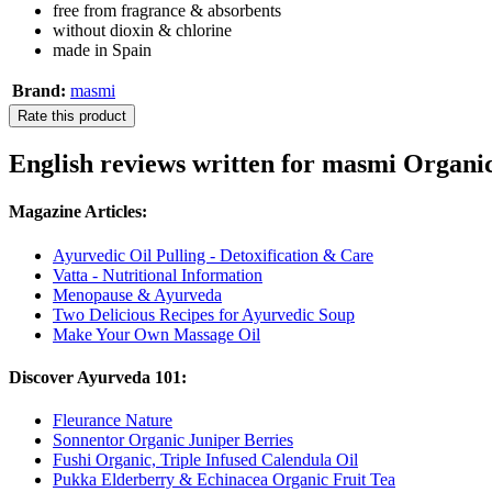
free from fragrance & absorbents
without dioxin & chlorine
made in Spain
Brand:
masmi
Rate this product
English reviews written for masmi Organi
Magazine Articles:
Ayurvedic Oil Pulling - Detoxification & Care
Vatta - Nutritional Information
Menopause & Ayurveda
Two Delicious Recipes for Ayurvedic Soup
Make Your Own Massage Oil
Discover Ayurveda 101:
Fleurance Nature
Sonnentor Organic Juniper Berries
Fushi Organic, Triple Infused Calendula Oil
Pukka Elderberry & Echinacea Organic Fruit Tea