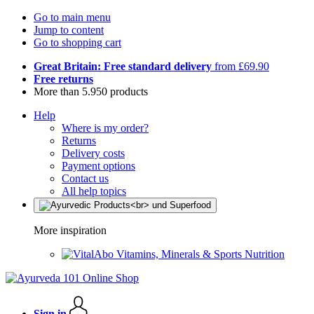
Go to main menu
Jump to content
Go to shopping cart
Great Britain: Free standard delivery
from £69.90
Free returns
More than 5.950 products
Help
Where is my order?
Returns
Delivery costs
Payment options
Contact us
All help topics
More inspiration
Vitamins, Minerals & Sports Nutrition
Sign in