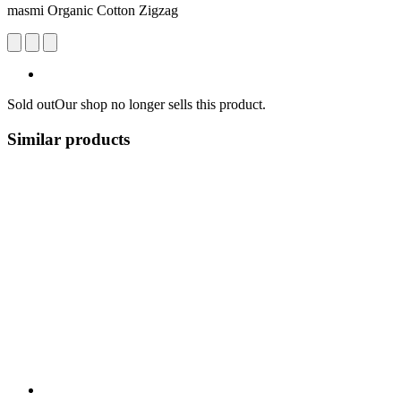
masmi Organic Cotton Zigzag
Sold out
Our shop no longer sells this product.
Similar products