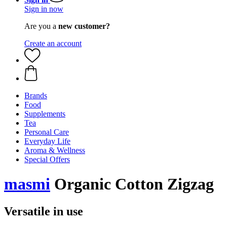
Sign in now
Are you a
new customer?
Create an account
Brands
Food
Supplements
Tea
Personal Care
Everyday Life
Aroma & Wellness
Special Offers
masmi
Organic Cotton Zigzag
Versatile in use