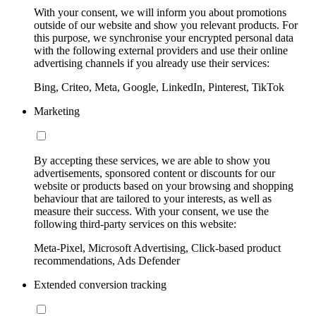
With your consent, we will inform you about promotions
outside of our website and show you relevant products. For
this purpose, we synchronise your encrypted personal data
with the following external providers and use their online
advertising channels if you already use their services:
Bing, Criteo, Meta, Google, LinkedIn, Pinterest, TikTok
Marketing
By accepting these services, we are able to show you
advertisements, sponsored content or discounts for our
website or products based on your browsing and shopping
behaviour that are tailored to your interests, as well as
measure their success. With your consent, we use the
following third-party services on this website:
Meta-Pixel, Microsoft Advertising, Click-based product
recommendations, Ads Defender
Extended conversion tracking