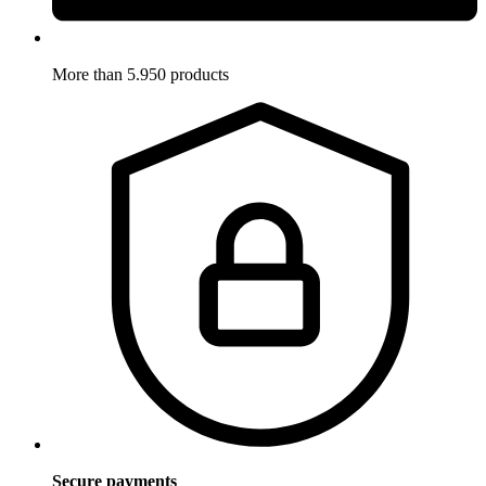
More than 5.950 products
Secure payments