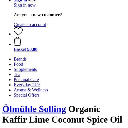
Sign in now
Are you a
new customer?
Create an account
Basket
£0.00
Brands
Food
Supplements
Tea
Personal Care
Everyday Life
Aroma & Wellness
Special Offers
Ölmühle Solling
Organic
Kaffir Lime Coconut Spice Oil