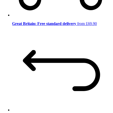
Great Britain: Free standard delivery
from £69.90