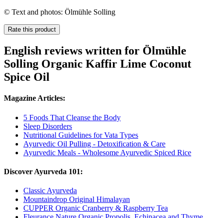
© Text and photos: Ölmühle Solling
Rate this product
English reviews written for Ölmühle
Solling Organic Kaffir Lime Coconut
Spice Oil
Magazine Articles:
5 Foods That Cleanse the Body
Sleep Disorders
Nutritional Guidelines for Vata Types
Ayurvedic Oil Pulling - Detoxification & Care
Ayurvedic Meals - Wholesome Ayurvedic Spiced Rice
Discover Ayurveda 101:
Classic Ayurveda
Mountaindrop Original Himalayan
CUPPER Organic Cranberry & Raspberry Tea
Fleurance Nature Organic Propolis, Echinacea and Thyme