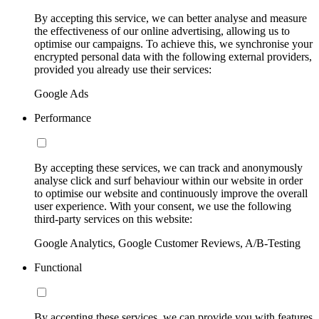
By accepting this service, we can better analyse and measure
the effectiveness of our online advertising, allowing us to
optimise our campaigns. To achieve this, we synchronise your
encrypted personal data with the following external providers,
provided you already use their services:
Google Ads
Performance
By accepting these services, we can track and anonymously
analyse click and surf behaviour within our website in order
to optimise our website and continuously improve the overall
user experience. With your consent, we use the following
third-party services on this website:
Google Analytics, Google Customer Reviews, A/B-Testing
Functional
By accepting these services, we can provide you with features