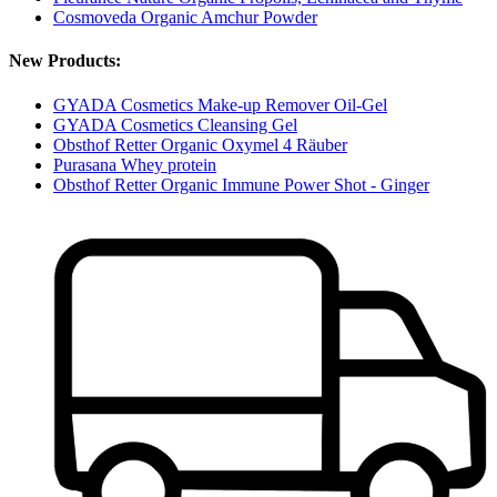
Cosmoveda Organic Amchur Powder
New Products:
GYADA Cosmetics Make-up Remover Oil-Gel
GYADA Cosmetics Cleansing Gel
Obsthof Retter Organic Oxymel 4 Räuber
Purasana Whey protein
Obsthof Retter Organic Immune Power Shot - Ginger