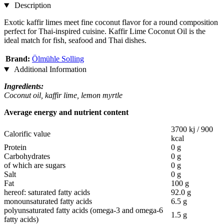
Description
Exotic kaffir limes meet fine coconut flavor for a round composition
perfect for Thai-inspired cuisine. Kaffir Lime Coconut Oil is the
ideal match for fish, seafood and Thai dishes.
Brand:
Ölmühle Solling
Additional Information
Ingredients:
Coconut oil, kaffir lime, lemon myrtle
Average energy and nutrient content
3700 kj / 900
Calorific value
kcal
Protein
0 g
Carbohydrates
0 g
of which are sugars
0 g
Salt
0 g
Fat
100 g
hereof: saturated fatty acids
92.0 g
monounsaturated fatty acids
6.5 g
polyunsaturated fatty acids (omega-3 and omega-6
1.5 g
fatty acids)