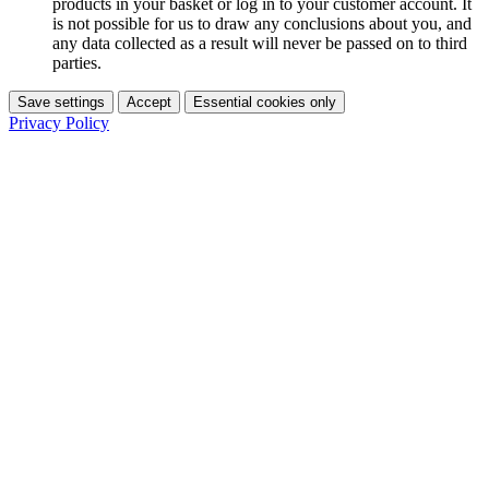
products in your basket or log in to your customer account. It
is not possible for us to draw any conclusions about you, and
any data collected as a result will never be passed on to third
parties.
Save settings
Accept
Essential cookies only
Privacy Policy