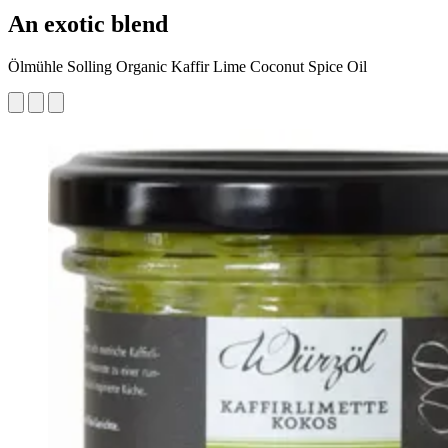
An exotic blend
Ölmühle Solling Organic Kaffir Lime Coconut Spice Oil