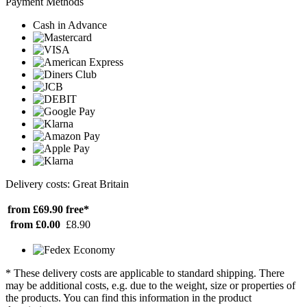
Payment Methods
Cash in Advance
Delivery costs: Great Britain
from £69.90
free*
from £0.00
£8.90
* These delivery costs are applicable to standard shipping. There
may be additional costs, e.g. due to the weight, size or properties of
the products. You can find this information in the product