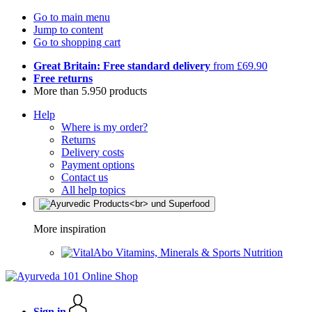
Go to main menu
Jump to content
Go to shopping cart
Great Britain: Free standard delivery
from £69.90
Free returns
More than 5.950 products
Help
Where is my order?
Returns
Delivery costs
Payment options
Contact us
All help topics
More inspiration
Vitamins, Minerals & Sports Nutrition
Sign in