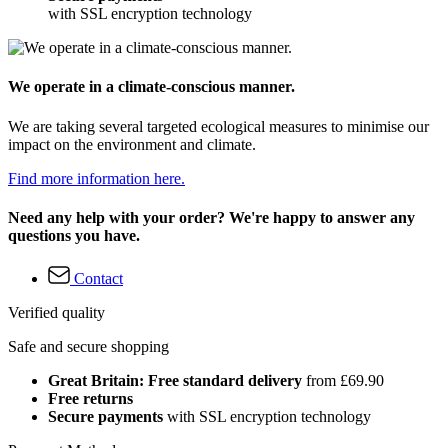
with SSL encryption technology
We operate in a climate-conscious manner.
We are taking several targeted ecological measures to minimise our
impact on the environment and climate.
Find more information here.
Need any help with your order? We're happy to answer any
questions you have.
Contact
Verified quality
Safe and secure shopping
Great Britain: Free standard delivery
from £69.90
Free returns
Secure payments
with SSL encryption technology