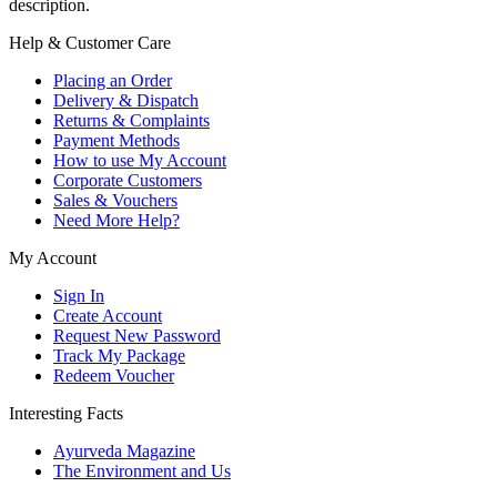
description.
Help & Customer Care
Placing an Order
Delivery & Dispatch
Returns & Complaints
Payment Methods
How to use My Account
Corporate Customers
Sales & Vouchers
Need More Help?
My Account
Sign In
Create Account
Request New Password
Track My Package
Redeem Voucher
Interesting Facts
Ayurveda Magazine
The Environment and Us