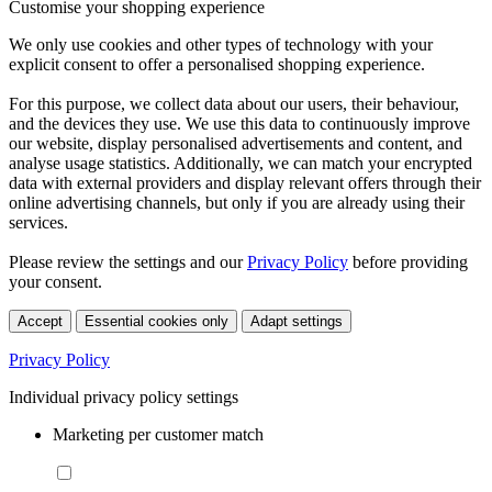
Customise your shopping experience
We only use cookies and other types of technology with your
explicit consent to offer a personalised shopping experience.
For this purpose, we collect data about our users, their behaviour,
and the devices they use. We use this data to continuously improve
our website, display personalised advertisements and content, and
analyse usage statistics. Additionally, we can match your encrypted
data with external providers and display relevant offers through their
online advertising channels, but only if you are already using their
services.
Please review the settings and our
Privacy Policy
before providing
your consent.
Accept
Essential cookies only
Adapt settings
Privacy Policy
Individual privacy policy settings
Marketing per customer match