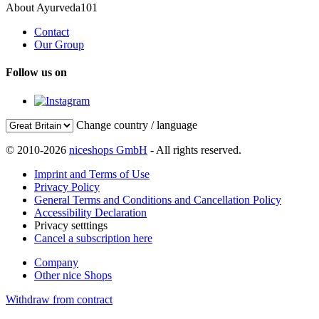
About Ayurveda101
Contact
Our Group
Follow us on
Change country / language
© 2010-2026
niceshops GmbH
- All rights reserved.
Imprint and Terms of Use
Privacy Policy
General Terms and Conditions and Cancellation Policy
Accessibility Declaration
Privacy setttings
Cancel a subscription here
Company
Other nice Shops
Withdraw from contract