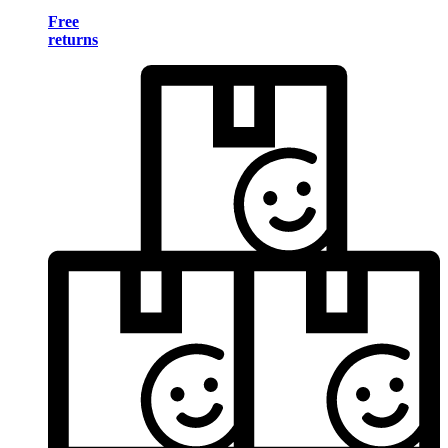
Free
returns