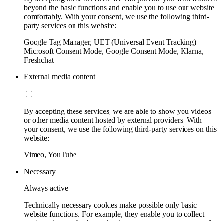
beyond the basic functions and enable you to use our website
comfortably. With your consent, we use the following third-
party services on this website:
Google Tag Manager, UET (Universal Event Tracking)
Microsoft Consent Mode, Google Consent Mode, Klarna,
Freshchat
External media content
By accepting these services, we are able to show you videos
or other media content hosted by external providers. With
your consent, we use the following third-party services on this
website:
Vimeo, YouTube
Necessary
Always active
Technically necessary cookies make possible only basic
website functions. For example, they enable you to collect