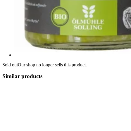
Sold out
Our shop no longer sells this product.
Similar products