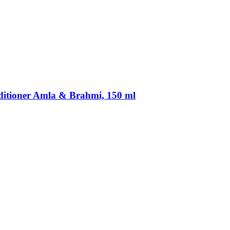
ditioner Amla & Brahmi, 150 ml