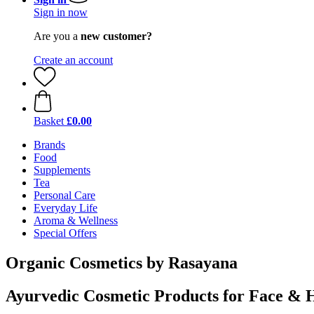
Sign in now
Are you a
new customer?
Create an account
Basket
£0.00
Brands
Food
Supplements
Tea
Personal Care
Everyday Life
Aroma & Wellness
Special Offers
Organic Cosmetics by Rasayana
Ayurvedic Cosmetic Products for Face & 