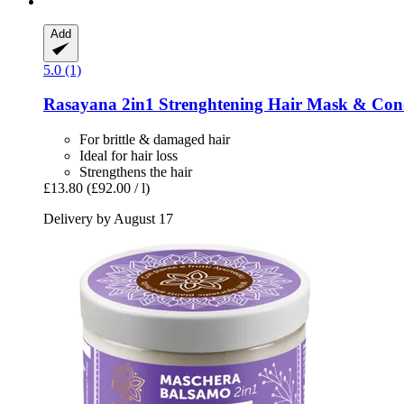
Add
5.0 (1)
Rasayana
2in1 Strenghtening Hair Mask & Cond
For brittle & damaged hair
Ideal for hair loss
Strengthens the hair
£13.80
(£92.00 / l)
Delivery by August 17