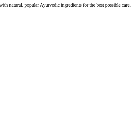
th natural, popular Ayurvedic ingredients for the best possible care.