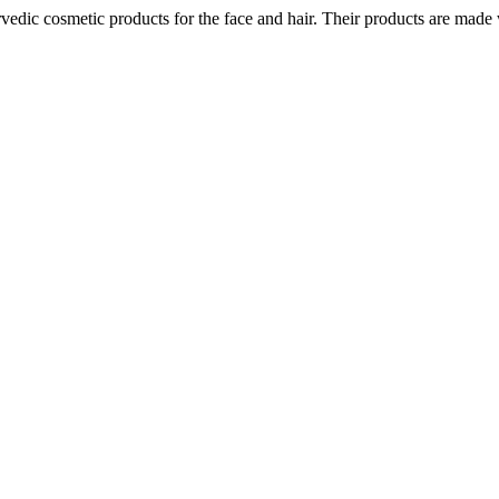
ic cosmetic products for the face and hair. Their products are made wi