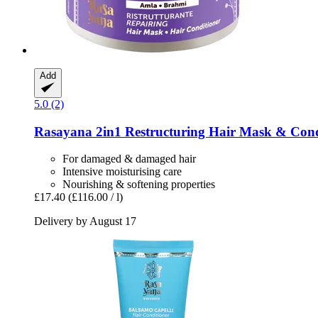
Add
5.0 (2)
Rasayana
2in1 Restructuring Hair Mask & Con
For damaged & damaged hair
Intensive moisturising care
Nourishing & softening properties
£17.40
(£116.00 / l)
Delivery by August 17