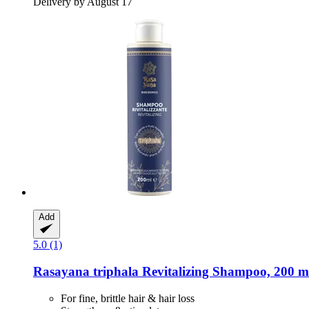
Delivery by August 17
Add
5.0 (1)
Rasayana
triphala Revitalizing Shampoo, 200 m
For fine, brittle hair & hair loss