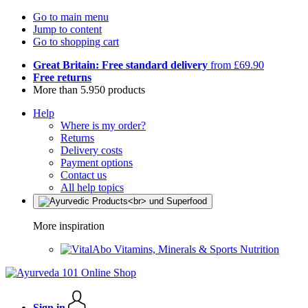
Go to main menu
Jump to content
Go to shopping cart
Great Britain: Free standard delivery
from £69.90
Free returns
More than 5.950 products
Help
Where is my order?
Returns
Delivery costs
Payment options
Contact us
All help topics
More inspiration
Vitamins, Minerals & Sports Nutrition
Sign in