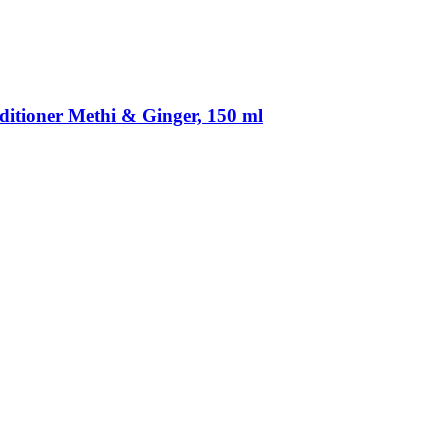
itioner Methi & Ginger, 150 ml