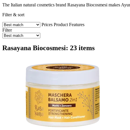
The Italian natural cosmetics brand Rasayana Biocosmesi makes Ayurved
Filter & sort
Prices
Product Features
Filter
Rasayana Biocosmesi: 23 items