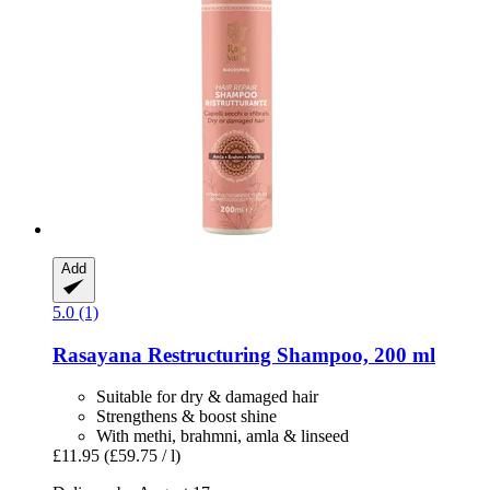
Add
5.0 (1)
Rasayana
Restructuring Shampoo, 200 ml
Suitable for dry & damaged hair
Strengthens & boost shine
With methi, brahmni, amla & linseed
£11.95
(£59.75 / l)