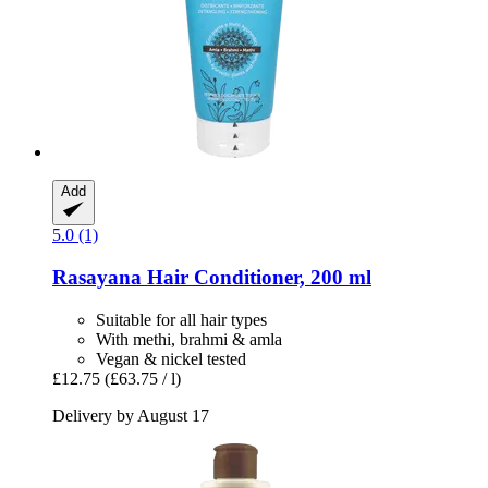
Add
5.0 (1)
Rasayana
Hair Conditioner, 200 ml
Suitable for all hair types
With methi, brahmi & amla
Vegan & nickel tested
£12.75
(£63.75 / l)
Delivery by August 17