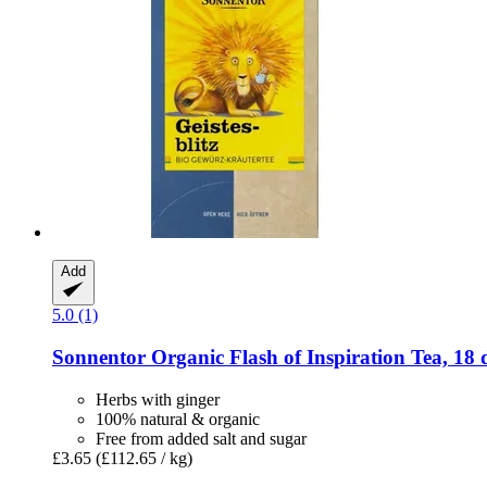
Add
5.0 (1)
Sonnentor
Organic Flash of Inspiration Tea, 18 
Herbs with ginger
100% natural & organic
Free from added salt and sugar
£3.65
(£112.65 / kg)