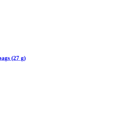
ags (27 g)