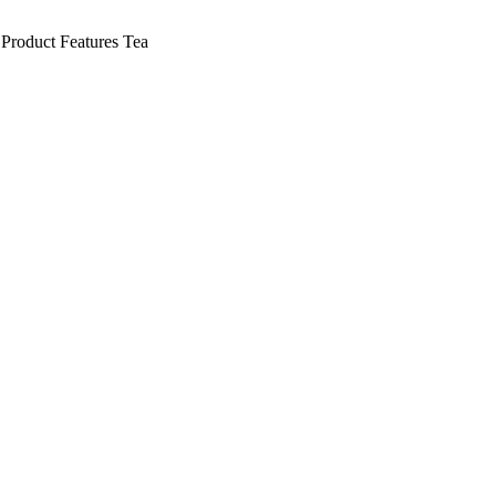
Product Features
Tea