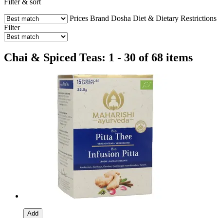
Filter & sort
Prices
Brand
Dosha
Diet & Dietary Restrictions
Filter
Chai & Spiced Teas: 1 - 30 of 68 items
Add