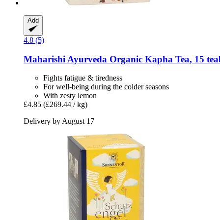
Add
4.8 (5)
Maharishi Ayurveda
Organic Kapha Tea, 15 tea
Fights fatigue & tiredness
For well-being during the colder seasons
With zesty lemon
£4.85
(£269.44 / kg)
Delivery by August 17