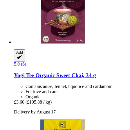
Add
5.0 (6)
Yogi Tee
Organic Sweet Chai, 34 g
Contains anise, fennel, liquorice and cardamom
For love and care
Organic
£3.60
(£105.88 / kg)
Delivery by August 17