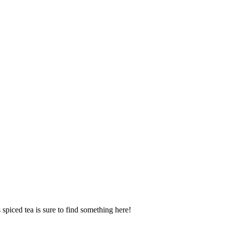
spiced tea is sure to find something here!