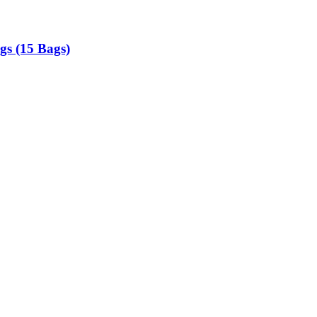
gs (15 Bags)