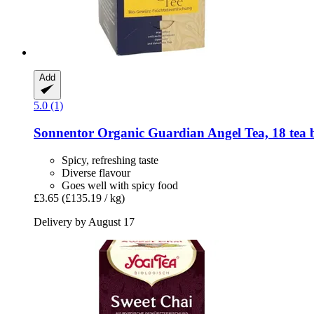
Add
5.0 (1)
Sonnentor
Organic Guardian Angel Tea, 18 tea b
Spicy, refreshing taste
Diverse flavour
Goes well with spicy food
£3.65
(£135.19 / kg)
Delivery by August 17