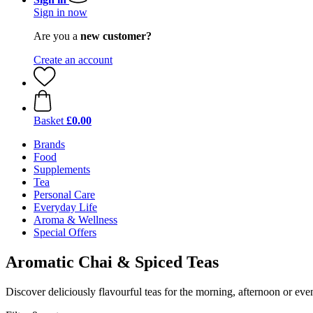
Sign in now
Are you a
new customer?
Create an account
Basket
£0.00
Brands
Food
Supplements
Tea
Personal Care
Everyday Life
Aroma & Wellness
Special Offers
Aromatic Chai & Spiced Teas
Discover deliciously flavourful teas for the morning, afternoon or eve