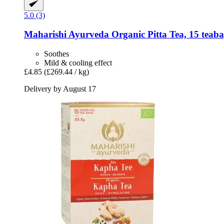
5.0 (3)
Maharishi Ayurveda
Organic Pitta Tea, 15 teaba
Soothes
Mild & cooling effect
£4.85
(£269.44 / kg)
Delivery by August 17