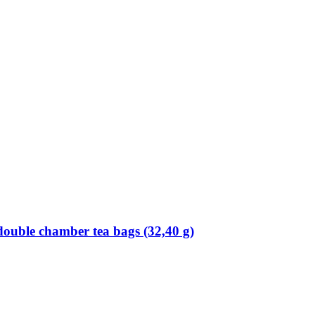
double chamber tea bags (32,40 g)