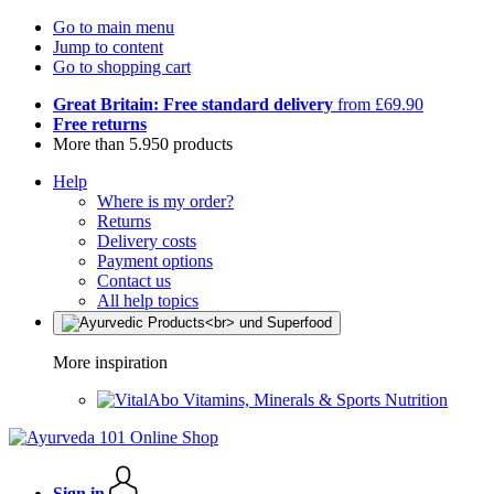
Go to main menu
Jump to content
Go to shopping cart
Great Britain: Free standard delivery
from £69.90
Free returns
More than 5.950 products
Help
Where is my order?
Returns
Delivery costs
Payment options
Contact us
All help topics
More inspiration
Vitamins, Minerals & Sports Nutrition
Sign in