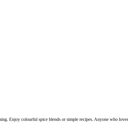
ning. Enjoy colourful spice blends or simple recipes. Anyone who loves 