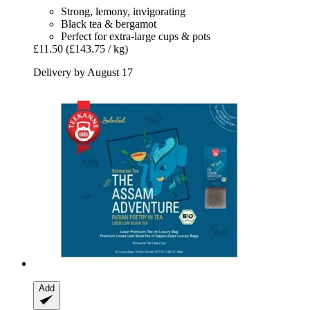
Strong, lemony, invigorating
Black tea & bergamot
Perfect for extra-large cups & pots
£11.50
(£143.75 / kg)
Delivery by August 17
Add