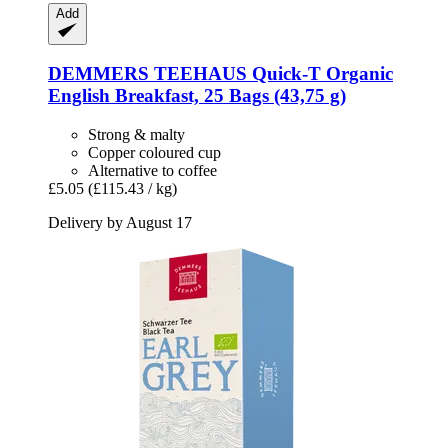
Add
DEMMERS TEEHAUS
Quick-​T Organic
English Breakfast, 25 Bags (43,75 g)
Strong & malty
Copper coloured cup
Alternative to coffee
£5.05
(£115.43 / kg)
Delivery by August 17