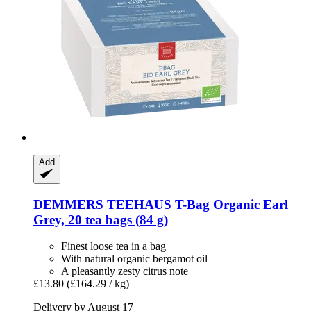
Add
DEMMERS TEEHAUS
T-​Bag Organic Earl
Grey, 20 tea bags (84 g)
Finest loose tea in a bag
With natural organic bergamot oil
A pleasantly zesty citrus note
£13.80
(£164.29 / kg)
Delivery by August 17