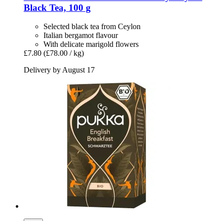
Black Tea, 100 g
Selected black tea from Ceylon
Italian bergamot flavour
With delicate marigold flowers
£7.80
(£78.00 / kg)
Delivery by August 17