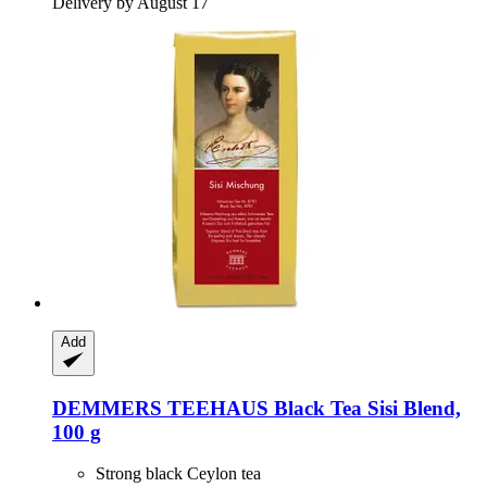
Delivery by August 17
Add
DEMMERS TEEHAUS
Black Tea Sisi Blend,
100 g
Strong black Ceylon tea