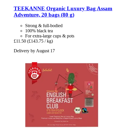
TEEKANNE
Organic Luxury Bag Assam
Adventure, 20 bags (80 g)
Strong & full-bodied
100% black tea
For extra-large cups & pots
£11.50
(£143.75 / kg)
Delivery by August 17