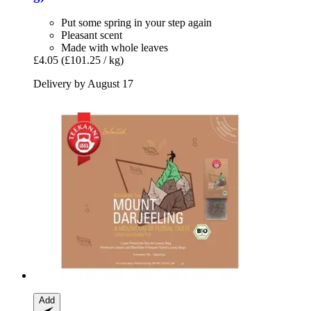
Put some spring in your step again
Pleasant scent
Made with whole leaves
£4.05
(£101.25 / kg)
Delivery by August 17
Add