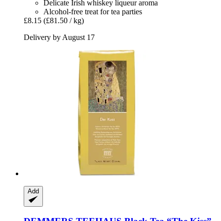
Delicate Irish whiskey liqueur aroma
Alcohol-free treat for tea parties
£8.15
(£81.50 / kg)
Delivery by August 17
Add