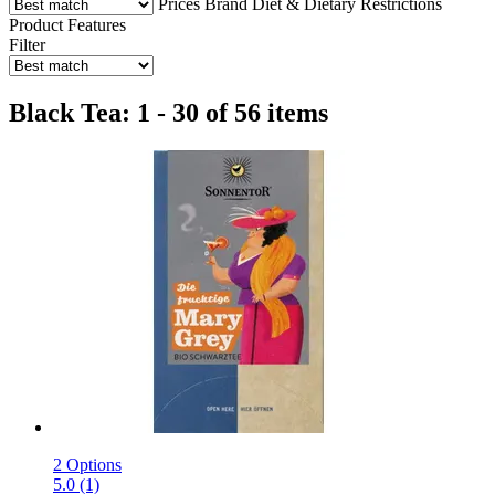
Prices
Brand
Diet & Dietary Restrictions
Product Features
Filter
Black Tea: 1 - 30 of 56 items
2 Options
5.0 (1)