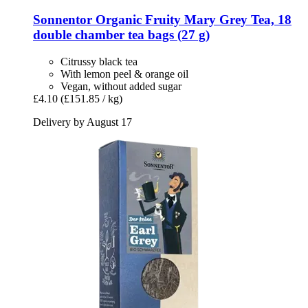
Sonnentor
Organic Fruity Mary Grey Tea, 18
double chamber tea bags (27 g)
Citrussy black tea
With lemon peel & orange oil
Vegan, without added sugar
£4.10
(£151.85 / kg)
Delivery by August 17