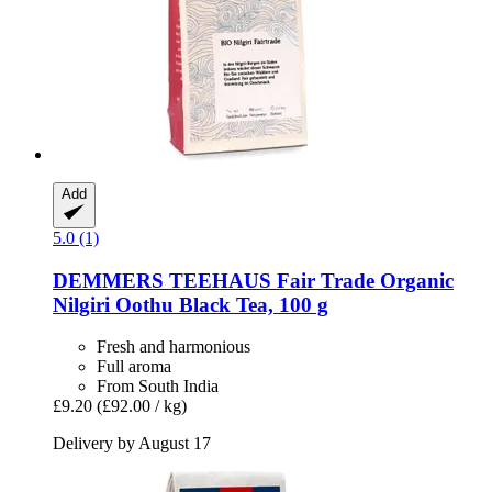
Add
5.0 (1)
DEMMERS TEEHAUS
Fair Trade Organic
Nilgiri Oothu Black Tea, 100 g
Fresh and harmonious
Full aroma
From South India
£9.20
(£92.00 / kg)
Delivery by August 17