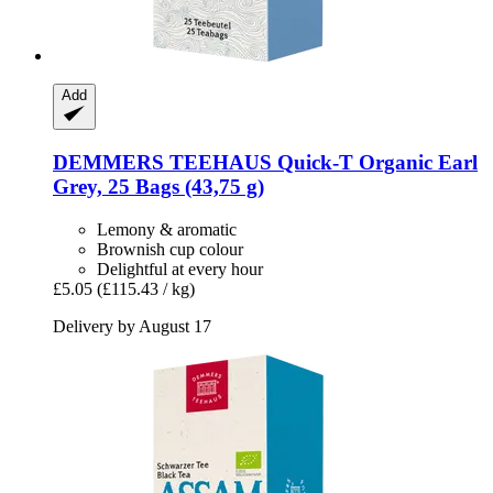
Add
DEMMERS TEEHAUS
Quick-​T Organic Earl
Grey, 25 Bags (43,75 g)
Lemony & aromatic
Brownish cup colour
Delightful at every hour
£5.05
(£115.43 / kg)
Delivery by August 17