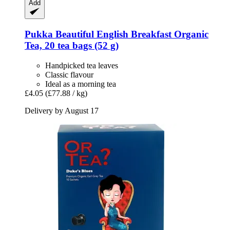
Add
Pukka
Beautiful English Breakfast Organic
Tea, 20 tea bags (52 g)
Handpicked tea leaves
Classic flavour
Ideal as a morning tea
£4.05
(£77.88 / kg)
Delivery by August 17