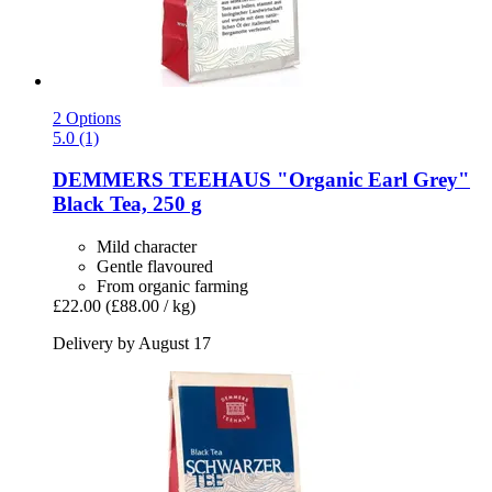
2 Options
5.0 (1)
DEMMERS TEEHAUS
"Organic Earl Grey"
Black Tea, 250 g
Mild character
Gentle flavoured
From organic farming
£22.00
(£88.00 / kg)
Delivery by August 17