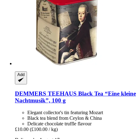
Add
DEMMERS TEEHAUS
Black Tea “Eine kleine
Nachtmusik”, 100 g
Elegant collector's tin featuring Mozart
Black tea blend from Ceylon & China
Delicate chocolate truffle flavour
£10.00
(£100.00 / kg)