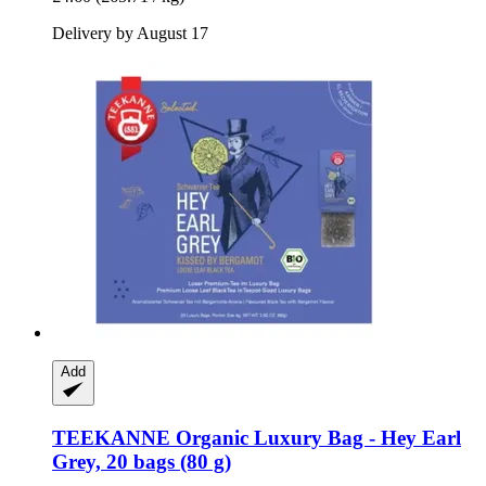
Delivery by August 17
Add
TEEKANNE
Organic Luxury Bag -​ Hey Earl
Grey, 20 bags (80 g)