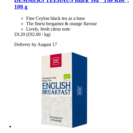
DEMMERS TEEHAUS
Black Tea “The Kiss”,
100 g
Fine Ceylon black tea as a base
The finest bergamot & orange flavour
Lively, fresh citrus note
£9.20
(£92.00 / kg)
Delivery by August 17