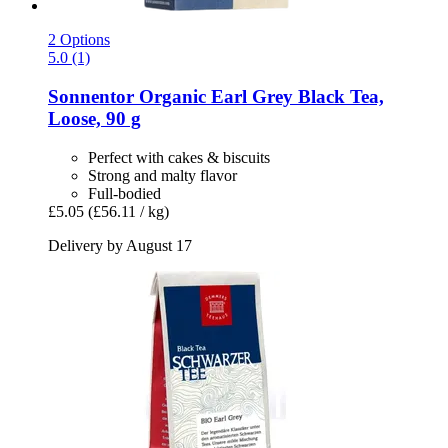
2 Options
5.0 (1)
Sonnentor
Organic Earl Grey Black Tea,
Loose, 90 g
Perfect with cakes & biscuits
Strong and malty flavor
Full-bodied
£5.05
(£56.11 / kg)
Delivery by August 17