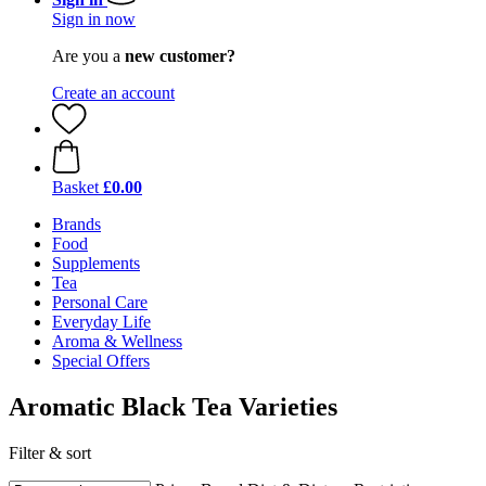
Sign in now
Are you a
new customer?
Create an account
Basket
£0.00
Brands
Food
Supplements
Tea
Personal Care
Everyday Life
Aroma & Wellness
Special Offers
Aromatic Black Tea Varieties
Filter & sort