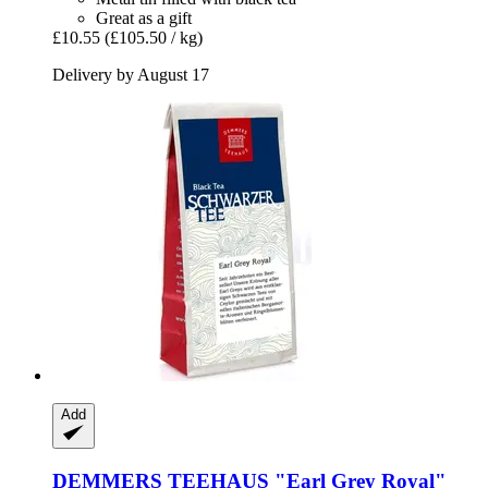
Great as a gift
£10.55
(£105.50 / kg)
Delivery by August 17
Add
DEMMERS TEEHAUS
"Earl Grey Royal"