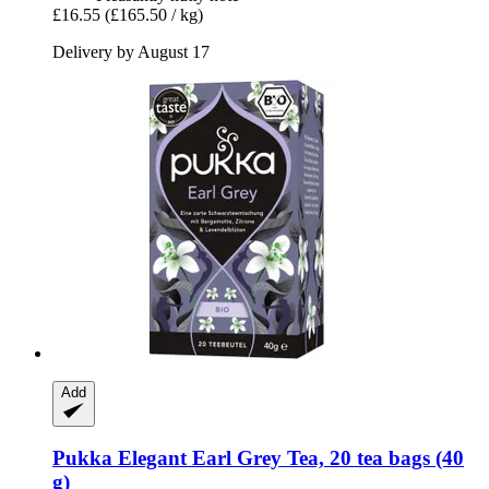
£16.55
(£165.50 / kg)
Delivery by August 17
Add
Pukka
Elegant Earl Grey Tea, 20 tea bags (40
g)