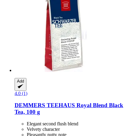
Add
4.0 (1)
DEMMERS TEEHAUS
Royal Blend Black
Tea, 100 g
Elegant second flush blend
Velvety character
Pleasantly nutty note