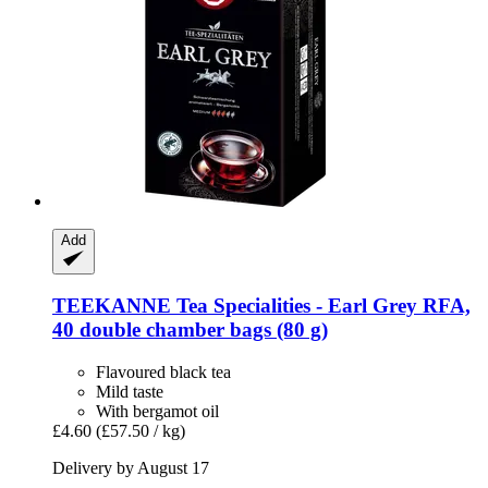
Add
TEEKANNE
Tea Specialities -​ Earl Grey RFA,
40 double chamber bags (80 g)
Flavoured black tea
Mild taste
With bergamot oil
£4.60
(£57.50 / kg)
Delivery by August 17