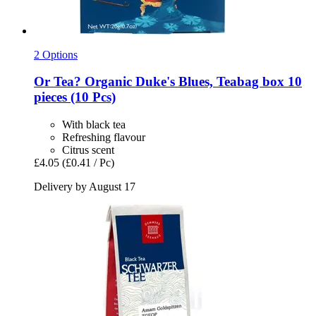
2 Options
Or Tea?
Organic Duke's Blues, Teabag box 10
pieces (10 Pcs)
With black tea
Refreshing flavour
Citrus scent
£4.05
(£0.41 / Pc)
Delivery by August 17