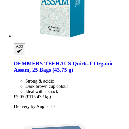
Add
DEMMERS TEEHAUS
Quick-​T Organic
Assam, 25 Bags (43,75 g)
Strong & acidic
Dark brown cup colour
Ideal with a snack
£5.05
(£115.43 / kg)
Delivery by August 17