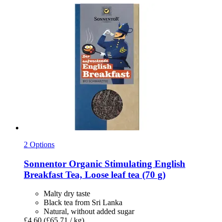
2 Options
Sonnentor
Organic Stimulating English
Breakfast Tea, Loose leaf tea (70 g)
Malty dry taste
Black tea from Sri Lanka
Natural, without added sugar
£4.60
(£65.71 / kg)