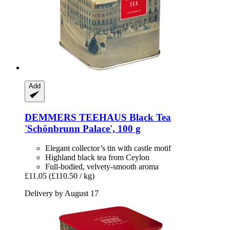
Add
DEMMERS TEEHAUS
Black Tea
'Schönbrunn Palace', 100 g
Elegant collector’s tin with castle motif
Highland black tea from Ceylon
Full-bodied, velvety-smooth aroma
£11.05
(£110.50 / kg)
Delivery by August 17