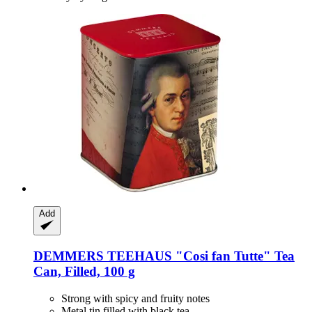
Add
DEMMERS TEEHAUS
"Cosi fan Tutte" Tea
Can, Filled, 100 g
Strong with spicy and fruity notes
Metal tin filled with black tea