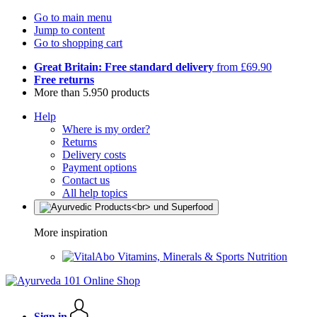
Go to main menu
Jump to content
Go to shopping cart
Great Britain: Free standard delivery
from £69.90
Free returns
More than 5.950 products
Help
Where is my order?
Returns
Delivery costs
Payment options
Contact us
All help topics
More inspiration
Vitamins, Minerals & Sports Nutrition
Sign in