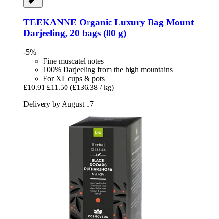
TEEKANNE
Organic Luxury Bag Mount
Darjeeling, 20 bags (80 g)
-5%
Fine muscatel notes
100% Darjeeling from the high mountains
For XL cups & pots
£10.91
£11.50
(£136.38 / kg)
Delivery by August 17