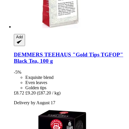
Add
DEMMERS TEEHAUS
"Gold Tips TGFOP"
Black Tea, 100 g
-5%
Exquisite blend
Even leaves
Golden tips
£8.72
£9.20
(£87.20 / kg)
Delivery by August 17