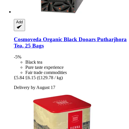
Add
Cosmoveda
Organic Black Dooars Putharjhora
Tea, 25 Bags
-5%
Black tea
Pure taste experience
Fair trade commodities
£5.84
£6.15
(£129.78 / kg)
Delivery by August 17