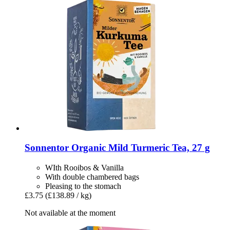
Sonnentor
Organic Mild Turmeric Tea, 27 g
WIth Rooibos & Vanilla
With double chambered bags
Pleasing to the stomach
£3.75
(£138.89 / kg)
Not available at the moment