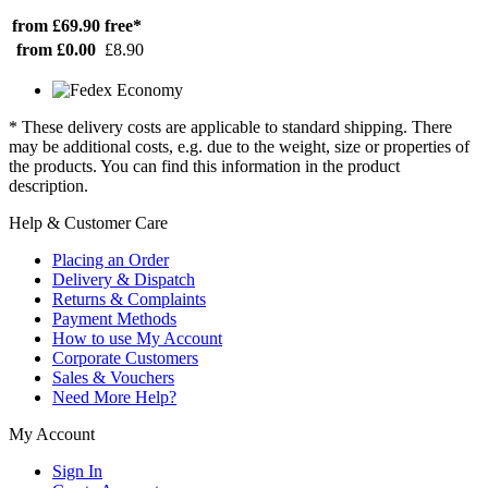
from £69.90
free*
from £0.00
£8.90
* These delivery costs are applicable to standard shipping. There
may be additional costs, e.g. due to the weight, size or properties of
the products. You can find this information in the product
description.
Help & Customer Care
Placing an Order
Delivery & Dispatch
Returns & Complaints
Payment Methods
How to use My Account
Corporate Customers
Sales & Vouchers
Need More Help?
My Account
Sign In