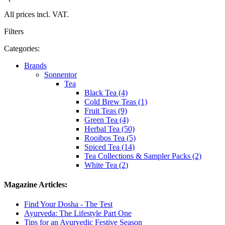
All prices incl. VAT.
Filters
Categories:
Brands
Sonnentor
Tea
Black Tea (4)
Cold Brew Teas (1)
Fruit Teas (9)
Green Tea (4)
Herbal Tea (50)
Rooibos Tea (5)
Spiced Tea (14)
Tea Collections & Sampler Packs (2)
White Tea (2)
Magazine Articles:
Find Your Dosha - The Test
Ayurveda: The Lifestyle Part One
Tips for an Ayurvedic Festive Season