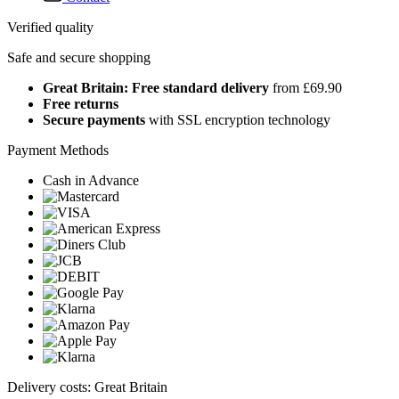
Verified quality
Safe and secure shopping
Great Britain: Free standard delivery
from £69.90
Free returns
Secure payments
with SSL encryption technology
Payment Methods
Cash in Advance
Delivery costs: Great Britain