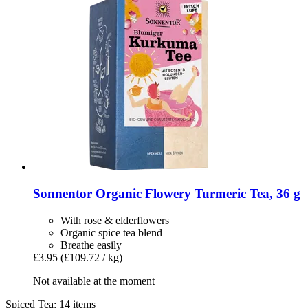
Sonnentor
Organic Flowery Turmeric Tea, 36 g
With rose & elderflowers
Organic spice tea blend
Breathe easily
£3.95
(£109.72 / kg)
Not available at the moment
Spiced Tea: 14 items