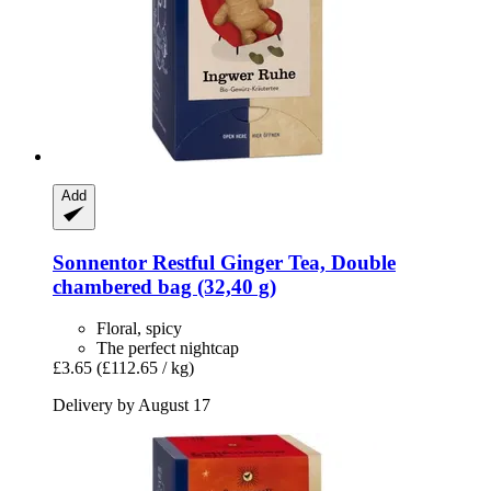
Add
Sonnentor
Restful Ginger Tea, Double
chambered bag (32,40 g)
Floral, spicy
The perfect nightcap
£3.65
(£112.65 / kg)
Delivery by August 17