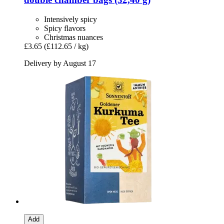
Intensively spicy
Spicy flavors
Christmas nuances
£3.65
(£112.65 / kg)
Delivery by August 17
Add