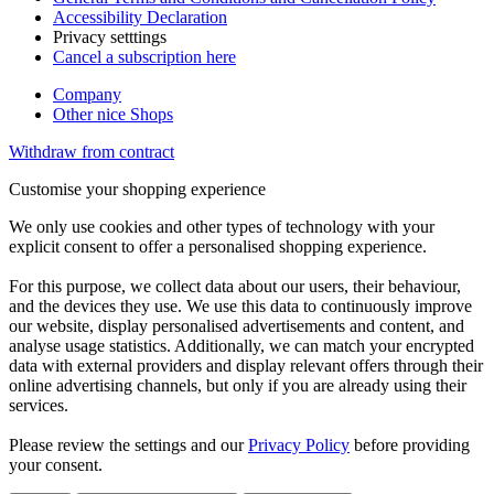
Accessibility Declaration
Privacy setttings
Cancel a subscription here
Company
Other nice Shops
Withdraw from contract
Customise your shopping experience
We only use cookies and other types of technology with your
explicit consent to offer a personalised shopping experience.
For this purpose, we collect data about our users, their behaviour,
and the devices they use. We use this data to continuously improve
our website, display personalised advertisements and content, and
analyse usage statistics. Additionally, we can match your encrypted
data with external providers and display relevant offers through their
online advertising channels, but only if you are already using their
services.
Please review the settings and our
Privacy Policy
before providing
your consent.