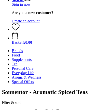
Sign in now
Are you a
new customer?
Create an account
Basket
£0.00
Brands
Food
Supplements
Tea
Personal Care
Everyday Life
Aroma & Wellness
Special Offers
Sonnentor - Aromatic Spiced Teas
Filter & sort