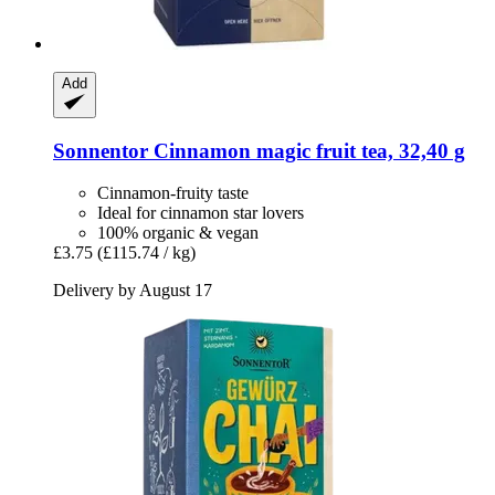
Add
Sonnentor
Cinnamon magic fruit tea, 32,40 g
Cinnamon-fruity taste
Ideal for cinnamon star lovers
100% organic & vegan
£3.75
(£115.74 / kg)
Delivery by August 17