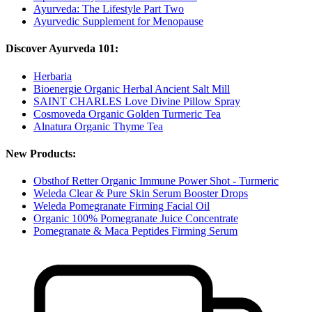
Ayurveda: The Lifestyle Part Two
Ayurvedic Supplement for Menopause
Discover Ayurveda 101:
Herbaria
Bioenergie Organic Herbal Ancient Salt Mill
SAINT CHARLES Love Divine Pillow Spray
Cosmoveda Organic Golden Turmeric Tea
Alnatura Organic Thyme Tea
New Products:
Obsthof Retter Organic Immune Power Shot - Turmeric
Weleda Clear & Pure Skin Serum Booster Drops
Weleda Pomegranate Firming Facial Oil
Organic 100% Pomegranate Juice Concentrate
Pomegranate & Maca Peptides Firming Serum