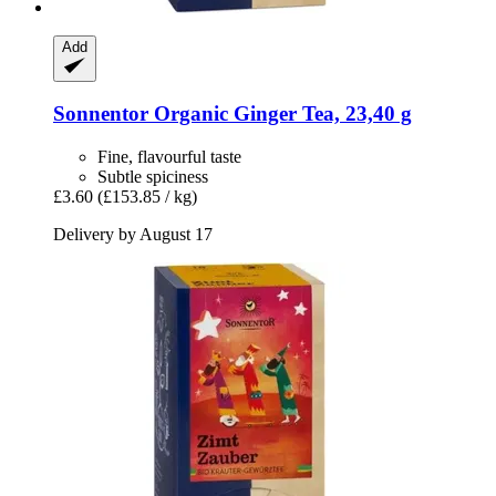
Add
Sonnentor
Organic Ginger Tea, 23,40 g
Fine, flavourful taste
Subtle spiciness
£3.60
(£153.85 / kg)
Delivery by August 17