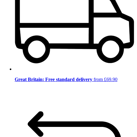
Great Britain: Free standard delivery
from £69.90