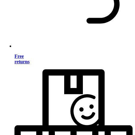
Free
returns