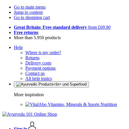
Go to main menu
Jump to content
Go to shopping cart
Great Britain: Free standard delivery
from £69.90
Free returns
More than 5.950 products
Help
Where is my order?
Returns
Delivery costs
Payment options
Contact us
All help topics
More inspiration
Vitamins, Minerals & Sports Nutrition
Sign in