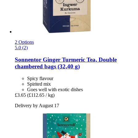
2 Options
5.0 (2)
Sonnentor
Ginger Turmeric Tea, Double
chambered bags (32,40 g)
Spicy flavour
Spirited mix
Goes well with exotic dishes
£3.65
(£112.65 / kg)
Delivery by August 17