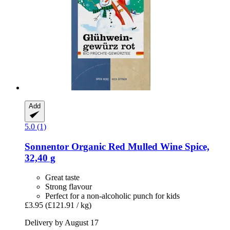
Add
5.0 (1)
Sonnentor
Organic Red Mulled Wine Spice,
32,40 g
Great taste
Strong flavour
Perfect for a non-alcoholic punch for kids
£3.95
(£121.91 / kg)
Delivery by August 17