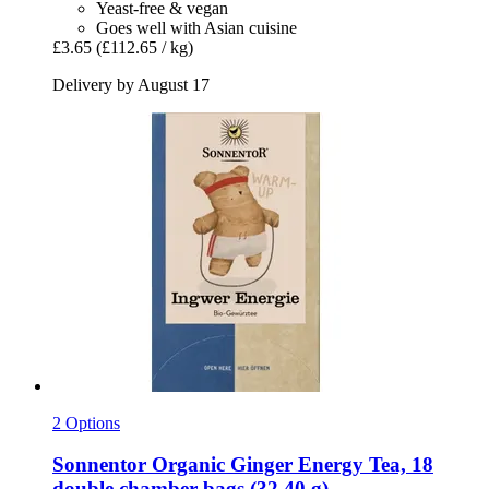
Yeast-free & vegan
Goes well with Asian cuisine
£3.65
(£112.65 / kg)
Delivery by August 17
2 Options
Sonnentor
Organic Ginger Energy Tea, 18
double chamber bags (32,40 g)