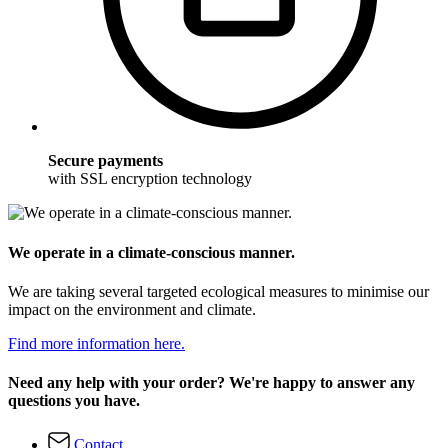
Secure payments
with SSL encryption technology
We operate in a climate-conscious manner.
We are taking several targeted ecological measures to minimise our
impact on the environment and climate.
Find more information here.
Need any help with your order? We're happy to answer any
questions you have.
Contact