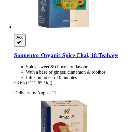
Add
Sonnentor
Organic Spice Chai, 18 Teabags
Spicy, sweet & chocolaty flavour
With a base of ginger, cinnamon & rooibos
Infusion time: 5-10 minutes
£3.65
(£112.65 / kg)
Delivery by August 17