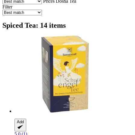
Prices
Dosha
Tea
Filter
Spiced Tea: 14 items
Add
5.0 (1)