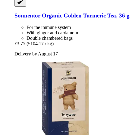
Sonnentor
Organic Golden Turmeric Tea, 36 g
For the immune system
With ginger and cardamom
Double chambered bags
£3.75
(£104.17 / kg)
Delivery by August 17