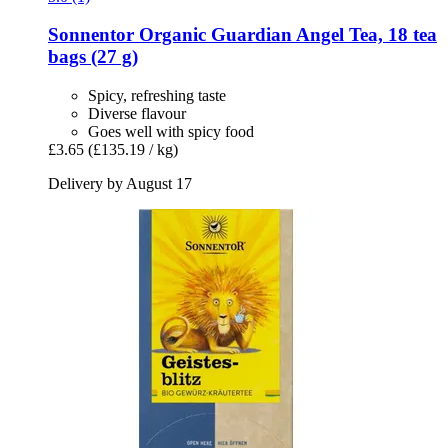
Sonnentor
Organic Guardian Angel Tea, 18 tea
bags (27 g)
Spicy, refreshing taste
Diverse flavour
Goes well with spicy food
£3.65
(£135.19 / kg)
Delivery by August 17