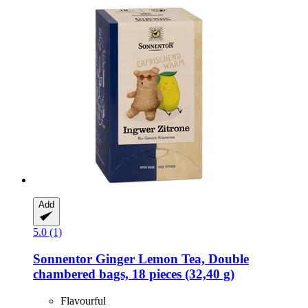
Add
5.0 (1)
Sonnentor
Ginger Lemon Tea, Double
chambered bags, 18 pieces (32,40 g)
Flavourful