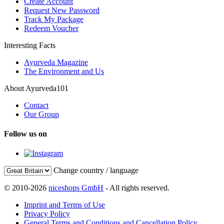
Create Account
Request New Password
Track My Package
Redeem Voucher
Interesting Facts
Ayurveda Magazine
The Environment and Us
About Ayurveda101
Contact
Our Group
Follow us on
Change country / language
© 2010-2026
niceshops GmbH
- All rights reserved.
Imprint and Terms of Use
Privacy Policy
General Terms and Conditions and Cancellation Policy