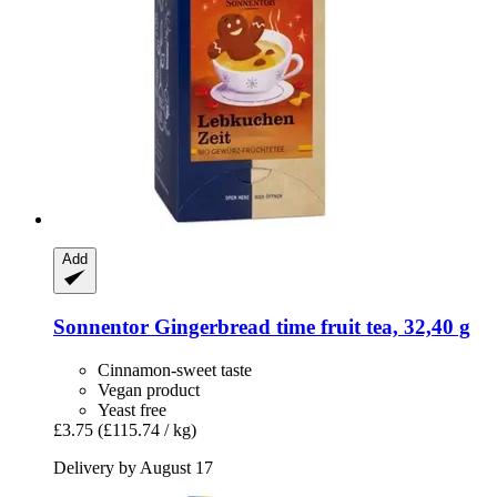
Add
Sonnentor
Gingerbread time fruit tea, 32,40 g
Cinnamon-sweet taste
Vegan product
Yeast free
£3.75
(£115.74 / kg)
Delivery by August 17