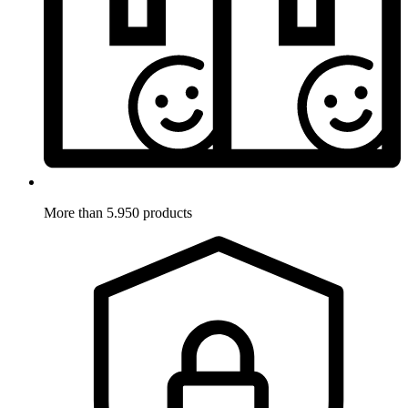
More than 5.950 products