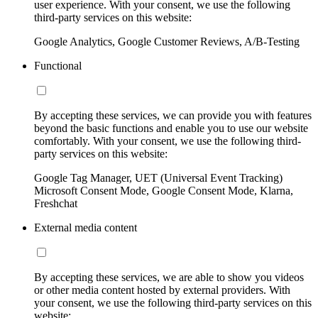
user experience. With your consent, we use the following
third-party services on this website:
Google Analytics, Google Customer Reviews, A/B-Testing
Functional
By accepting these services, we can provide you with features
beyond the basic functions and enable you to use our website
comfortably. With your consent, we use the following third-
party services on this website:
Google Tag Manager, UET (Universal Event Tracking)
Microsoft Consent Mode, Google Consent Mode, Klarna,
Freshchat
External media content
By accepting these services, we are able to show you videos
or other media content hosted by external providers. With
your consent, we use the following third-party services on this
website: