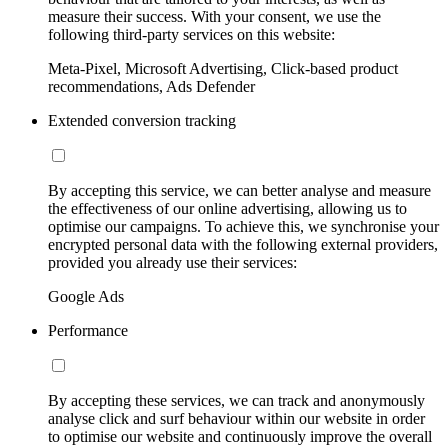
measure their success. With your consent, we use the
following third-party services on this website:
Meta-Pixel, Microsoft Advertising, Click-based product
recommendations, Ads Defender
Extended conversion tracking
By accepting this service, we can better analyse and measure
the effectiveness of our online advertising, allowing us to
optimise our campaigns. To achieve this, we synchronise your
encrypted personal data with the following external providers,
provided you already use their services:
Google Ads
Performance
By accepting these services, we can track and anonymously
analyse click and surf behaviour within our website in order
to optimise our website and continuously improve the overall