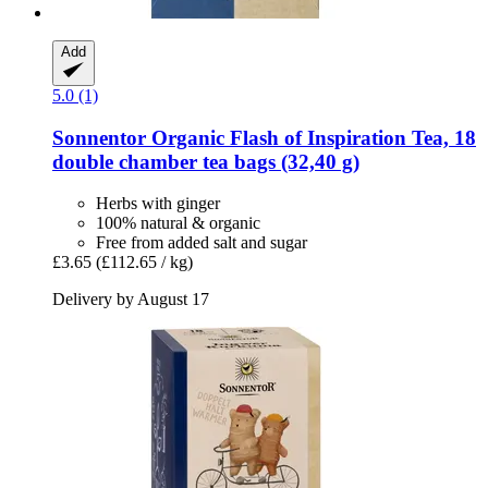
Add
5.0 (1)
Sonnentor
Organic Flash of Inspiration Tea, 18
double chamber tea bags (32,40 g)
Herbs with ginger
100% natural & organic
Free from added salt and sugar
£3.65
(£112.65 / kg)
Delivery by August 17