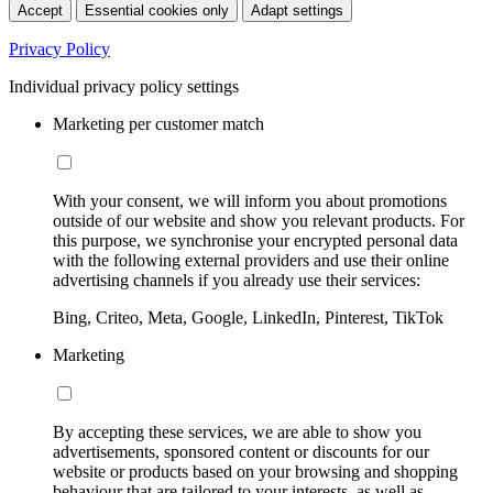
Accept
Essential cookies only
Adapt settings
Privacy Policy
Individual privacy policy settings
Marketing per customer match
With your consent, we will inform you about promotions
outside of our website and show you relevant products. For
this purpose, we synchronise your encrypted personal data
with the following external providers and use their online
advertising channels if you already use their services:
Bing, Criteo, Meta, Google, LinkedIn, Pinterest, TikTok
Marketing
By accepting these services, we are able to show you
advertisements, sponsored content or discounts for our
website or products based on your browsing and shopping
behaviour that are tailored to your interests, as well as