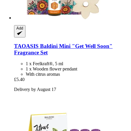
Add
TAOASIS
Baldini Mini "Get Well Soon"
Fragrance Set
1 x Feelkraft®, 5 ml
1 x Wooden flower pendant
With citrus aromas
£5.40
Delivery by August 17