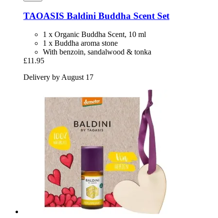
TAOASIS
Baldini Buddha Scent Set
1 x Organic Buddha Scent, 10 ml
1 x Buddha aroma stone
With benzoin, sandalwood & tonka
£11.95
Delivery by August 17