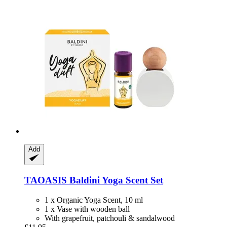
Add
TAOASIS
Baldini Yoga Scent Set
1 x Organic Yoga Scent, 10 ml
1 x Vase with wooden ball
With grapefruit, patchouli & sandalwood