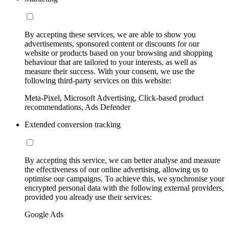
By accepting these services, we are able to show you
advertisements, sponsored content or discounts for our
website or products based on your browsing and shopping
behaviour that are tailored to your interests, as well as
measure their success. With your consent, we use the
following third-party services on this website:
Meta-Pixel, Microsoft Advertising, Click-based product
recommendations, Ads Defender
Extended conversion tracking
By accepting this service, we can better analyse and measure
the effectiveness of our online advertising, allowing us to
optimise our campaigns. To achieve this, we synchronise your
encrypted personal data with the following external providers,
provided you already use their services:
Google Ads