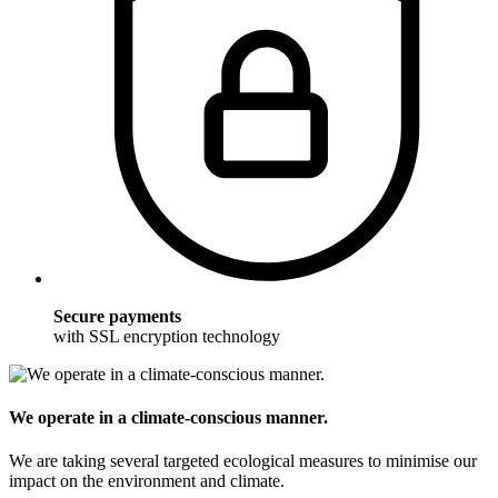
Secure payments
with SSL encryption technology
We operate in a climate-conscious manner.
We are taking several targeted ecological measures to minimise our
impact on the environment and climate.