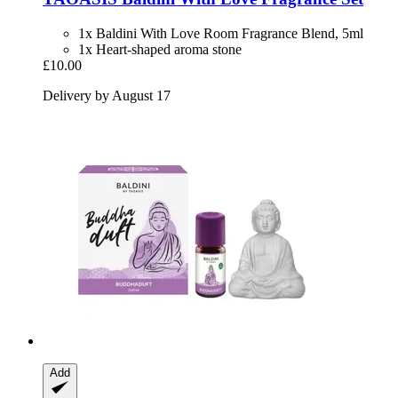
1x Baldini With Love Room Fragrance Blend, 5ml
1x Heart-shaped aroma stone
£10.00
Delivery by August 17
Add