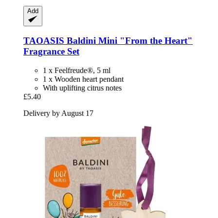
Add
TAOASIS
Baldini Mini "From the Heart"
Fragrance Set
1 x Feelfreude®, 5 ml
1 x Wooden heart pendant
With uplifting citrus notes
£5.40
Delivery by August 17