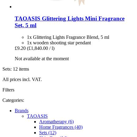
TAOASIS
Glittering Lights Mini Fragrance
Set, 5 ml
1x Glittering Lights Fragrance Blend, 5 ml
1x wooden shooting star pendant
£9.20
(£1,840.00 / l)
Not available at the moment
Sets: 12 items
All prices incl. VAT.
Filters
Categories:
Brands
TAOASIS
Aromatherapy (6)
Home Fragrances (40)
Sets (12)