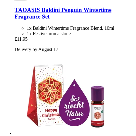
TAOASIS
Baldini Penguin Wintertime
Fragrance Set
1x Baldini Wintertime Fragrance Blend, 10ml
1x Festive aroma stone
£11.95
Delivery by August 17