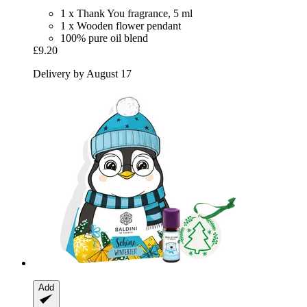
1 x Thank You fragrance, 5 ml
1 x Wooden flower pendant
100% pure oil blend
£9.20
Delivery by August 17
Add