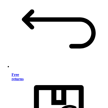
Free
returns