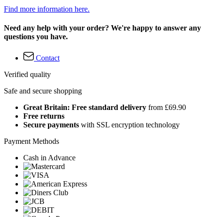
Find more information here.
Need any help with your order? We're happy to answer any
questions you have.
Contact
Verified quality
Safe and secure shopping
Great Britain: Free standard delivery
from £69.90
Free returns
Secure payments
with SSL encryption technology
Payment Methods
Cash in Advance