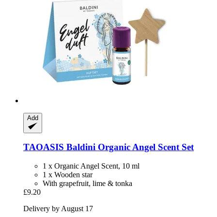
Add
TAOASIS
Baldini Organic Angel Scent Set
1 x Organic Angel Scent, 10 ml
1 x Wooden star
With grapefruit, lime & tonka
£9.20
Delivery by August 17