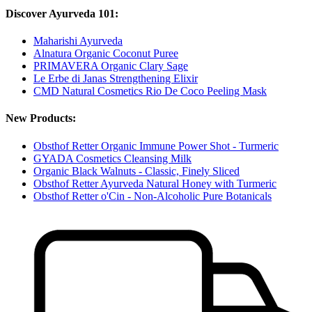
Discover Ayurveda 101:
Maharishi Ayurveda
Alnatura Organic Coconut Puree
PRIMAVERA Organic Clary Sage
Le Erbe di Janas Strengthening Elixir
CMD Natural Cosmetics Rio De Coco Peeling Mask
New Products:
Obsthof Retter Organic Immune Power Shot - Turmeric
GYADA Cosmetics Cleansing Milk
Organic Black Walnuts - Classic, Finely Sliced
Obsthof Retter Ayurveda Natural Honey with Turmeric
Obsthof Retter o'Cin - Non-Alcoholic Pure Botanicals