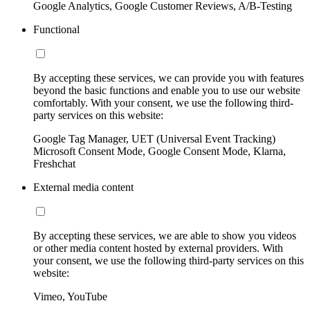
Google Analytics, Google Customer Reviews, A/B-Testing
Functional
By accepting these services, we can provide you with features
beyond the basic functions and enable you to use our website
comfortably. With your consent, we use the following third-
party services on this website:
Google Tag Manager, UET (Universal Event Tracking)
Microsoft Consent Mode, Google Consent Mode, Klarna,
Freshchat
External media content
By accepting these services, we are able to show you videos
or other media content hosted by external providers. With
your consent, we use the following third-party services on this
website:
Vimeo, YouTube