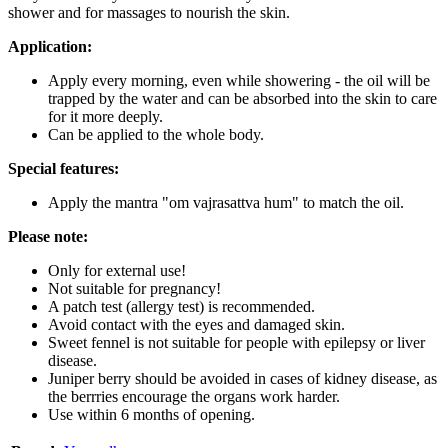
shower and for massages to nourish the skin.
Application:
Apply every morning, even while showering - the oil will be
trapped by the water and can be absorbed into the skin to care
for it more deeply.
Can be applied to the whole body.
Special features:
Apply the mantra "om vajrasattva hum" to match the oil.
Please note:
Only for external use!
Not suitable for pregnancy!
A patch test (allergy test) is recommended.
Avoid contact with the eyes and damaged skin.
Sweet fennel is not suitable for people with epilepsy or liver
disease.
Juniper berry should be avoided in cases of kidney disease, as
the berrries encourage the organs work harder.
Use within 6 months of opening.