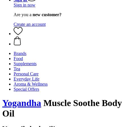
Sign in now
Are you a
new customer?
Create an account
Brands
Food
Supplements
Tea
Personal Care
Everyday Life
Aroma & Wellness
Special Offers
Yogandha
Muscle Soothe Body
Oil