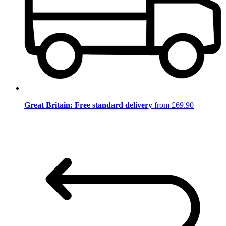
Great Britain: Free standard delivery
from £69.90