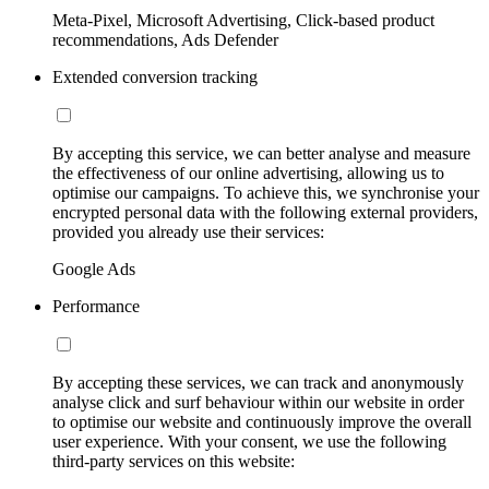
Meta-Pixel, Microsoft Advertising, Click-based product
recommendations, Ads Defender
Extended conversion tracking
By accepting this service, we can better analyse and measure
the effectiveness of our online advertising, allowing us to
optimise our campaigns. To achieve this, we synchronise your
encrypted personal data with the following external providers,
provided you already use their services:
Google Ads
Performance
By accepting these services, we can track and anonymously
analyse click and surf behaviour within our website in order
to optimise our website and continuously improve the overall
user experience. With your consent, we use the following
third-party services on this website: