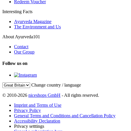
Redeem Voucher
Interesting Facts
Ayurveda Magazine
The Environment and Us
About Ayurveda101
Contact
Our Group
Follow us on
Change country / language
© 2010-2026
niceshops GmbH
- All rights reserved.
Imprint and Terms of Use
Privacy Policy
General Terms and Conditions and Cancellation Policy
Accessibility Declaration
Privacy setttings