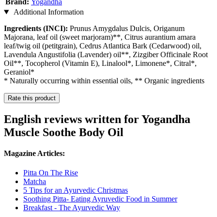
Brand:
Yogandha
Additional Information
Ingredients (INCI):
Prunus Amygdalus Dulcis, Origanum
Majorana, leaf oil (sweet marjoram)**, Citrus aurantium amara
leaf/twig oil (petitgrain), Cedrus Atlantica Bark (Cedarwood) oil,
Lavendula Angustifolia (Lavender) oil**, Zizgiber Officinale Root
Oil**, Tocopherol (Vitamin E), Linalool*, Limonene*, Citral*,
Geraniol*
* Naturally occurring within essential oils, ** Organic ingredients
Rate this product
English reviews written for Yogandha
Muscle Soothe Body Oil
Magazine Articles:
Pitta On The Rise
Matcha
5 Tips for an Ayurvedic Christmas
Soothing Pitta- Eating Ayruvedic Food in Summer
Breakfast - The Ayurvedic Way