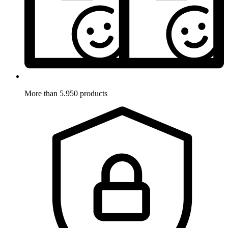
More than 5.950 products