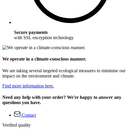
Secure payments
with SSL encryption technology
We operate in a climate-conscious manner.
We are taking several targeted ecological measures to minimise our
impact on the environment and climate.
Find more information here.
Need any help with your order? We're happy to answer any
questions you have.
Contact
Verified quality