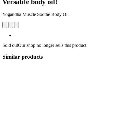
Versatile body oil!
Yogandha Muscle Soothe Body Oil
Sold out
Our shop no longer sells this product.
Similar products