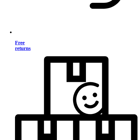
Free
returns