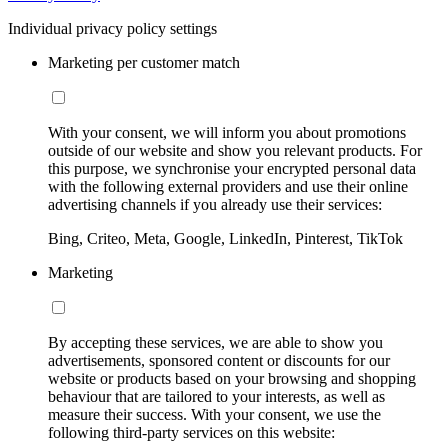
Individual privacy policy settings
Marketing per customer match
With your consent, we will inform you about promotions
outside of our website and show you relevant products. For
this purpose, we synchronise your encrypted personal data
with the following external providers and use their online
advertising channels if you already use their services:
Bing, Criteo, Meta, Google, LinkedIn, Pinterest, TikTok
Marketing
By accepting these services, we are able to show you
advertisements, sponsored content or discounts for our
website or products based on your browsing and shopping
behaviour that are tailored to your interests, as well as
measure their success. With your consent, we use the
following third-party services on this website: