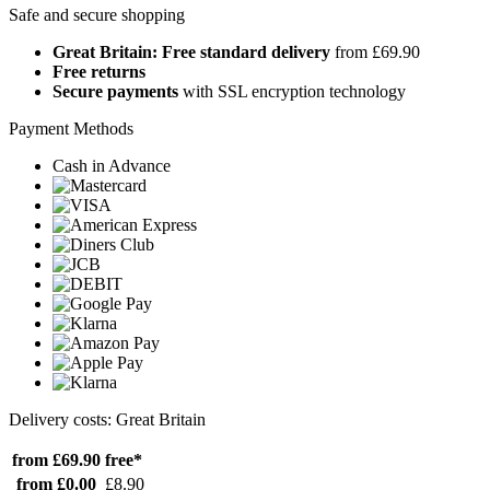
Safe and secure shopping
Great Britain: Free standard delivery
from £69.90
Free returns
Secure payments
with SSL encryption technology
Payment Methods
Cash in Advance
Delivery costs: Great Britain
from £69.90
free*
from £0.00
£8.90