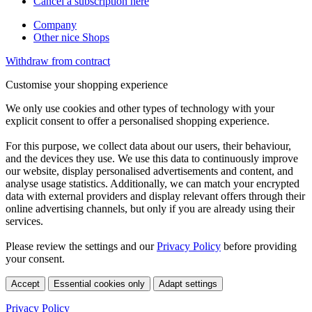
Cancel a subscription here
Company
Other nice Shops
Withdraw from contract
Customise your shopping experience
We only use cookies and other types of technology with your
explicit consent to offer a personalised shopping experience.
For this purpose, we collect data about our users, their behaviour,
and the devices they use. We use this data to continuously improve
our website, display personalised advertisements and content, and
analyse usage statistics. Additionally, we can match your encrypted
data with external providers and display relevant offers through their
online advertising channels, but only if you are already using their
services.
Please review the settings and our
Privacy Policy
before providing
your consent.
Accept
Essential cookies only
Adapt settings
Privacy Policy