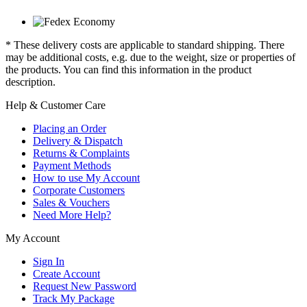
* These delivery costs are applicable to standard shipping. There
may be additional costs, e.g. due to the weight, size or properties of
the products. You can find this information in the product
description.
Help & Customer Care
Placing an Order
Delivery & Dispatch
Returns & Complaints
Payment Methods
How to use My Account
Corporate Customers
Sales & Vouchers
Need More Help?
My Account
Sign In
Create Account
Request New Password
Track My Package