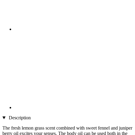
Description
The fresh lemon grass scent combined with sweet fennel and juniper
berry oil excites your senses. The body oil can be used both in the