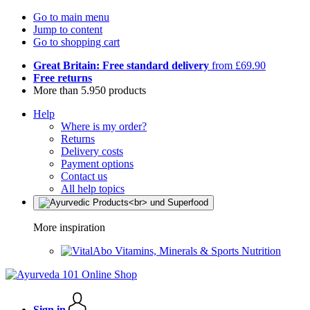
Go to main menu
Jump to content
Go to shopping cart
Great Britain: Free standard delivery
from £69.90
Free returns
More than 5.950 products
Help
Where is my order?
Returns
Delivery costs
Payment options
Contact us
All help topics
More inspiration
Vitamins, Minerals & Sports Nutrition
Sign in