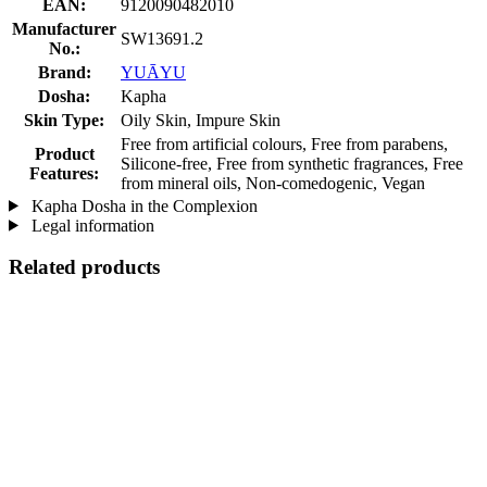
EAN:
9120090482010
Manufacturer
SW13691.2
No.:
Brand:
YUĀYU
Dosha:
Kapha
Skin Type:
Oily Skin, Impure Skin
Free from artificial colours, Free from parabens,
Product
Silicone-free, Free from synthetic fragrances, Free
Features:
from mineral oils, Non-comedogenic, Vegan
Kapha Dosha in the Complexion
Legal information
Related products