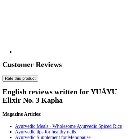
Customer Reviews
Rate this product
English reviews written for YUĀYU
Elixir No. 3 Kapha
Magazine Articles:
Ayurvedic Meals - Wholesome Ayurvedic Spiced Rice
Ayurvedic tips for healthy nails
Ayurvedic Supplement for Menopause