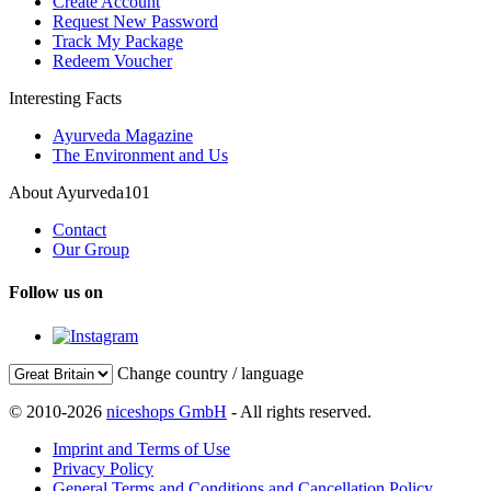
Create Account
Request New Password
Track My Package
Redeem Voucher
Interesting Facts
Ayurveda Magazine
The Environment and Us
About Ayurveda101
Contact
Our Group
Follow us on
Change country / language
© 2010-2026
niceshops GmbH
- All rights reserved.
Imprint and Terms of Use
Privacy Policy
General Terms and Conditions and Cancellation Policy