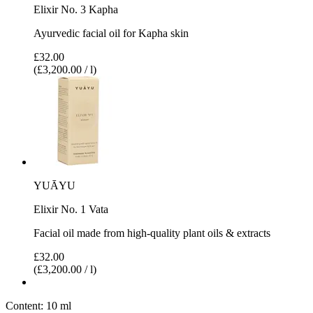
Elixir No. 3 Kapha
Ayurvedic facial oil for Kapha skin
£32.00
(£3,200.00 / l)
YUĀYU
Elixir No. 1 Vata
Facial oil made from high-quality plant oils & extracts
£32.00
(£3,200.00 / l)
Content:
10 ml