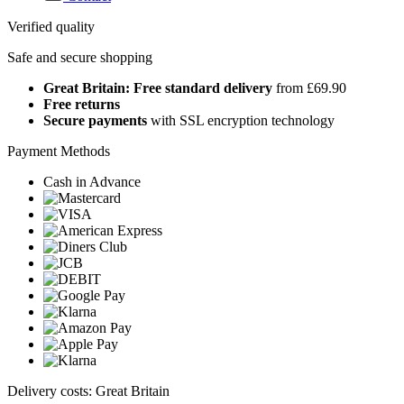
Verified quality
Safe and secure shopping
Great Britain: Free standard delivery
from £69.90
Free returns
Secure payments
with SSL encryption technology
Payment Methods
Cash in Advance
Delivery costs: Great Britain