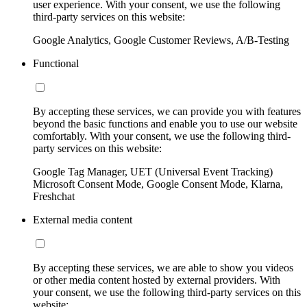
user experience. With your consent, we use the following
third-party services on this website:
Google Analytics, Google Customer Reviews, A/B-Testing
Functional
By accepting these services, we can provide you with features
beyond the basic functions and enable you to use our website
comfortably. With your consent, we use the following third-
party services on this website:
Google Tag Manager, UET (Universal Event Tracking)
Microsoft Consent Mode, Google Consent Mode, Klarna,
Freshchat
External media content
By accepting these services, we are able to show you videos
or other media content hosted by external providers. With
your consent, we use the following third-party services on this
website: