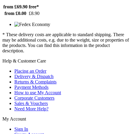
from £69.90
free*
from £0.00
£8.90
* These delivery costs are applicable to standard shipping. There
may be additional costs, e.g. due to the weight, size or properties of
the products. You can find this information in the product
description.
Help & Customer Care
Placing an Order
Delivery & Dispatch
Returns & Complaints
Payment Methods
How to use My Account
Corporate Customers
Sales & Vouchers
Need More Help?
My Account
Sign In