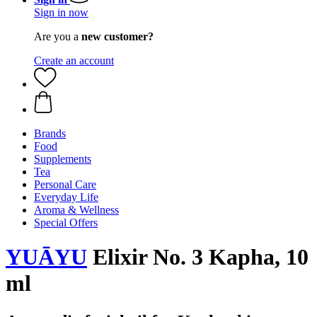
Sign in now
Are you a
new customer?
Create an account
Brands
Food
Supplements
Tea
Personal Care
Everyday Life
Aroma & Wellness
Special Offers
YUĀYU
Elixir No. 3 Kapha, 10
ml