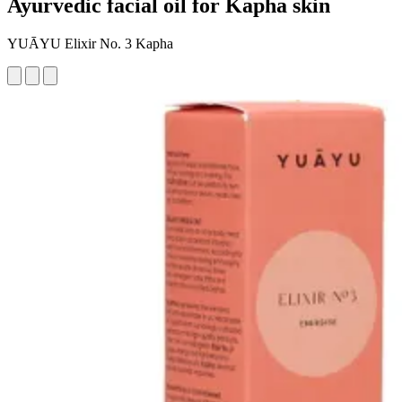
Ayurvedic facial oil for Kapha skin
YUĀYU Elixir No. 3 Kapha