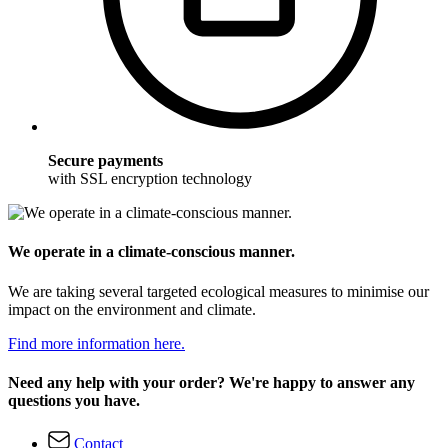
Secure payments
with SSL encryption technology
We operate in a climate-conscious manner.
We are taking several targeted ecological measures to minimise our
impact on the environment and climate.
Find more information here.
Need any help with your order? We're happy to answer any
questions you have.
Contact