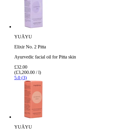
YUĀYU
Elixir No. 2 Pitta
Ayurvedic facial oil for Pitta skin
£32.00
(£3,200.00 / l)
5.0 (3)
YUĀYU