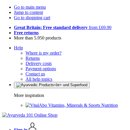
Go to main menu
Jump to content
Go to shopping cart
Great Britain: Free standard delivery
from £69.90
Free returns
More than 5.950 products
Help
Where is my order?
Returns
Delivery costs
Payment options
Contact us
All help topics
More inspiration
Vitamins, Minerals & Sports Nutrition
Sign in