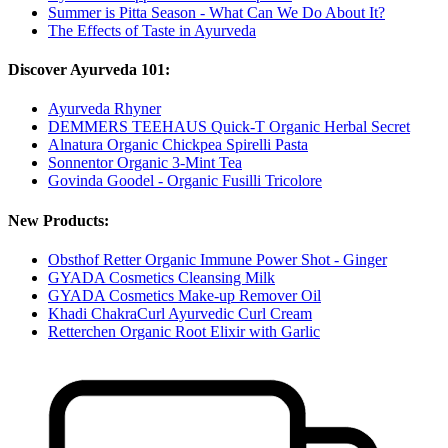
Summer is Pitta Season - What Can We Do About It?
The Effects of Taste in Ayurveda
Discover Ayurveda 101:
Ayurveda Rhyner
DEMMERS TEEHAUS Quick-T Organic Herbal Secret
Alnatura Organic Chickpea Spirelli Pasta
Sonnentor Organic 3-Mint Tea
Govinda Goodel - Organic Fusilli Tricolore
New Products:
Obsthof Retter Organic Immune Power Shot - Ginger
GYADA Cosmetics Cleansing Milk
GYADA Cosmetics Make-up Remover Oil
Khadi ChakraCurl Ayurvedic Curl Cream
Retterchen Organic Root Elixir with Garlic