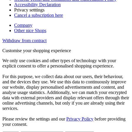
Accessibility Declaration
Privacy setttings
Cancel a subscription here
Company
Other nice Shops
Withdraw from contract
Customise your shopping experience
We only use cookies and other types of technology with your
explicit consent to offer a personalised shopping experience.
For this purpose, we collect data about our users, their behaviour,
and the devices they use. We use this data to continuously improve
our website, display personalised advertisements and content, and
analyse usage statistics. Additionally, we can match your encrypted
data with external providers and display relevant offers through their
online advertising channels, but only if you are already using their
services.
Please review the settings and our
Privacy Policy
before providing
your consent.