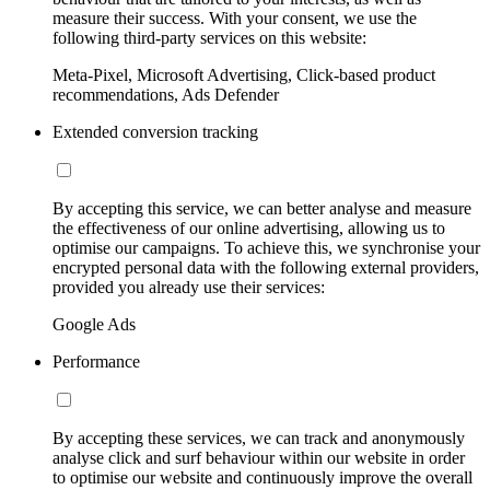
measure their success. With your consent, we use the
following third-party services on this website:
Meta-Pixel, Microsoft Advertising, Click-based product
recommendations, Ads Defender
Extended conversion tracking
By accepting this service, we can better analyse and measure
the effectiveness of our online advertising, allowing us to
optimise our campaigns. To achieve this, we synchronise your
encrypted personal data with the following external providers,
provided you already use their services:
Google Ads
Performance
By accepting these services, we can track and anonymously
analyse click and surf behaviour within our website in order
to optimise our website and continuously improve the overall