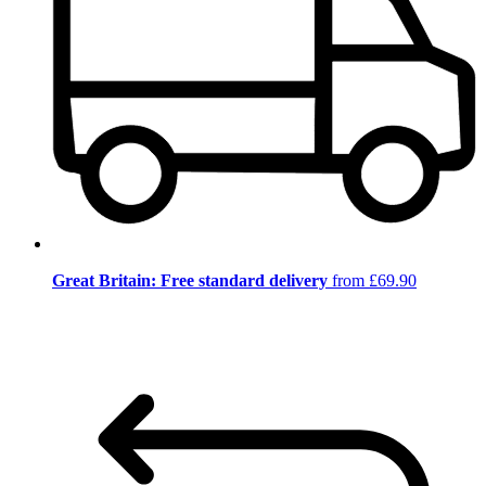
Great Britain: Free standard delivery
from £69.90