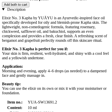
Add both to cart
Description
Elixir No. 3 Kapha by YUĀYU is an Ayurvedic-inspired face oil
specifically developed for oily and blemish-prone Kapha skin. The
lightweight, non-comedogenic formula, featuring rosemary,
chickweed, safflower oil, and bakuchiol, supports an even
complexion and provides a fresh, clear finish. A refreshing scent of
bergamot and grapefruit perfectly rounds off this skincare ritual.
Elixir No. 3 Kapha is perfect for you if:
Your skin is firm, resilient, well-hydrated, and shiny with a cool feel
and a yellowish undertone.
Application:
Morning and evening, apply 4–6 drops (as needed) to a dampened
face and gently massage in.
Beauty tip:
You can use the elixir on its own or mix it with your moisturiser or
foundation.
Item no.:
YUA-SW13691.2
Content:
10 ml