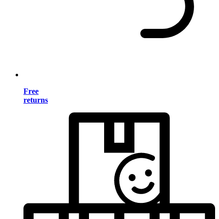
Free
returns