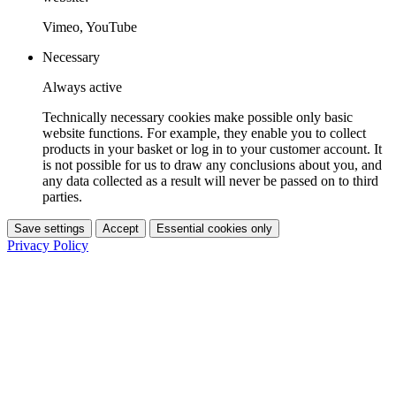
Vimeo, YouTube
Necessary
Always active
Technically necessary cookies make possible only basic
website functions. For example, they enable you to collect
products in your basket or log in to your customer account. It
is not possible for us to draw any conclusions about you, and
any data collected as a result will never be passed on to third
parties.
Save settings
Accept
Essential cookies only
Privacy Policy