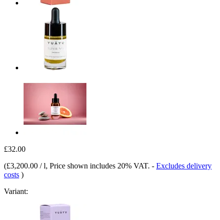
£32.00
(
£3,200.00 / l
, Price shown includes 20% VAT.
-
Excludes delivery
costs
)
Variant: