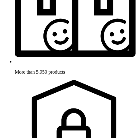
More than 5.950 products