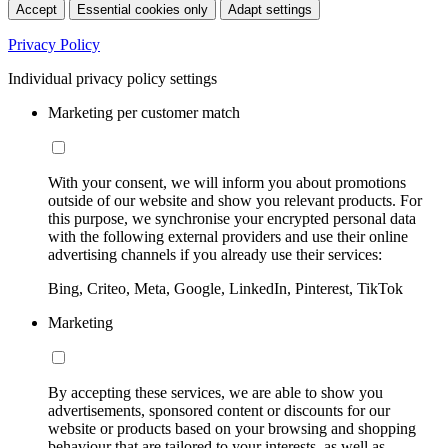
Accept
Essential cookies only
Adapt settings
Privacy Policy
Individual privacy policy settings
Marketing per customer match
With your consent, we will inform you about promotions
outside of our website and show you relevant products. For
this purpose, we synchronise your encrypted personal data
with the following external providers and use their online
advertising channels if you already use their services:
Bing, Criteo, Meta, Google, LinkedIn, Pinterest, TikTok
Marketing
By accepting these services, we are able to show you
advertisements, sponsored content or discounts for our
website or products based on your browsing and shopping
behaviour that are tailored to your interests, as well as