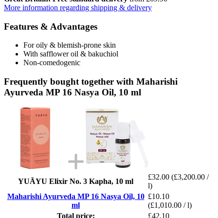
More information regarding shipping & delivery
Features & Advantages
For oily & blemish-prone skin
With safflower oil & bakuchiol
Non-comedogenic
Frequently bought together with Maharishi
Ayurveda MP 16 Nasya Oil, 10 ml
£32.00
(£3,200.00 /
YUĀYU Elixir No. 3 Kapha, 10 ml
l)
Maharishi Ayurveda MP 16 Nasya Oil, 10
£10.10
ml
(£1,010.00 / l)
Total price:
£42.10