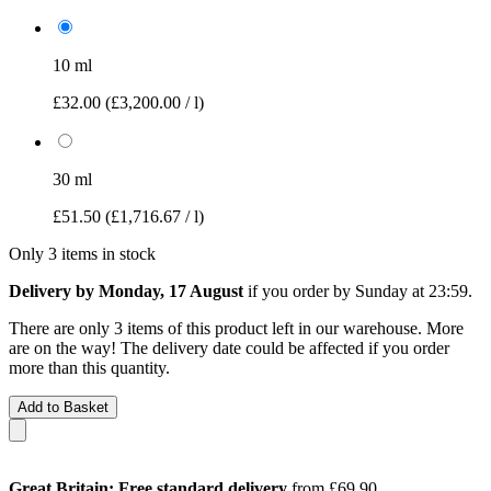
10 ml
£32.00
(£3,200.00 / l)
30 ml
£51.50
(£1,716.67 / l)
Only 3 items in stock
Delivery by Monday, 17 August
if you order by
Sunday at 23:59
.
There are only 3 items of this product left in our warehouse. More
are on the way! The delivery date could be affected if you order
more than this quantity.
Add to Basket
Great Britain: Free standard delivery
from £69.90