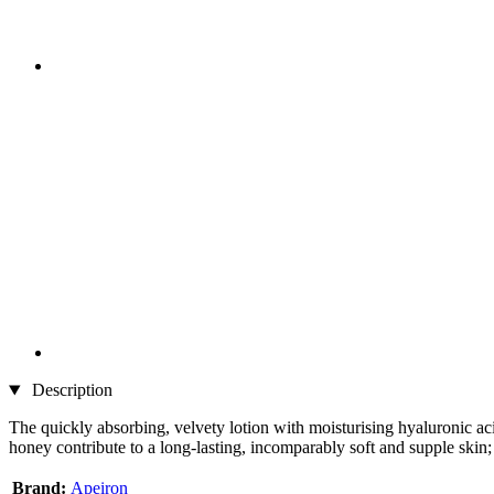
Description
The quickly absorbing, velvety lotion with moisturising hyaluronic aci
honey contribute to a long-lasting, incomparably soft and supple skin; 
Brand:
Apeiron