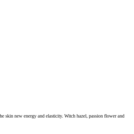
the skin new energy and elasticity. Witch hazel, passion flower and