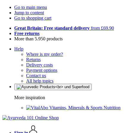
Go to main menu
Jump to content
Go to shopping cart
Great Britain: Free standard delivery
from £69.90
Free returns
More than 5.950 products
Help
Where is my order?
Returns
Delivery costs
Payment options
Contact us
All help topics
More inspiration
Vitamins, Minerals & Sports Nutrition
Sign in