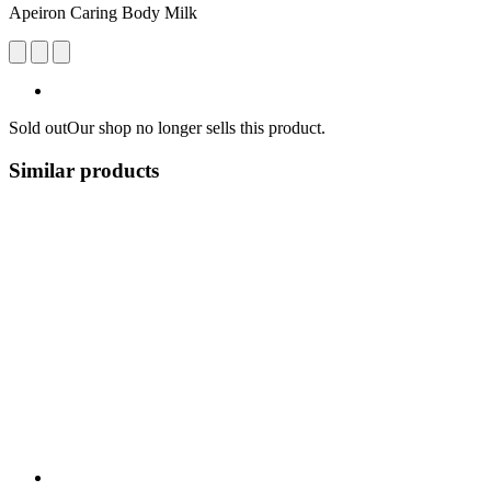
Apeiron Caring Body Milk
Sold out
Our shop no longer sells this product.
Similar products