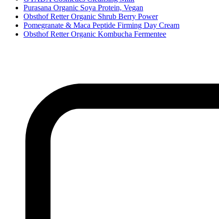
Purasana Organic Soya Protein, Vegan
Obsthof Retter Organic Shrub Berry Power
Pomegranate & Maca Peptide Firming Day Cream
Obsthof Retter Organic Kombucha Fermentee