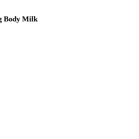
ng Body Milk