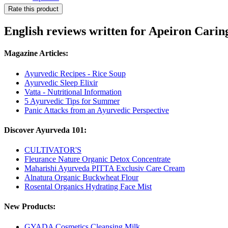
Rate this product
English reviews written for Apeiron Cari
Magazine Articles:
Ayurvedic Recipes - Rice Soup
Ayurvedic Sleep Elixir
Vatta - Nutritional Information
5 Ayurvedic Tips for Summer
Panic Attacks from an Ayurvedic Perspective
Discover Ayurveda 101:
CULTIVATOR'S
Fleurance Nature Organic Detox Concentrate
Maharishi Ayurveda PITTA Exclusiv Care Cream
Alnatura Organic Buckwheat Flour
Rosental Organics Hydrating Face Mist
New Products:
GYADA Cosmetics Cleansing Milk