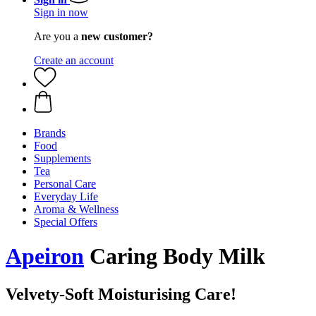
Sign in now
Are you a
new customer?
Create an account
Brands
Food
Supplements
Tea
Personal Care
Everyday Life
Aroma & Wellness
Special Offers
Apeiron
Caring Body Milk
Velvety-Soft Moisturising Care!