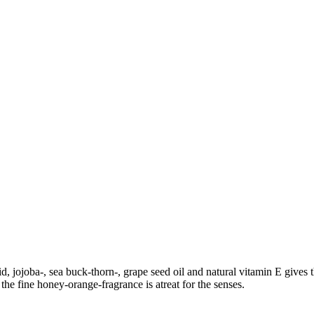
d, jojoba-, sea buck-thorn-, grape seed oil and natural vitamin E gives 
the fine honey-orange-fragrance is atreat for the senses.