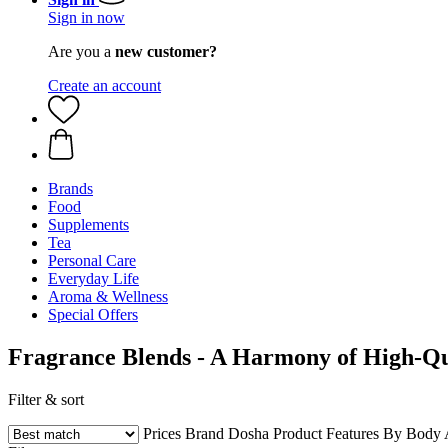
Sign in now
Are you a
new customer?
Create an account
Brands
Food
Supplements
Tea
Personal Care
Everyday Life
Aroma & Wellness
Special Offers
Fragrance Blends - A Harmony of High-Q
Filter & sort
Prices
Brand
Dosha
Product Features
By Body 