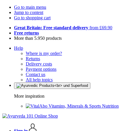
Go to main menu
Jump to content
Go to shopping cart
Great Britain: Free standard delivery
from £69.90
Free returns
More than 5.950 products
Help
Where is my order?
Returns
Delivery costs
Payment options
Contact us
All help topics
More inspiration
Vitamins, Minerals & Sports Nutrition
Sign in