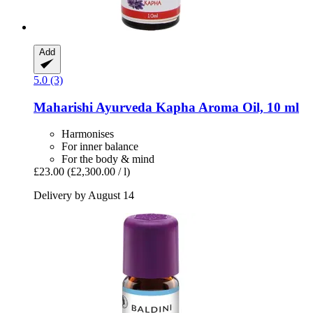
Add
5.0 (3)
Maharishi Ayurveda
Kapha Aroma Oil, 10 ml
Harmonises
For inner balance
For the body & mind
£23.00
(£2,300.00 / l)
Delivery by August 14