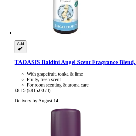
Add
TAOASIS
Baldini Angel Scent Fragrance Blend,
With grapefruit, tonka & lime
Fruity, fresh scent
For room scenting & aroma care
£8.15
(£815.00 / l)
Delivery by August 14