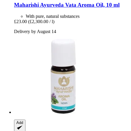
Maharishi Ayurveda
Vata Aroma Oil, 10 ml
With pure, natural substances
£23.00
(£2,300.00 / l)
Delivery by August 14
Add