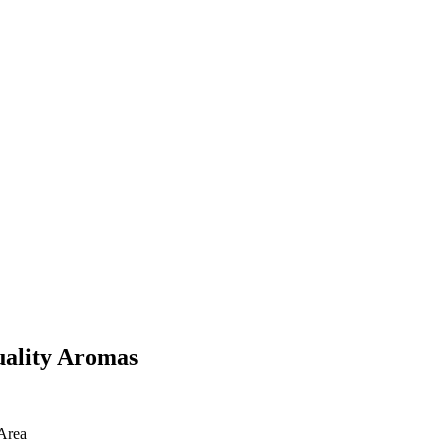
uality Aromas
Area