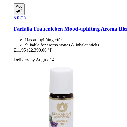
Add
5.0 (1)
Farfalla
Frauenleben Mood-​uplifting Aroma Ble
Has an uplifting effect
Suitable for aroma stones & inhaler sticks
£11.95
(£2,390.00 / l)
Delivery by August 14