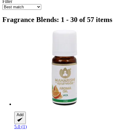
Filter
Fragrance Blends: 1 - 30 of 57 items
Add
5.0 (1)