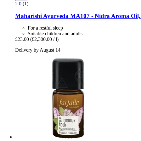
2.0 (1)
Maharishi Ayurveda
MA107 -​ Nidra Aroma Oil,
For a restful sleep
Suitable children and adults
£23.00
(£2,300.00 / l)
Delivery by August 14