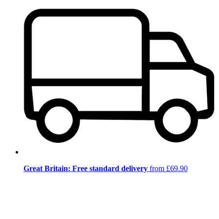
Great Britain: Free standard delivery
from £69.90