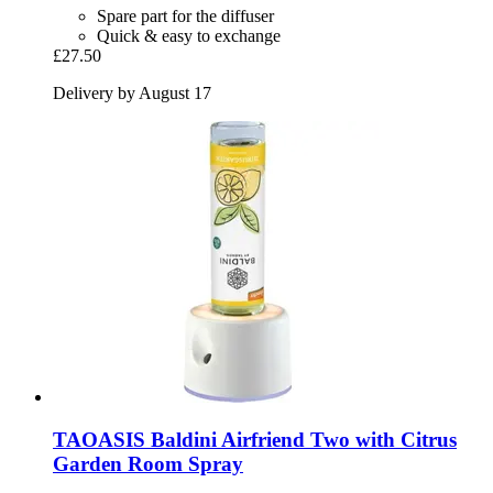
Spare part for the diffuser
Quick & easy to exchange
£27.50
Delivery by August 17
TAOASIS
Baldini Airfriend Two with Citrus
Garden Room Spray