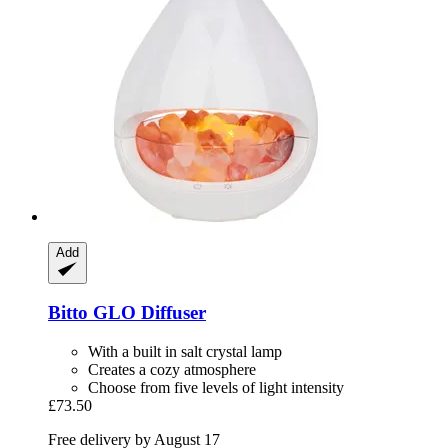
Add
Bitto
GLO Diffuser
With a built in salt crystal lamp
Creates a cozy atmosphere
Choose from five levels of light intensity
£73.50
Free delivery by August 17