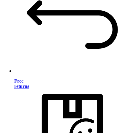
Free
returns