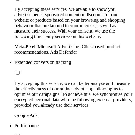
By accepting these services, we are able to show you
advertisements, sponsored content or discounts for our
website or products based on your browsing and shopping
behaviour that are tailored to your interests, as well as
measure their success. With your consent, we use the
following third-party services on this website:
Meta-Pixel, Microsoft Advertising, Click-based product
recommendations, Ads Defender
Extended conversion tracking
By accepting this service, we can better analyse and measure
the effectiveness of our online advertising, allowing us to
optimise our campaigns. To achieve this, we synchronise your
encrypted personal data with the following external providers,
provided you already use their services:
Google Ads
Performance