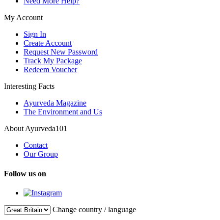
Need More Help?
My Account
Sign In
Create Account
Request New Password
Track My Package
Redeem Voucher
Interesting Facts
Ayurveda Magazine
The Environment and Us
About Ayurveda101
Contact
Our Group
Follow us on
Change country / language