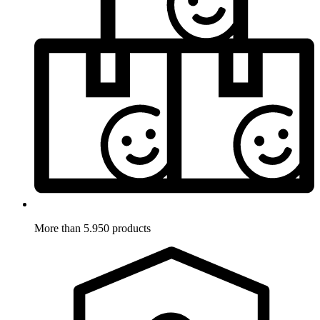
More than 5.950 products