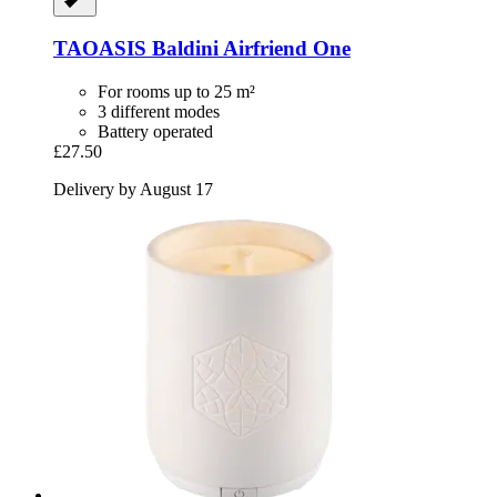
TAOASIS
Baldini Airfriend One
For rooms up to 25 m²
3 different modes
Battery operated
£27.50
Delivery by August 17