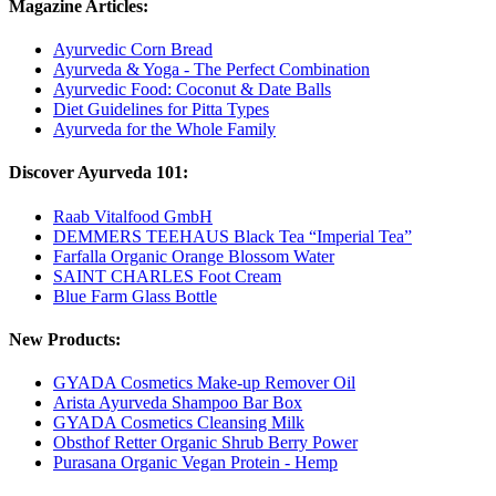
Magazine Articles:
Ayurvedic Corn Bread
Ayurveda & Yoga - The Perfect Combination
Ayurvedic Food: Coconut & Date Balls
Diet Guidelines for Pitta Types
Ayurveda for the Whole Family
Discover Ayurveda 101:
Raab Vitalfood GmbH
DEMMERS TEEHAUS Black Tea “Imperial Tea”
Farfalla Organic Orange Blossom Water
SAINT CHARLES Foot Cream
Blue Farm Glass Bottle
New Products:
GYADA Cosmetics Make-up Remover Oil
Arista Ayurveda Shampoo Bar Box
GYADA Cosmetics Cleansing Milk
Obsthof Retter Organic Shrub Berry Power
Purasana Organic Vegan Protein - Hemp