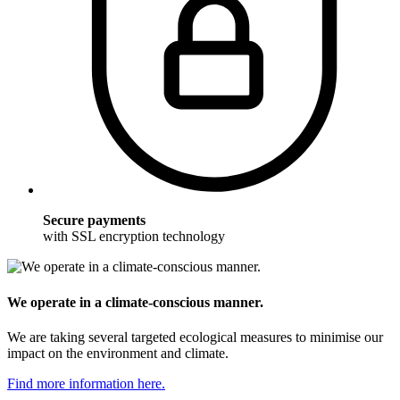
Secure payments
with SSL encryption technology
We operate in a climate-conscious manner.
We are taking several targeted ecological measures to minimise our
impact on the environment and climate.
Find more information here.