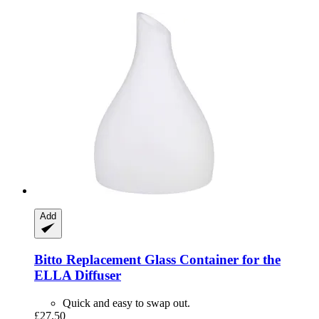
Add
Bitto
Replacement Glass Container for the
ELLA Diffuser
Quick and easy to swap out.
£27.50