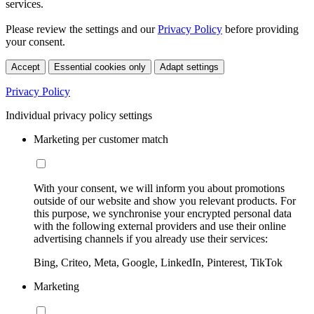
services.
Please review the settings and our
Privacy Policy
before providing
your consent.
Accept
Essential cookies only
Adapt settings
Privacy Policy
Individual privacy policy settings
Marketing per customer match
With your consent, we will inform you about promotions
outside of our website and show you relevant products. For
this purpose, we synchronise your encrypted personal data
with the following external providers and use their online
advertising channels if you already use their services:
Bing, Criteo, Meta, Google, LinkedIn, Pinterest, TikTok
Marketing