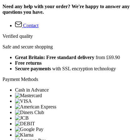
Need any help with your order? We're happy to answer any
questions you have.
Contact
Verified quality
Safe and secure shopping
Great Britain: Free standard delivery
from £69.90
Free returns
Secure payments
with SSL encryption technology
Payment Methods
Cash in Advance