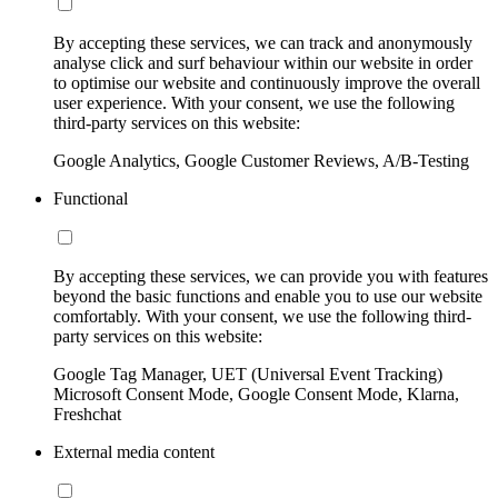
By accepting these services, we can track and anonymously
analyse click and surf behaviour within our website in order
to optimise our website and continuously improve the overall
user experience. With your consent, we use the following
third-party services on this website:
Google Analytics, Google Customer Reviews, A/B-Testing
Functional
By accepting these services, we can provide you with features
beyond the basic functions and enable you to use our website
comfortably. With your consent, we use the following third-
party services on this website:
Google Tag Manager, UET (Universal Event Tracking)
Microsoft Consent Mode, Google Consent Mode, Klarna,
Freshchat
External media content