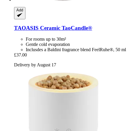
Add
TAOASIS
Ceramic TaoCandle®
For rooms up to 30m²
Gentle cold evaporation
Inclusdes a Baldini fragrance blend FeelRuhe®, 50 ml
£37.00
Delivery by August 17