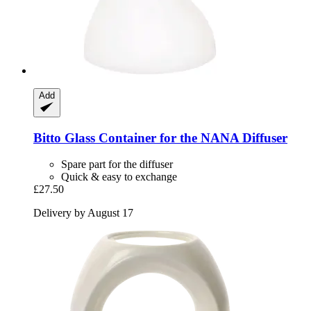
Add
Bitto
Glass Container for the NANA Diffuser
Spare part for the diffuser
Quick & easy to exchange
£27.50
Delivery by August 17