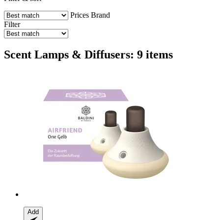
Prices
Brand
Filter
Scent Lamps & Diffusers: 9 items
Add