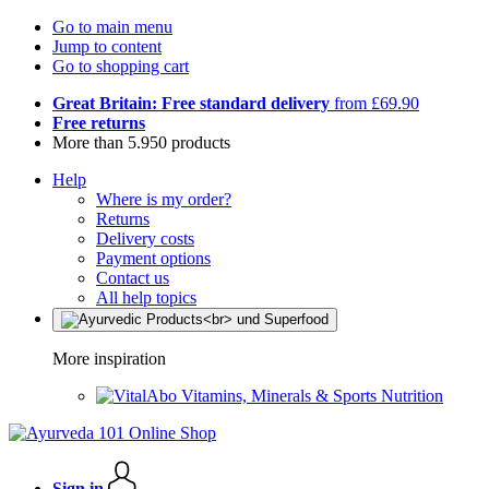
Go to main menu
Jump to content
Go to shopping cart
Great Britain: Free standard delivery
from £69.90
Free returns
More than 5.950 products
Help
Where is my order?
Returns
Delivery costs
Payment options
Contact us
All help topics
More inspiration
Vitamins, Minerals & Sports Nutrition
Sign in