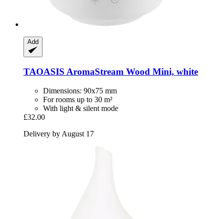
Add
TAOASIS
AromaStream Wood Mini, white
Dimensions: 90x75 mm
For rooms up to 30 m²
With light & silent mode
£32.00
Delivery by August 17