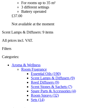
For rooms up to 35 m²
3 different settings
Battery operated
£37.00
Not available at the moment
Scent Lamps & Diffusers: 9 items
All prices incl. VAT.
Filters
Categories:
Aroma & Wellness
Room Fragrance
Essential Oils (190)
Scent Lamps & Diffusers (9)
Reed Diffusers (9)
Scent Stones & Sachets (7)
Spare Parts & Accessories (4)
Room Sprays (32)
Sets (14)