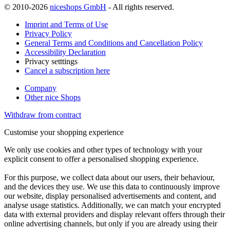
© 2010-2026
niceshops GmbH
- All rights reserved.
Imprint and Terms of Use
Privacy Policy
General Terms and Conditions and Cancellation Policy
Accessibility Declaration
Privacy setttings
Cancel a subscription here
Company
Other nice Shops
Withdraw from contract
Customise your shopping experience
We only use cookies and other types of technology with your
explicit consent to offer a personalised shopping experience.
For this purpose, we collect data about our users, their behaviour,
and the devices they use. We use this data to continuously improve
our website, display personalised advertisements and content, and
analyse usage statistics. Additionally, we can match your encrypted
data with external providers and display relevant offers through their
online advertising channels, but only if you are already using their