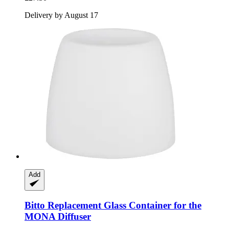
Delivery by August 17
Add
Bitto
Replacement Glass Container for the
MONA Diffuser