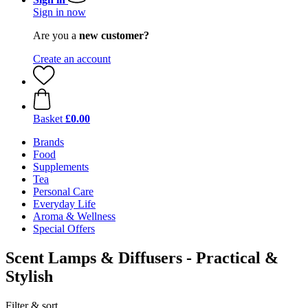
Sign in now
Are you a
new customer?
Create an account
Basket
£0.00
Brands
Food
Supplements
Tea
Personal Care
Everyday Life
Aroma & Wellness
Special Offers
Scent Lamps & Diffusers - Practical &
Stylish
Filter & sort