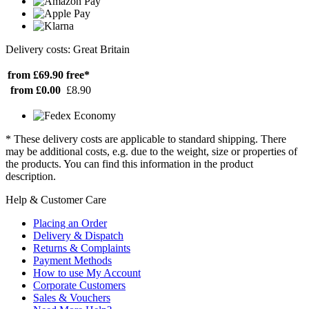
Delivery costs: Great Britain
from £69.90
free*
from £0.00
£8.90
* These delivery costs are applicable to standard shipping. There
may be additional costs, e.g. due to the weight, size or properties of
the products. You can find this information in the product
description.
Help & Customer Care
Placing an Order
Delivery & Dispatch
Returns & Complaints
Payment Methods
How to use My Account
Corporate Customers
Sales & Vouchers