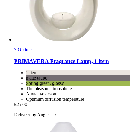
3 Options
PRIMAVERA
Fragrance Lamp, 1 item
1 item
matte taupe
Spring green, glossy
The pleasant atmosphere
Attractive design
Optimum diffusion temperature
£25.00
Delivery by August 17