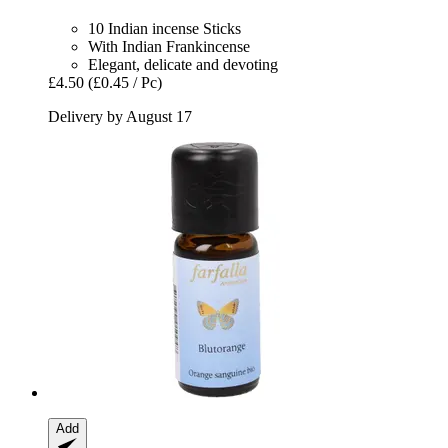
10 Indian incense Sticks
With Indian Frankincense
Elegant, delicate and devoting
£4.50
(£0.45 / Pc)
Delivery by August 17
Add