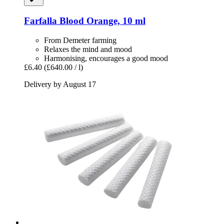
Farfalla
Blood Orange, 10 ml
From Demeter farming
Relaxes the mind and mood
Harmonising, encourages a good mood
£6.40
(£640.00 / l)
Delivery by August 17