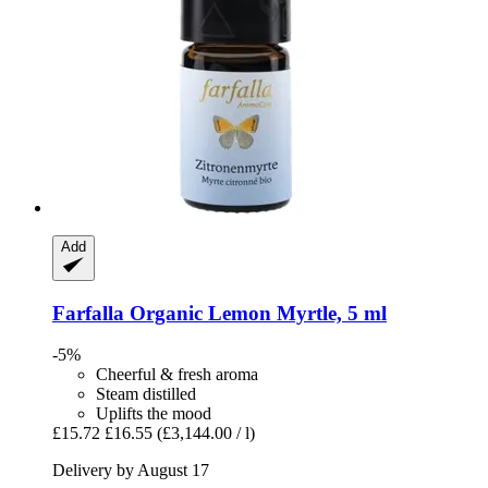
Add
Farfalla
Organic Lemon Myrtle, 5 ml
-5%
Cheerful & fresh aroma
Steam distilled
Uplifts the mood
£15.72
£16.55
(£3,144.00 / l)
Delivery by August 17