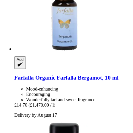
Add
Farfalla
Organic Farfalla Bergamot, 10 ml
Mood-enhancing
Encouraging
Wonderfully tart and sweet fragrance
£14.70
(£1,470.00 / l)
Delivery by August 17