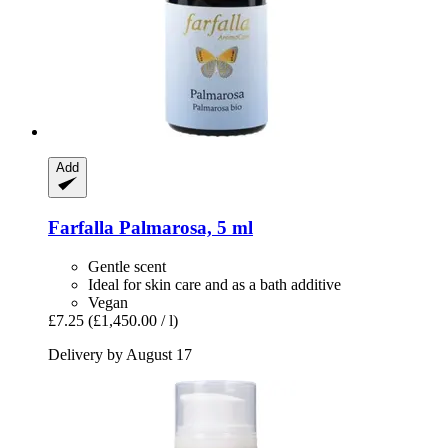
Add
Farfalla
Palmarosa, 5 ml
Gentle scent
Ideal for skin care and as a bath additive
Vegan
£7.25
(£1,450.00 / l)
Delivery by August 17