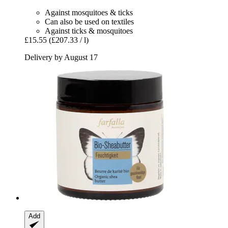
Against mosquitoes & ticks
Can also be used on textiles
Against ticks & mosquitoes
£15.55
(£207.33 / l)
Delivery by August 17
Add