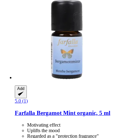
Add
5.0 (1)
Farfalla
Bergamot Mint organic, 5 ml
Motivating effect
Uplifts the mood
Regarded as a "protection fragrance"