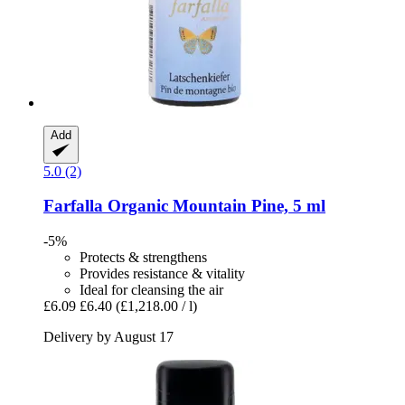
Add
5.0 (2)
Farfalla
Organic Mountain Pine, 5 ml
-5%
Protects & strengthens
Provides resistance & vitality
Ideal for cleansing the air
£6.09
£6.40
(£1,218.00 / l)
Delivery by August 17