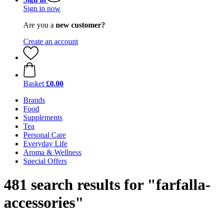
Sign in now
Are you a
new customer?
Create an account
Basket
£0.00
Brands
Food
Supplements
Tea
Personal Care
Everyday Life
Aroma & Wellness
Special Offers
481 search results for "farfalla-
accessories"