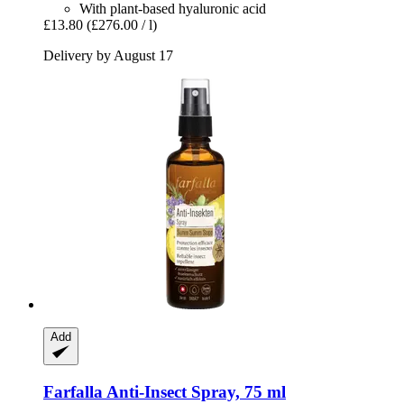
With plant-based hyaluronic acid
£13.80
(£276.00 / l)
Delivery by August 17
Add
Farfalla
Anti-​Insect Spray, 75 ml