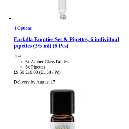
4 Options
Farfalla
Empties Set & Pipettes, 6 individual
pipettes (3/5 ml) (6 Pcs)
-5%
6x Amber Glass Bottles
6x Pipettes
£9.50
£10.00
(£1.58 / Pc)
Delivery by August 17