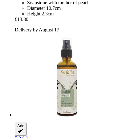
Soapstone with mother of pearl
Diameter 10.7cm
Height 2.3cm
£13.80
Delivery by August 17
Add