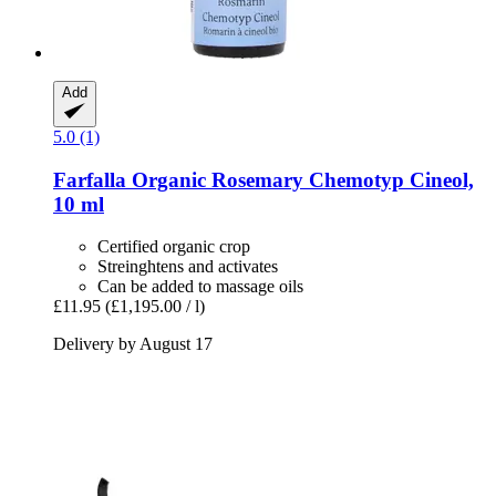
Add
5.0 (1)
Farfalla
Organic Rosemary Chemotyp Cineol,
10 ml
Certified organic crop
Streinghtens and activates
Can be added to massage oils
£11.95
(£1,195.00 / l)
Delivery by August 17