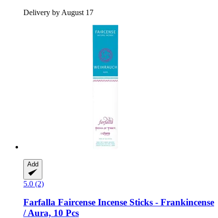
Delivery by August 17
Add
5.0 (2)
Farfalla
Faircense Incense Sticks -​ Frankincense
/ Aura, 10 Pcs