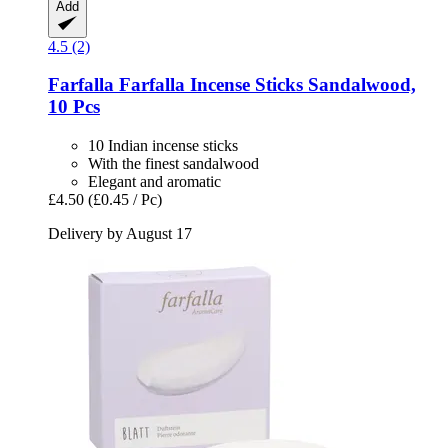
Add
4.5 (2)
Farfalla
Farfalla Incense Sticks Sandalwood,
10 Pcs
10 Indian incense sticks
With the finest sandalwood
Elegant and aromatic
£4.50
(£0.45 / Pc)
Delivery by August 17