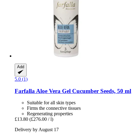
Add
5.0 (1)
Farfalla
Aloe Vera Gel Cucumber Seeds, 50 ml
Suitable for all skin types
Firms the connective tissues
Regenerating properties
£13.80
(£276.00 / l)
Delivery by August 17