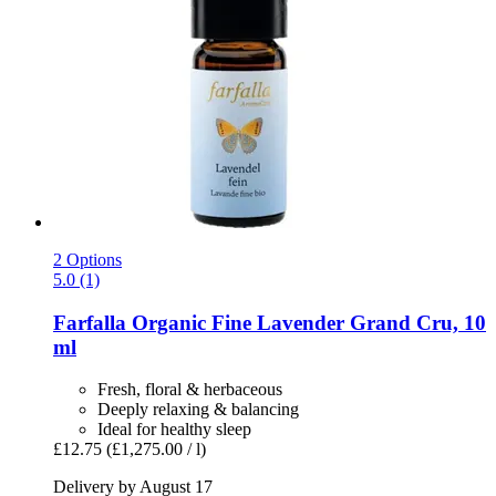
2 Options
5.0 (1)
Farfalla
Organic Fine Lavender Grand Cru, 10
ml
Fresh, floral & herbaceous
Deeply relaxing & balancing
Ideal for healthy sleep
£12.75
(£1,275.00 / l)
Delivery by August 17