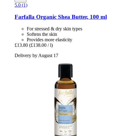
5.0 (1)
Farfalla
Organic Shea Butter, 100 ml
For stressed & dry skin types
Softens the skin
Provides more elasticity
£13.80
(£138.00 / l)
Delivery by August 17