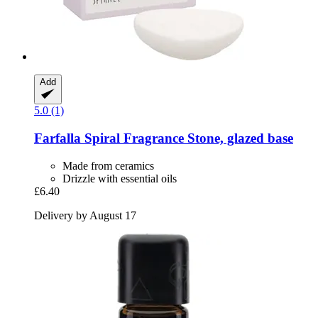
Add
5.0 (1)
Farfalla
Spiral Fragrance Stone, glazed base
Made from ceramics
Drizzle with essential oils
£6.40
Delivery by August 17