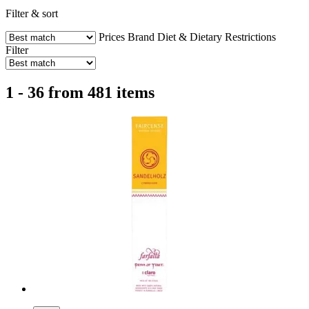
Filter & sort
Prices
Brand
Diet & Dietary Restrictions
Filter
1 - 36 from 481 items