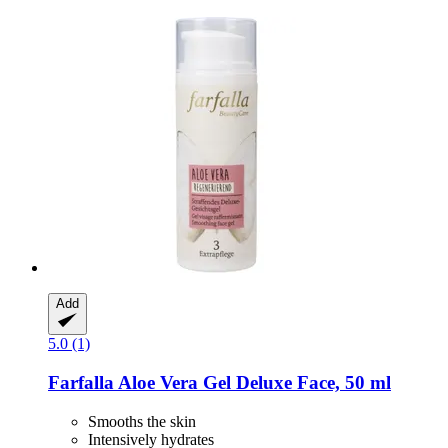
Add
5.0 (1)
Farfalla
Aloe Vera Gel Deluxe Face, 50 ml
Smooths the skin
Intensively hydrates