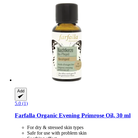
Add
5.0 (1)
Farfalla
Organic Evening Primrose Oil, 30 ml
For dry & stressed skin types
Safe for use with problem skin