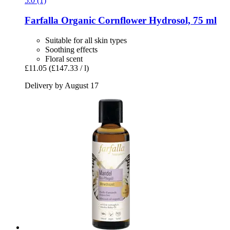
5.0 (1)
Farfalla
Organic Cornflower Hydrosol, 75 ml
Suitable for all skin types
Soothing effects
Floral scent
£11.05
(£147.33 / l)
Delivery by August 17