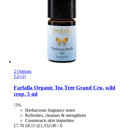
2 Options
5.0 (2)
Farfalla
Organic Tea Tree Grand Cru, wild
crop, 5 ml
-5%
Herbaceous fragrance notes
Refreshes, cleanses & strengthens
Counteracts skin impurities
£7.76
£8.15
(£1,552.00 / l)