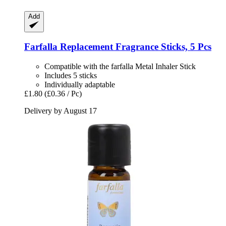
Add
Farfalla
Replacement Fragrance Sticks, 5 Pcs
Compatible with the farfalla Metal Inhaler Stick
Includes 5 sticks
Individually adaptable
£1.80
(£0.36 / Pc)
Delivery by August 17