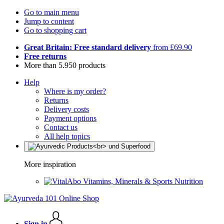
Go to main menu
Jump to content
Go to shopping cart
Great Britain: Free standard delivery
from £69.90
Free returns
More than 5.950 products
Help
Where is my order?
Returns
Delivery costs
Payment options
Contact us
All help topics
More inspiration
Vitamins, Minerals & Sports Nutrition
Sign in