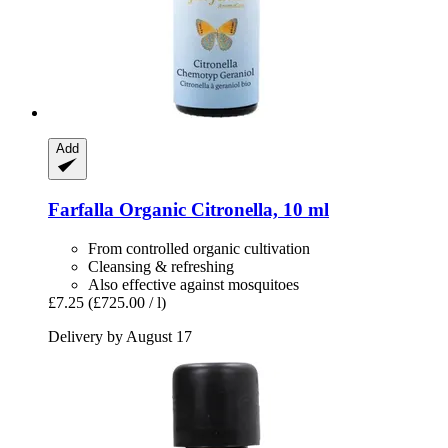
Add
Farfalla
Organic Citronella, 10 ml
From controlled organic cultivation
Cleansing & refreshing
Also effective against mosquitoes
£7.25
(£725.00 / l)
Delivery by August 17