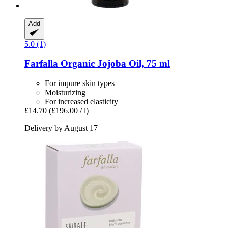
Add
5.0 (1)
Farfalla
Organic Jojoba Oil, 75 ml
For impure skin types
Moisturizing
For increased elasticity
£14.70
(£196.00 / l)
Delivery by August 17