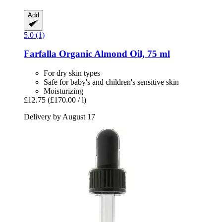
Add
5.0 (1)
Farfalla
Organic Almond Oil, 75 ml
For dry skin types
Safe for baby's and children's sensitive skin
Moisturizing
£12.75
(£170.00 / l)
Delivery by August 17