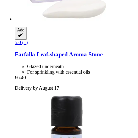
Add
5.0 (1)
Farfalla
Leaf-​shaped Aroma Stone
Glazed underneath
For sprinkling with essential oils
£6.40
Delivery by August 17