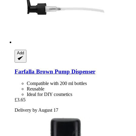
Add
Farfalla
Brown Pump Dispenser
Compatible with 200 ml bottles
Reusable
Ideal for DIY cosmetics
£3.65
Delivery by August 17