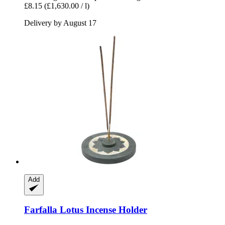
£8.15
(£1,630.00 / l)
Delivery by August 17
Add
Farfalla
Lotus Incense Holder