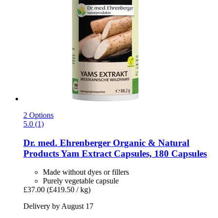
2 Options
5.0 (1)
Dr. med. Ehrenberger Organic & Natural
Products
Yam Extract Capsules, 180 Capsules
Made without dyes or fillers
Purely vegetable capsule
£37.00
(£419.50 / kg)
Delivery by August 17