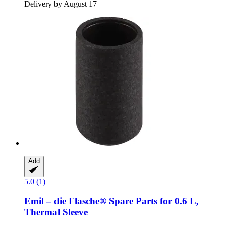
Delivery by August 17
Add
5.0 (1)
Emil – die Flasche®
Spare Parts for 0.6 L,
Thermal Sleeve