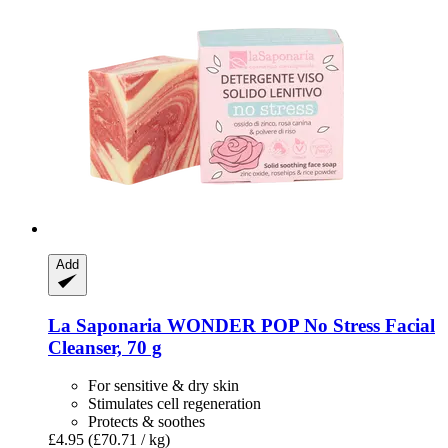
Add
La Saponaria
WONDER POP No Stress Facial
Cleanser, 70 g
For sensitive & dry skin
Stimulates cell regeneration
Protects & soothes
£4.95
(£70.71 / kg)