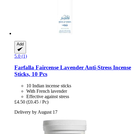
Add
5.0 (1)
Farfalla
Faircense Lavender Anti-​Stress Incense
Sticks, 10 Pcs
10 Indian incense sticks
With French lavender
Effective against stress
£4.50
(£0.45 / Pc)
Delivery by August 17