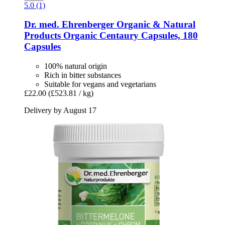
5.0 (1)
Dr. med. Ehrenberger Organic & Natural
Products
Organic Centaury Capsules, 180
Capsules
100% natural origin
Rich in bitter substances
Suitable for vegans and vegetarians
£22.00
(£523.81 / kg)
Delivery by August 17