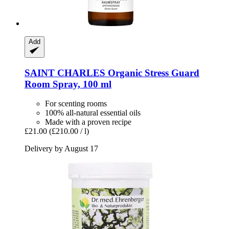
Add
SAINT CHARLES
Organic Stress Guard
Room Spray, 100 ml
For scenting rooms
100% all-natural essential oils
Made with a proven recipe
£21.00
(£210.00 / l)
Delivery by August 17