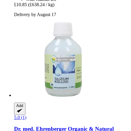
£10.85
(£638.24 / kg)
Delivery by August 17
Add
5.0 (1)
Dr. med. Ehrenberger Organic & Natural