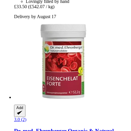
Lovingly filled by hand
£33.50
(£542.07 / kg)
Delivery by August 17
Add
3.0 (2)
Dr. med. Ehrenberger Organic & Natural