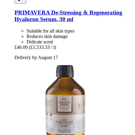
PRIMAVERA
De-​Stressing & Regenerating
Hyaluron Serum, 30 ml
Suitable for all skin types
Reduces skin damage
Delicate scent
£46.00
(£1,533.33 / l)
Delivery by August 17