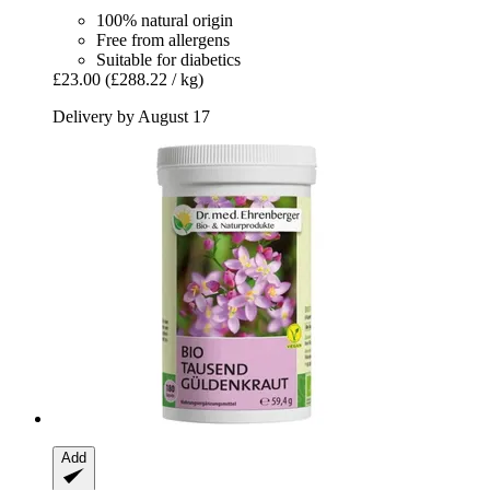
100% natural origin
Free from allergens
Suitable for diabetics
£23.00
(£288.22 / kg)
Delivery by August 17
Add