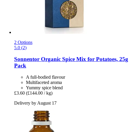
2 Options
5.0 (2)
Sonnentor
Organic Spice Mix for Potatoes, 25g
Pack
A full-bodied flavour
Multifaceted aroma
Yummy spice blend
£3.60
(£144.00 / kg)
Delivery by August 17