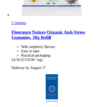
2 Options
Fleurance Nature
Organic Anti-​Stress
Gummies, 30g Refill
With raspberry flavour
Easy to take
Practical packaging
£4.50
(£150.00 / kg)
Delivery by August 17