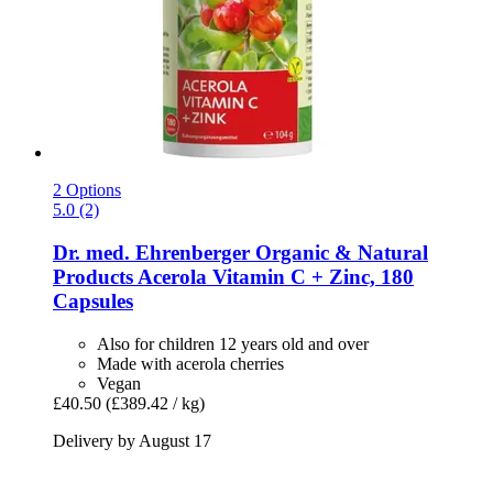
2 Options
5.0 (2)
Dr. med. Ehrenberger Organic & Natural
Products
Acerola Vitamin C + Zinc, 180
Capsules
Also for children 12 years old and over
Made with acerola cherries
Vegan
£40.50
(£389.42 / kg)
Delivery by August 17