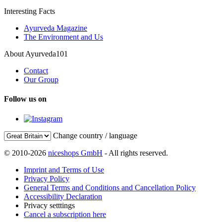
Interesting Facts
Ayurveda Magazine
The Environment and Us
About Ayurveda101
Contact
Our Group
Follow us on
Change country / language
© 2010-2026
niceshops GmbH
- All rights reserved.
Imprint and Terms of Use
Privacy Policy
General Terms and Conditions and Cancellation Policy
Accessibility Declaration
Privacy setttings
Cancel a subscription here