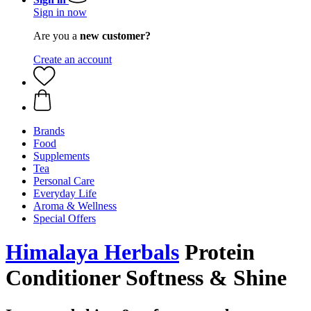
Sign in now
Are you a
new customer?
Create an account
Brands
Food
Supplements
Tea
Personal Care
Everyday Life
Aroma & Wellness
Special Offers
Himalaya Herbals
Protein
Conditioner Softness & Shine