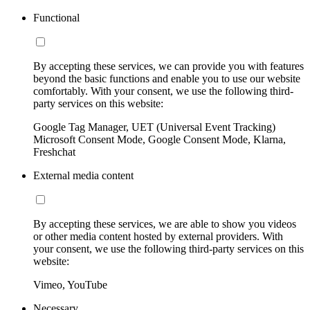
Functional
By accepting these services, we can provide you with features
beyond the basic functions and enable you to use our website
comfortably. With your consent, we use the following third-
party services on this website:
Google Tag Manager, UET (Universal Event Tracking)
Microsoft Consent Mode, Google Consent Mode, Klarna,
Freshchat
External media content
By accepting these services, we are able to show you videos
or other media content hosted by external providers. With
your consent, we use the following third-party services on this
website:
Vimeo, YouTube
Necessary