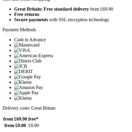
Great Britain: Free standard delivery
from £69.90
Free returns
Secure payments
with SSL encryption technology
Payment Methods
Cash in Advance
Delivery costs: Great Britain
from £69.90
free*
from £0.00
£8.90