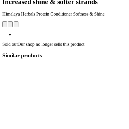
Increased shine & softer strands
Himalaya Herbals Protein Conditioner Softness & Shine
Sold out
Our shop no longer sells this product.
Similar products