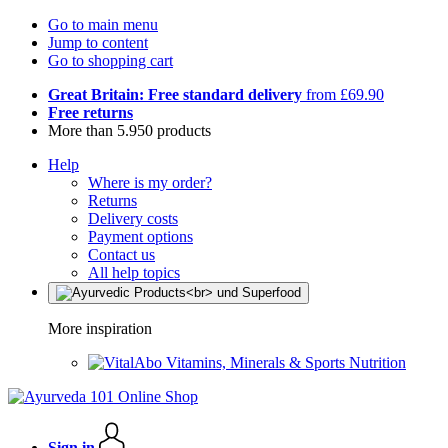
Go to main menu
Jump to content
Go to shopping cart
Great Britain: Free standard delivery
from £69.90
Free returns
More than 5.950 products
Help
Where is my order?
Returns
Delivery costs
Payment options
Contact us
All help topics
More inspiration
Vitamins, Minerals & Sports Nutrition
Sign in