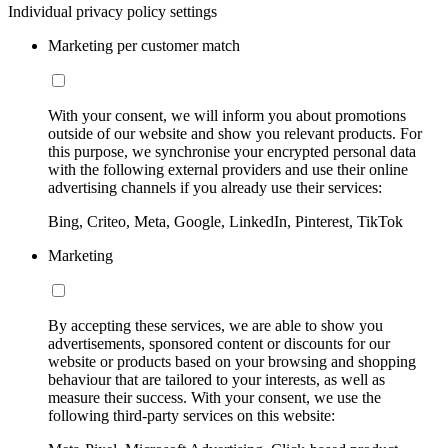
Individual privacy policy settings
Marketing per customer match
With your consent, we will inform you about promotions
outside of our website and show you relevant products. For
this purpose, we synchronise your encrypted personal data
with the following external providers and use their online
advertising channels if you already use their services:
Bing, Criteo, Meta, Google, LinkedIn, Pinterest, TikTok
Marketing
By accepting these services, we are able to show you
advertisements, sponsored content or discounts for our
website or products based on your browsing and shopping
behaviour that are tailored to your interests, as well as
measure their success. With your consent, we use the
following third-party services on this website: