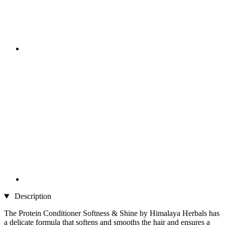
Description
The Protein Conditioner Softness & Shine by Himalaya Herbals has
a delicate formula that softens and smooths the hair and ensures a