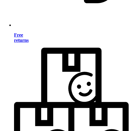
Free
returns