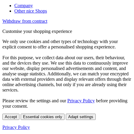
Company
Other nice Shops
Withdraw from contract
Customise your shopping experience
We only use cookies and other types of technology with your
explicit consent to offer a personalised shopping experience.
For this purpose, we collect data about our users, their behaviour,
and the devices they use. We use this data to continuously improve
our website, display personalised advertisements and content, and
analyse usage statistics. Additionally, we can match your encrypted
data with external providers and display relevant offers through their
online advertising channels, but only if you are already using their
services.
Please review the settings and our
Privacy Policy
before providing
your consent.
Accept
Essential cookies only
Adapt settings
Privacy Policy