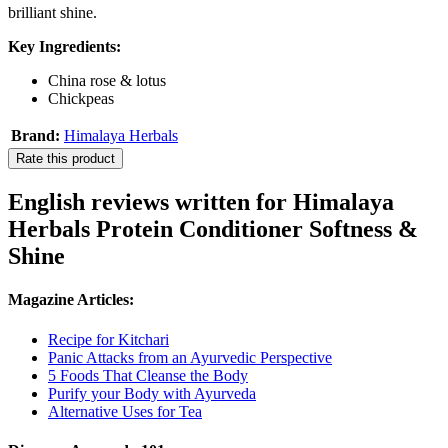
brilliant shine.
Key Ingredients:
China rose & lotus
Chickpeas
Brand:
Himalaya Herbals
Rate this product
English reviews written for Himalaya
Herbals Protein Conditioner Softness &
Shine
Magazine Articles:
Recipe for Kitchari
Panic Attacks from an Ayurvedic Perspective
5 Foods That Cleanse the Body
Purify your Body with Ayurveda
Alternative Uses for Tea