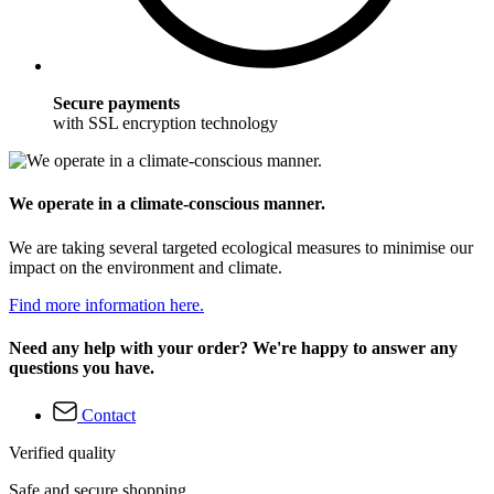
Secure payments
with SSL encryption technology
We operate in a climate-conscious manner.
We are taking several targeted ecological measures to minimise our
impact on the environment and climate.
Find more information here.
Need any help with your order? We're happy to answer any
questions you have.
Contact
Verified quality
Safe and secure shopping