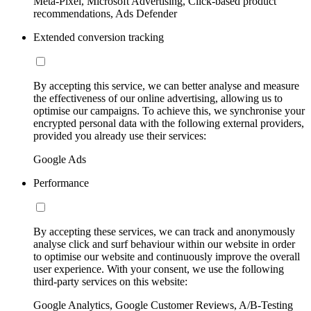
Meta-Pixel, Microsoft Advertising, Click-based product
recommendations, Ads Defender
Extended conversion tracking
By accepting this service, we can better analyse and measure
the effectiveness of our online advertising, allowing us to
optimise our campaigns. To achieve this, we synchronise your
encrypted personal data with the following external providers,
provided you already use their services:
Google Ads
Performance
By accepting these services, we can track and anonymously
analyse click and surf behaviour within our website in order
to optimise our website and continuously improve the overall
user experience. With your consent, we use the following
third-party services on this website:
Google Analytics, Google Customer Reviews, A/B-Testing