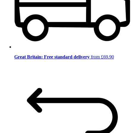
Great Britain: Free standard delivery
from £69.90