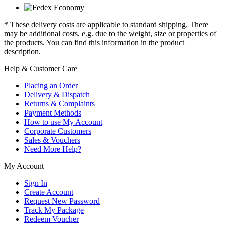
* These delivery costs are applicable to standard shipping. There
may be additional costs, e.g. due to the weight, size or properties of
the products. You can find this information in the product
description.
Help & Customer Care
Placing an Order
Delivery & Dispatch
Returns & Complaints
Payment Methods
How to use My Account
Corporate Customers
Sales & Vouchers
Need More Help?
My Account
Sign In
Create Account
Request New Password
Track My Package
Redeem Voucher