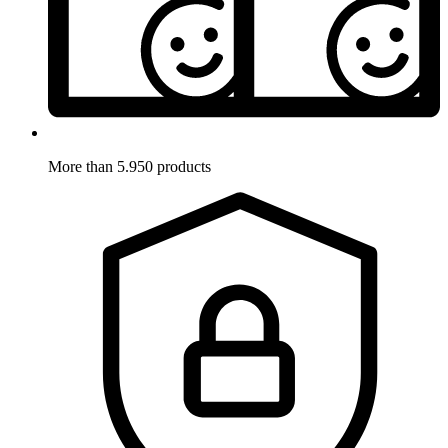
More than 5.950 products