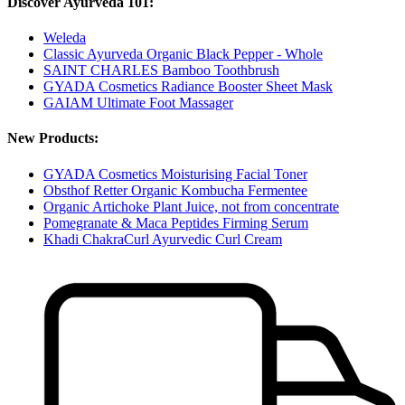
Discover Ayurveda 101:
Weleda
Classic Ayurveda Organic Black Pepper - Whole
SAINT CHARLES Bamboo Toothbrush
GYADA Cosmetics Radiance Booster Sheet Mask
GAIAM Ultimate Foot Massager
New Products:
GYADA Cosmetics Moisturising Facial Toner
Obsthof Retter Organic Kombucha Fermentee
Organic Artichoke Plant Juice, not from concentrate
Pomegranate & Maca Peptides Firming Serum
Khadi ChakraCurl Ayurvedic Curl Cream