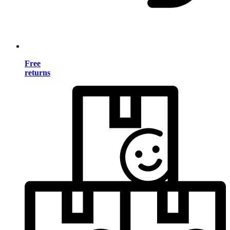
Free
returns