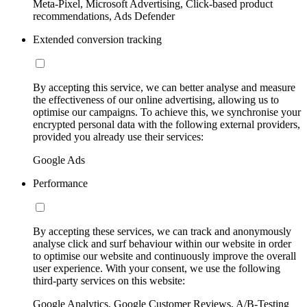
Meta-Pixel, Microsoft Advertising, Click-based product
recommendations, Ads Defender
Extended conversion tracking
By accepting this service, we can better analyse and measure
the effectiveness of our online advertising, allowing us to
optimise our campaigns. To achieve this, we synchronise your
encrypted personal data with the following external providers,
provided you already use their services:
Google Ads
Performance
By accepting these services, we can track and anonymously
analyse click and surf behaviour within our website in order
to optimise our website and continuously improve the overall
user experience. With your consent, we use the following
third-party services on this website:
Google Analytics, Google Customer Reviews, A/B-Testing