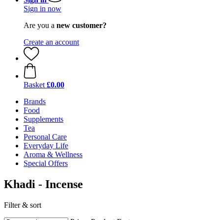
Sign in now
Are you a
new customer?
Create an account
Basket
£0.00
Brands
Food
Supplements
Tea
Personal Care
Everyday Life
Aroma & Wellness
Special Offers
Khadi - Incense
Filter & sort