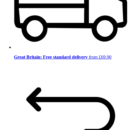
Great Britain: Free standard delivery
from £69.90