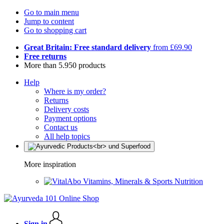
Go to main menu
Jump to content
Go to shopping cart
Great Britain: Free standard delivery
from £69.90
Free returns
More than 5.950 products
Help
Where is my order?
Returns
Delivery costs
Payment options
Contact us
All help topics
More inspiration
Vitamins, Minerals & Sports Nutrition
Sign in