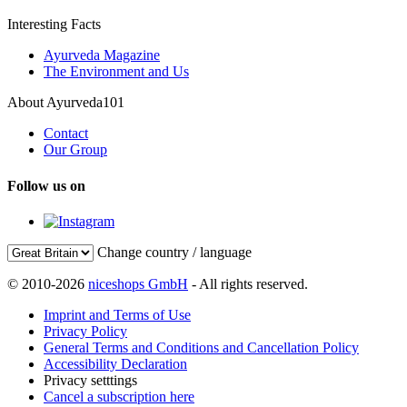
Interesting Facts
Ayurveda Magazine
The Environment and Us
About Ayurveda101
Contact
Our Group
Follow us on
Change country / language
© 2010-2026
niceshops GmbH
- All rights reserved.
Imprint and Terms of Use
Privacy Policy
General Terms and Conditions and Cancellation Policy
Accessibility Declaration
Privacy setttings
Cancel a subscription here