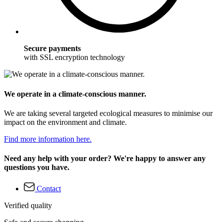
Secure payments
with SSL encryption technology
We operate in a climate-conscious manner.
We are taking several targeted ecological measures to minimise our
impact on the environment and climate.
Find more information here.
Need any help with your order? We're happy to answer any
questions you have.
Contact
Verified quality