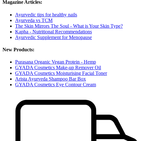
Magazine Articles:
Ayurvedic tips for healthy nails
Ayurveda vs TCM
The Skin Mirrors The Soul - What is Your Skin Type?
Kapha - Nutritional Recommendations
Ayurvedic Supplement for Menopause
New Products:
Purasana Organic Vegan Protein - Hemp
GYADA Cosmetics Make-up Remover Oil
GYADA Cosmetics Moisturising Facial Toner
Arista Ayurveda Shampoo Bar Box
GYADA Cosmetics Eye Contour Cream