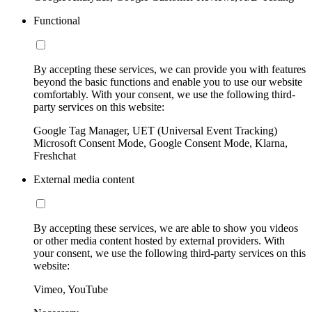
Functional
By accepting these services, we can provide you with features
beyond the basic functions and enable you to use our website
comfortably. With your consent, we use the following third-
party services on this website:
Google Tag Manager, UET (Universal Event Tracking)
Microsoft Consent Mode, Google Consent Mode, Klarna,
Freshchat
External media content
By accepting these services, we are able to show you videos
or other media content hosted by external providers. With
your consent, we use the following third-party services on this
website:
Vimeo, YouTube