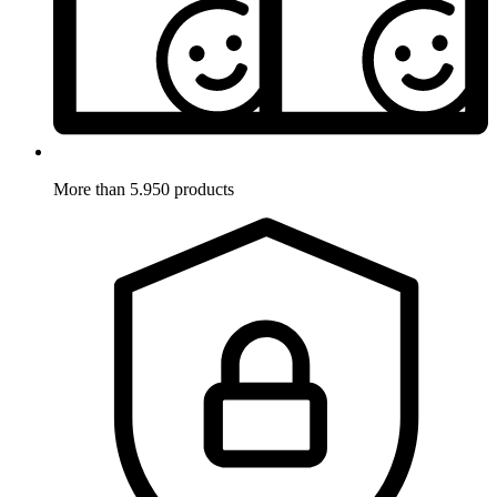
More than 5.950 products