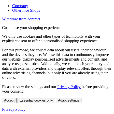
Company
Other nice Shops
Withdraw from contract
Customise your shopping experience
We only use cookies and other types of technology with your
explicit consent to offer a personalised shopping experience.
For this purpose, we collect data about our users, their behaviour,
and the devices they use. We use this data to continuously improve
our website, display personalised advertisements and content, and
analyse usage statistics. Additionally, we can match your encrypted
data with external providers and display relevant offers through their
online advertising channels, but only if you are already using their
services.
Please review the settings and our
Privacy Policy
before providing
your consent.
Accept
Essential cookies only
Adapt settings
Privacy Policy