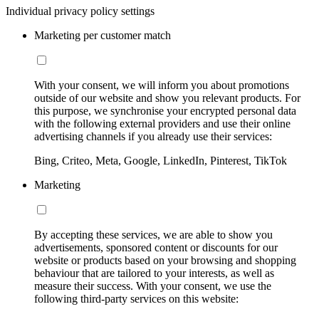
Individual privacy policy settings
Marketing per customer match
With your consent, we will inform you about promotions
outside of our website and show you relevant products. For
this purpose, we synchronise your encrypted personal data
with the following external providers and use their online
advertising channels if you already use their services:
Bing, Criteo, Meta, Google, LinkedIn, Pinterest, TikTok
Marketing
By accepting these services, we are able to show you
advertisements, sponsored content or discounts for our
website or products based on your browsing and shopping
behaviour that are tailored to your interests, as well as
measure their success. With your consent, we use the
following third-party services on this website: