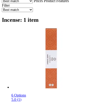
Prices
Product Features
Filter
Incense: 1 item
6 Options
5.0 (1)