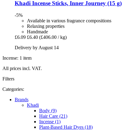
Khadi
Incense Sticks, Inner Journey (15 g)
-5%
Available in various fragrance compositions
Relaxing properties
Handmade
£6.09
£6.40
(£406.00 / kg)
Delivery by August 14
Incense: 1 item
All prices incl. VAT.
Filters
Categories:
Brands
Khadi
Body (9)
Hair Care (21)
Incense (1)
Plant-Based Hair Dyes (18)