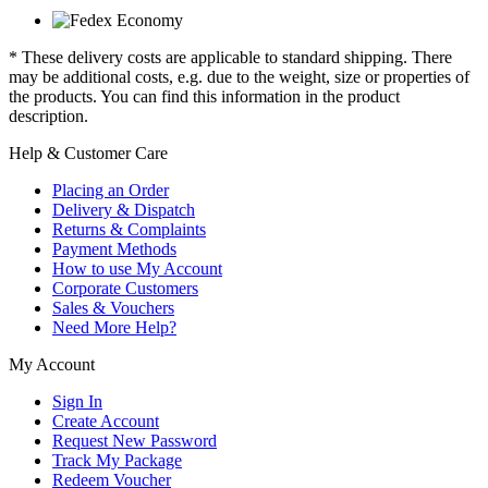
* These delivery costs are applicable to standard shipping. There
may be additional costs, e.g. due to the weight, size or properties of
the products. You can find this information in the product
description.
Help & Customer Care
Placing an Order
Delivery & Dispatch
Returns & Complaints
Payment Methods
How to use My Account
Corporate Customers
Sales & Vouchers
Need More Help?
My Account
Sign In
Create Account
Request New Password
Track My Package
Redeem Voucher