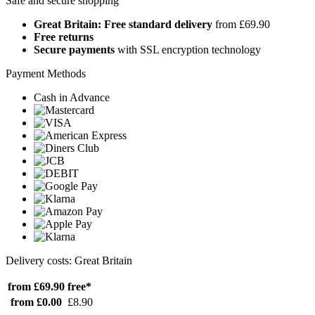
Safe and secure shopping
Great Britain: Free standard delivery
from £69.90
Free returns
Secure payments
with SSL encryption technology
Payment Methods
Cash in Advance
Delivery costs: Great Britain
from £69.90
free*
from £0.00
£8.90