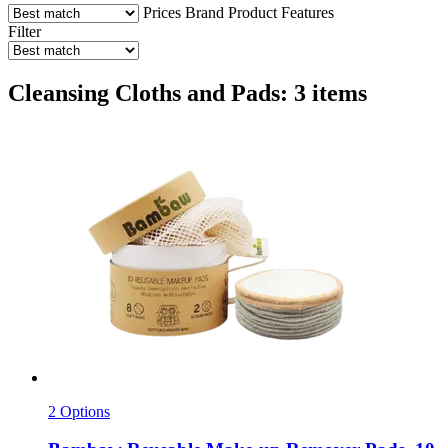
Prices
Brand
Product Features
Filter
Cleansing Cloths and Pads: 3 items
2 Options