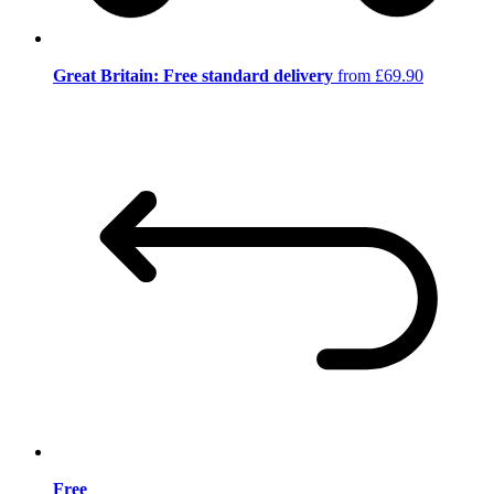
Great Britain: Free standard delivery
from £69.90
Free