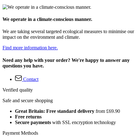
We operate in a climate-conscious manner.
We are taking several targeted ecological measures to minimise our
impact on the environment and climate.
Find more information here.
Need any help with your order? We're happy to answer any
questions you have.
Contact
Verified quality
Safe and secure shopping
Great Britain: Free standard delivery
from £69.90
Free returns
Secure payments
with SSL encryption technology
Payment Methods