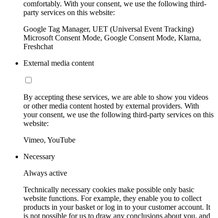
comfortably. With your consent, we use the following third-
party services on this website:
Google Tag Manager, UET (Universal Event Tracking)
Microsoft Consent Mode, Google Consent Mode, Klarna,
Freshchat
External media content
By accepting these services, we are able to show you videos
or other media content hosted by external providers. With
your consent, we use the following third-party services on this
website:
Vimeo, YouTube
Necessary
Always active
Technically necessary cookies make possible only basic
website functions. For example, they enable you to collect
products in your basket or log in to your customer account. It
is not possible for us to draw any conclusions about you, and