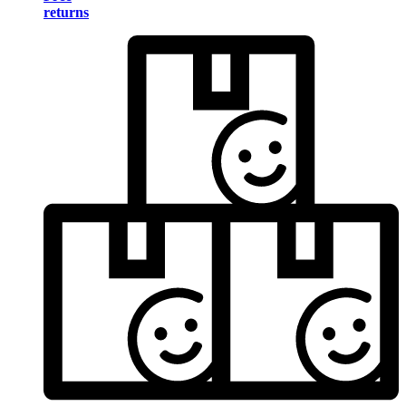
returns