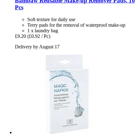
Bambaw
Reusable Make-​up Remover Pads, 10
Pcs
Soft texture for daily use
Terry pads for the removal of waterproof make-up
1 x laundry bag
£9.20
(£0.92 / Pc)
Delivery by August 17