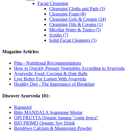
Facial Cleansing
Cleansing Cloths and Pads (3)
Cleansing Foam (8)
Cleansing Gels & Creams (24)
Cleansing Oils & Creams (1)
Micellar Water & Tonics (5)
Scrubs (7)
Solid Facial Cleansers (5)
Magazine Articles:
Pitta - Nutritional Recommendations
How to Quickly Prepare Vegetables According to Ayurveda
Ayurvedic Food: Coconut & Date Balls
Live Better For Longer With Ayurveda
Healthy Diet - The Importance of Breakfast
Discover Ayurveda 101:
Rapunzel
Bitto MANDALA Soapstone Mortar
OPI FRUTTA Organic banana "come fresca"
BIO PRIMO Organic Soy Drink
Berglöwe Calcium & Magnesium Powder