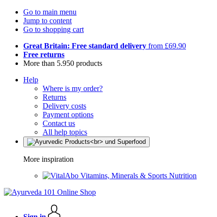
Go to main menu
Jump to content
Go to shopping cart
Great Britain: Free standard delivery
from £69.90
Free returns
More than 5.950 products
Help
Where is my order?
Returns
Delivery costs
Payment options
Contact us
All help topics
More inspiration
Vitamins, Minerals & Sports Nutrition
Sign in