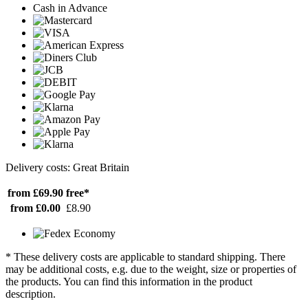
Cash in Advance
Delivery costs: Great Britain
from £69.90
free*
from £0.00
£8.90
* These delivery costs are applicable to standard shipping. There
may be additional costs, e.g. due to the weight, size or properties of
the products. You can find this information in the product
description.