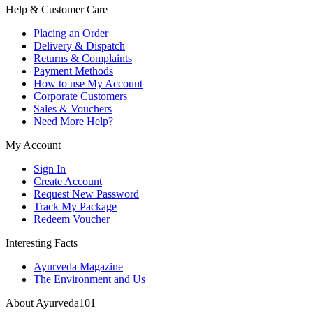
Help & Customer Care
Placing an Order
Delivery & Dispatch
Returns & Complaints
Payment Methods
How to use My Account
Corporate Customers
Sales & Vouchers
Need More Help?
My Account
Sign In
Create Account
Request New Password
Track My Package
Redeem Voucher
Interesting Facts
Ayurveda Magazine
The Environment and Us
About Ayurveda101