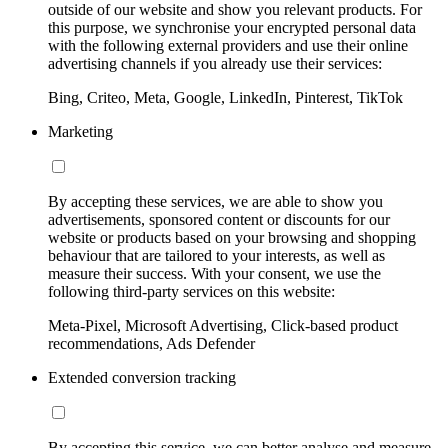
outside of our website and show you relevant products. For
this purpose, we synchronise your encrypted personal data
with the following external providers and use their online
advertising channels if you already use their services:
Bing, Criteo, Meta, Google, LinkedIn, Pinterest, TikTok
Marketing
By accepting these services, we are able to show you
advertisements, sponsored content or discounts for our
website or products based on your browsing and shopping
behaviour that are tailored to your interests, as well as
measure their success. With your consent, we use the
following third-party services on this website:
Meta-Pixel, Microsoft Advertising, Click-based product
recommendations, Ads Defender
Extended conversion tracking
By accepting this service, we can better analyse and measure