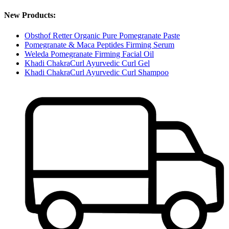
New Products:
Obsthof Retter Organic Pure Pomegranate Paste
Pomegranate & Maca Peptides Firming Serum
Weleda Pomegranate Firming Facial Oil
Khadi ChakraCurl Ayurvedic Curl Gel
Khadi ChakraCurl Ayurvedic Curl Shampoo