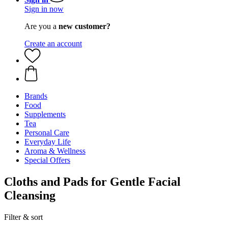
Sign in now
Are you a
new customer?
Create an account
Brands
Food
Supplements
Tea
Personal Care
Everyday Life
Aroma & Wellness
Special Offers
Cloths and Pads for Gentle Facial
Cleansing
Filter & sort