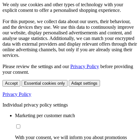
We only use cookies and other types of technology with your
explicit consent to offer a personalised shopping experience.
For this purpose, we collect data about our users, their behaviour,
and the devices they use. We use this data to continuously improve
our website, display personalised advertisements and content, and
analyse usage statistics. Additionally, we can match your encrypted
data with external providers and display relevant offers through their
online advertising channels, but only if you are already using their
services.
Please review the settings and our
Privacy Policy
before providing
your consent.
Accept
Essential cookies only
Adapt settings
Privacy Policy
Individual privacy policy settings
Marketing per customer match
With your consent, we will inform you about promotions