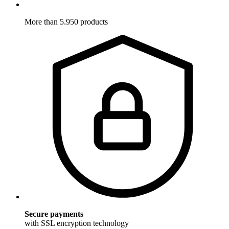
More than 5.950 products
Secure payments
with SSL encryption technology