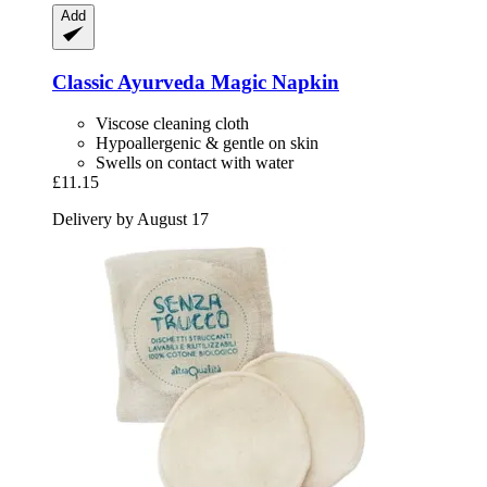
Add
Classic Ayurveda
Magic Napkin
Viscose cleaning cloth
Hypoallergenic & gentle on skin
Swells on contact with water
£11.15
Delivery by August 17