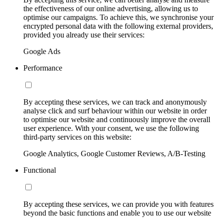
the effectiveness of our online advertising, allowing us to
optimise our campaigns. To achieve this, we synchronise your
encrypted personal data with the following external providers,
provided you already use their services:
Google Ads
Performance
By accepting these services, we can track and anonymously
analyse click and surf behaviour within our website in order
to optimise our website and continuously improve the overall
user experience. With your consent, we use the following
third-party services on this website:
Google Analytics, Google Customer Reviews, A/B-Testing
Functional
By accepting these services, we can provide you with features
beyond the basic functions and enable you to use our website