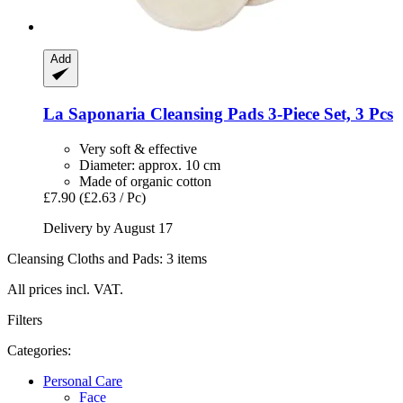
Add
La Saponaria
Cleansing Pads 3-​Piece Set, 3 Pcs
Very soft & effective
Diameter: approx. 10 cm
Made of organic cotton
£7.90
(£2.63 / Pc)
Delivery by August 17
Cleansing Cloths and Pads: 3 items
All prices incl. VAT.
Filters
Categories:
Personal Care
Face