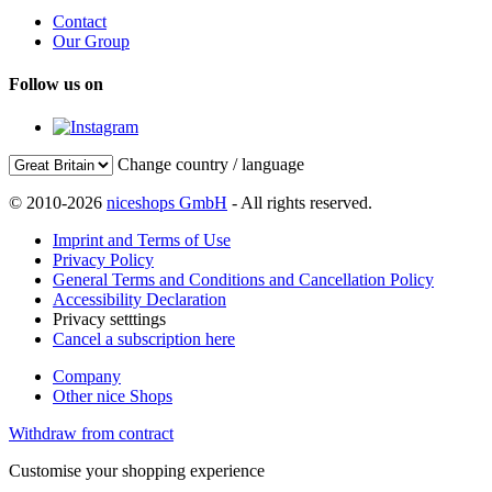
Contact
Our Group
Follow us on
Change country / language
© 2010-2026
niceshops GmbH
- All rights reserved.
Imprint and Terms of Use
Privacy Policy
General Terms and Conditions and Cancellation Policy
Accessibility Declaration
Privacy setttings
Cancel a subscription here
Company
Other nice Shops
Withdraw from contract
Customise your shopping experience