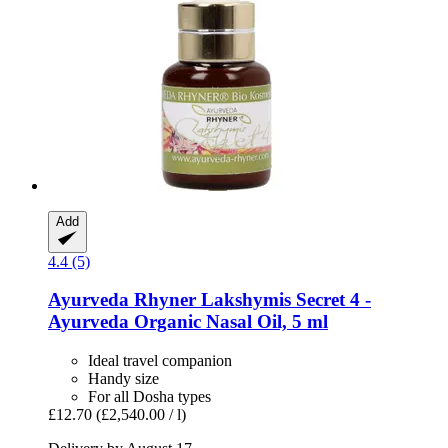
Add
4.4 (5)
Ayurveda Rhyner
Lakshymis Secret 4 -​
Ayurveda Organic Nasal Oil, 5 ml
Ideal travel companion
Handy size
For all Dosha types
£12.70
(£2,540.00 / l)