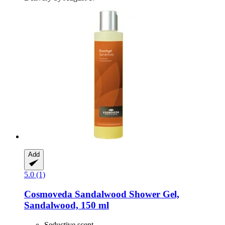
Add
5.0 (1)
Cosmoveda
Sandalwood Shower Gel,
Sandalwood, 150 ml
Seductive scent