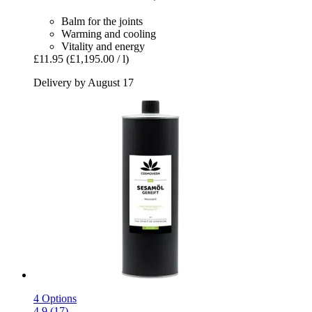
Balm for the joints
Warming and cooling
Vitality and energy
£11.95
(£1,195.00 / l)
Delivery by August 17
4 Options
4.9 (17)