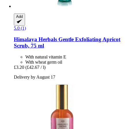
Add
5.0 (1)
Himalaya Herbals
Gentle Exfoliating Apricot
Scrub, 75 ml
With natural vitamin E
With wheat germ oil
£3.20
(£42.67 / l)
Delivery by August 17