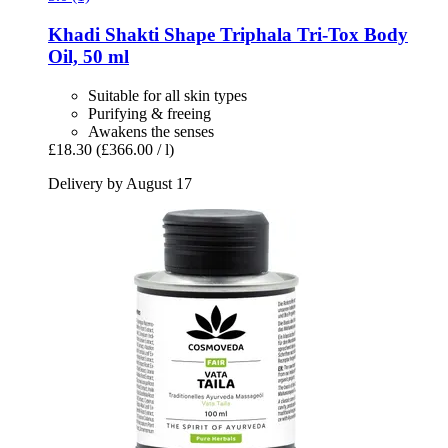
Khadi
Shakti Shape Triphala Tri-​Tox Body
Oil, 50 ml
Suitable for all skin types
Purifying & freeing
Awakens the senses
£18.30
(£366.00 / l)
Delivery by August 17