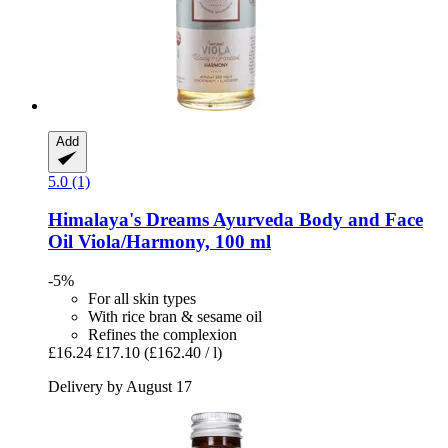
Add
5.0 (1)
Himalaya's Dreams
Ayurveda Body and Face
Oil Viola/Harmony, 100 ml
-5%
For all skin types
With rice bran & sesame oil
Refines the complexion
£16.24
£17.10
(£162.40 / l)
Delivery by August 17