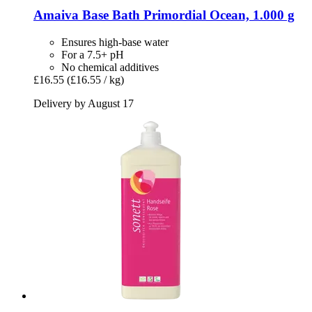
Amaiva
Base Bath Primordial Ocean, 1.000 g
Ensures high-base water
For a 7.5+ pH
No chemical additives
£16.55
(£16.55 / kg)
Delivery by August 17