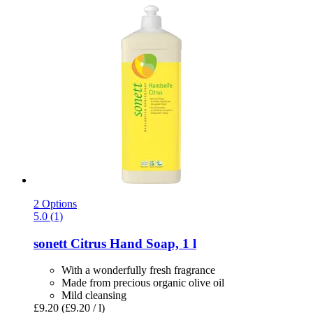
2 Options
5.0 (1)
sonett
Citrus Hand Soap, 1 l
With a wonderfully fresh fragrance
Made from precious organic olive oil
Mild cleansing
£9.20
(£9.20 / l)