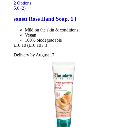
2 Options
5.0 (2)
sonett
Rose Hand Soap, 1 l
Mild on the skin & conditions
Vegan
100% biodegradable
£10.10
(£10.10 / l)
Delivery by August 17