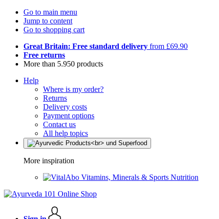
Go to main menu
Jump to content
Go to shopping cart
Great Britain: Free standard delivery
from £69.90
Free returns
More than 5.950 products
Help
Where is my order?
Returns
Delivery costs
Payment options
Contact us
All help topics
More inspiration
Vitamins, Minerals & Sports Nutrition
Sign in