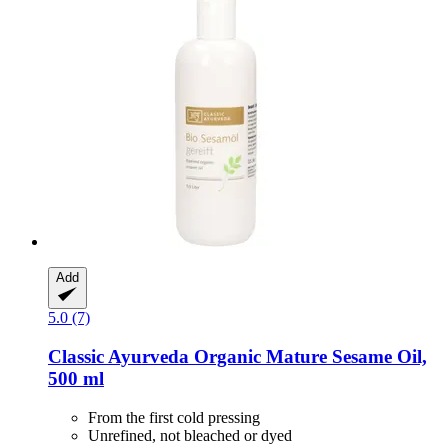
Add
5.0 (7)
Classic Ayurveda
Organic Mature Sesame Oil,
500 ml
From the first cold pressing
Unrefined, not bleached or dyed