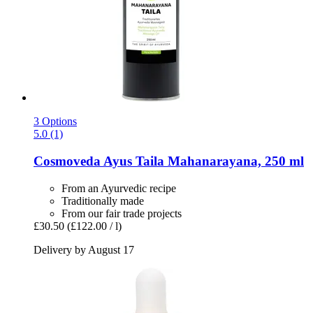
3 Options
5.0 (1)
Cosmoveda
Ayus Taila Mahanarayana, 250 ml
From an Ayurvedic recipe
Traditionally made
From our fair trade projects
£30.50
(£122.00 / l)
Delivery by August 17