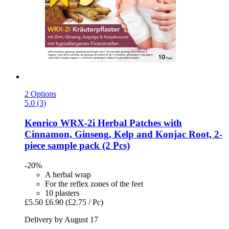
2 Options
5.0 (3)
Kenrico
WRX-​2i Herbal Patches with
Cinnamon, Ginseng, Kelp and Konjac Root, 2-​
piece sample pack (2 Pcs)
-20%
A herbal wrap
For the reflex zones of the feet
10 plasters
£5.50
£6.90
(£2.75 / Pc)
Delivery by August 17