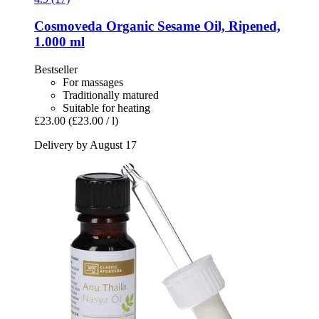
Cosmoveda
Organic Sesame Oil, Ripened,
1.000 ml
Bestseller
For massages
Traditionally matured
Suitable for heating
£23.00
(£23.00 / l)
Delivery by August 17