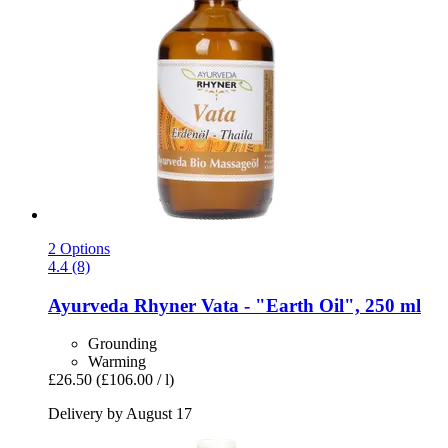
2 Options
4.4 (8)
Ayurveda Rhyner
Vata -​ "Earth Oil", 250 ml
Grounding
Warming
£26.50
(£106.00 / l)
Delivery by August 17