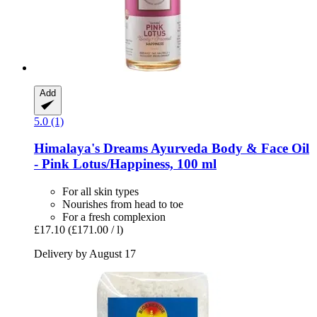
Add
5.0 (1)
Himalaya's Dreams
Ayurveda Body & Face Oil
-​ Pink Lotus/Happiness, 100 ml
For all skin types
Nourishes from head to toe
For a fresh complexion
£17.10
(£171.00 / l)
Delivery by August 17