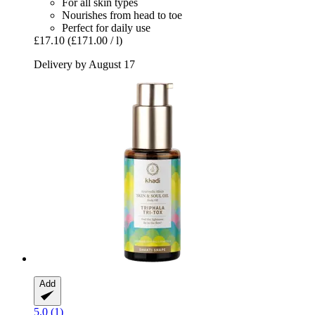
For all skin types
Nourishes from head to toe
Perfect for daily use
£17.10
(£171.00 / l)
Delivery by August 17
Add
5.0 (1)