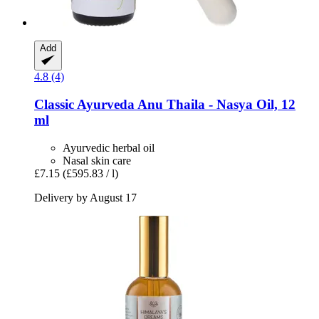
Add
4.8 (4)
Classic Ayurveda
Anu Thaila -​ Nasya Oil, 12
ml
Ayurvedic herbal oil
Nasal skin care
£7.15
(£595.83 / l)
Delivery by August 17