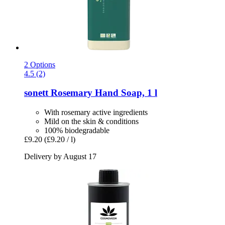
2 Options
4.5 (2)
sonett
Rosemary Hand Soap, 1 l
With rosemary active ingredients
Mild on the skin & conditions
100% biodegradable
£9.20
(£9.20 / l)
Delivery by August 17