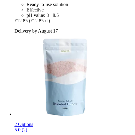
Ready-to-use solution
Effective
pH value: 8 - 8.5
£12.85
(£12.85 / l)
Delivery by August 17
2 Options
5.0 (2)