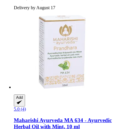
Delivery by August 17
Add
5.0 (4)
Maharishi Ayurveda
MA 634 -​ Ayurvedic
Herbal Oil with Mint, 10 ml