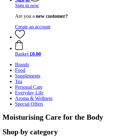
Sign in now
Are you a
new customer?
Create an account
Basket
£0.00
Brands
Food
Supplements
Tea
Personal Care
Everyday Life
Aroma & Wellness
Special Offers
Moisturising Care for the Body
Shop by category