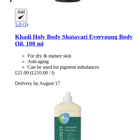
Add
5.0 (3)
Khadi
Holy Body Shatavari Everyoung Body
Oil, 100 ml
For dry & mature skin
Anti-aging
Can be used for pigment imbalances
£21.00
(£210.00 / l)
Delivery by August 17