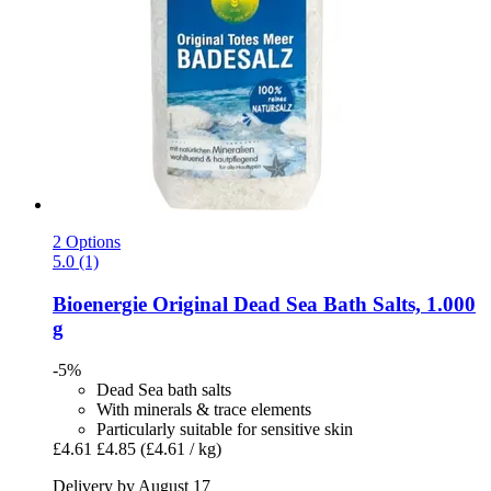
2 Options
5.0 (1)
Bioenergie
Original Dead Sea Bath Salts, 1.000
g
-5%
Dead Sea bath salts
With minerals & trace elements
Particularly suitable for sensitive skin
£4.61
£4.85
(£4.61 / kg)
Delivery by August 17