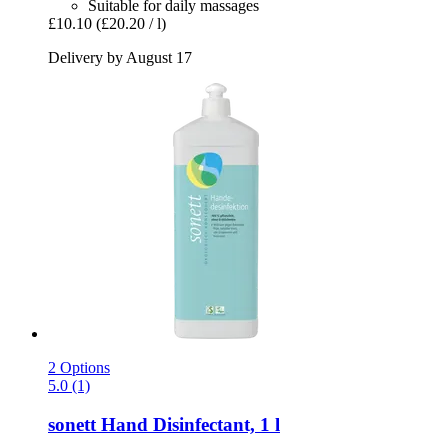
Suitable for daily massages
£10.10
(£20.20 / l)
Delivery by August 17
2 Options
5.0 (1)
sonett
Hand Disinfectant, 1 l