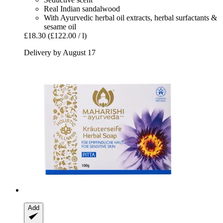
Real Indian sandalwood
With Ayurvedic herbal oil extracts, herbal surfactants &
sesame oil
£18.30
(£122.00 / l)
Delivery by August 17
Add