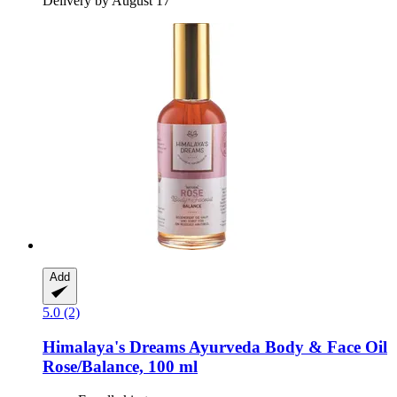
Delivery by August 17
Add
5.0 (2)
Himalaya's Dreams
Ayurveda Body & Face Oil
Rose/Balance, 100 ml