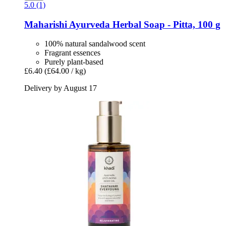
5.0 (1)
Maharishi Ayurveda
Herbal Soap -​ Pitta, 100 g
100% natural sandalwood scent
Fragrant essences
Purely plant-based
£6.40
(£64.00 / kg)
Delivery by August 17