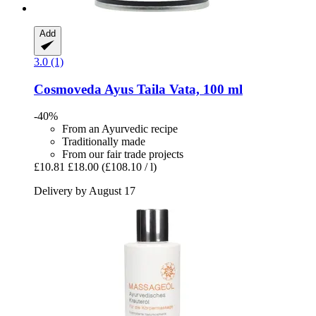
Add
3.0 (1)
Cosmoveda
Ayus Taila Vata, 100 ml
-40%
From an Ayurvedic recipe
Traditionally made
From our fair trade projects
£10.81
£18.00
(£108.10 / l)
Delivery by August 17