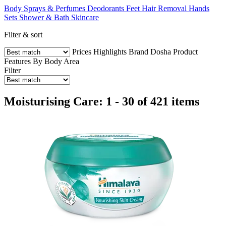
Body Sprays & Perfumes
Deodorants
Feet
Hair Removal
Hands
Sets
Shower & Bath
Skincare
Filter & sort
Prices
Highlights
Brand
Dosha
Product
Features
By Body Area
Filter
Moisturising Care: 1 - 30 of 421 items