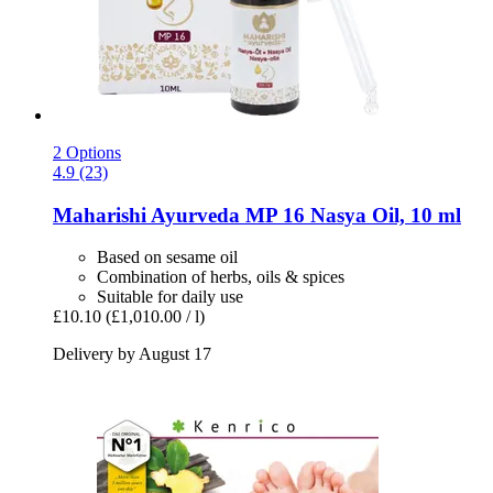
2 Options
4.9 (23)
Maharishi Ayurveda
MP 16 Nasya Oil, 10 ml
Based on sesame oil
Combination of herbs, oils & spices
Suitable for daily use
£10.10
(£1,010.00 / l)
Delivery by August 17