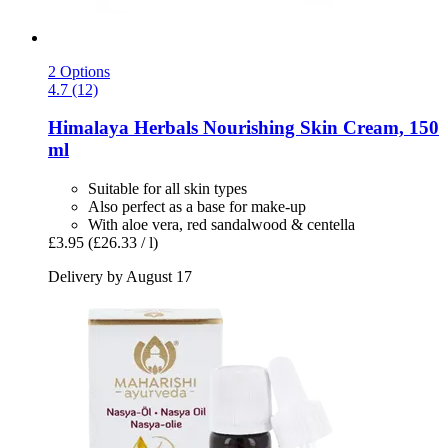
2 Options
4.7 (12)
Himalaya Herbals
Nourishing Skin Cream, 150
ml
Suitable for all skin types
Also perfect as a base for make-up
With aloe vera, red sandalwood & centella
£3.95
(£26.33 / l)
Delivery by August 17