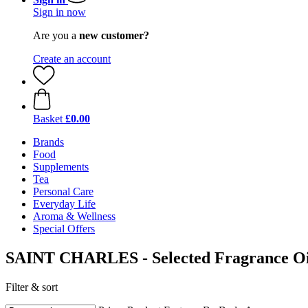
Sign in now
Are you a
new customer?
Create an account
Basket
£0.00
Brands
Food
Supplements
Tea
Personal Care
Everyday Life
Aroma & Wellness
Special Offers
SAINT CHARLES - Selected Fragrance Oi
Filter & sort