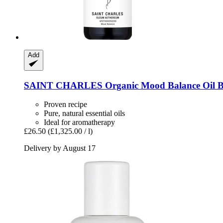
Add
SAINT CHARLES
Organic Mood Balance Oil B
Proven recipe
Pure, natural essential oils
Ideal for aromatherapy
£26.50
(£1,325.00 / l)
Delivery by August 17