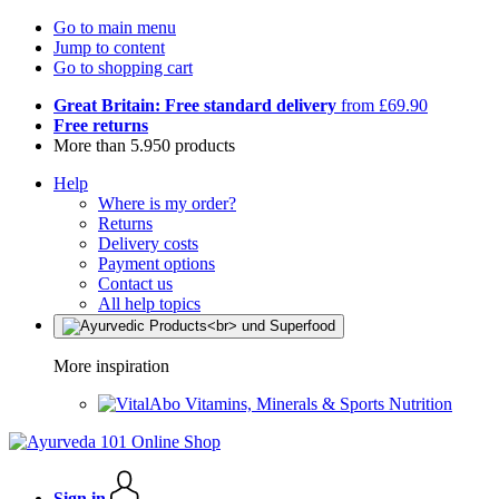
Go to main menu
Jump to content
Go to shopping cart
Great Britain: Free standard delivery
from £69.90
Free returns
More than 5.950 products
Help
Where is my order?
Returns
Delivery costs
Payment options
Contact us
All help topics
More inspiration
Vitamins, Minerals & Sports Nutrition
Sign in