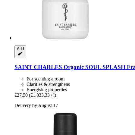
Add
SAINT CHARLES
Organic SOUL SPLASH Frag
For scenting a room
Clarifies & strengthens
Energising properties
£27.50
(£1,833.33 / l)
Delivery by August 17