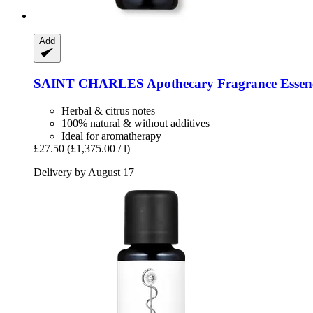
Add
SAINT CHARLES
Apothecary Fragrance Essenc
Herbal & citrus notes
100% natural & without additives
Ideal for aromatherapy
£27.50
(£1,375.00 / l)
Delivery by August 17