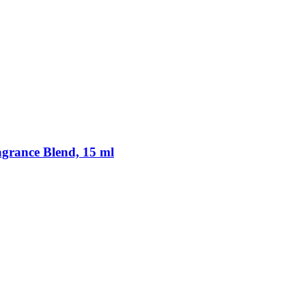
rance Blend, 15 ml