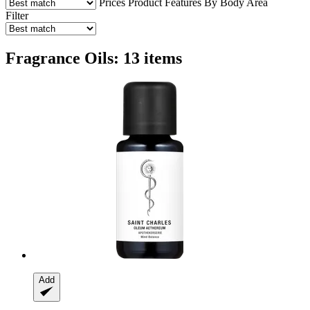
Prices
Product Features
By Body Area
Filter
Fragrance Oils: 13 items
Add