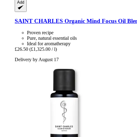
Add
SAINT CHARLES
Organic Mind Focus Oil Ble
Proven recipe
Pure, natural essential oils
Ideal for aromatherapy
£26.50
(£1,325.00 / l)
Delivery by August 17