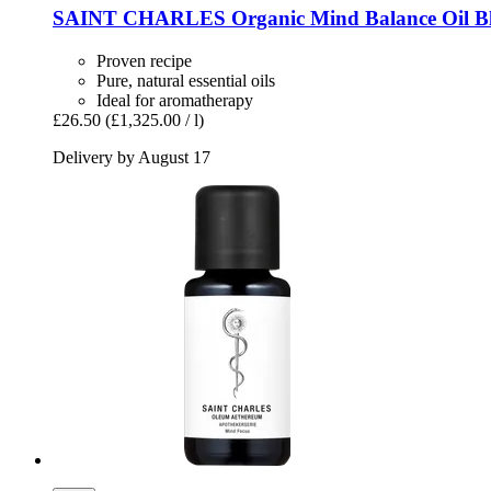
SAINT CHARLES
Organic Mind Balance Oil Bl
Proven recipe
Pure, natural essential oils
Ideal for aromatherapy
£26.50
(£1,325.00 / l)
Delivery by August 17