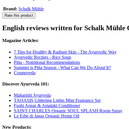
Brand:
Schalk Mühle
Rate this product
English reviews written for Schalk Mühl
Magazine Articles:
7 Tips for Healthy & Radiant Skin - The Ayurvedic Way
Ayurvedic Recipes - Rice Soup
Pitta - Nutritional Recommendations
Summer is Pitta Season - What Can We Do About It?
Cosmoveda
Discover Ayurveda 101:
Maharishi Ayurveda
TAOASIS Glittering Lights Mini Fragrance Set
Fushi Argan & Amalaki Conditioner
SAINT CHARLES Organic SOUL SPLASH Room Spray
Le Erbe di Janas Organic Hemp Oil
New Products: