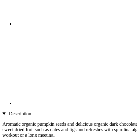
Description
Aromatic organic pumpkin seeds and delicious organic dark chocolate 
sweet dried fruit such as dates and figs and refreshes with spirulina al
workout or a long meeting.