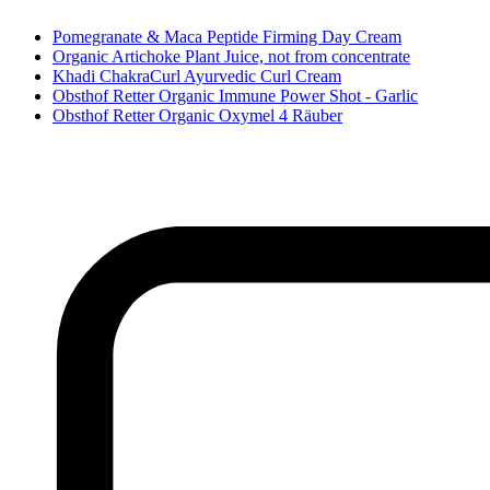
Pomegranate & Maca Peptide Firming Day Cream
Organic Artichoke Plant Juice, not from concentrate
Khadi ChakraCurl Ayurvedic Curl Cream
Obsthof Retter Organic Immune Power Shot - Garlic
Obsthof Retter Organic Oxymel 4 Räuber