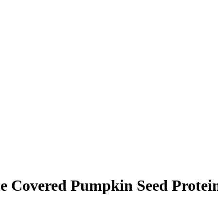
e Covered Pumpkin Seed Protei