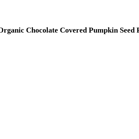
e Organic Chocolate Covered Pumpkin Seed 