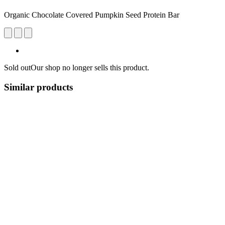
Organic Chocolate Covered Pumpkin Seed Protein Bar
Sold out
Our shop no longer sells this product.
Similar products