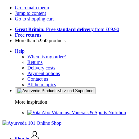
Go to main menu
Jump to content
Go to shopping cart
Great Britain: Free standard delivery
from £69.90
Free returns
More than 5.950 products
Help
Where is my order?
Returns
Delivery costs
Payment options
Contact us
All help topics
More inspiration
Vitamins, Minerals & Sports Nutrition
Sign in