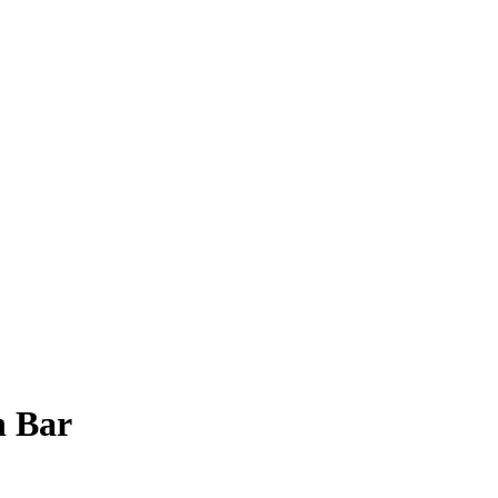
n Bar