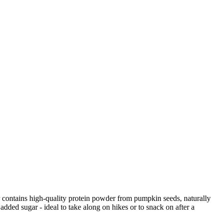
 contains high-quality protein powder from pumpkin seeds, naturally
 added sugar - ideal to take along on hikes or to snack on after a