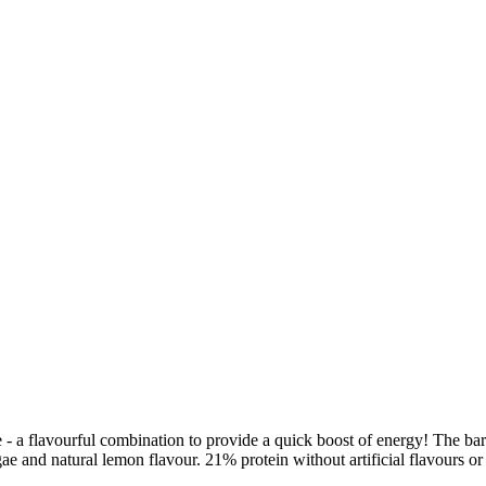
- a flavourful combination to provide a quick boost of energy! The bar
gae and natural lemon flavour. 21% protein without artificial flavours or