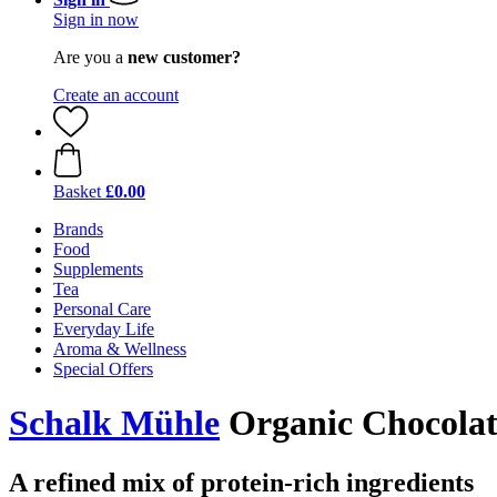
Sign in now
Are you a
new customer?
Create an account
Basket
£0.00
Brands
Food
Supplements
Tea
Personal Care
Everyday Life
Aroma & Wellness
Special Offers
Schalk Mühle
Organic Chocolat
A refined mix of protein-rich ingredients