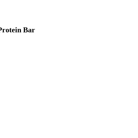
Protein Bar