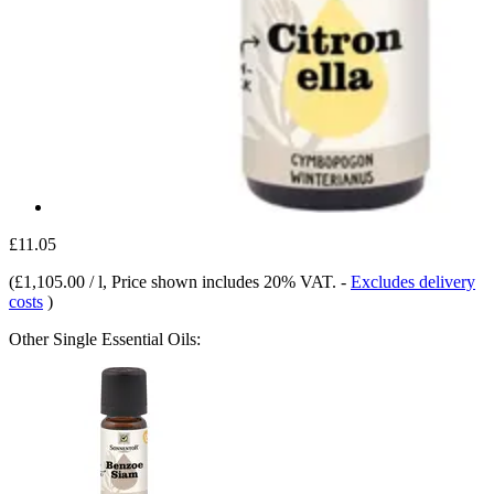
£11.05
(
£1,105.00 / l
, Price shown includes 20% VAT.
-
Excludes delivery
costs
)
Other Single Essential Oils: