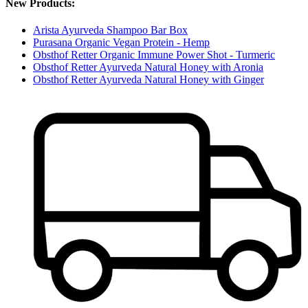
New Products:
Arista Ayurveda Shampoo Bar Box
Purasana Organic Vegan Protein - Hemp
Obsthof Retter Organic Immune Power Shot - Turmeric
Obsthof Retter Ayurveda Natural Honey with Aronia
Obsthof Retter Ayurveda Natural Honey with Ginger