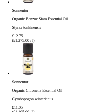
Sonnentor
Organic Benzoe Siam Essential Oil
Styrax tonkinensis
£12.75
(£1,275.00 / l)
Sonnentor
Organic Citronella Essential Oil
Cymbopogon winterianus
£11.05
(£1,105.00 / l)