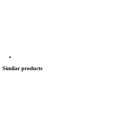
Similar products