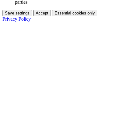
parties.
Save settings
Accept
Essential cookies only
Privacy Policy