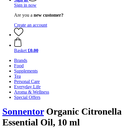
Sign in now
Are you a
new customer?
Create an account
Basket
£0.00
Brands
Food
Supplements
Tea
Personal Care
Everyday Life
Aroma & Wellness
Special Offers
Sonnentor
Organic Citronella
Essential Oil, 10 ml