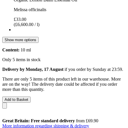
Melissa officinalis
£33.00
(£6,600.00 / l)
Show more options
Content:
10 ml
Only 5 items in stock
Delivery by Monday, 17 August
if you order by
Sunday at 23:59
.
There are only 5 items of this product left in our warehouse. More
are on the way! The delivery date could be affected if you order
more than this quantity.
Add to Basket
Great Britain: Free standard delivery
from £69.90
More information regarding shipping & delivery