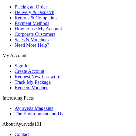
Placing an Order
Delivery & Dispatch
Returns & Complaints
Payment Methods
How to use My Account
Corporate Customers
Sales & Vouchers
Need More Help?
My Account
Sign In
Create Account
Request New Password
Track My Package
Redeem Voucher
Interesting Facts
Ayurveda Magazine
The Environment and Us
About Ayurveda101
Contact