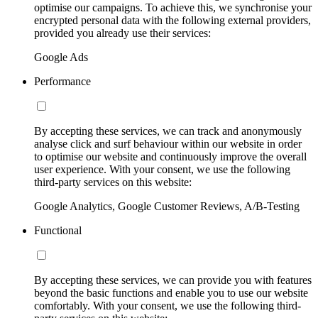
optimise our campaigns. To achieve this, we synchronise your
encrypted personal data with the following external providers,
provided you already use their services:
Google Ads
Performance
By accepting these services, we can track and anonymously
analyse click and surf behaviour within our website in order
to optimise our website and continuously improve the overall
user experience. With your consent, we use the following
third-party services on this website:
Google Analytics, Google Customer Reviews, A/B-Testing
Functional
By accepting these services, we can provide you with features
beyond the basic functions and enable you to use our website
comfortably. With your consent, we use the following third-