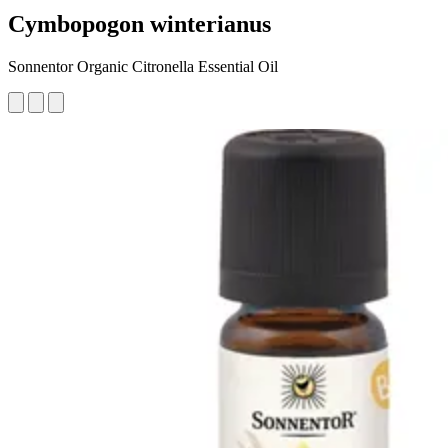
Cymbopogon winterianus
Sonnentor Organic Citronella Essential Oil