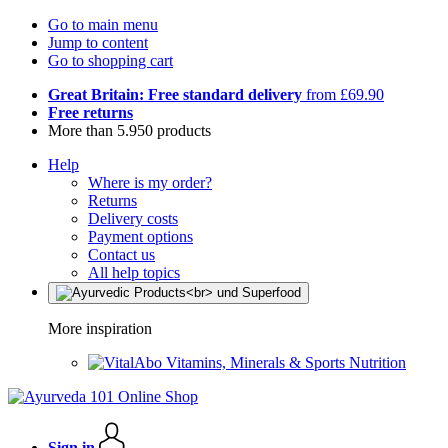
Go to main menu
Jump to content
Go to shopping cart
Great Britain: Free standard delivery
from £69.90
Free returns
More than 5.950 products
Help
Where is my order?
Returns
Delivery costs
Payment options
Contact us
All help topics
More inspiration
Vitamins, Minerals & Sports Nutrition
Sign in