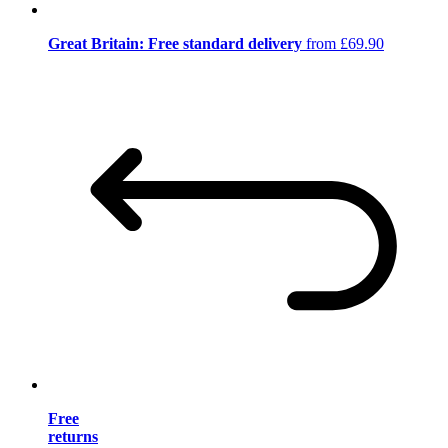
Great Britain: Free standard delivery
from £69.90
Free
returns