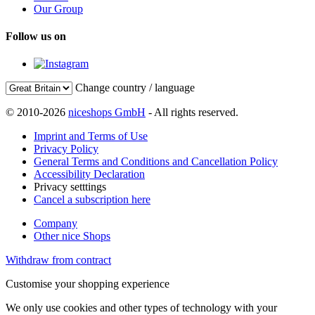
Our Group
Follow us on
Change country / language
© 2010-2026
niceshops GmbH
- All rights reserved.
Imprint and Terms of Use
Privacy Policy
General Terms and Conditions and Cancellation Policy
Accessibility Declaration
Privacy setttings
Cancel a subscription here
Company
Other nice Shops
Withdraw from contract
Customise your shopping experience
We only use cookies and other types of technology with your