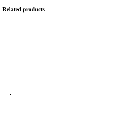
Related products