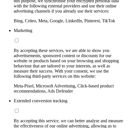
this purpose, we synchronise your encrypted personal data
with the following external providers and use their online
advertising channels if you already use their services:
Bing, Criteo, Meta, Google, LinkedIn, Pinterest, TikTok
Marketing
By accepting these services, we are able to show you
advertisements, sponsored content or discounts for our
website or products based on your browsing and shopping
behaviour that are tailored to your interests, as well as
measure their success. With your consent, we use the
following third-party services on this website:
Meta-Pixel, Microsoft Advertising, Click-based product
recommendations, Ads Defender
Extended conversion tracking
By accepting this service, we can better analyse and measure
the effectiveness of our online advertising, allowing us to