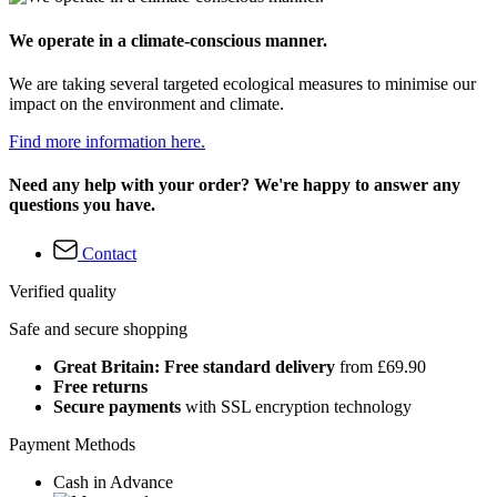
We operate in a climate-conscious manner.
We are taking several targeted ecological measures to minimise our
impact on the environment and climate.
Find more information here.
Need any help with your order? We're happy to answer any
questions you have.
Contact
Verified quality
Safe and secure shopping
Great Britain: Free standard delivery
from £69.90
Free returns
Secure payments
with SSL encryption technology
Payment Methods
Cash in Advance