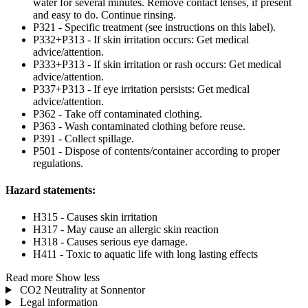
water for several minutes. Remove contact lenses, if present
and easy to do. Continue rinsing.
P321 - Specific treatment (see instructions on this label).
P332+P313 - If skin irritation occurs: Get medical
advice/attention.
P333+P313 - If skin irritation or rash occurs: Get medical
advice/attention.
P337+P313 - If eye irritation persists: Get medical
advice/attention.
P362 - Take off contaminated clothing.
P363 - Wash contaminated clothing before reuse.
P391 - Collect spillage.
P501 - Dispose of contents/container according to proper
regulations.
Hazard statements:
H315 - Causes skin irritation
H317 - May cause an allergic skin reaction
H318 - Causes serious eye damage.
H411 - Toxic to aquatic life with long lasting effects
Read more
Show less
CO2 Neutrality at Sonnentor
Legal information