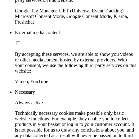
party services on this website:
Google Tag Manager, UET (Universal Event Tracking)
Microsoft Consent Mode, Google Consent Mode, Klarna,
Freshchat
External media content
By accepting these services, we are able to show you videos
or other media content hosted by external providers. With
your consent, we use the following third-party services on this
website:
Vimeo, YouTube
Necessary
Always active
Technically necessary cookies make possible only basic
website functions. For example, they enable you to collect
products in your basket or log in to your customer account. It
is not possible for us to draw any conclusions about you, and
any data collected as a result will never be passed on to third