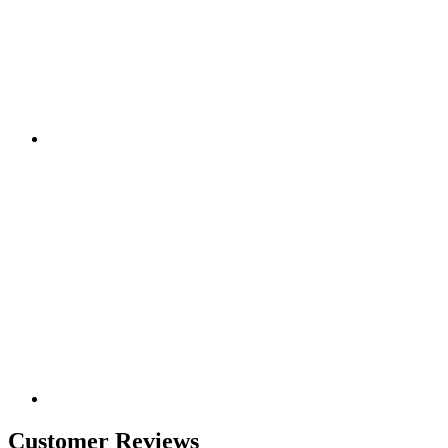
Customer Reviews