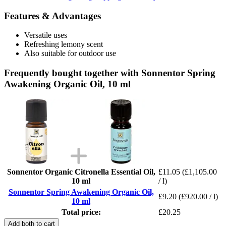
Features & Advantages
Versatile uses
Refreshing lemony scent
Also suitable for outdoor use
Frequently bought together with Sonnentor Spring
Awakening Organic Oil, 10 ml
Sonnentor Organic Citronella Essential Oil,
£11.05
(£1,105.00
10 ml
/ l)
Sonnentor Spring Awakening Organic Oil,
£9.20
(£920.00 / l)
10 ml
Total price:
£20.25
Add both to cart