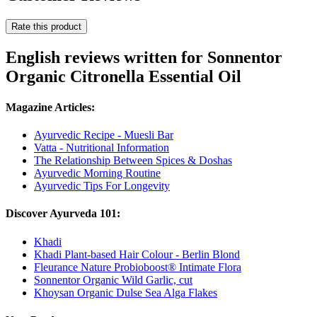
Rate this product
English reviews written for Sonnentor
Organic Citronella Essential Oil
Magazine Articles:
Ayurvedic Recipe - Muesli Bar
Vatta - Nutritional Information
The Relationship Between Spices & Doshas
Ayurvedic Morning Routine
Ayurvedic Tips For Longevity
Discover Ayurveda 101:
Khadi
Khadi Plant-based Hair Colour - Berlin Blond
Fleurance Nature Probioboost® Intimate Flora
Sonnentor Organic Wild Garlic, cut
Khoysan Organic Dulse Sea Alga Flakes