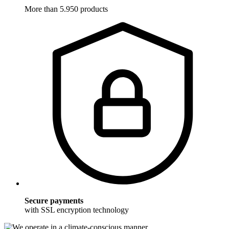
More than 5.950 products
Secure payments
with SSL encryption technology