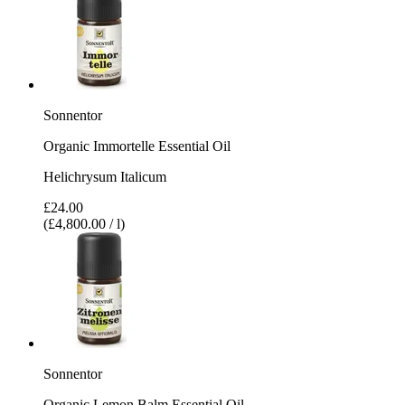
Sonnentor
Organic Immortelle Essential Oil
Helichrysum Italicum
£24.00
(£4,800.00 / l)
Sonnentor
Organic Lemon Balm Essential Oil