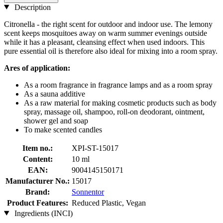
Description
Citronella - the right scent for outdoor and indoor use. The lemony
scent keeps mosquitoes away on warm summer evenings outside
while it has a pleasant, cleansing effect when used indoors. This
pure essential oil is therefore also ideal for mixing into a room spray.
Ares of application:
As a room fragrance in fragrance lamps and as a room spray
As a sauna additive
As a raw material for making cosmetic products such as body
spray, massage oil, shampoo, roll-on deodorant, ointment,
shower gel and soap
To make scented candles
Item no.:
XPI-ST-15017
Content:
10 ml
EAN:
9004145150171
Manufacturer No.:
15017
Brand:
Sonnentor
Product Features:
Reduced Plastic, Vegan
Ingredients (INCI)