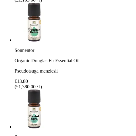
Sonnentor
Organic Douglas Fir Essential Oil
Pseudotsuga menziesii
£13.80
(£1,380.00 / l)