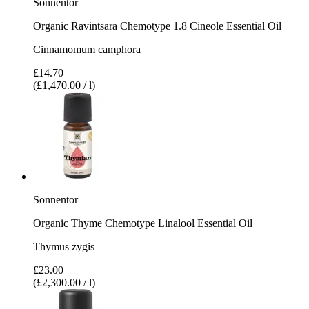
Sonnentor
Organic Ravintsara Chemotype 1.8 Cineole Essential Oil
Cinnamomum camphora
£14.70
(£1,470.00 / l)
Sonnentor
Organic Thyme Chemotype Linalool Essential Oil
Thymus zygis
£23.00
(£2,300.00 / l)