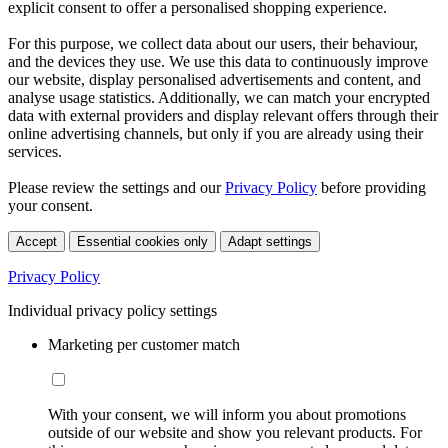
explicit consent to offer a personalised shopping experience.
For this purpose, we collect data about our users, their behaviour,
and the devices they use. We use this data to continuously improve
our website, display personalised advertisements and content, and
analyse usage statistics. Additionally, we can match your encrypted
data with external providers and display relevant offers through their
online advertising channels, but only if you are already using their
services.
Please review the settings and our
Privacy Policy
before providing
your consent.
Accept
Essential cookies only
Adapt settings
Privacy Policy
Individual privacy policy settings
Marketing per customer match
With your consent, we will inform you about promotions
outside of our website and show you relevant products. For