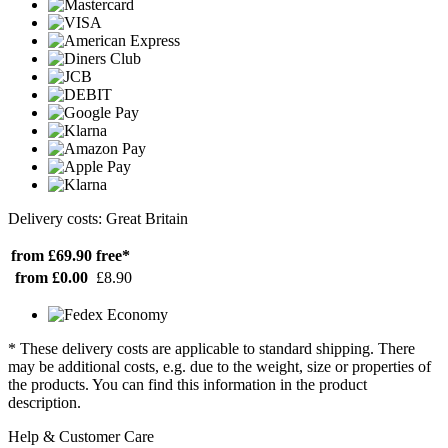
Delivery costs: Great Britain
from £69.90
free*
from £0.00
£8.90
* These delivery costs are applicable to standard shipping. There
may be additional costs, e.g. due to the weight, size or properties of
the products. You can find this information in the product
description.
Help & Customer Care