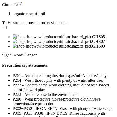
[1]
Citronella
organic essential oil
Hazard and precautionary statements
Signal word: Danger
Precautionary statements:
P261 - Avoid breathing dust/fume/gas/mist/vapours/spray.
P264 - Wash thoroughly with plenty of water after use.
P272 - Contaminated work clothing should not be allowed
out of the workplace.
P273 - Avoid release to the environment.
P280 - Wear protective gloves/protective clothing/eye
protection/face protection.
P302+P352 - IF ON SKIN: Wash with plenty of water/soap
P305+P351+P338 - IF IN EYES: Rinse cautiously with