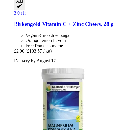
Add
3.0 (1)
Birkengold
Vitamin C + Zinc Chews, 28 g
Vegan & no added sugar
Orange-lemon flavour
Free from aspartame
£2.90
(£103.57 / kg)
Delivery by August 17