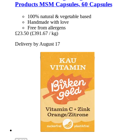
Products
MSM Capsules, 60 Capsules
100% natural & vegetable based
Handmade with love
Free from allergens
£23.50
(£391.67 / kg)
Delivery by August 17