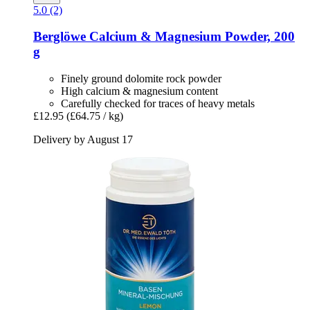
5.0 (2)
Berglöwe
Calcium & Magnesium Powder, 200
g
Finely ground dolomite rock powder
High calcium & magnesium content
Carefully checked for traces of heavy metals
£12.95
(£64.75 / kg)
Delivery by August 17