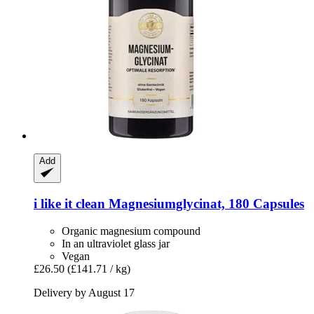
Add
i like it clean
Magnesiumglycinat, 180 Capsules
Organic magnesium compound
In an ultraviolet glass jar
Vegan
£26.50
(£141.71 / kg)
Delivery by August 17