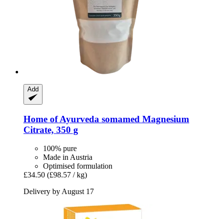
Add
Home of Ayurveda somamed
Magnesium
Citrate, 350 g
100% pure
Made in Austria
Optimised formulation
£34.50
(£98.57 / kg)
Delivery by August 17