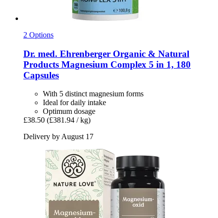
2 Options
Dr. med. Ehrenberger Organic & Natural
Products
Magnesium Complex 5 in 1, 180
Capsules
With 5 distinct magnesium forms
Ideal for daily intake
Optimum dosage
£38.50
(£381.94 / kg)
Delivery by August 17