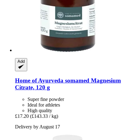
Add
Home of Ayurveda somamed
Magnesium
Citrate, 120 g
Super fine powder
Ideal for athletes
High quality
£17.20
(£143.33 / kg)
Delivery by August 17