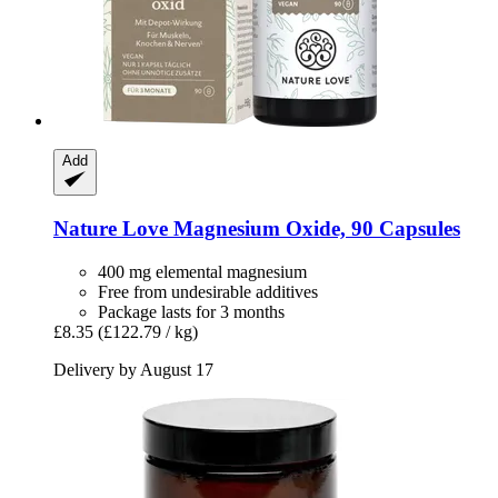
Add
Nature Love
Magnesium Oxide, 90 Capsules
400 mg elemental magnesium
Free from undesirable additives
Package lasts for 3 months
£8.35
(£122.79 / kg)
Delivery by August 17