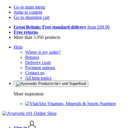
Go to main menu
Jump to content
Go to shopping cart
Great Britain: Free standard delivery
from £69.90
Free returns
More than 5.950 products
Help
Where is my order?
Returns
Delivery costs
Payment options
Contact us
All help topics
More inspiration
Vitamins, Minerals & Sports Nutrition
Sign in