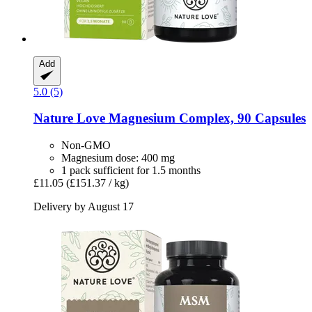
Add
5.0 (5)
Nature Love
Magnesium Complex, 90 Capsules
Non-GMO
Magnesium dose: 400 mg
1 pack sufficient for 1.5 months
£11.05
(£151.37 / kg)
Delivery by August 17