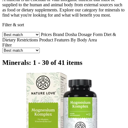
supplied to the human and animal body from external sources such
as food or dietary supplements. Explore our category for minerals to
find what you're looking for and what will benefit you most.
Filter & sort
Prices
Brand
Dosha
Dosage Form
Diet &
Dietary Restrictions
Product Features
By Body Area
Filter
Minerals: 1 - 30 of 41 items