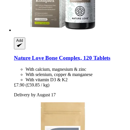
Add
Nature Love
Bone Complex, 120 Tablets
With calcium, magnesium & zinc
With selenium, copper & manganese
With vitamin D3 & K2
£7.90
(£59.85 / kg)
Delivery by August 17