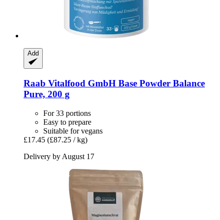
Add
Raab Vitalfood GmbH
Base Powder Balance
Pure, 200 g
For 33 portions
Easy to prepare
Suitable for vegans
£17.45
(£87.25 / kg)
Delivery by August 17