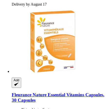
Delivery by August 17
Add
Fleurance Nature
Essential Vitamins Capsules,
30 Capsules