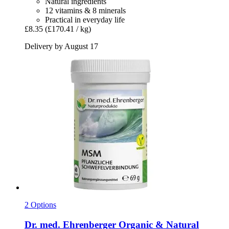
Natural ingredients
12 vitamins & 8 minerals
Practical in everyday life
£8.35
(£170.41 / kg)
Delivery by August 17
2 Options
Dr. med. Ehrenberger Organic & Natural