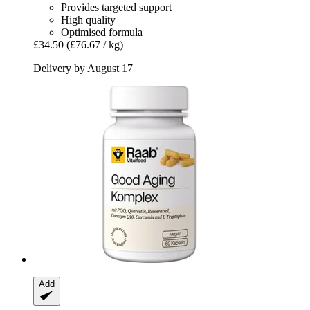
Provides targeted support
High quality
Optimised formula
£34.50
(£76.67 / kg)
Delivery by August 17
Add