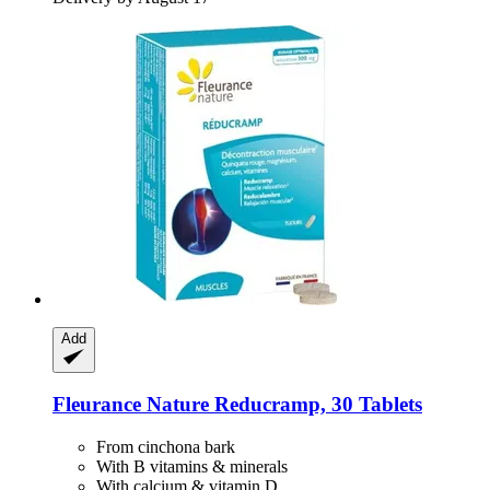
Add
Fleurance Nature
Reducramp, 30 Tablets
From cinchona bark
With B vitamins & minerals
With calcium & vitamin D