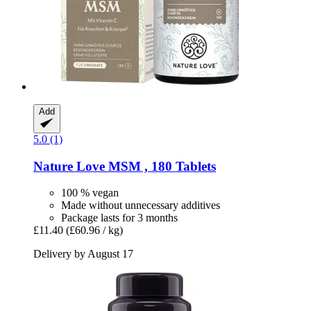
Add
5.0 (1)
Nature Love
MSM , 180 Tablets
100 % vegan
Made without unnecessary additives
Package lasts for 3 months
£11.40
(£60.96 / kg)
Delivery by August 17