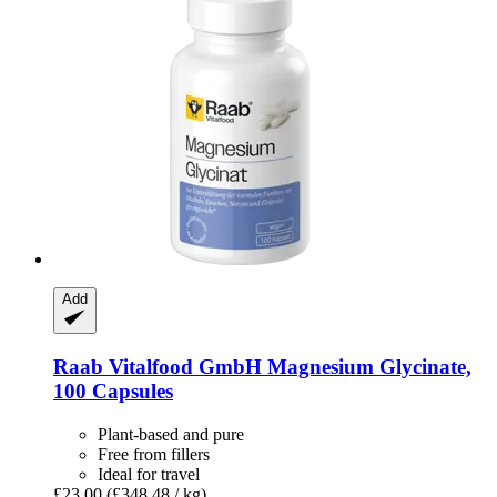
Add
Raab Vitalfood GmbH
Magnesium Glycinate,
100 Capsules
Plant-based and pure
Free from fillers
Ideal for travel
£23.00
(£348.48 / kg)