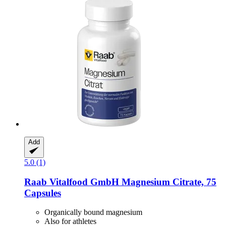
Add
5.0 (1)
Raab Vitalfood GmbH
Magnesium Citrate, 75
Capsules
Organically bound magnesium
Also for athletes