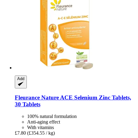
Add
Fleurance Nature
ACE Selenium Zinc Tablets,
30 Tablets
100% natural formulation
Anti-aging effect
With vitamins
£7.80
(£354.55 / kg)