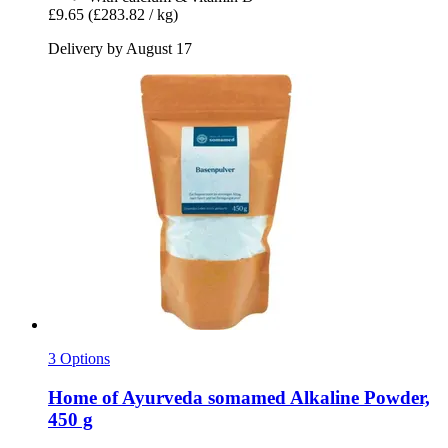
£9.65
(£283.82 / kg)
Delivery by August 17
3 Options
Home of Ayurveda somamed
Alkaline Powder,
450 g