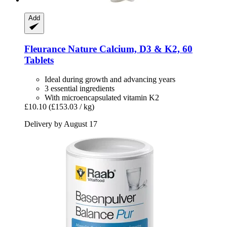
Add
Fleurance Nature
Calcium, D3 & K2, 60
Tablets
Ideal during growth and advancing years
3 essential ingredients
With microencapsulated vitamin K2
£10.10
(£153.03 / kg)
Delivery by August 17