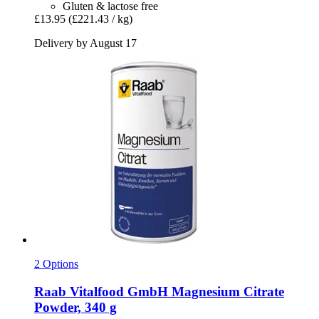
Gluten & lactose free
£13.95
(£221.43 / kg)
Delivery by August 17
2 Options
Raab Vitalfood GmbH
Magnesium Citrate
Powder, 340 g