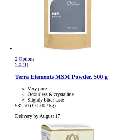
2 Options
5.0 (1)
Terra Elements
MSM Powder, 500 g
Very pure
Odourless & crystalline
Slightly bitter taste
£35.50
(£71.00 / kg)
Delivery by August 17