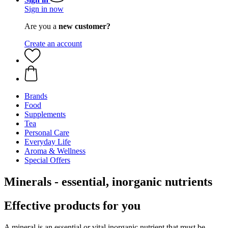
Sign in now
Are you a
new customer?
Create an account
Brands
Food
Supplements
Tea
Personal Care
Everyday Life
Aroma & Wellness
Special Offers
Minerals - essential, inorganic nutrients
Effective products for you
A mineral is an essential or vital inorganic nutrient that must be