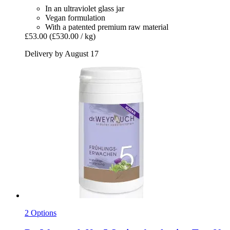
In an ultraviolet glass jar
Vegan formulation
With a patented premium raw material
£53.00
(£530.00 / kg)
Delivery by August 17
2 Options