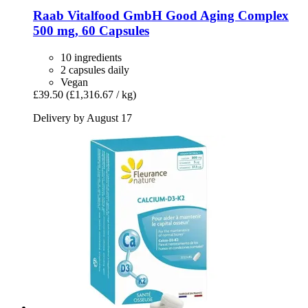
Raab Vitalfood GmbH
Good Aging Complex
500 mg, 60 Capsules
10 ingredients
2 capsules daily
Vegan
£39.50
(£1,316.67 / kg)
Delivery by August 17