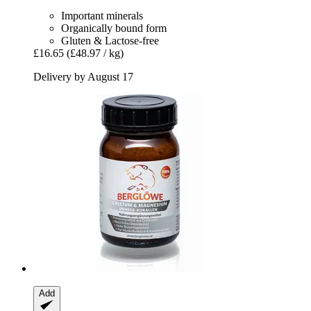
Important minerals
Organically bound form
Gluten & Lactose-free
£16.65
(£48.97 / kg)
Delivery by August 17
Add