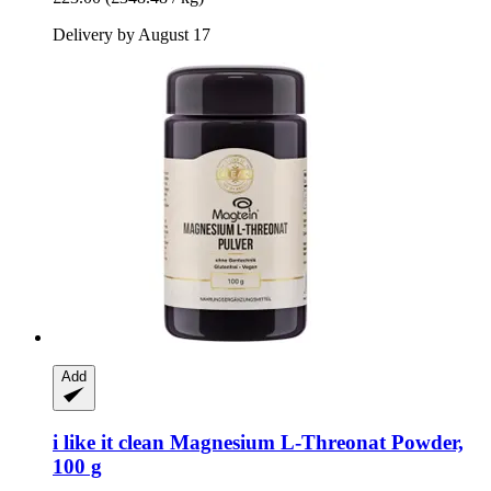
Delivery by August 17
Add
i like it clean
Magnesium L-​Threonat Powder,
100 g