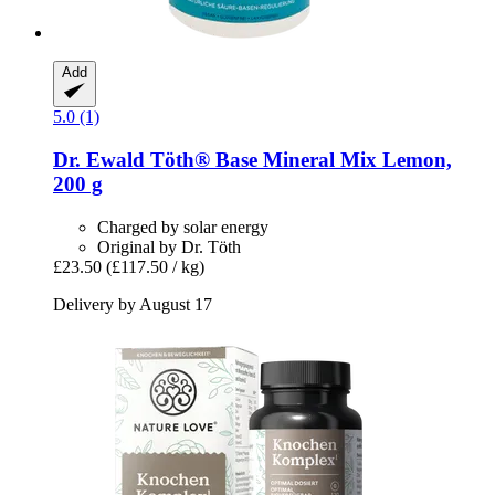
Add
5.0 (1)
Dr. Ewald Töth®
Base Mineral Mix Lemon,
200 g
Charged by solar energy
Original by Dr. Töth
£23.50
(£117.50 / kg)
Delivery by August 17