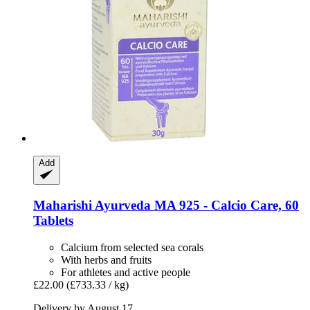
Add
Maharishi Ayurveda
MA 925 -​ Calcio Care, 60
Tablets
Calcium from selected sea corals
With herbs and fruits
For athletes and active people
£22.00
(£733.33 / kg)
Delivery by August 17